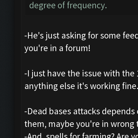
degree of frequency.
-He's just asking for some feedb
you're in a forum!
-I just have the issue with th
anything else it's working fine
-Dead bases attacks depends o
them, maybe you're in wrong 
-And, spells for farming? Are 