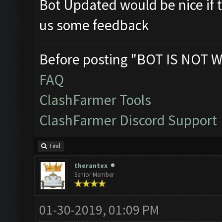
Bot Updated would be nice if t
us some feedback
Before posting "BOT IS NOT W
FAQ
ClashFarmer Tools
ClashFarmer Discord Support
Find
therantex
Senior Member
01-30-2019, 01:09 PM