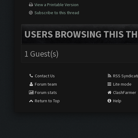
View a Printable Version
Subscribe to this thread
USERS BROWSING THIS TH
1 Guest(s)
Contact Us
RSS Syndicat
Forum team
Lite mode
Forum stats
ClashFarmer
Return to Top
Help