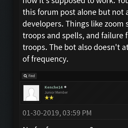
how it's supposed to work. Yo
this forum post alone but not 
developers. Things like zoom st
troops and spells, and failure 
troops. The bot also doesn't 
of frequency.
Find
Kenche14
Junior Member
01-30-2019, 03:59 PM