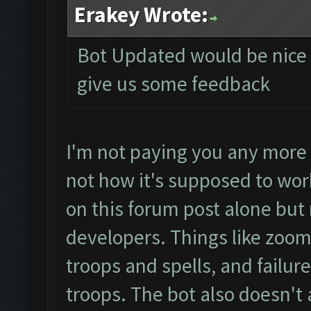
Erakey Wrote:
Bot Updated would be nice if
give us some feedback
I'm not paying you any more 
not how it's supposed to wor
on this forum post alone but
developers. Things like zoom s
troops and spells, and failur
troops. The bot also doesn't