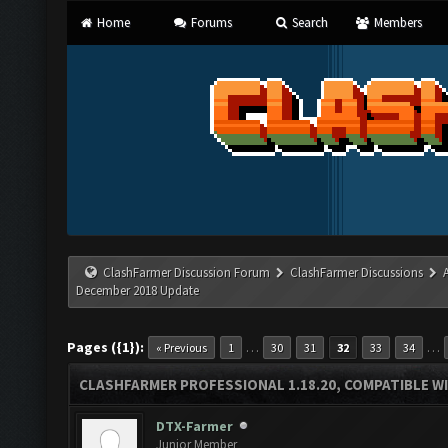
Home
Forums
Search
Members
ClashFarmer Discussion Forum
ClashFarmer Discussions
December 2018 Update
Pages ({1}):
…
…
« Previous
1
30
31
32
33
34
CLASHFARMER PROFESSIONAL 1.18.20, COMPATIBLE W
DTX-Farmer
Junior Member