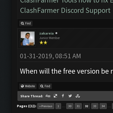
ClashFarmer Discord Support
Find
zakareia
Junior Member
01-31-2019, 08:51 AM
When will the free version be 
Website
Find
Share Thread:
Pages ({1}):
…
…
« Previous
1
30
31
32
33
34