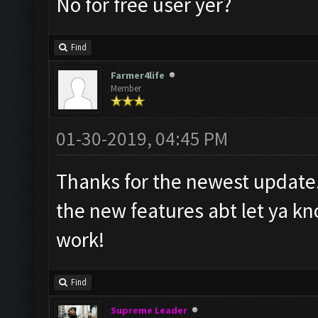
No for free user yer?
Find
Farmer4life
Member
01-30-2019, 04:45 PM
Thanks for the newest update.
the new features abt let ya kn
work!
Find
Supreme Leader