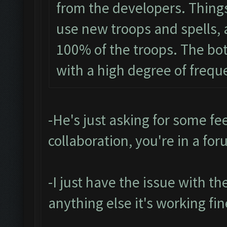
from the developers. Things 
use new troops and spells, a
100% of the troops. The bot
with a high degree of frequ
-He's just asking for some fee
collaboration, you're in a for
-I just have the issue with t
anything else it's working fin