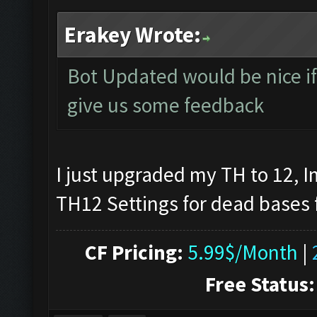
Erakey Wrote:
Bot Updated would be nice if 
give us some feedback
I just upgraded my TH to 12, I
TH12 Settings for dead bases 
CF Pricing:
5.99$/Month
|
Free Status: