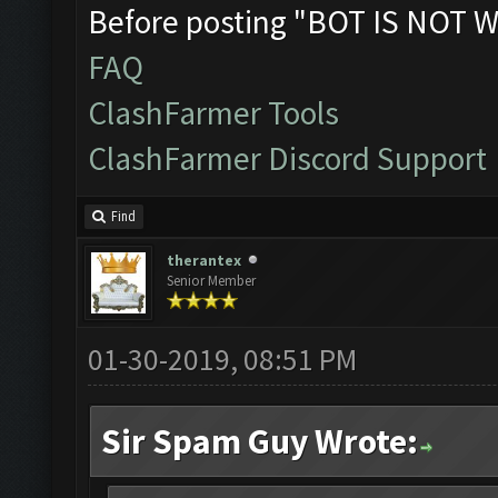
Before posting "BOT IS NOT W
FAQ
ClashFarmer Tools
ClashFarmer Discord Support
Find
therantex
Senior Member
01-30-2019, 08:51 PM
Sir Spam Guy Wrote: