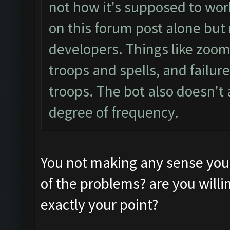
not how it's supposed to wor
on this forum post alone but
developers. Things like zoom s
troops and spells, and failur
troops. The bot also doesn't
degree of frequency.
You not making any sense you
of the problems? are you willin
exactly your point?