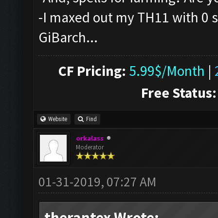
-I maxed out my TH11 with 0 sp
GiBarch...
CF Pricing:
5.99$/Month
|
Free Status:
Website
Find
orkalass
Moderator
01-31-2019, 07:27 AM
therantex Wrote: