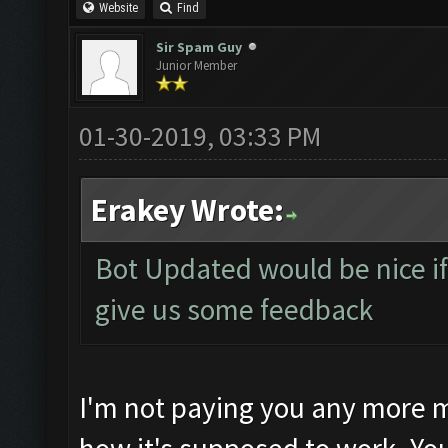
Website
Find
Sir Spam Guy
Junior Member
01-30-2019, 03:33 PM
Erakey Wrote:
Bot Updated would be nice if 
give us some feedback
I'm not paying you any more m