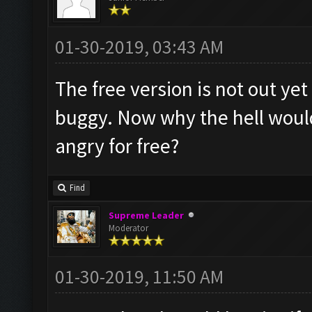
01-30-2019, 03:43 AM
The free version is not out yet
buggy. Now why the hell woul
angry for free?
Find
Supreme Leader
Moderator
01-30-2019, 11:50 AM