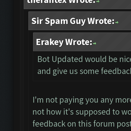
Sir Spam Guy Wrote:
Erakey Wrote:
Bot Updated would be nice 
and give us some feedbac
I'm not paying you any more
not how it's supposed to wo
feedback on this forum post