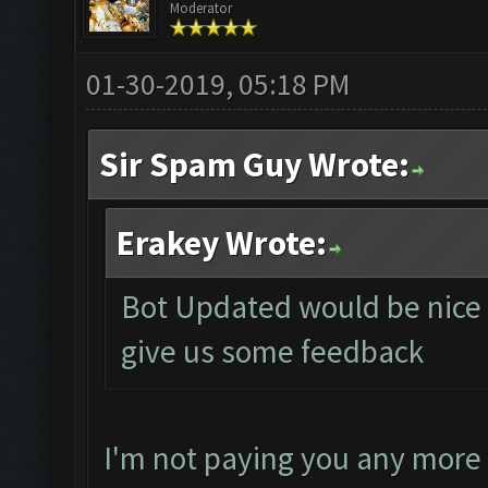
Moderator
01-30-2019, 05:18 PM
Sir Spam Guy Wrote:
Erakey Wrote:
Bot Updated would be nice if
give us some feedback
I'm not paying you any more 