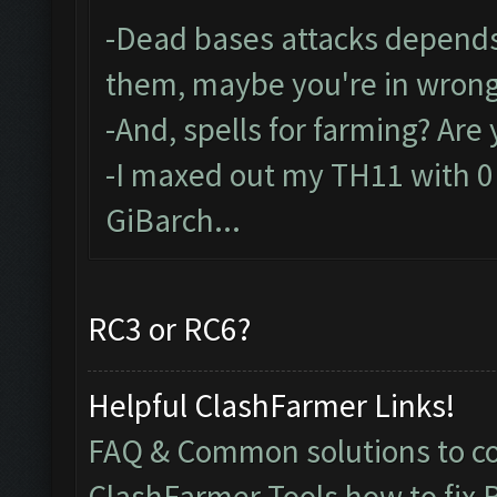
-Dead bases attacks depends
them, maybe you're in wrong
-And, spells for farming? Are
-I maxed out my TH11 with 0 s
GiBarch...
RC3 or RC6?
Helpful ClashFarmer Links!
FAQ & Common solutions to 
ClashFarmer Tools how to fix 