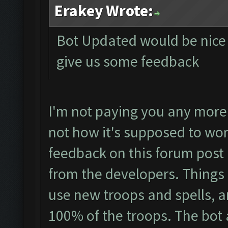
Erakey Wrote:
Bot Updated would be nice i
give us some feedback
I'm not paying you any more 
not how it's supposed to wor
feedback on this forum post 
from the developers. Things li
use new troops and spells, an
100% of the troops. The bot 