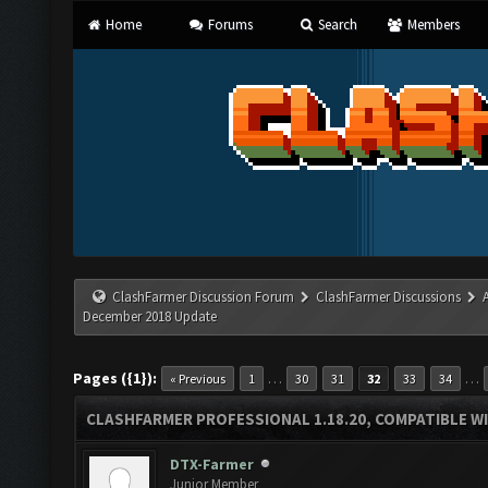
Home
Forums
Search
Members
ClashFarmer Discussion Forum
ClashFarmer Discussions
December 2018 Update
Pages ({1}):
…
…
« Previous
1
30
31
32
33
34
CLASHFARMER PROFESSIONAL 1.18.20, COMPATIBLE W
DTX-Farmer
Junior Member