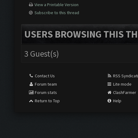
View a Printable Version
Subscribe to this thread
USERS BROWSING THIS TH
3 Guest(s)
Contact Us
RSS Syndicat
Forum team
Lite mode
Forum stats
ClashFarmer
Return to Top
Help