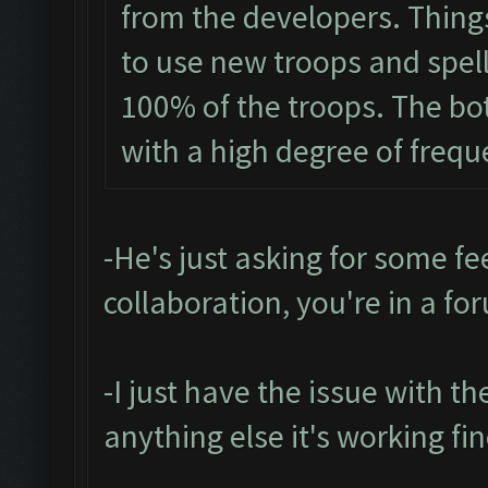
from the developers. Things 
to use new troops and spells
100% of the troops. The bo
with a high degree of frequ
-He's just asking for some fee
collaboration, you're in a fo
-I just have the issue with t
anything else it's working fin