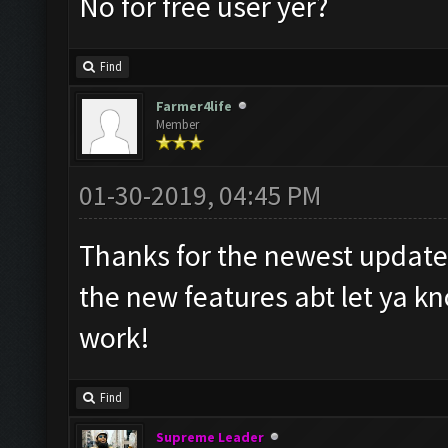
No for free user yer?
Find
Farmer4life
Member
01-30-2019, 04:45 PM
Thanks for the newest update.
the new features abt let ya kn
work!
Find
Supreme Leader