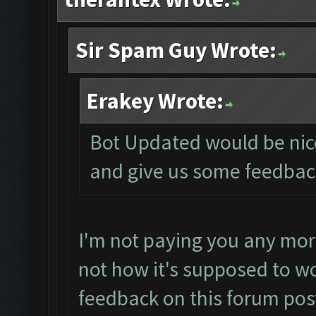
Sir Spam Guy Wrote:
Erakey Wrote:
Bot Updated would be nice 
and give us some feedbac
I'm not paying you any mor
not how it's supposed to wo
feedback on this forum pos