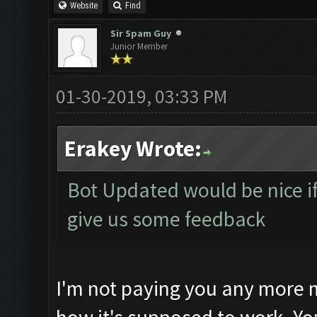
Website
Find
Sir Spam Guy
Junior Member
01-30-2019, 03:33 PM
Erakey Wrote:
Bot Updated would be nice if 
give us some feedback
I'm not paying you any more m