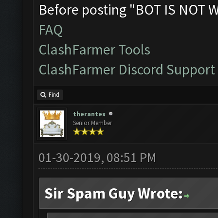
Before posting "BOT IS NOT 
FAQ
ClashFarmer Tools
ClashFarmer Discord Support
Find
therantex
Senior Member
01-30-2019, 08:51 PM
Sir Spam Guy Wrote: