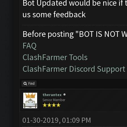
Bot Updated would be nice if t
us some feedback
Before posting "BOT IS NOT 
FAQ
ClashFarmer Tools
ClashFarmer Discord Support
Find
therantex
Senior Member
01-30-2019, 01:09 PM