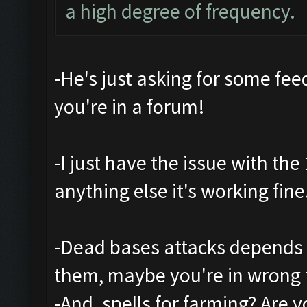
a high degree of frequency.
-He's just asking for some feed
you're in a forum!
-I just have the issue with th
anything else it's working fine
-Dead bases attacks depends 
them, maybe you're in wrong 
-And, spells for farming? Are 