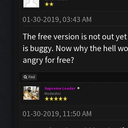
01-30-2019, 03:43 AM
The free version is not out ye
is buggy. Now why the hell w
angry for free?
Find
Supreme Leader
Moderator
01-30-2019, 11:50 AM