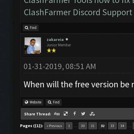
ClashFarmer Discord Support
Find
zakareia
Junior Member
01-31-2019, 08:51 AM
When will the free version be 
Website
Find
Share Thread:
Pages ({1}):
…
…
« Previous
1
30
31
32
33
34