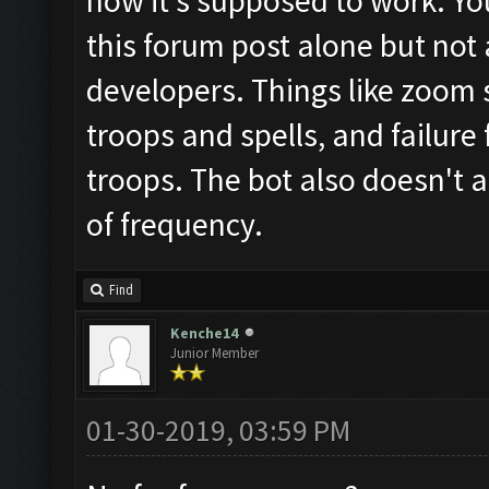
how it's supposed to work. Yo
this forum post alone but not
developers. Things like zoom st
troops and spells, and failure
troops. The bot also doesn't 
of frequency.
Find
Kenche14
Junior Member
01-30-2019, 03:59 PM