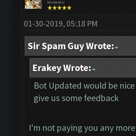
Moderator
01-30-2019, 05:18 PM
Sir Spam Guy Wrote:
Erakey Wrote:
Bot Updated would be nice i
give us some feedback
I'm not paying you any more 