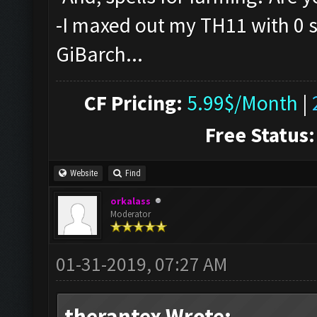
-I maxed out my TH11 with 0 sp
GiBarch...
CF Pricing:
5.99$/Month
|
Free Status:
Website
Find
orkalass
Moderator
01-31-2019, 07:27 AM
therantex Wrote: