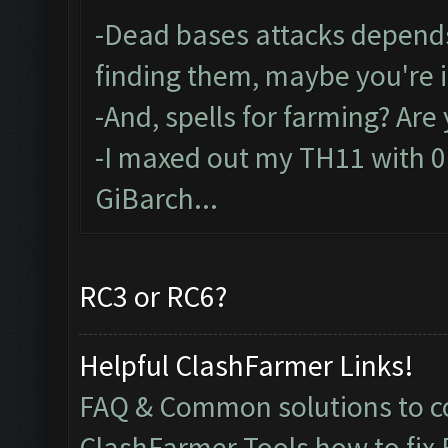
-Dead bases attacks depends
finding them, maybe you're 
-And, spells for farming? Ar
-I maxed out my TH11 with 0 s
GiBarch...
RC3 or RC6?
Helpful ClashFarmer Links!
FAQ & Common solutions to
ClashFarmer Tools how to fix