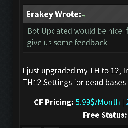
Erakey Wrote:
Bot Updated would be nice if 
give us some feedback
I just upgraded my TH to 12, I
TH12 Settings for dead bases
CF Pricing:
5.99$/Month
|
Free Status: