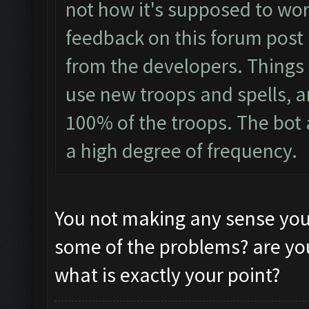
not how it's supposed to wor
feedback on this forum post 
from the developers. Things li
use new troops and spells, an
100% of the troops. The bot 
a high degree of frequency.
You not making any sense you
some of the problems? are you 
what is exactly your point?