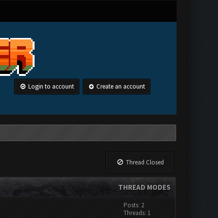
Login to account
Create an account
Thread Closed
THREAD MODES
Posts: 2
Threads: 1