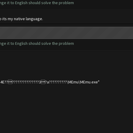
nge it to English should solve the problem
o its my native language.
nge it to English should solve the problem
???A4E?????????????????3?a??????????\MEmu\MEmu.exe"