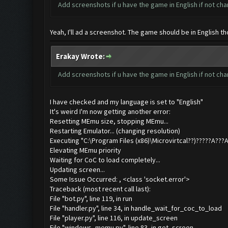
Add screenshots if u have the game in English if not cha
Yeah, I'll ad a screenshot. The game should be in English th
Erakay Wrote:
Add screenshots if u have the game in English if not cha
I have checked and my language is set to "English"
It's weird I'm now getting another error:
Resetting MEmu size, stopping MEmu...
Restarting Emulator... (changing resolution)
Executing "C:\Program Files (x86)\Microvirtcal??)?????A
Elevating MEmu priority
Waiting for CoC to load completely...
Updating screen...
Some Issue Occurred: , <class 'socket.error'>
Traceback (most recent call last):
File "bot.py", line 119, in run
File "handler.py", line 34, in handle_wait_for_coc_to_load
File "player.py", line 116, in update_screen
File "windows_memu.py", line 83, in get_screen