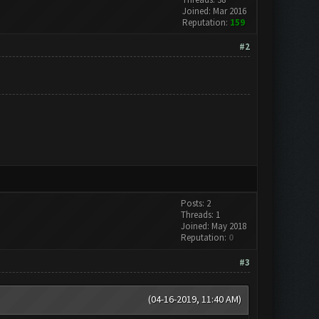
Joined: Mar 2016
Reputation:
159
#2
Posts: 2
Threads: 1
Joined: May 2018
Reputation:
0
#3
(04-16-2019, 11:40 AM)