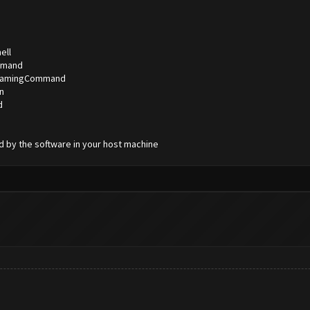
ell
ommand
StreamingCommand
n
d
d by the software in your host machine