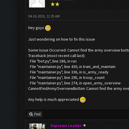
04-16-2019, 11:35 AM
Hey guys
Just wondering on how to fix this issue
Some Issue Occurred: Cannot find the army overview butt
Traceback (most recent call last):
File "bot.py", line 186, in run
File "maintainer.py", line 430, in train_and_maintain
File "maintainer.py", line 336, in is_army_ready
File "maintainer.py", line 295, in troop_count
File "maintainer.py", line 274, in open_army_overview
CannotFindArmyOverviewButton: Cannot find the army ove
Any help is much appreciated
Find
Supreme Leader