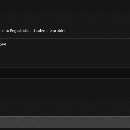
e it to English should solve the problem
low!