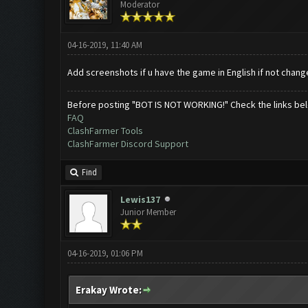
Moderator
04-16-2019, 11:40 AM
Add screenshots if u have the game in English if not chang
Before posting "BOT IS NOT WORKING!" Check the links be
FAQ
ClashFarmer Tools
ClashFarmer Discord Support
Find
Lewis137
Junior Member
04-16-2019, 01:06 PM
Erakay Wrote: