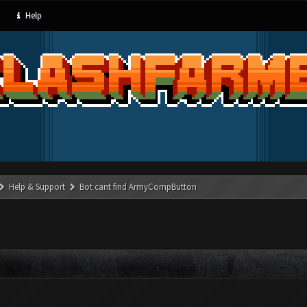
Help
Help & Support
Bot cant find ArmyCompButton