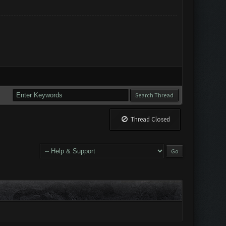
Thread Closed