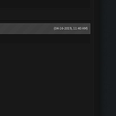
(04-16-2019, 11:40 AM)