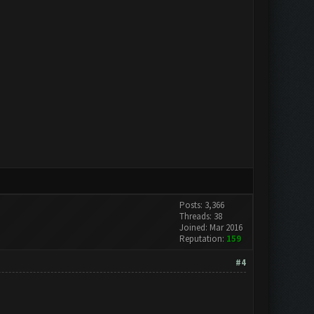
Posts: 3,366
Threads: 38
Joined: Mar 2016
Reputation:
159
#4