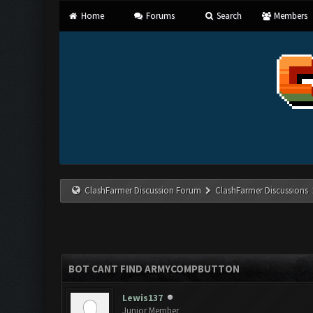
Home
Forums
Search
Members
ClashFarmer Discussion Forum
ClashFarmer Discussions
BOT CANT FIND ARMYCOMPBUTTON
Lewis137
Junior Member