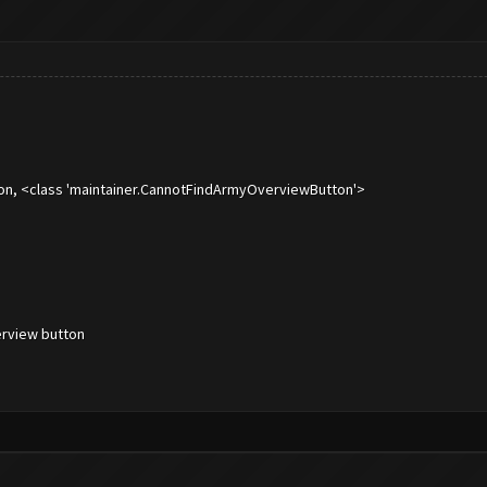
on, <class 'maintainer.CannotFindArmyOverviewButton'>
rview button