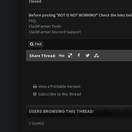
Closed
Before posting "BOT IS NOT WORKING!" Check the links be
FAQ
ClashFarmer Tools
ClashFarmer Discord Support
Find
Share Thread:
View a Printable Version
Subscribe to this thread
USERS BROWSING THIS THREAD:
1 Guest(s)