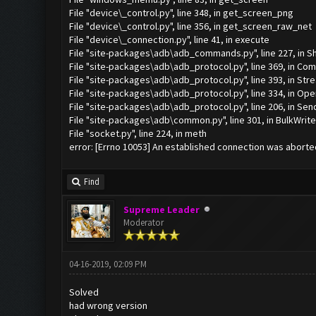
File "device\_control.py", line 348, in get_screen_png
File "device\_control.py", line 356, in get_screen_raw_net
File "device\_connection.py", line 41, in execute
File "site-packages\adb\adb_commands.py", line 227, in Sh
File "site-packages\adb\adb_protocol.py", line 369, in C
File "site-packages\adb\adb_protocol.py", line 393, in 
File "site-packages\adb\adb_protocol.py", line 334, in Ope
File "site-packages\adb\adb_protocol.py", line 206, in Sen
File "site-packages\adb\common.py", line 301, in BulkWrite
File "socket.py", line 224, in meth
error: [Errno 10053] An established connection was aborte
Find
Supreme Leader
Moderator
04-16-2019, 02:09 PM
Solved
had wrong version