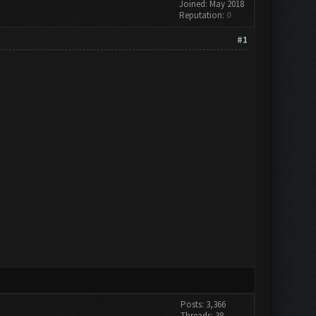
Joined: May 2018
Reputation:
0
#1
Posts: 3,366
Threads: 38