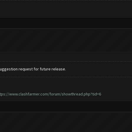
 suggestion request for future release.
tps://www.clashfarmer.com/forum/showthread.php?tid=6