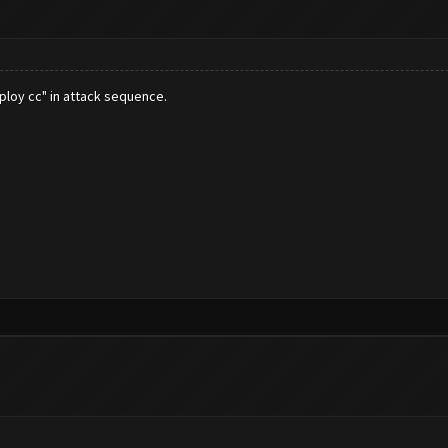
eploy cc" in attack sequence.