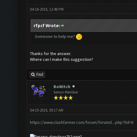
04-18-2019, 12:48 PM
rfpcf Wrote:
Someone to help me?
Thanks for the answer.
Where can I make this suggestion?
Find
BoWitch
Senior Member
04-19-2019, 09:17 AM
https://www.clashfarmer.com/forum/forumd....php?fid=6