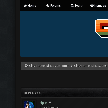
Home
Forums
Search
Members
ClashFarmer Discussion Forum
ClashFarmer Discussions
DEPLOY CC
rfpcf
Junior Member