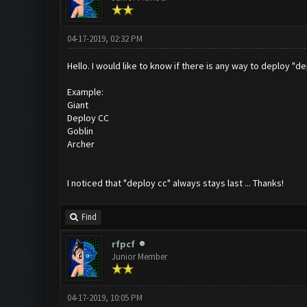
04-17-2019, 02:32 PM
Hello. I would like to know if there is any way to deploy "d
Example:
Giant
Deploy CC
Goblin
Archer
I noticed that "deploy cc" always stays last ... Thanks!
Find
rfpcf
Junior Member
04-17-2019, 10:05 PM