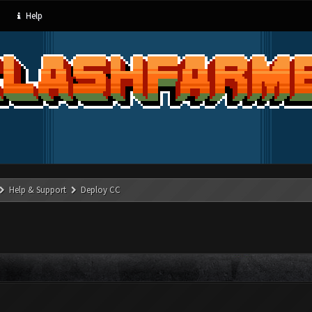
Help
Help & Support
Deploy CC