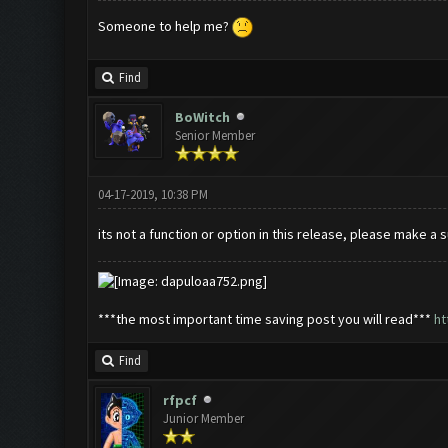
Someone to help me?
Find
BoWitch
Senior Member
04-17-2019, 10:38 PM
its not a function or option in this release, please make a
***the most important time saving post you will read***
ht
Find
rfpcf
Junior Member