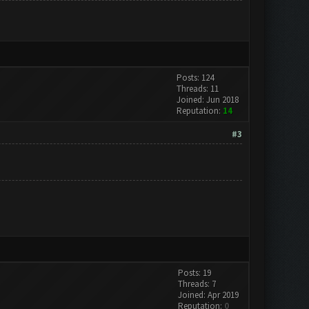
Posts: 124
Threads: 11
Joined: Jun 2018
Reputation:
14
#3
Posts: 19
Threads: 7
Joined: Apr 2019
Reputation:
0