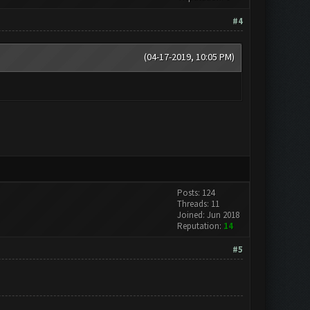
#4
(04-17-2019, 10:05 PM)
Posts: 124
Threads: 11
Joined: Jun 2018
Reputation:
14
#5