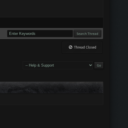
Thread Closed