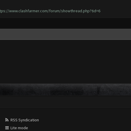
tps://www.clashfarmer.com/forum/showthread.php?tid=6
RSS Syndication
Lite mode