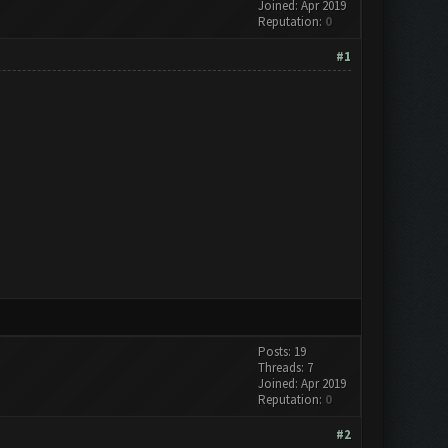
Joined: Apr 2019
Reputation:
0
#1
Posts: 19
Threads: 7
Joined: Apr 2019
Reputation:
0
#2