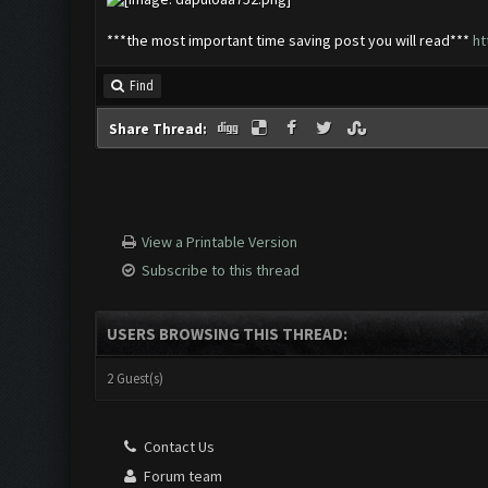
***the most important time saving post you will read***
ht
Find
Share Thread:
View a Printable Version
Subscribe to this thread
USERS BROWSING THIS THREAD:
2 Guest(s)
Contact Us
Forum team