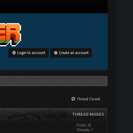
Login to account
Create an account
Thread Closed
THREAD MODES
Posts: 19
Threads: 7