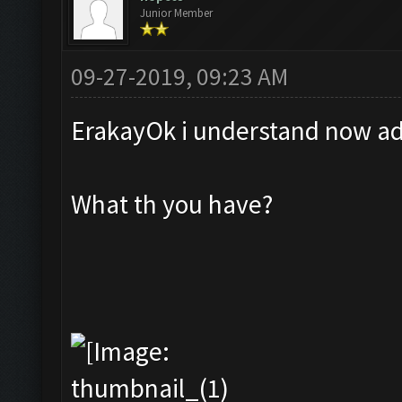
Junior Member
09-27-2019, 09:23 AM
ErakayOk i understand now add
What th you have?