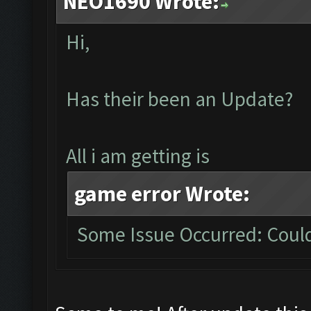
NEO1690 Wrote:
Hi,
Has their been an Update?
All i am getting is
game error Wrote:
Some Issue Occurred: Could