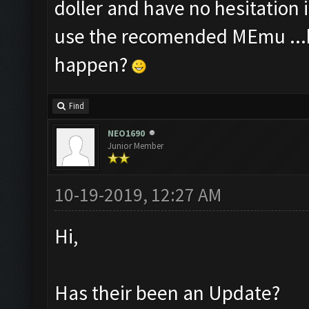
doller and have no hesitation 
use the recomended MEmu ...b
happen?
Find
NEO1690
Junior Member
10-19-2019, 12:27 AM
Hi,
Has their been an Update?