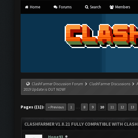
Home
Forums
Search
Members
ClashFarmer Discussion Forum
ClashFarmer Discussions
2019 Update is OUT NOW!
Pages ({1}):
…
« Previous
1
8
9
10
11
12
13
CLASHFARMER V1.8.21 FULLY COMPATIBLE WITH CLASH
Hope93