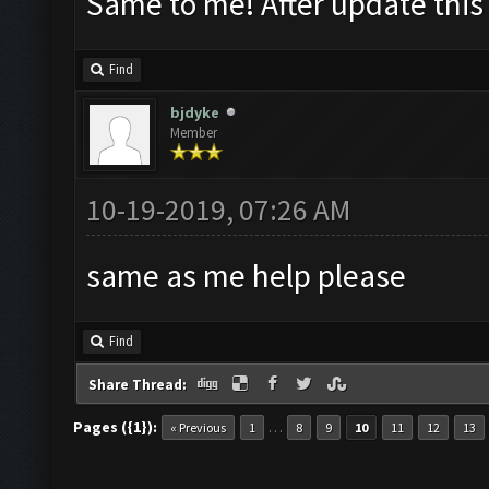
Same to me! After update thi
Find
bjdyke
Member
10-19-2019, 07:26 AM
same as me help please
Find
Share Thread:
Pages ({1}):
…
« Previous
1
8
9
10
11
12
13