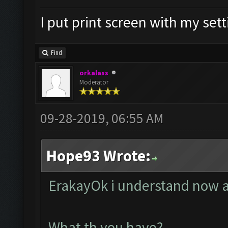
I put print screen with my set
Find
orkalass
Moderator
09-28-2019, 06:55 AM
Hope93 Wrote:
ErakayOk i understand now a
What th you have?