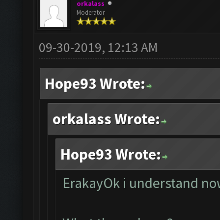
orkalass
Moderator
09-30-2019, 12:13 AM
Hope93 Wrote:
orkalass Wrote:
Hope93 Wrote:
ErakayOk i understand now