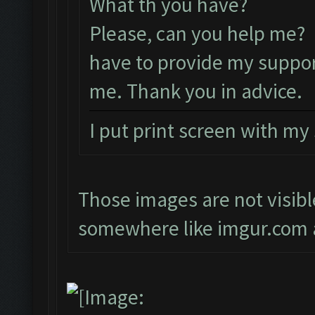
What th you have?
Please, can you help me? 
have to provide my suppor
me. Thank you in advice.
I put print screen with my
Those images are not visibl
somewhere like imgur.com a