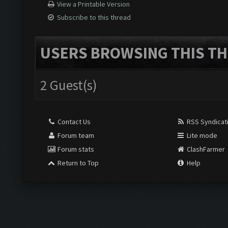
View a Printable Version
Subscribe to this thread
USERS BROWSING THIS TH
2 Guest(s)
Contact Us
RSS Syndicat
Forum team
Lite mode
Forum stats
ClashFarmer
Return to Top
Help