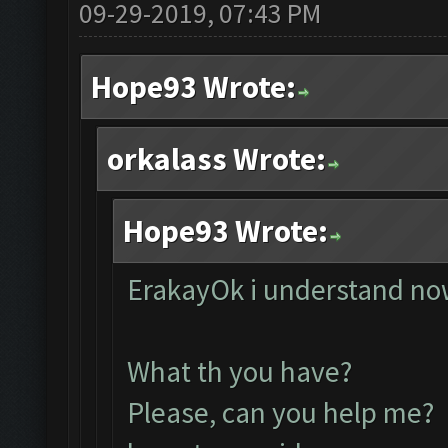
09-29-2019, 07:43 PM
Hope93 Wrote:
orkalass Wrote:
Hope93 Wrote:
ErakayOk i understand now
What th you have?
Please, can you help me? 