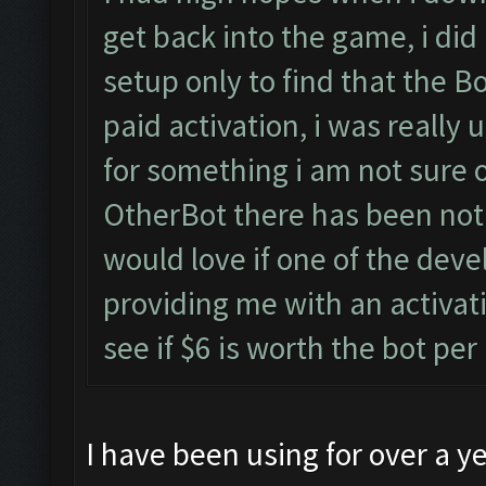
get back into the game, i did 
setup only to find that the 
paid activation, i was really 
for something i am not sure o
OtherBot there has been nothi
would love if one of the deve
providing me with an activat
see if $6 is worth the bot pe
I have been using for over a ye