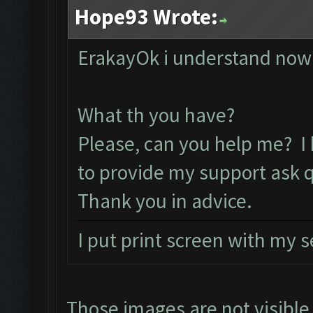
Hope93 Wrote:
ErakayOk i understand now 
What th you have?
Please, can you help me? I
to provide my support ask 
Thank you in advice.
I put print screen with my 
Those images are not visibl