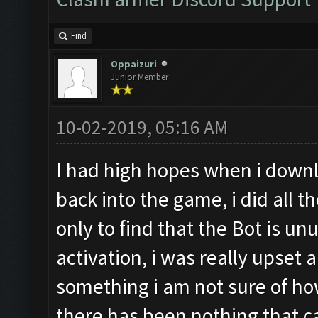
Find
Oppaizuri
Junior Member
10-02-2019, 05:16 AM
I had high hopes when i downl
back into the game, i did all t
only to find that the Bot is 
activation, i was really upset 
something i am not sure of ho
there has been nothing that can