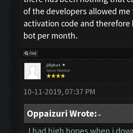
of the developers allowed me 
activation code and therefore b
bot per month.
Find
jillybot
Senior Member
10-11-2019, 07:37 PM
Oppaizuri Wrote:
I had high hopes when i down