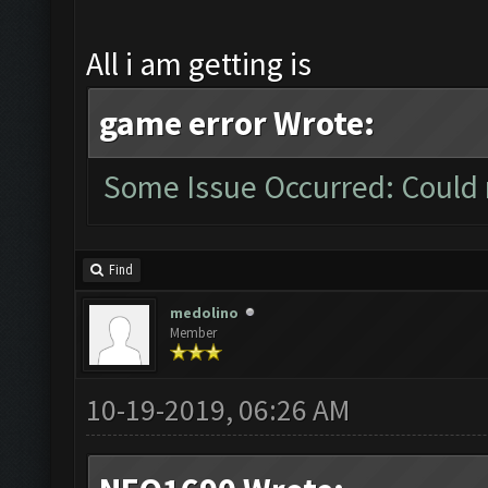
All i am getting is
game error Wrote:
Some Issue Occurred: Could 
Find
medolino
Member
10-19-2019, 06:26 AM