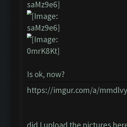
Is ok, now?
https://imgur.com/a/mmdlv
did I upload the pictures her