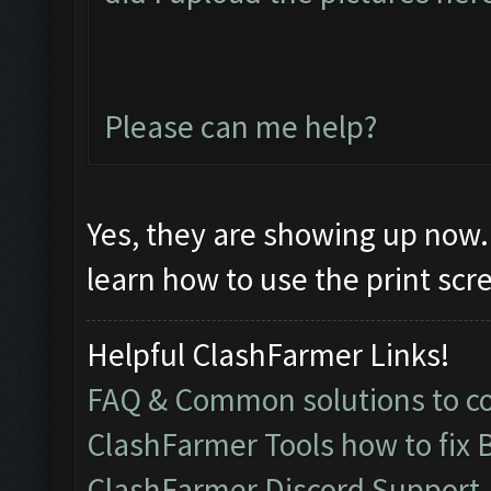
Please can me help?
Yes, they are showing up now. 
learn how to use the print sc
Helpful ClashFarmer Links!
FAQ & Common solutions to 
ClashFarmer Tools how to fix 
ClashFarmer Discord Support