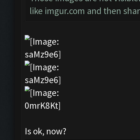
like imgur.com and then shari
Is ok, now?