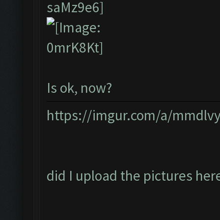
Is ok, now?
https://imgur.com/a/mmdlv
did I upload the pictures her