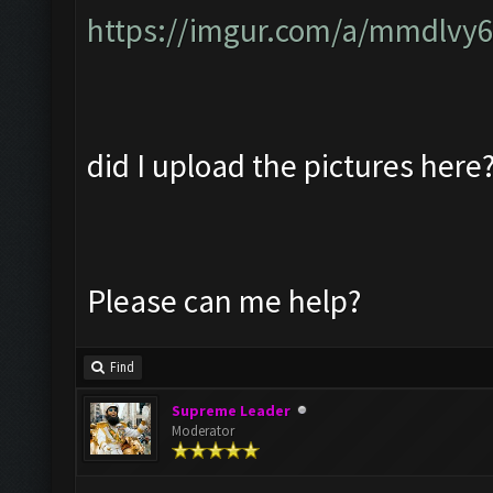
https://imgur.com/a/mmdlvy
did I upload the pictures here
Please can me help?
Find
Supreme Leader
Moderator