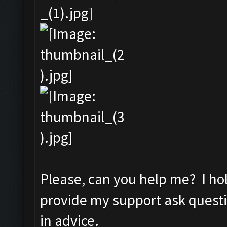
Please, can you help me? I ho
provide my support ask quest
in advice.