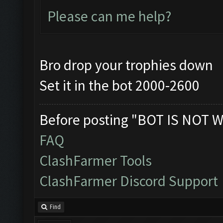
Please can me help?
Bro drop your trophies down
Set it in the bot 2000-2600
Before posting "BOT IS NOT W
FAQ
ClashFarmer Tools
ClashFarmer Discord Support
Find