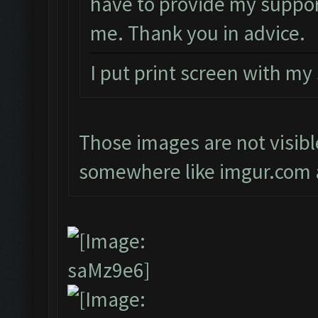
have to provide my suppor
me. Thank you in advice.
I put print screen with my
Those images are not visibl
somewhere like imgur.com a