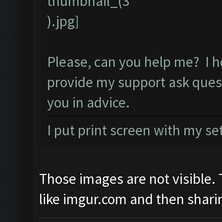
Please, can you help me? I h
provide my support ask ques
you in advice.
I put print screen with my se
Those images are not visible
like imgur.com and then sharin