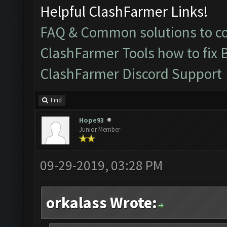
Helpful ClashFarmer Links!
FAQ & Common solutions to 
ClashFarmer Tools how to fix 
ClashFarmer Discord Support
Find
Hope93
Junior Member
09-29-2019, 03:28 PM
orkalass Wrote: