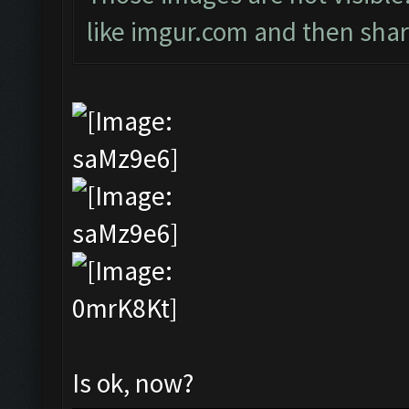
like imgur.com and then shari
Is ok, now?