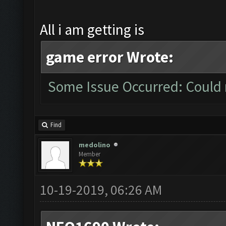
All i am getting is
game error Wrote:
Some Issue Occurred: Could 
Find
medolino
Member
10-19-2019, 06:26 AM