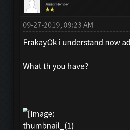
Junior Member
09-27-2019, 09:23 AM
ErakayOk i understand now add
What th you have?