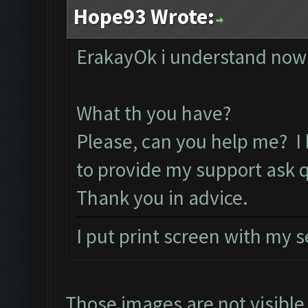
Hope93 Wrote:
ErakayOk i understand now 
What th you have?
Please, can you help me? I
to provide my support ask 
Thank you in advice.
I put print screen with my 
Those images are not visibl