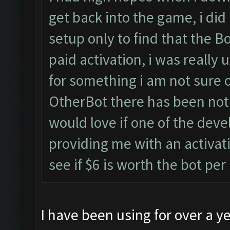
get back into the game, i did 
setup only to find that the 
paid activation, i was really 
for something i am not sure o
OtherBot there has been nothi
would love if one of the deve
providing me with an activat
see if $6 is worth the bot pe
I have been using for over a ye