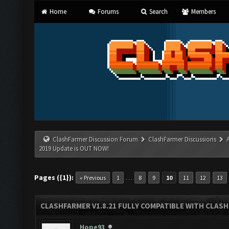
Home
Forums
Search
Members
ClashFarmer Discussion Forum
ClashFarmer Discussions
2019 Update is OUT NOW!
Pages ({1}):
…
« Previous
1
8
9
10
11
12
13
CLASHFARMER V1.8.21 FULLY COMPATIBLE WITH CLASH
Hope93