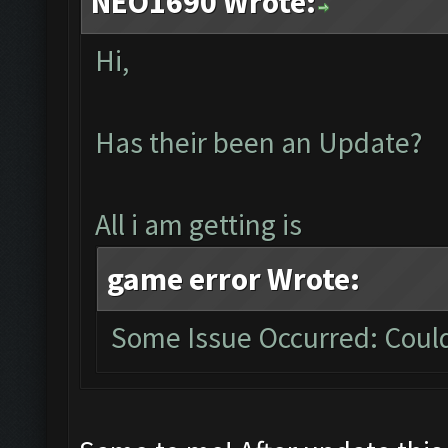
NEO1690 Wrote:
Hi,
Has their been an Update?
All i am getting is
game error Wrote:
Some Issue Occurred: Could