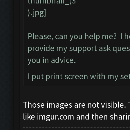
Please, can you help me? I h
provide my support ask ques
you in advice.
I put print screen with my se
Those images are not visible
like imgur.com and then sharin