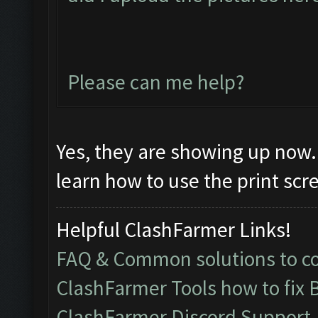
Please can me help?
Yes, they are showing up now. 
learn how to use the print sc
Helpful ClashFarmer Links!
FAQ & Common solutions to 
ClashFarmer Tools how to fix 
ClashFarmer Discord Support