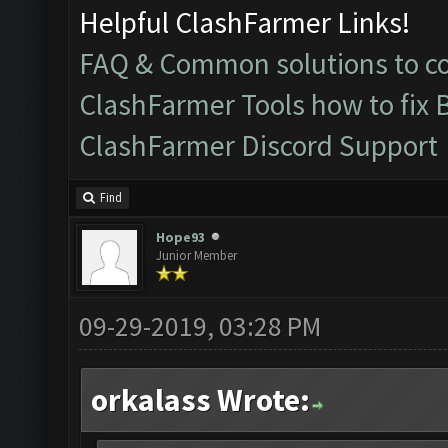
Helpful ClashFarmer Links!
FAQ & Common solutions to 
ClashFarmer Tools how to fix 
ClashFarmer Discord Support
Find
Hope93
Junior Member
09-29-2019, 03:28 PM
orkalass Wrote: