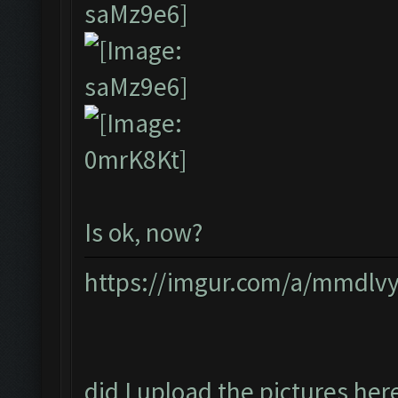
Is ok, now?
https://imgur.com/a/mmdlv
did I upload the pictures her