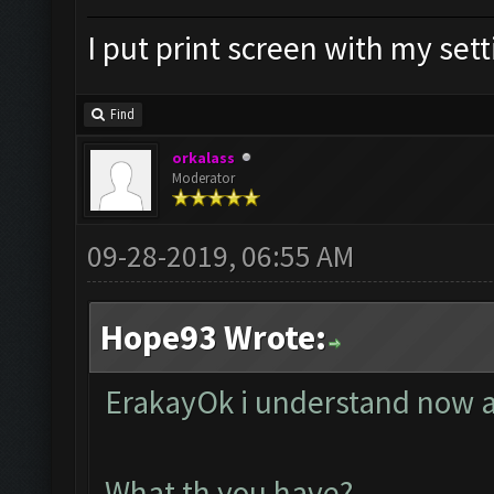
I put print screen with my set
Find
orkalass
Moderator
09-28-2019, 06:55 AM
Hope93 Wrote:
ErakayOk i understand now a
What th you have?