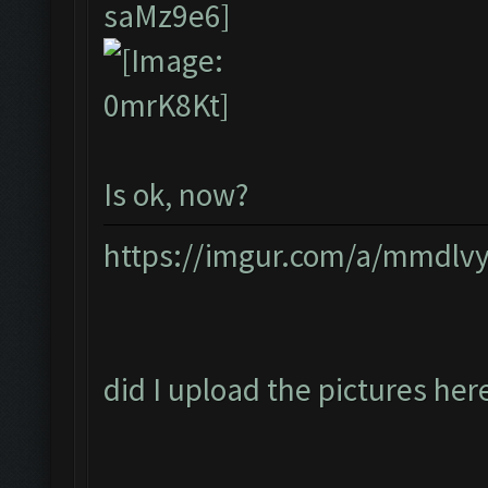
Is ok, now?
https://imgur.com/a/mmdlv
did I upload the pictures her