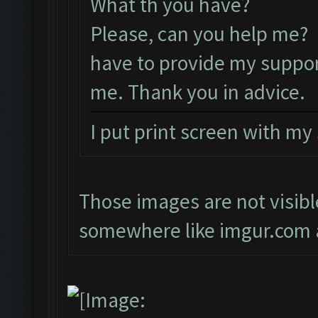
What th you have?
Please, can you help me? 
have to provide my suppor
me. Thank you in advice.
I put print screen with my
Those images are not visibl
somewhere like imgur.com a