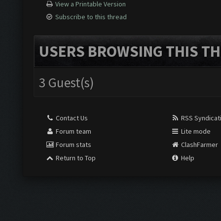
View a Printable Version
Subscribe to this thread
USERS BROWSING THIS TH
3 Guest(s)
Contact Us
RSS Syndicat
Forum team
Lite mode
Forum stats
ClashFarmer
Return to Top
Help