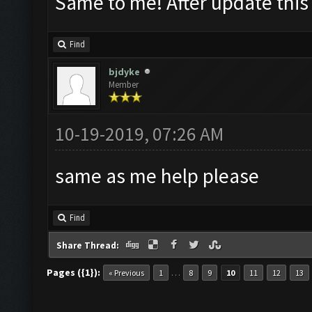
Same to me! After update thi
Find
bjdyke
Member
10-19-2019, 07:26 AM
same as me help please
Find
Share Thread:
Pages ({1}):
…
« Previous
1
8
9
10
11
12
13