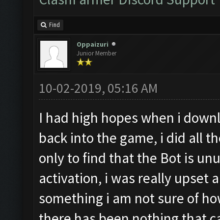
Find
Oppaizuri
Junior Member
10-02-2019, 05:16 AM
I had high hopes when i downl
back into the game, i did all t
only to find that the Bot is 
activation, i was really upset 
something i am not sure of ho
there has been nothing that can