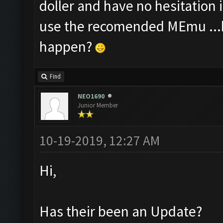
doller and have no hesitation 
use the recomended MEmu ...b
happen?
Find
NEO1690
Junior Member
10-19-2019, 12:27 AM
Hi,
Has their been an Update?