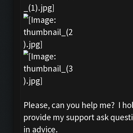
Please, can you help me? I ho
provide my support ask quest
in advice.