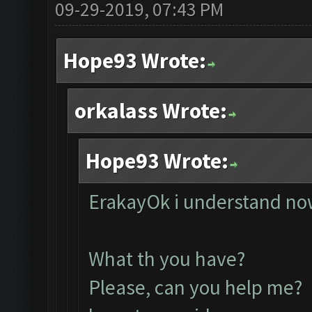
09-29-2019, 07:43 PM
Hope93 Wrote:
orkalass Wrote:
Hope93 Wrote:
ErakayOk i understand now
What th you have?
Please, can you help me? 