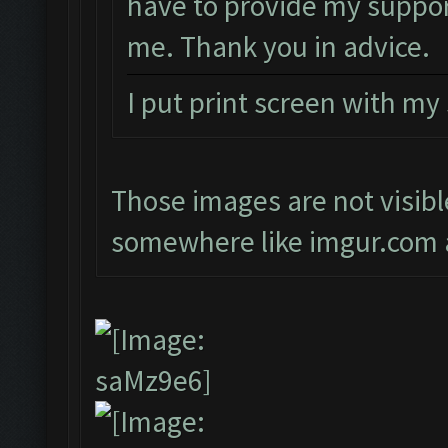
have to provide my suppor
me. Thank you in advice.
I put print screen with my
Those images are not visibl
somewhere like imgur.com a