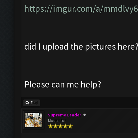
https://imgur.com/a/mmdlvy
did I upload the pictures here
Please can me help?
Find
Supreme Leader
Moderator