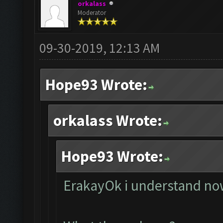
orkalass
Moderator
09-30-2019, 12:13 AM
Hope93 Wrote:
orkalass Wrote:
Hope93 Wrote:
ErakayOk i understand now