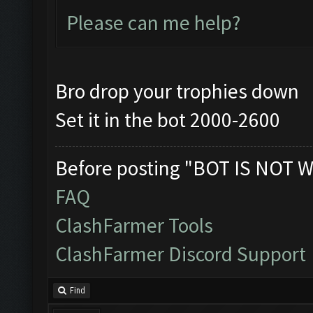
Please can me help?
Bro drop your trophies down
Set it in the bot 2000-2600
Before posting "BOT IS NOT W
FAQ
ClashFarmer Tools
ClashFarmer Discord Support
Find