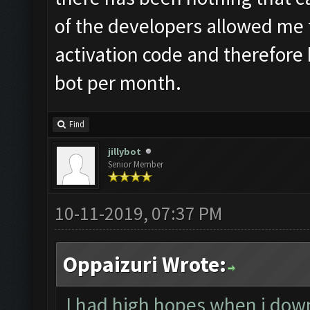
of the developers allowed me 
activation code and therefore b
bot per month.
Find
jillybot
Senior Member
10-11-2019, 07:37 PM
Oppaizuri Wrote:
I had high hopes when i down