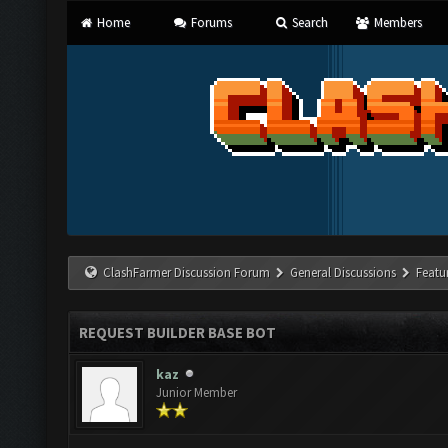
Home
Forums
Search
Members
ClashFarmer Discussion Forum
General Discussions
Featu
REQUEST BUILDER BASE BOT
kaz
Junior Member