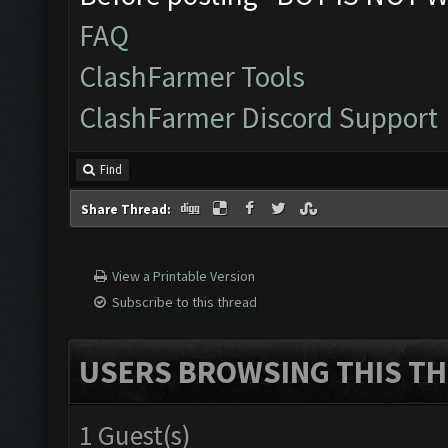
FAQ
ClashFarmer Tools
ClashFarmer Discord Support
Find
Share Thread:
View a Printable Version
Subscribe to this thread
USERS BROWSING THIS TH
1 Guest(s)