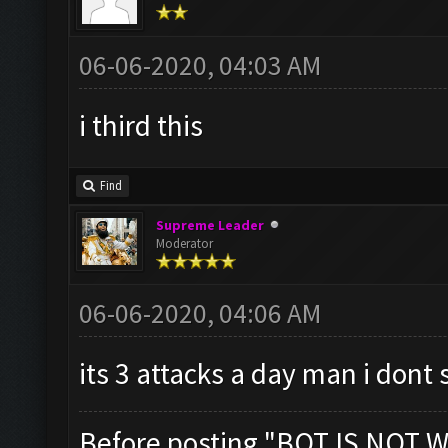
06-06-2020, 04:03 AM
i third this
Find
Supreme Leader
Moderator
06-06-2020, 04:06 AM
its 3 attacks a day man i dont 
Before posting "BOT IS NOT W