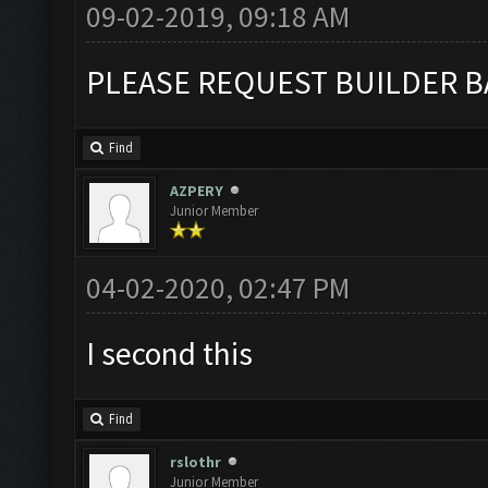
09-02-2019, 09:18 AM
PLEASE REQUEST BUILDER B
Find
AZPERY
Junior Member
04-02-2020, 02:47 PM
I second this
Find
rslothr
Junior Member