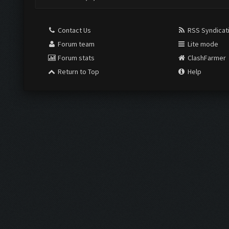
Contact Us
RSS Syndicat
Forum team
Lite mode
Forum stats
ClashFarmer
Return to Top
Help