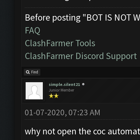
Before posting "BOT IS NOT W
FAQ
ClashFarmer Tools
ClashFarmer Discord Support
Find
simple.silent21
Junior Member
01-07-2020, 07:23 AM
why not open the coc automati