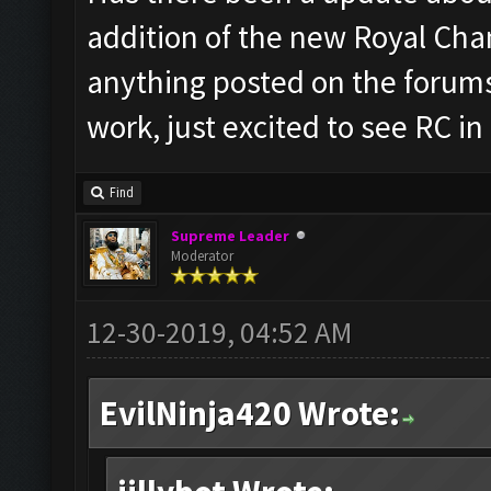
addition of the new Royal Cha
anything posted on the forums
work, just excited to see RC in
Find
Supreme Leader
Moderator
12-30-2019, 04:52 AM
EvilNinja420 Wrote: