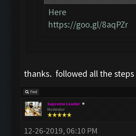
Here
https://goo.gl/8aqPZr
thanks. followed all the steps
Find
Supreme Leader
Moderator
12-26-2019, 06:10 PM