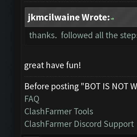
jkmcilwaine Wrote:
thanks. followed all the ste
great have fun!
Before posting "BOT IS NOT W
FAQ
ClashFarmer Tools
ClashFarmer Discord Support