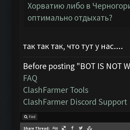
Хорватию либо в Черногори
оптимально отдыхать?
так так так, что тут у нас....
Before posting "BOT IS NOT W
FAQ
ClashFarmer Tools
ClashFarmer Discord Support
Find
Share Thread: