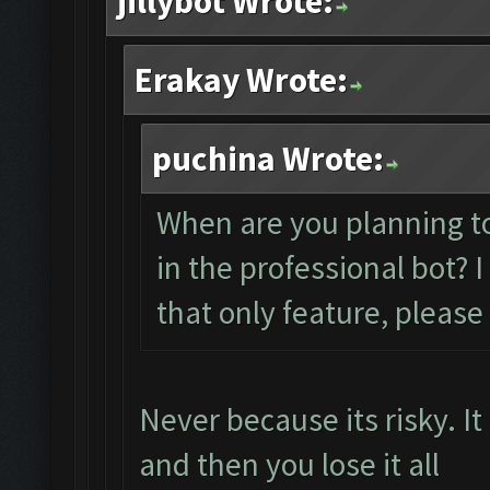
jillybot Wrote:
Erakay Wrote:
puchina Wrote:
When are you planning t
in the professional bot? 
that only feature, pleas
Never because its risky. I
and then you lose it all