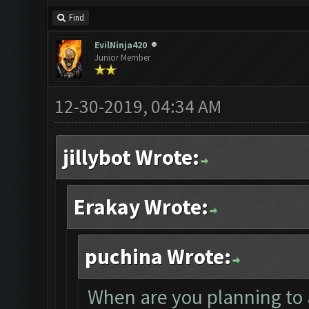
Find
EvilNinja420
Junior Member
12-30-2019, 04:34 AM
jillybot Wrote:
Erakay Wrote:
puchina Wrote:
When are you planning to 