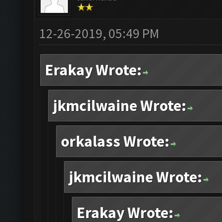
12-26-2019, 05:49 PM
Erakay Wrote:
jkmcilwaine Wrote:
orkalass Wrote:
jkmcilwaine Wrote:
Erakay Wrote: