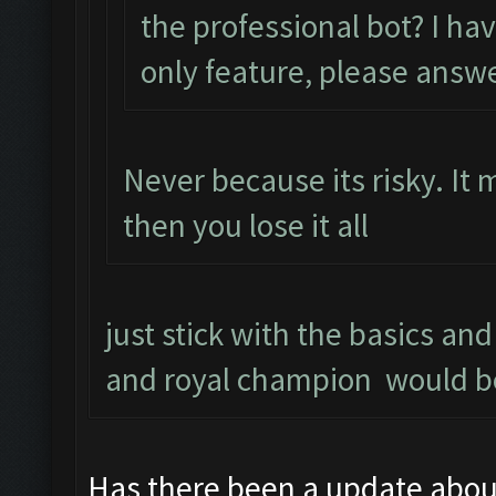
the professional bot? I ha
only feature, please answ
Never because its risky. It
then you lose it all
just stick with the basics an
and royal champion would b
Has there been a update abou