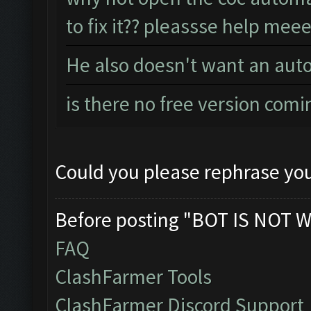
to fix it?? pleassse help meee
He also doesn't want an auto
is there no free version comi
Could you please rephrase you
Before posting "BOT IS NOT W
FAQ
ClashFarmer Tools
ClashFarmer Discord Support