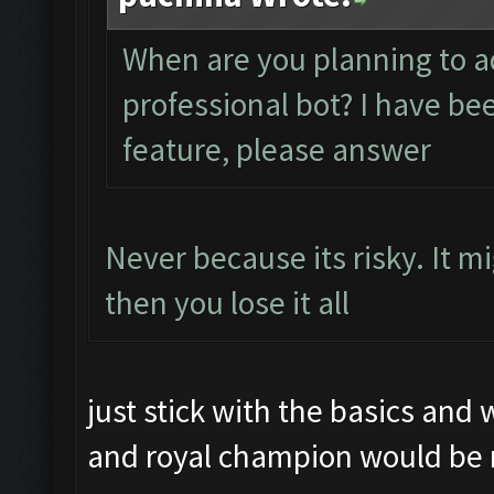
When are you planning to a
professional bot? I have be
feature, please answer
Never because its risky. It m
then you lose it all
just stick with the basics and 
and royal champion would be 