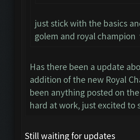
just stick with the basics an
golem and royal champion 
Has there been a update abo
addition of the new Royal Ch
been anything posted on the
hard at work, just excited to 
Still waiting for updates