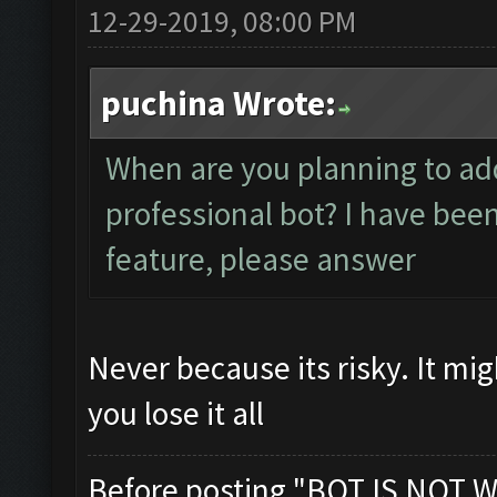
12-29-2019, 08:00 PM
puchina Wrote:
When are you planning to ad
professional bot? I have bee
feature, please answer
Never because its risky. It mi
you lose it all
Before posting "BOT IS NOT W