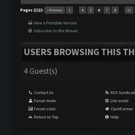
Pages ({1}):
…
…
« Previous
1
4
5
6
7
8
11
View a Printable Version
Subscribe to this thread
USERS BROWSING THIS TH
4 Guest(s)
Contact Us
RSS Syndicat
Forum team
Lite mode
Forum stats
ClashFarmer
Return to Top
Help