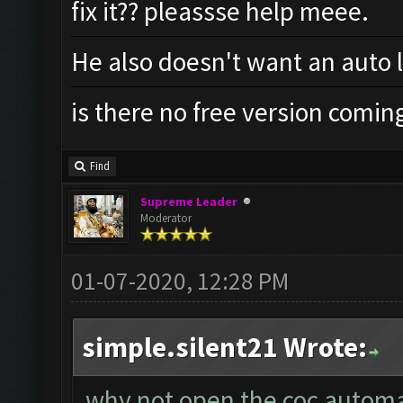
fix it?? pleassse help meee.
He also doesn't want an auto 
is there no free version comin
Find
Supreme Leader
Moderator
01-07-2020, 12:28 PM
simple.silent21 Wrote:
why not open the coc automat