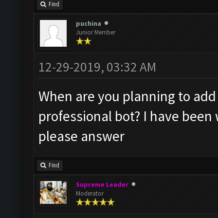
Find
puchina
Junior Member
12-29-2019, 03:32 AM
When are you planning to add 
professional bot? I have been 
please answer
Find
Supreme Leader
Moderator