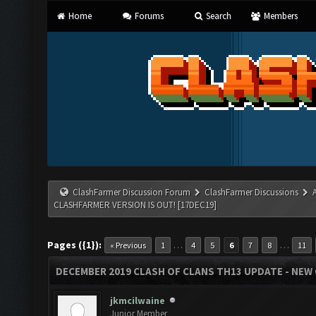
Home
Forums
Search
Members
ClashFarmer Discussion Forum
ClashFarmer Discussions
CLASHFARMER VERSION IS OUT! [17DEC19]
Pages ({1}):
…
…
« Previous
1
4
5
6
7
8
11
DECEMBER 2019 CLASH OF CLANS TH13 UPDATE - NEW 
jkmcilwaine
Junior Member