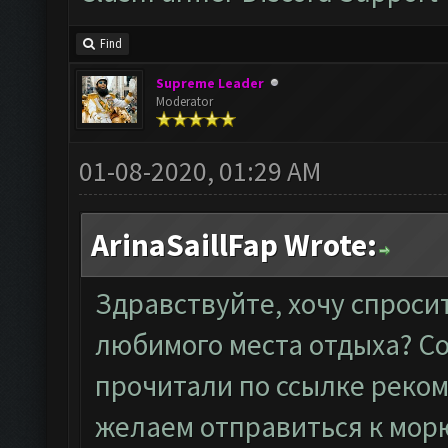
Find
Supreme Leader
Moderator
01-08-2020, 01:29 AM
ArinaSaillFap Wrote:
Здравствуйте, хочу спроси
любимого места отдыха? Со
прочитали по
ссылке
реком
желаем отправиться к мор