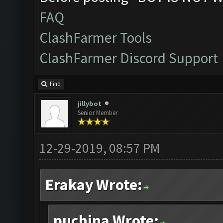
FAQ
ClashFarmer Tools
ClashFarmer Discord Support
Find
jillybot
Senior Member
12-29-2019, 08:57 PM
Erakay Wrote:
puchina Wrote: