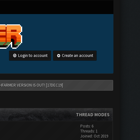
Login to account
Create an account
HFARMER VERSION IS OUT! [17DEC19]
THREAD MODES
Posts: 6
Threads: 1
Joined: Oct 2019