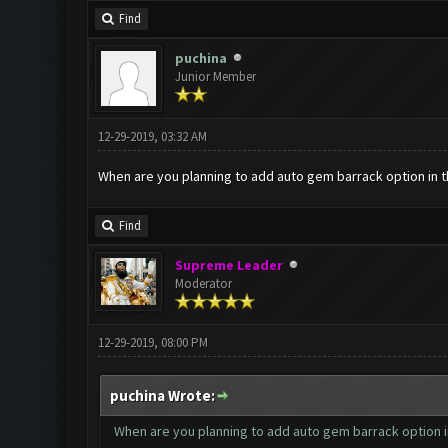
Find
puchina
Junior Member
12-29-2019, 03:32 AM
When are you planning to add auto gem barrack option in t
Find
Supreme Leader
Moderator
12-29-2019, 08:00 PM
puchina Wrote:
When are you planning to add auto gem barrack option in