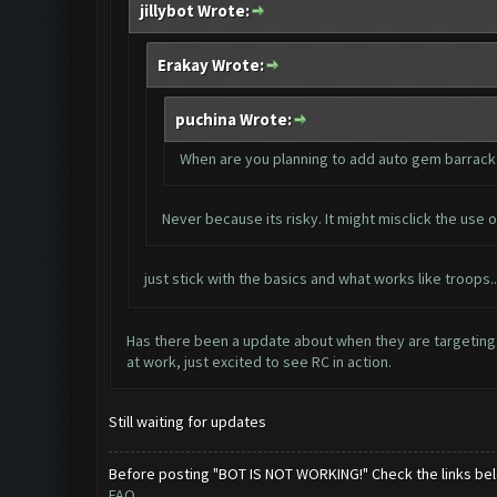
jillybot Wrote:
Erakay Wrote:
puchina Wrote:
When are you planning to add auto gem barrack o
Never because its risky. It might misclick the use o
just stick with the basics and what works like troops
Has there been a update about when they are targeting 
at work, just excited to see RC in action.
Still waiting for updates
Before posting "BOT IS NOT WORKING!" Check the links be
FAQ