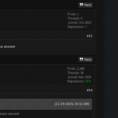
Reply
Posts: 1
Threads: 0
Joined: Oct 2019
Reputation:
0
#53
ase answer
Reply
Posts: 3,366
Threads: 38
Joined: Mar 2016
Reputation:
159
#54
(12-29-2019, 03:32 AM)
please answer