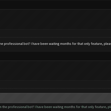
he professional bot? I have been waiting months for that only feature, ple
 the professional bot? I have been waiting months for that only feature, 