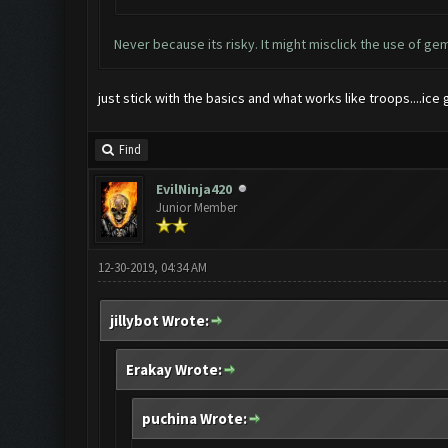
Never because its risky. It might misclick the use of gem
just stick with the basics and what works like troops....i
Find
EvilNinja420
Junior Member
12-30-2019, 04:34 AM
jillybot Wrote:
Erakay Wrote:
puchina Wrote: