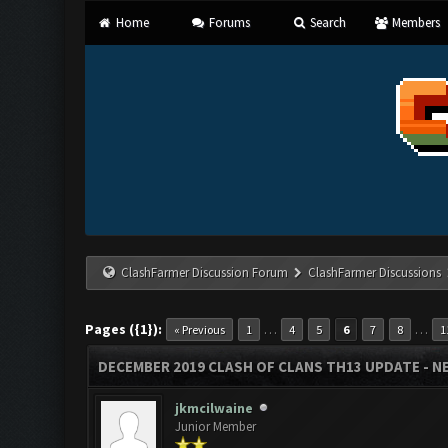
Home
Forums
Search
Members
ClashFarmer Discussion Forum
ClashFarmer Discussions
Pages ({1}):
…
…
« Previous
1
4
5
6
7
8
1
DECEMBER 2019 CLASH OF CLANS TH13 UPDATE - NE
jkmcilwaine
Junior Member