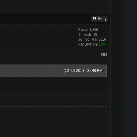
Reply
Posts: 3,366
Threads: 38
Joined: Mar 2016
Reputation:
159
#52
(12-26-2019, 05:49 PM)