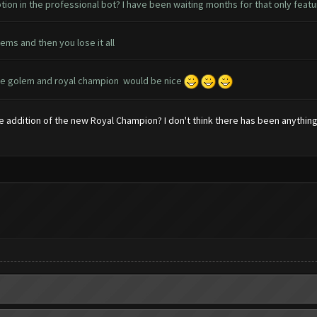
ion in the professional bot? I have been waiting months for that only feat
ems and then you lose it all
..ice golem and royal champion would be nice
 addition of the new Royal Champion? I don't think there has been anythin