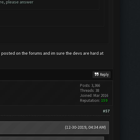
ure, please answer
g posted on the forums and im sure the devs are hard at
Reply
Posts: 3,366
Threads: 38
Joined: Mar 2016
Reputation:
159
#57
(12-30-2019, 04:34 AM)