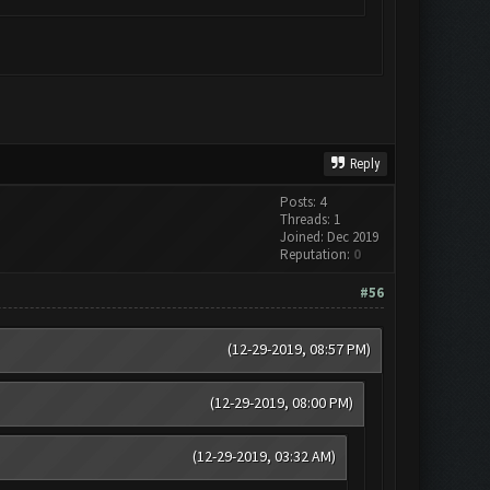
Reply
Posts: 4
Threads: 1
Joined: Dec 2019
Reputation:
0
#56
(12-29-2019, 08:57 PM)
(12-29-2019, 08:00 PM)
(12-29-2019, 03:32 AM)