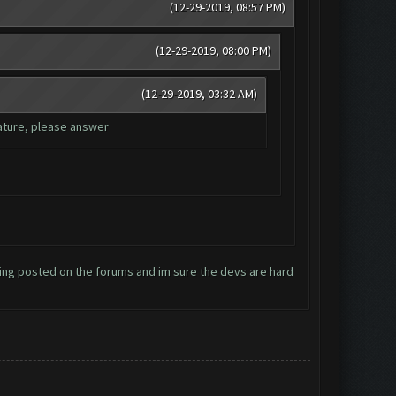
(12-29-2019, 08:57 PM)
(12-29-2019, 08:00 PM)
(12-29-2019, 03:32 AM)
eature, please answer
hing posted on the forums and im sure the devs are hard