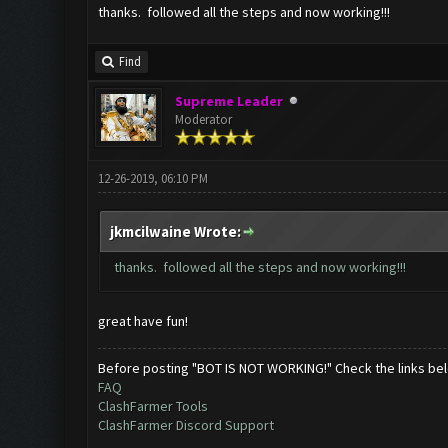
thanks. followed all the steps and now working!!!
Find
Supreme Leader
Moderator
12-26-2019, 06:10 PM
jkmcilwaine Wrote:
thanks. followed all the steps and now working!!!
great have fun!
Before posting "BOT IS NOT WORKING!" Check the links be
FAQ
ClashFarmer Tools
ClashFarmer Discord Support