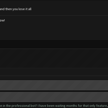
nd then you lose it all
low!
 in the professional bot? I have been waiting months for that only feature