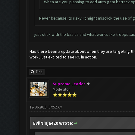
When are you planning to add auto gem barrack opt
Never because its risky. It might misclick the use of g
just stick with the basics and what works like troops..
Has there been a update about when they are targeting the
work, just excited to see RC in action.
Find
Supreme Leader
Moderator
12-30-2019, 04:52 AM
EvilNinja420 Wrote: