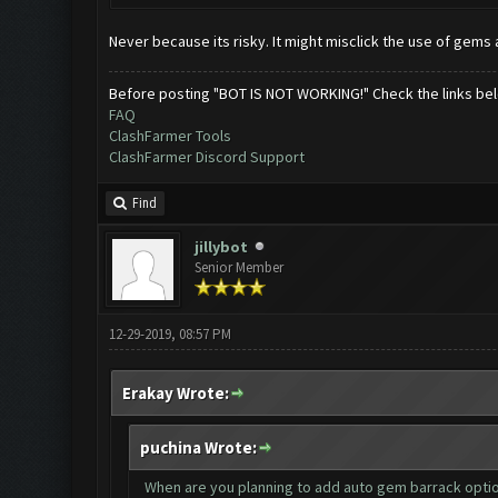
Never because its risky. It might misclick the use of gems a
Before posting "BOT IS NOT WORKING!" Check the links be
FAQ
ClashFarmer Tools
ClashFarmer Discord Support
Find
jillybot
Senior Member
12-29-2019, 08:57 PM
Erakay Wrote:
puchina Wrote:
When are you planning to add auto gem barrack option