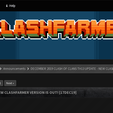
Help
Announcements
DECEMBER 2019 CLASH OF CLANS TH13 UPDATE - NEW CLAS
1
Next »
W CLASHFARMER VERSION IS OUT! [17DEC19]