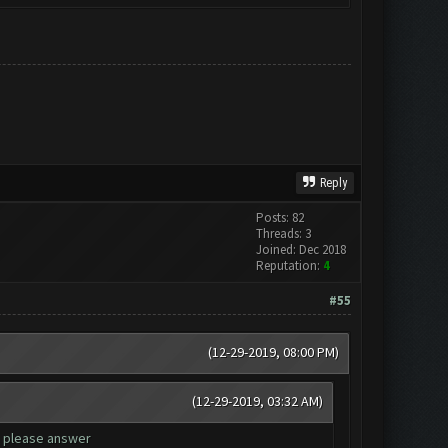
Reply
Posts: 82
Threads: 3
Joined: Dec 2018
Reputation:
4
#55
(12-29-2019, 08:00 PM)
(12-29-2019, 03:32 AM)
, please answer