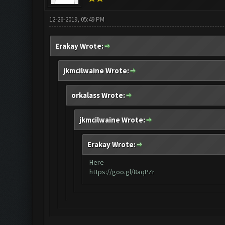
12-26-2019, 05:49 PM
Erakay Wrote:
jkmcilwaine Wrote:
orkalass Wrote:
jkmcilwaine Wrote:
Erakay Wrote:
Here
https://goo.gl/8aqPZr