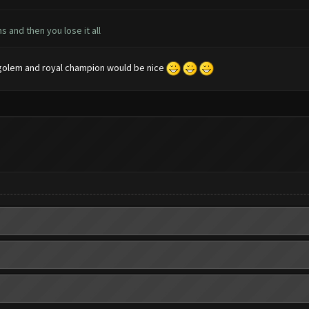
s and then you lose it all
ce golem and royal champion would be nice