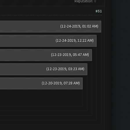
Reputation:
0
#51
(12-24-2019, 01:02 AM)
(12-24-2019, 12:22 AM)
(12-23-2019, 05:47 AM)
(12-23-2019, 03:23 AM)
(12-20-2019, 07:28 AM)