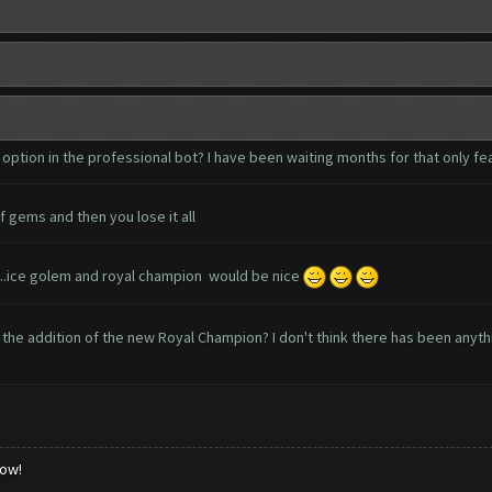
ption in the professional bot? I have been waiting months for that only f
f gems and then you lose it all
....ice golem and royal champion would be nice
the addition of the new Royal Champion? I don't think there has been anyt
low!