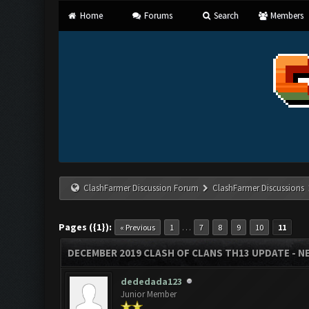
Home
Forums
Search
Members
ClashFarmer Discussion Forum
ClashFarmer Discussions
Pages ({1}):
…
« Previous
1
7
8
9
10
11
DECEMBER 2019 CLASH OF CLANS TH13 UPDATE - NE
dededada123
Junior Member