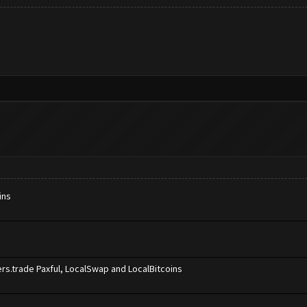
ins
rs.trade Paxful, LocalSwap and LocalBitcoins