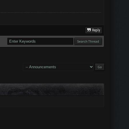
Reply