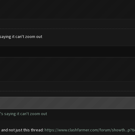
saying it can't zoom out
's saying it can't zoom out
nd not just this thread:
https://www.clashfarmer.com/forum/showth...p?t