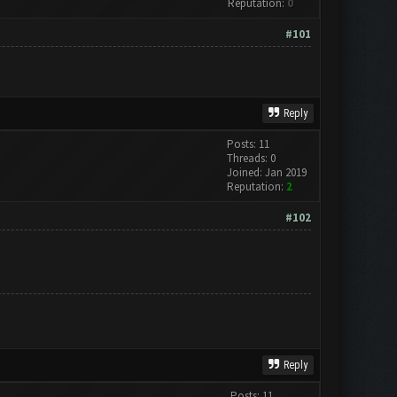
Reputation:
0
#101
Reply
Posts: 11
Threads: 0
Joined: Jan 2019
Reputation:
2
#102
Reply
Posts: 11