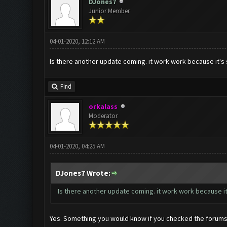
DJones7
Junior Member
04-01-2020, 12:12 AM
Is there another update coming. it work work because it's 
Find
orkalass
Moderator
04-01-2020, 04:25 AM
DJones7 Wrote:
Is there another update coming. it work work because it
Yes. Something you would know if you checked the forums a