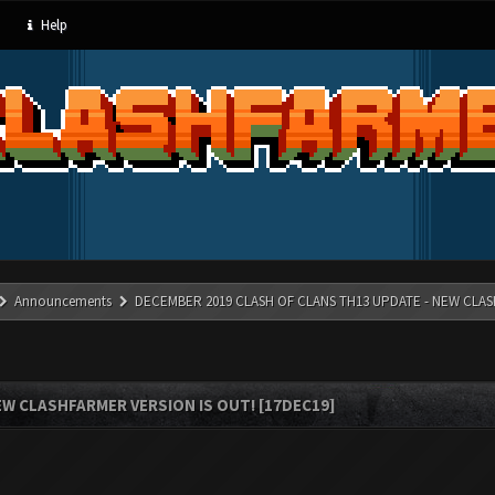
Help
Announcements
DECEMBER 2019 CLASH OF CLANS TH13 UPDATE - NEW CLAS
W CLASHFARMER VERSION IS OUT! [17DEC19]