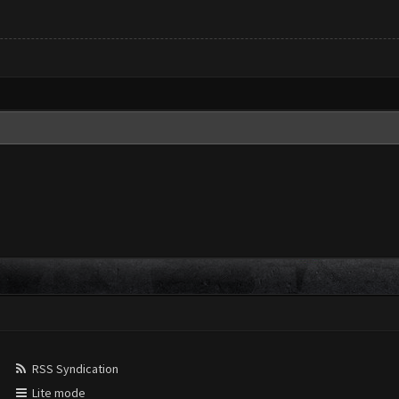
RSS Syndication
Lite mode