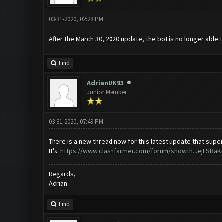
03-31-2020, 02:28 PM
After the March 30, 2020 update, the bot is no longer able 
Find
AdrianUK93
Junior Member
03-31-2020, 07:49 PM
There is a new thread now for this latest update that super
It's:
https://www.clashfarmer.com/forum/showth...ejLSBaK
Regards,
Adrian
Find