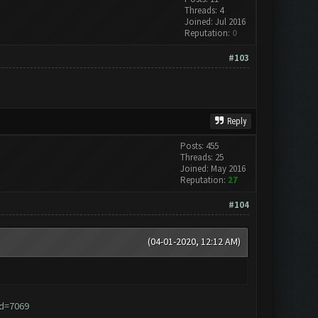
Threads: 4
Joined: Jul 2016
Reputation:
0
#103
Reply
Posts: 455
Threads: 25
Joined: May 2016
Reputation:
27
#104
(04-01-2020, 12:12 AM)
id=7069