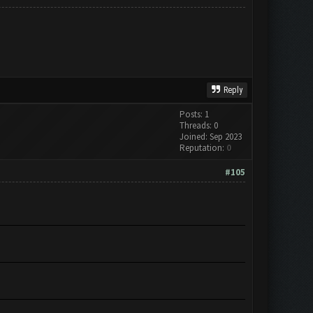
Reply
Posts: 1
Threads: 0
Joined: Sep 2023
Reputation:
0
#105