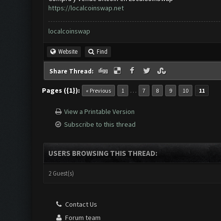
https://localcoinswap.net
localcoinswap
Website
Find
Share Thread:
Pages ({1}):
…
« Previous
1
7
8
9
10
11
View a Printable Version
Subscribe to this thread
USERS BROWSING THIS THREAD:
2 Guest(s)
Contact Us
Forum team