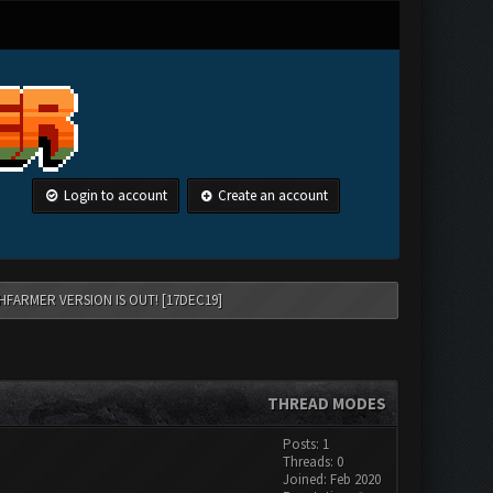
Login to account
Create an account
HFARMER VERSION IS OUT! [17DEC19]
THREAD MODES
Posts: 1
Threads: 0
Joined: Feb 2020