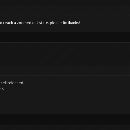
to reach a zoomed out state. please fix thanks!
cell released.
-rc