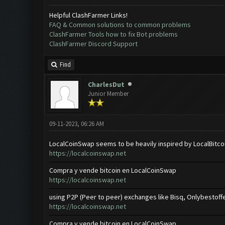
Helpful ClashFarmer Links!
FAQ & Common solutions to common problems
ClashFarmer Tools how to fix Bot problems
ClashFarmer Discord Support
Find
CharlesDut
Junior Member
09-11-2023, 06:26 AM
LocalCoinSwap seems to be heavily inspired by LocalBitco
https://localcoinswap.net
Compra y vende bitcoin en LocalCoinSwap
https://localcoinswap.net
using P2P (Peer to peer) exchanges like Bisq, Onlybestoffe
https://localcoinswap.net
Compra y vende bitcoin en LocalCoinSwap