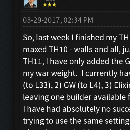
03-29-2017, 02:34 PM
So, last week I finished my T
maxed TH10 - walls and all, j
TH11, I have only added the G
my war weight. I currently hav
(to L33), 2) GW (to L4), 3) Elix
leaving one builder available 
I have had absolutely no succ
trying to use the same setting