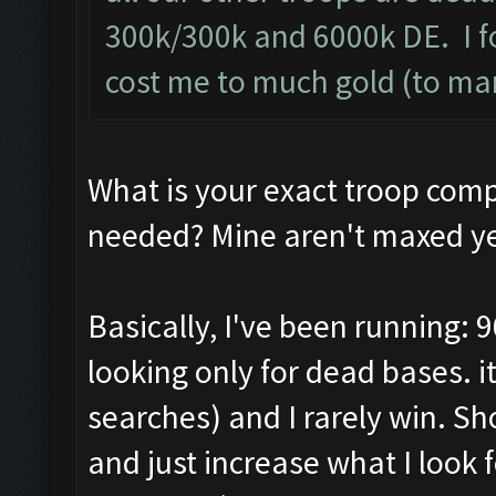
300k/300k and 6000k DE. I f
cost me to much gold (to ma
What is your exact troop com
needed? Mine aren't maxed ye
Basically, I've been running: 9
looking only for dead bases. 
searches) and I rarely win. S
and just increase what I look f