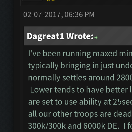
02-07-2017, 06:36 PM
Dagreat1 Wrote:
I've been running maxed min
typically bringing in just un
normally settles around 2800
Lower tends to have better 
are set to use ability at 25se
all our other troops are dead!!
300k/300k and 6000k DE. I f