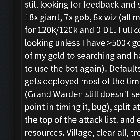
still looking for feedback and
18x giant, 7x gob, 8x wiz (all 
for 120k/120k and 0 DE. Full c
looking unless I have >500k go
of my gold to searching and h
to use the bot again). Defaults
gets deployed most of the tim
(Grand Warden still doesn't se
point in timing it, bug), split
the top of the attack list, and
resources. Village, clear all, t