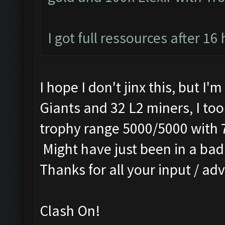
I got full ressources after 16
I hope I don't jinx this, but I'
Giants and 32 L2 miners, I too
trophy range 5000/5000 with 
Might have just been in a bad 
Thanks for all your input / adv
Clash On!