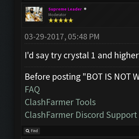
Supreme Leader
Moderator
03-29-2017, 05:48 PM
I'd say try crystal 1 and highe
Before posting "BOT IS NOT 
FAQ
ClashFarmer Tools
ClashFarmer Discord Support
Find