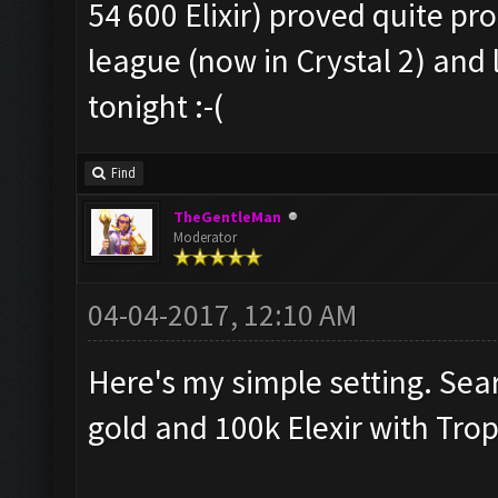
54 600 Elixir) proved quite pro
league (now in Crystal 2) and l
tonight :-(
Find
TheGentleMan
Moderator
04-04-2017, 12:10 AM
Here's my simple setting. Sea
gold and 100k Elexir with Tro