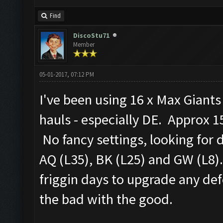
Find
DiscoStu71
Member
05-01-2017, 07:12 PM
I've been using 16 x Max Giant
hauls - especially DE. Approx 15
No fancy settings, looking for 
AQ (L35), BK (L25) and GW (L8).
friggin days to upgrade any defe
the bad with the good.