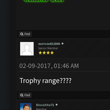
Find
metsin032000
Senior Member
02-09-2017, 01:46 AM
Trophy range????
Find
DiscoStu71
Member