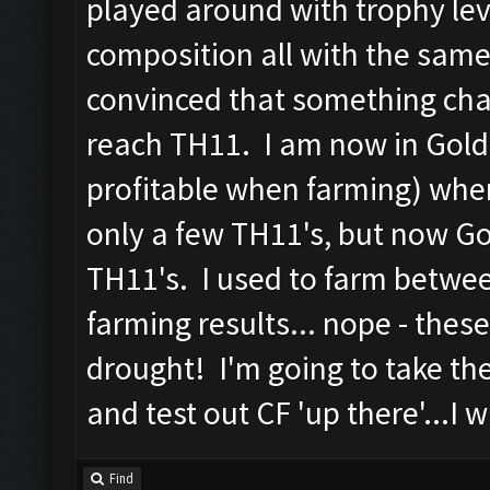
played around with trophy lev
composition all with the same
convinced that something ch
reach TH11. I am now in Gold
profitable when farming) whe
only a few TH11's, but now G
TH11's. I used to farm betwee
farming results... nope - thes
drought! I'm going to take th
and test out CF 'up there'...I w
Find