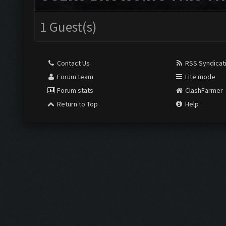
1 Guest(s)
Contact Us
RSS Syndicat
Forum team
Lite mode
Forum stats
ClashFarmer
Return to Top
Help