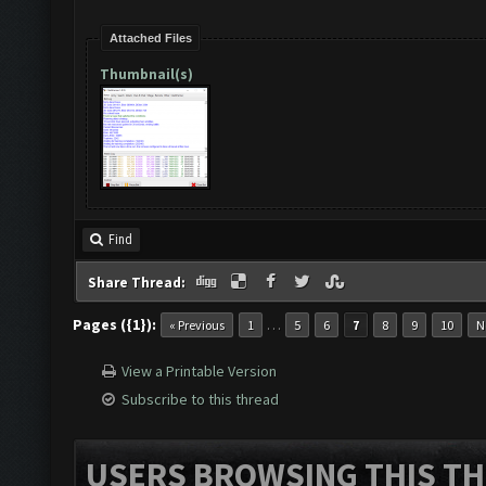
Attached Files
Thumbnail(s)
Find
Share Thread:
Pages ({1}):
…
« Previous
1
5
6
7
8
9
10
N
View a Printable Version
Subscribe to this thread
USERS BROWSING THIS TH