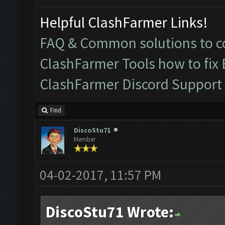
Helpful ClashFarmer Links!
FAQ & Common solutions to
ClashFarmer Tools how to fix
ClashFarmer Discord Support
Find
DiscoStu71
Member
04-02-2017, 11:57 PM
DiscoStu71 Wrote: