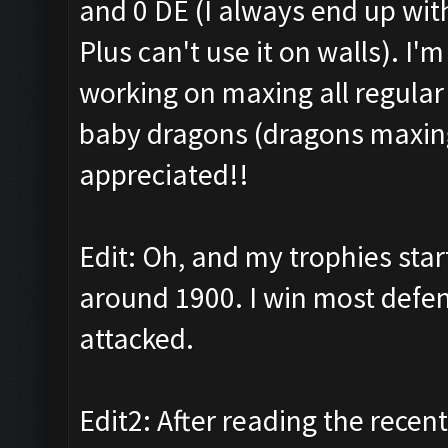
and 0 DE (I always end up wit
Plus can't use it on walls). I'
working on maxing all regular
baby dragons (dragons maxing 
appreciated!!
Edit: Oh, and my trophies sta
around 1900. I win most defens
attacked.
Edit2: After reading the recent