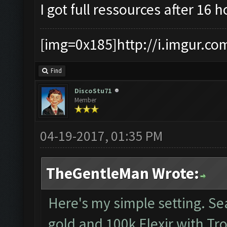
I got full ressources after 16 
[img=0x185]http://i.imgur.co
Find
DiscoStu71
Member
04-19-2017, 01:35 PM
TheGentleMan Wrote:
Here's my simple setting. S
gold and 100k Elexir with Tr