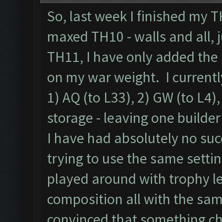
So, last week I finished my 
maxed TH10 - walls and all, 
TH11, I have only added the 
on my war weight. I currentl
1) AQ (to L33), 2) GW (to L4),
storage - leaving one builder
I have had absolutely no suc
trying to use the same settin
played around with trophy l
composition all with the sam
convinced that something c