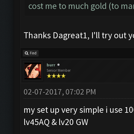
cost me to much gold (to ma
Thanks Dagreat1, I'll try out y
Find
burr
Senior Member
02-07-2017, 07:02 PM
my set up very simple i use 10
lv45AQ & lv20 GW