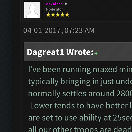
orkalass
Moderator
04-01-2017, 07:23 AM
Dagreat1 Wrote:
I've been running maxed min
typically bringing in just un
normally settles around 2800
Lower tends to have better 
are set to use ability at 25se
all our other troops are dead!!