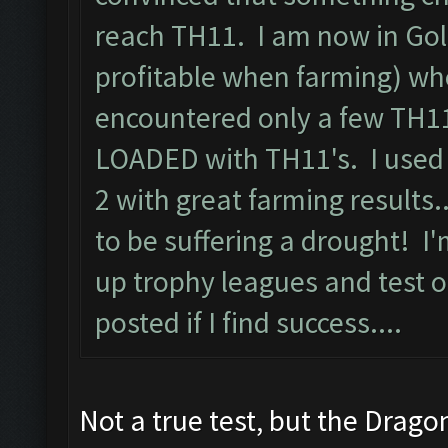
reach TH11. I am now in Gol
profitable when farming) whe
encountered only a few TH11
LOADED with TH11's. I used 
2 with great farming results
to be suffering a drought! I
up trophy leagues and test ou
posted if I find success....
Not a true test, but the Drago