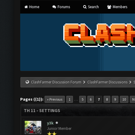
Home
Forums
Search
Members
ClashFarmer Discussion Forum
ClashFarmer Discussions
Pages ({1}):
…
« Previous
1
5
6
7
8
9
10
N
TH 11 - SETTINGS
y3k
Junior Member