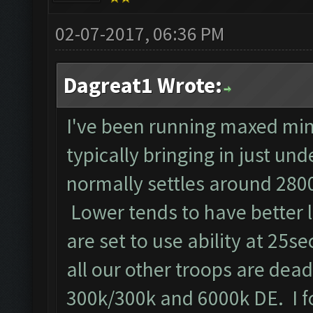
02-07-2017, 06:36 PM
Dagreat1 Wrote:
I've been running maxed min
typically bringing in just un
normally settles around 2800
Lower tends to have better 
are set to use ability at 25se
all our other troops are dead!!
300k/300k and 6000k DE. I f