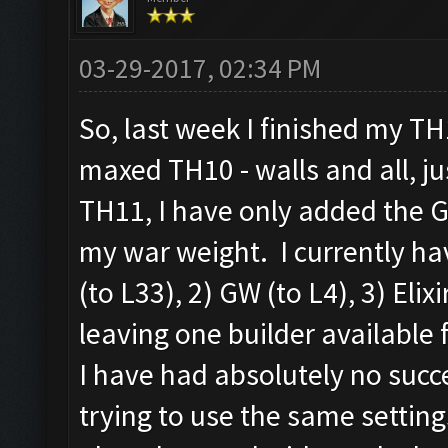
03-29-2017, 02:34 PM
So, last week I finished my T
maxed TH10 - walls and all, j
TH11, I have only added the G
my war weight. I currently hav
(to L33), 2) GW (to L4), 3) Elix
leaving one builder available 
I have had absolutely no succ
trying to use the same setting