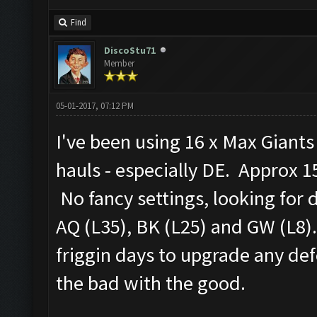
Find
DiscoStu71
Member
05-01-2017, 07:12 PM
I've been using 16 x Max Giant
hauls - especially DE. Approx 15
No fancy settings, looking for 
AQ (L35), BK (L25) and GW (L8).
friggin days to upgrade any defe
the bad with the good.