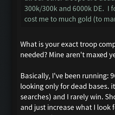
300k/300k and 6000k DE. I f
cost me to much gold (to ma
What is your exact troop com
needed? Mine aren't maxed ye
Basically, I've been running: 9
looking only for dead bases. 
searches) and I rarely win. S
and just increase what I look f