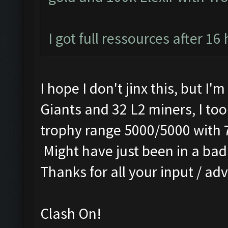
I got full ressources after 16
I hope I don't jinx this, but I'
Giants and 32 L2 miners, I too
trophy range 5000/5000 with 
Might have just been in a bad 
Thanks for all your input / adv
Clash On!