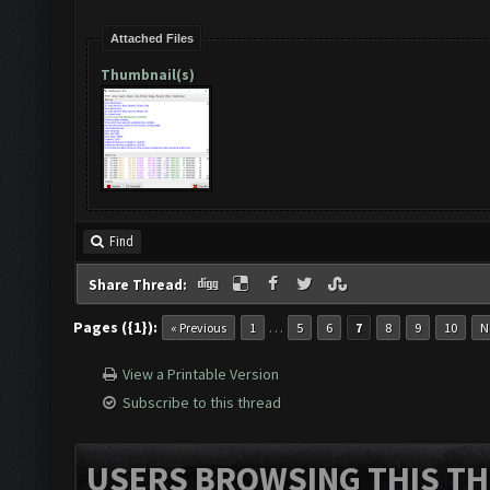
Attached Files
Thumbnail(s)
Find
Share Thread:
Pages ({1}):
…
« Previous
1
5
6
7
8
9
10
N
View a Printable Version
Subscribe to this thread
USERS BROWSING THIS TH