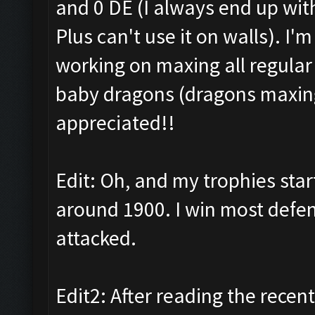
and 0 DE (I always end up wit
Plus can't use it on walls). I'
working on maxing all regular
baby dragons (dragons maxing 
appreciated!!
Edit: Oh, and my trophies sta
around 1900. I win most defens
attacked.
Edit2: After reading the recent