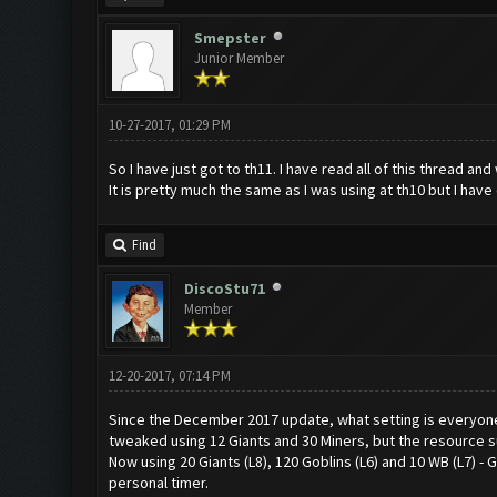
Smepster
Junior Member
10-27-2017, 01:29 PM
So I have just got to th11. I have read all of this thread an
It is pretty much the same as I was using at th10 but I hav
Find
DiscoStu71
Member
12-20-2017, 07:14 PM
Since the December 2017 update, what setting is everyon
tweaked using 12 Giants and 30 Miners, but the resource su
Now using 20 Giants (L8), 120 Goblins (L6) and 10 WB (L7) - 
personal timer.