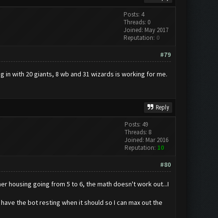
Posts: 4
Threads: 0
Joined: May 2017
Reputation:
0
#79
ng in with 20 giants, 8 wb and 31 wizards is working for me.
Reply
Posts: 49
Threads: 8
Joined: Mar 2016
Reputation:
10
#80
er housing going from 5 to 6, the math doesn't work out...I
d have the bot resting when it should so I can max out the