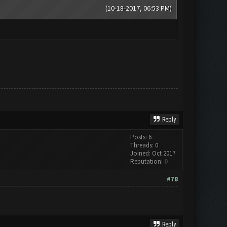
(10-18-2017, 06:53 PM)
Reply
Posts: 6
Threads: 0
Joined: Oct 2017
Reputation:
0
#78
Reply