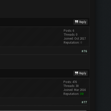
Reply
Posts: 6
Threads: 0
Joined: Oct 2017
Reputation:
0
#76
Reply
Posts: 476
Threads: 30
Joined: Mar 2016
Reputation:
30
#77