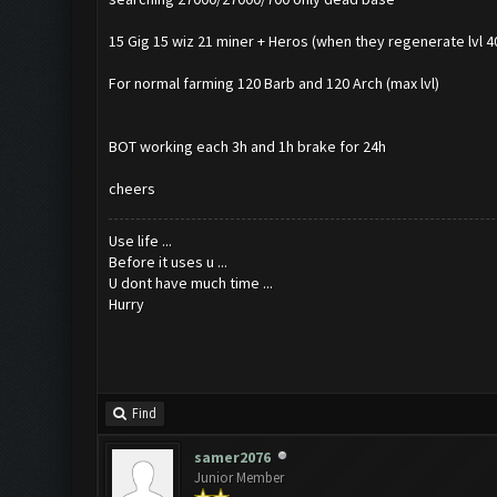
15 Gig 15 wiz 21 miner + Heros (when they regenerate lvl 40) 
For normal farming 120 Barb and 120 Arch (max lvl)
BOT working each 3h and 1h brake for 24h
cheers
Use life ...
Before it uses u ...
U dont have much time ...
Hurry
Find
samer2076
Junior Member