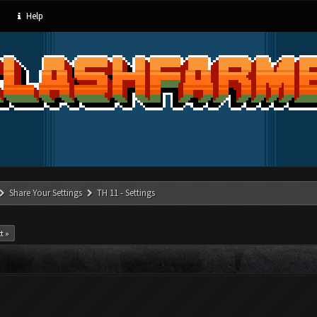
Help
Share Your Settings
TH 11 - Settings
t »