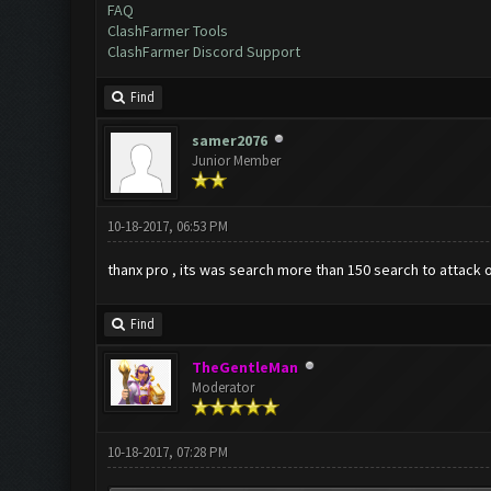
FAQ
ClashFarmer Tools
ClashFarmer Discord Support
Find
samer2076
Junior Member
10-18-2017, 06:53 PM
thanx pro , its was search more than 150 search to attack o
Find
TheGentleMan
Moderator
10-18-2017, 07:28 PM