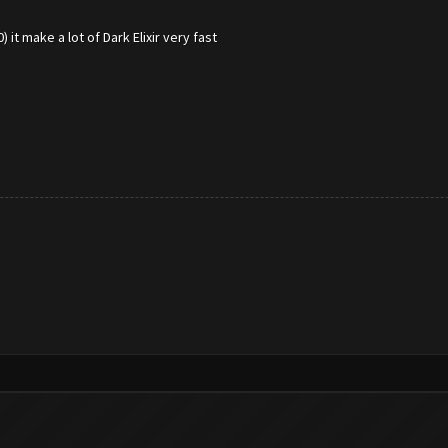
it make a lot of Dark Elixir very fast