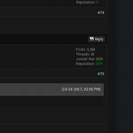
Reputation:
0
#74
Reply
Posts: 3,366
Threads: 38
Joined: Mar 2016
Reputation:
159
#75
(10-18-2017, 02:05 PM)