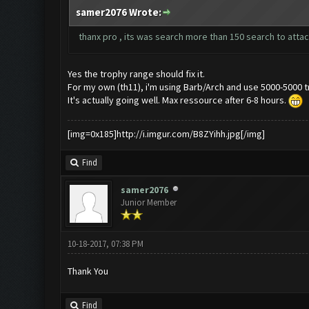
samer2076 Wrote:
thanx pro , its was search more than 150 search to attac
Yes the trophy range should fix it.
For my own (th11), i'm using Barb/Arch and use 5000-5000 t
It's actually going well. Max ressource after 6-8 hours.
[img=0x185]http://i.imgur.com/B8ZYihh.jpg[/img]
Find
samer2076
Junior Member
10-18-2017, 07:38 PM
Thank You
Find