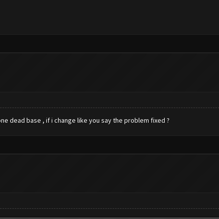
ne dead base , if i change like you say the problem fixed ?