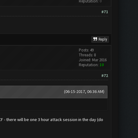
Reputation:
0
#71
Reply
Posts: 49
Threads: 8
Joined: Mar 2016
Reputation:
10
#72
(06-15-2017, 06:36 AM)
CF - there will be one 3 hour attack session in the day (do