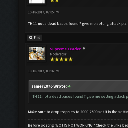
10-18-2017, 02:05 PM
TH 11 not a dead bases found ? give me setting attack plz
Find
Supreme Leader
Moderator
10-18-2017, 03:56 PM
samer2076 Wrote:
TH 11 not a dead bases found ? give me setting attack p
Make sure to drop trophies to 2000-2600 set it in the setti
Before posting "BOT IS NOT WORKING!" Check the links be