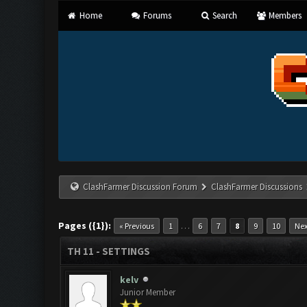
Home
Forums
Search
Members
ClashFarmer Discussion Forum
ClashFarmer Discussions
Pages ({1}):
…
« Previous
1
6
7
8
9
10
Nex
TH 11 - SETTINGS
kelv
Junior Member