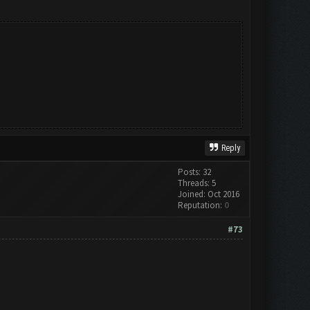
Reply
Posts: 32
Threads: 5
Joined: Oct 2016
Reputation:
0
#73