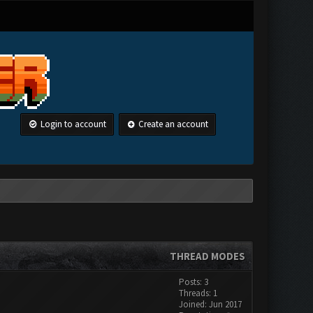
Login to account
Create an account
THREAD MODES
Posts: 3
Threads: 1
Joined: Jun 2017