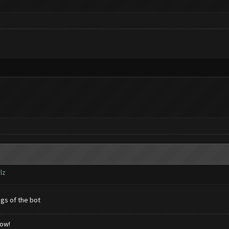
lz
ngs of the bot
low!