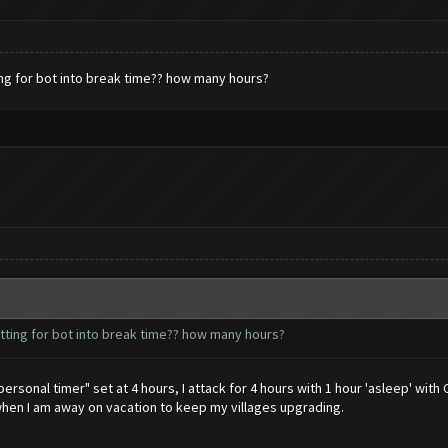
ing for bot into break time?? how many hours?
tting for bot into break time?? how many hours?
ersonal timer" set at 4 hours, I attack for 4 hours with 1 hour 'asleep' with 
when I am away on vacation to keep my villages upgrading.