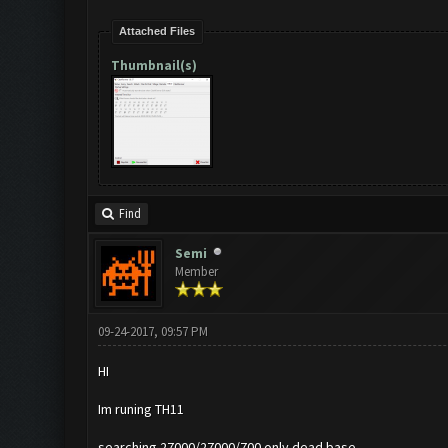
Attached Files
Thumbnail(s)
Find
Semi
Member
09-24-2017, 09:57 PM
HI
Im runing TH11
searching 27000/27000/700 only dead base