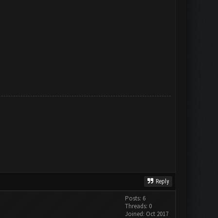
Reply
Posts: 6
Threads: 0
Joined: Oct 2017