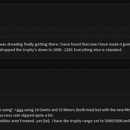
d was dreading finally getting there. I have found that now I have made it goi
e dropped the trophy's down to 2000 - 2250. Everything else is standard.
e using? I
was
using 16 Giants and 32 Miners (both max) but with the new Min
ccess rate slipped quite a bit.
Goblins aren't maxed...yet (lol). I have the trophy range set to 5000/5000 an