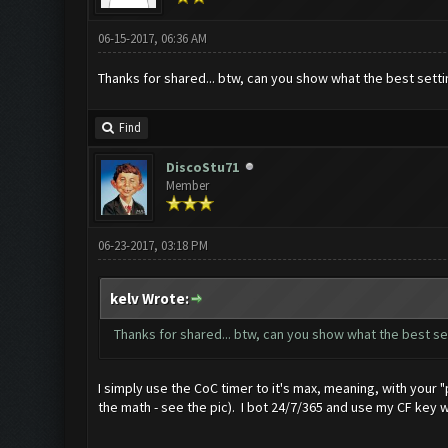
06-15-2017, 06:36 AM
Thanks for shared... btw, can you show what the best sett
Find
DiscoStu71
Member
06-23-2017, 03:18 PM
kelv Wrote:
Thanks for shared... btw, can you show what the best se
I simply use the CoC timer to it's max, meaning, with your "p
the math - see the pic). I bot 24/7/365 and use my CF key 