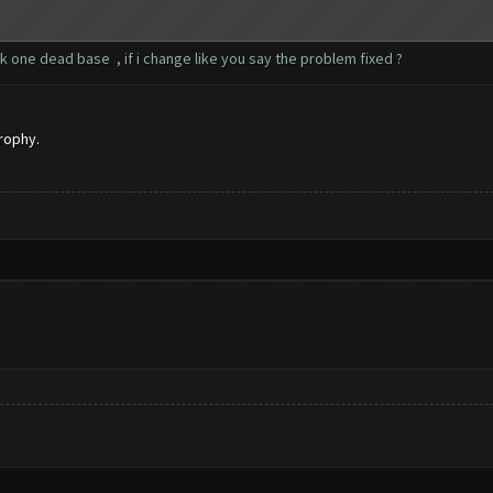
k one dead base , if i change like you say the problem fixed ?
rophy.