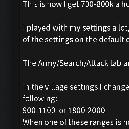
This is how I get 700-800k a h
I played with my settings a lot
of the settings on the default 
The Army/Search/Attack tab ar
In the village settings I chang
following:
900-1100 or 1800-2000
When one of these ranges is no