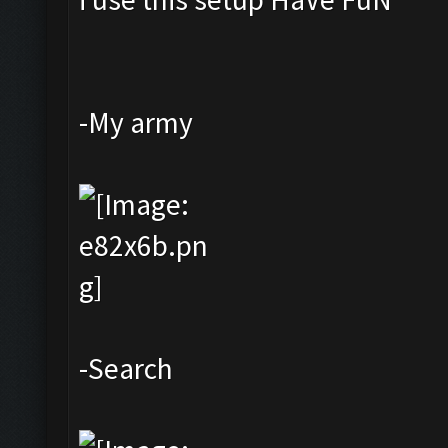
-My army
-Search