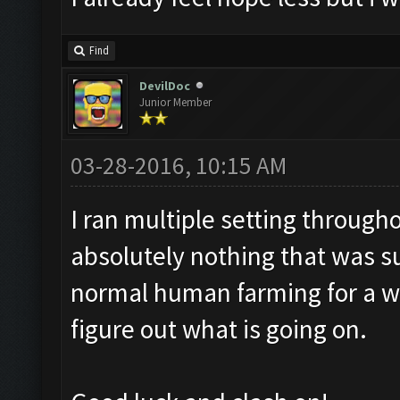
Find
DevilDoc
Junior Member
03-28-2016, 10:15 AM
I ran multiple setting through
absolutely nothing that was s
normal human farming for a w
figure out what is going on.