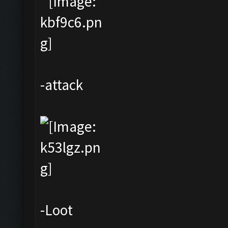
-attack
-Loot