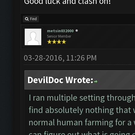
Good luck and clash on!
Find
metsin032000
Senior Member
03-28-2016, 11:26 PM
DevilDoc Wrote:
I ran multiple setting throu
find absolutely nothing that
normal human farming for a 
can figure out what is going