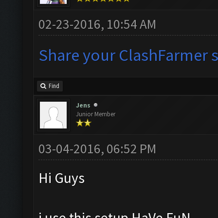
02-23-2016, 10:54 AM
Share your ClashFarmer se
Find
Jens
Junior Member
03-04-2016, 06:52 PM
Hi Guys
i use this setup HaVe FuN