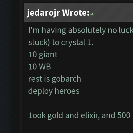
jedarojr Wrote:
I'm having absolutely no luck
stuck) to crystal 1.
10 giant
10 WB
rest is gobarch
deploy heroes
1ook gold and elixir, and 500