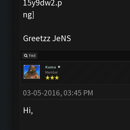
Greetzz JeNS
Find
Kuma
Member
03-05-2016, 03:45 PM
Hi,