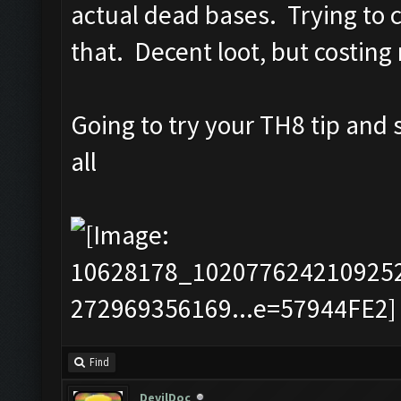
actual dead bases. Trying to ca
that. Decent loot, but costing
Going to try your TH8 tip and
all
Find
DevilDoc