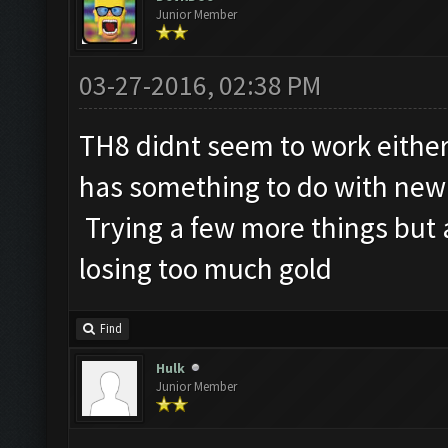
Junior Member
03-27-2016, 02:38 PM
TH8 didnt seem to work either,
has something to do with new 
Trying a few more things but ab
losing too much gold
Find
Hulk
Junior Member