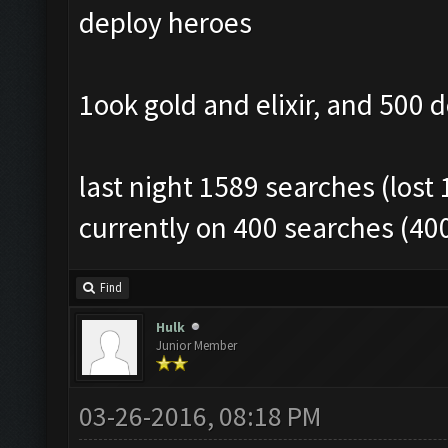
deploy heroes
1ook gold and elixir, and 500 
last night 1589 searches (lost 
currently on 400 searches (40
Find
Hulk
Junior Member
03-26-2016, 08:18 PM