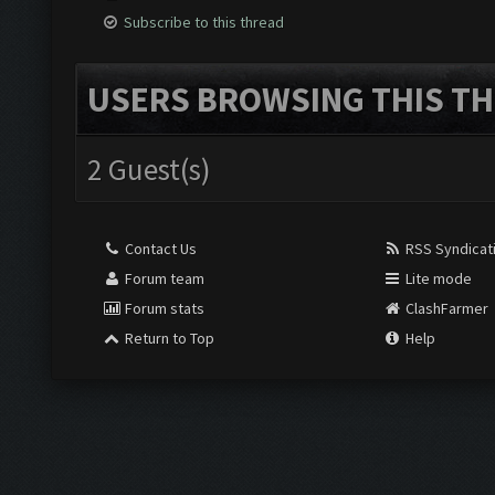
Subscribe to this thread
USERS BROWSING THIS TH
2 Guest(s)
Contact Us
RSS Syndicat
Forum team
Lite mode
Forum stats
ClashFarmer
Return to Top
Help