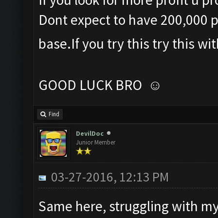
Dont expect to have 200,000 plu
base.If you try this try this wi
GOOD LUCK BRO ☺
Find
DevilDoc
Junior Member
03-27-2016, 12:13 PM
Same here, struggling with my