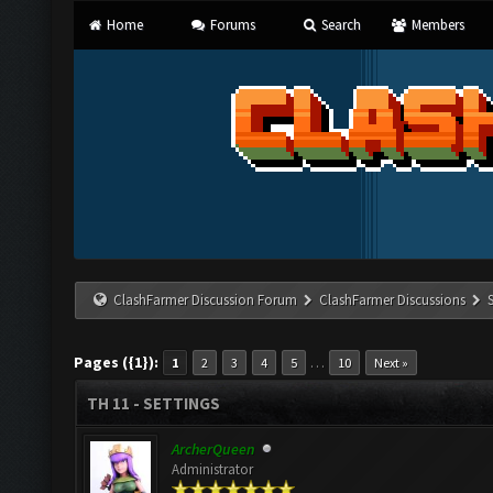
Home
Forums
Search
Members
ClashFarmer Discussion Forum
ClashFarmer Discussions
Pages ({1}):
…
1
2
3
4
5
10
Next »
TH 11 - SETTINGS
ArcherQueen
Administrator