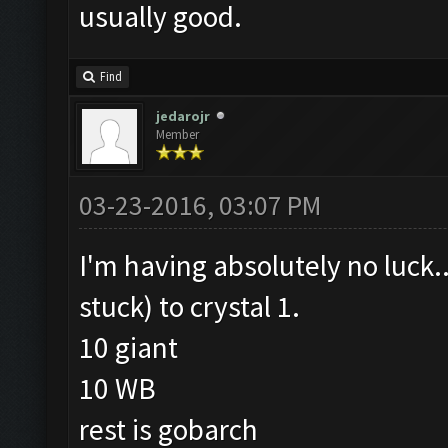
usually good.
Find
jedarojr
Member
03-23-2016, 03:07 PM
I'm having absolutely no luck.
stuck) to crystal 1.
10 giant
10 WB
rest is gobarch