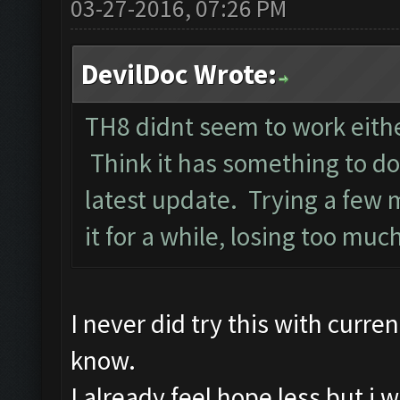
03-27-2016, 07:26 PM
DevilDoc Wrote:
TH8 didnt seem to work either
Think it has something to d
latest update. Trying a few 
it for a while, losing too muc
I never did try this with curre
know.
I already feel hope less but i w