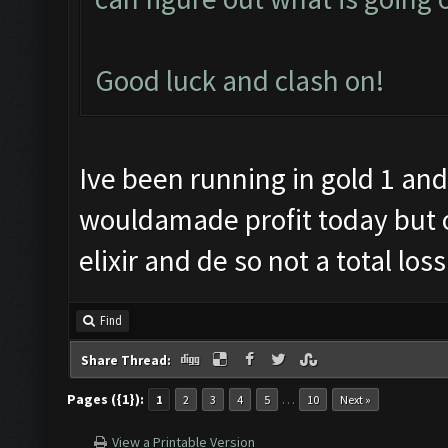
Good luck and clash on!
Ive been running in gold 1 an
wouldamade profit today but o
elixir and de so not a total loss
Find
Share Thread:
Pages ({1}):
…
1
2
3
4
5
10
Next »
View a Printable Version