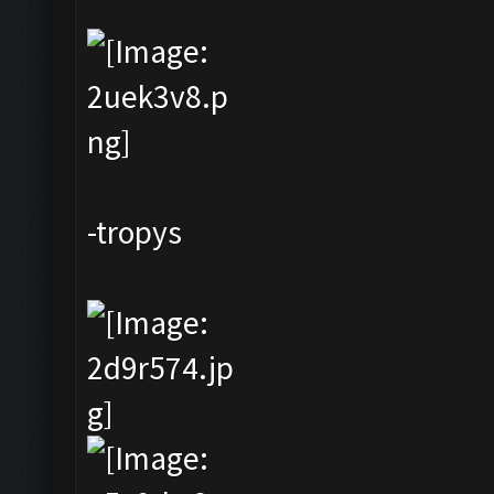
-tropys