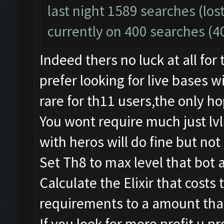
last night 1589 searches (lost
currently on 400 searches (4
Indeed thers no luck at all for
prefer looking for live bases 
rare for th11 users,the only ho
You wont require much just lv
with heros will do fine but not 
Set Th8 to max level that bot 
Calculate the Elixir that costs
requirements to a amount that
If you look for more profit u pr