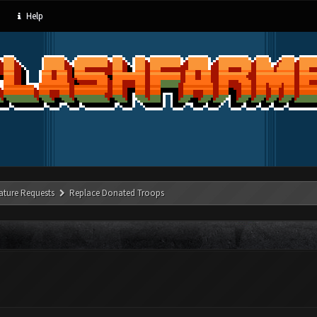
Help
ature Requests
Replace Donated Troops