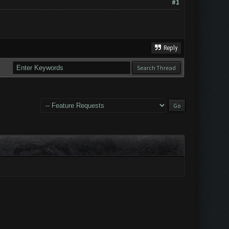
#1
Reply