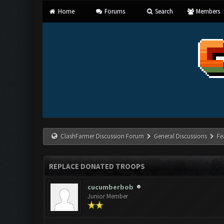
Home
Forums
Search
Members
ClashFarmer Discussion Forum
General Discussions
Fe
REPLACE DONATED TROOPS
cucumberbob
Junior Member