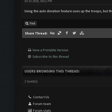
03-15-2020, 04:11 PM
Using the auto donation feature uses up the troops, but the
Find
Share Thread:
View a Printable Version
Subscribe to this thread
USERS BROWSING THIS THREAD:
1 Guest(s)
Contact Us
Forum team
Forum stats