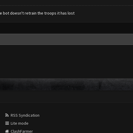
 bot doesn't retrain the troops it has lost
RSS Syndication
Lite mode
ClashFarmer