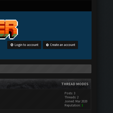
Login to account
Create an account
THREAD MODES
Posts: 3
Threads: 2
Joined: Mar 2020
Reputation:
1