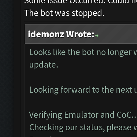
Some Issue Occurred: Could n
The bot was stopped.
idemonz Wrote:
Looks like the bot no longer 
update.
Looking forward to the next 
Verifying Emulator and CoC..
Checking our status, please w