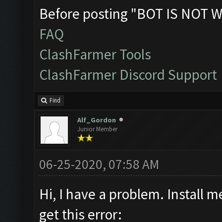
Before posting "BOT IS NOT W
FAQ
ClashFarmer Tools
ClashFarmer Discord Support
Find
Alf_Gordon
Junior Member
06-25-2020, 07:58 AM
Hi, I have a problem. Install 
get this error: