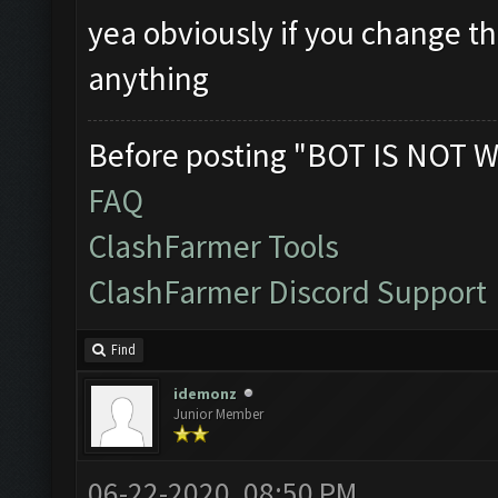
yea obviously if you change th
anything
Before posting "BOT IS NOT W
FAQ
ClashFarmer Tools
ClashFarmer Discord Support
Find
idemonz
Junior Member
06-22-2020, 08:50 PM