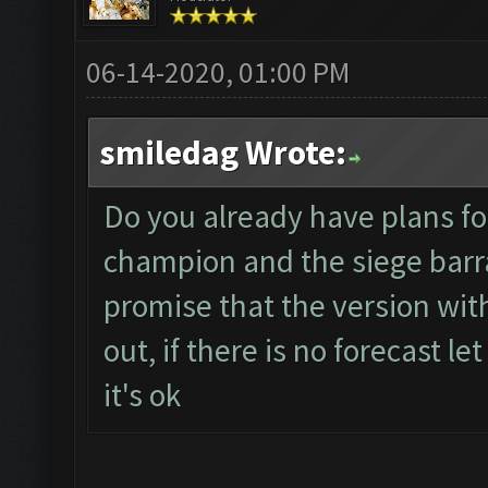
06-14-2020, 01:00 PM
smiledag Wrote:
Do you already have plans for
champion and the siege barr
promise that the version wi
out, if there is no forecast 
it's ok