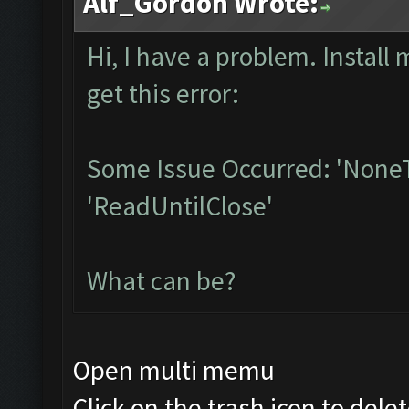
Alf_Gordon Wrote:
Hi, I have a problem. Instal
get this error:
Some Issue Occurred: 'NoneT
'ReadUntilClose'
What can be?
Open multi memu
Click on the trash icon to dele