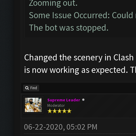
Zooming out.
Some Issue Occurred: Could 
The bot was stopped.
Changed the scenery in Clash b
is now working as expected. 
Find
Supreme Leader
Moderator
06-22-2020, 05:02 PM