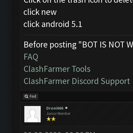
click new
click android 5.1
Before posting "BOT IS NOT W
FAQ
ClashFarmer Tools
ClashFarmer Discord Support
Find
Droni666
Junior Member