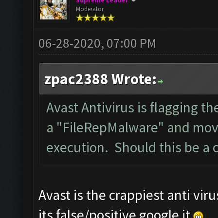
Supreme Leader
Moderator
06-28-2020, 07:00 PM
zpac2388 Wrote:
Avast Antivirus is flagging th
a "FileRepMalware" and movin
execution. Should this be a 
Avast is the crappiest anti viru
its false/positive google it