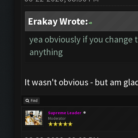
Erakay Wrote:
yea obviously if you change 
anything
It wasn't obvious - but am gla
Find
Supreme Leader
Moderator