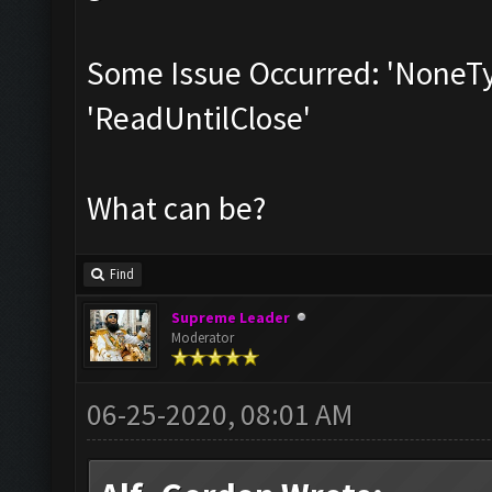
Some Issue Occurred: 'NoneTyp
'ReadUntilClose'
What can be?
Find
Supreme Leader
Moderator
06-25-2020, 08:01 AM