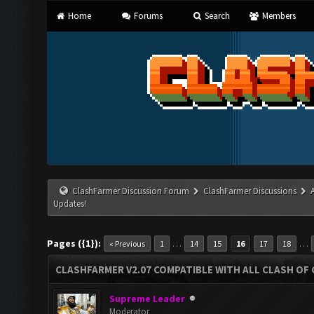
Home
Forums
Search
Members
ClashFarmer Discussion Forum
ClashFarmer Discussions
Updates!
Pages ({1}):
…
…
« Previous
1
14
15
16
17
18
CLASHFARMER V2.07 COMPATIBLE WITH ALL CLASH OF 
Supreme Leader
Moderator