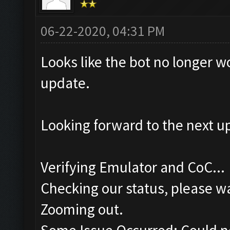
06-22-2020, 04:31 PM
Looks like the bot no longer w
update.
Looking forward to the next u
Verifying Emulator and CoC...
Checking our status, please wa
Zooming out.