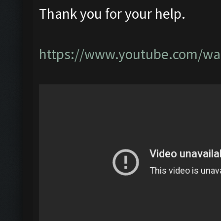
Thank you for your help.
https://www.youtube.com/w