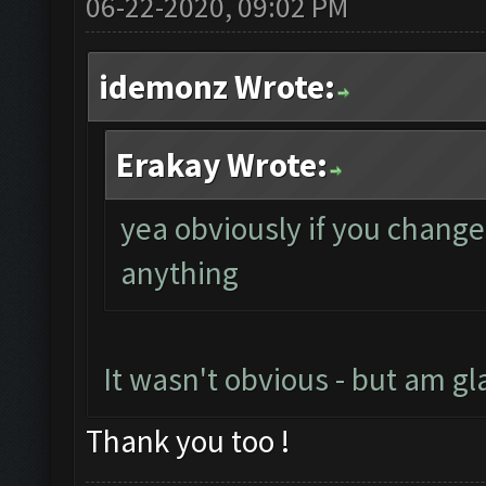
06-22-2020, 09:02 PM
idemonz Wrote:
Erakay Wrote:
yea obviously if you change
anything
It wasn't obvious - but am gl
Thank you too !