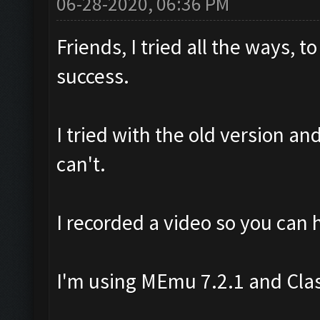
06-28-2020, 06:36 PM
Friends, I tried all the ways,
success.
I tried with the old version an
can't.
I recorded a video so you can 
I'm using MEmu 7.2.1 and Cla