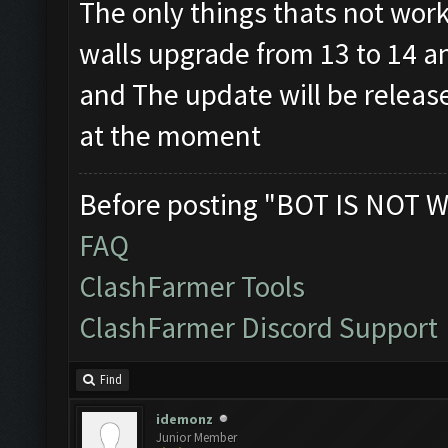
The only things thats not wor
walls upgrade from 13 to 14 a
and The update will be releas
at the moment
Before posting "BOT IS NOT W
FAQ
ClashFarmer Tools
ClashFarmer Discord Support
Find
idemonz
Junior Member