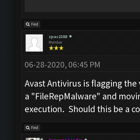
Find
zpac2388
Member
06-28-2020, 06:45 PM
Avast Antivirus is flagging the
a "FileRepMalware" and moving
execution. Should this be a c
Find