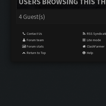
USERS BROWSING THIS TH
4 Guest(s)
Contact Us
RSS Syndicat
Forum team
Lite mode
Forum stats
ClashFarmer
Return to Top
Help