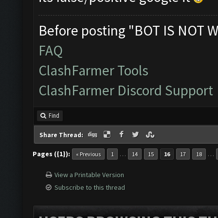
Before posting "BOT IS NOT W
FAQ
ClashFarmer Tools
ClashFarmer Discord Support
Find
Share Thread:
Pages ({1}):
…
…
« Previous
1
14
15
16
17
18
View a Printable Version
Subscribe to this thread