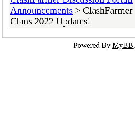
Announcements
> ClashFarmer 
Clans 2022 Updates!
Powered By
MyBB