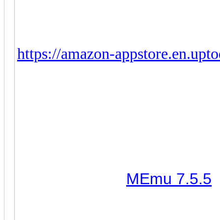
offering the following workar
1. Delete current CoC.
2. Install Amazon App Store, pre
https://amazon-appstore.en.upt
3. Go to Amazon App Store and 
4. CoC is now working but the b
will fix it this week. In the mea
(October 12th, 2022) Clash
notes:
1. It works with
MEmu 7.5.5
a
default one that comes with i
2. Zoom out bug - should be 