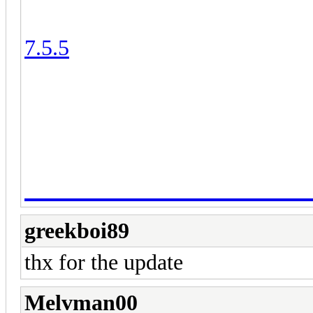
2) We don't support BlueStacks
7.5.5
. All the download links ar
3) To report bugs, please visit t
DOWNLOAD LINK:
ClashFarmer Profession
greekboi89
thx for the update
Melvman00