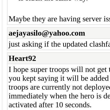
Maybe they are having server iss
aejayasilo@yahoo.com
just asking if the updated clash
Heart92
I hope super troops will not ge
you kept saying it will be added
troops are currently not deployed
immediately when the hero is dep
activated after 10 seconds.