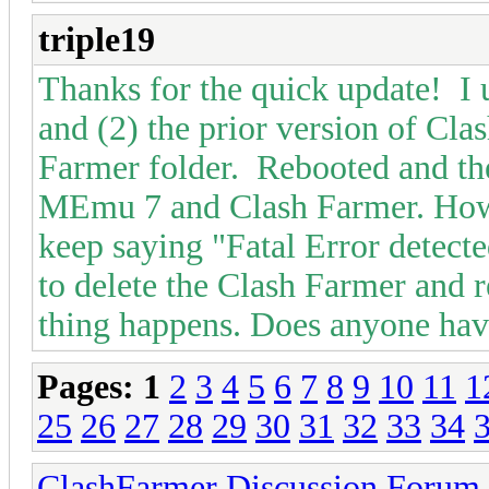
triple19
Thanks for the quick update! I 
and (2) the prior version of Cl
Farmer folder. Rebooted and then
MEmu 7 and Clash Farmer. Howe
keep saying "Fatal Error detecte
to delete the Clash Farmer and r
thing happens. Does anyone have
Pages:
1
2
3
4
5
6
7
8
9
10
11
1
25
26
27
28
29
30
31
32
33
34
ClashFarmer Discussion Forum