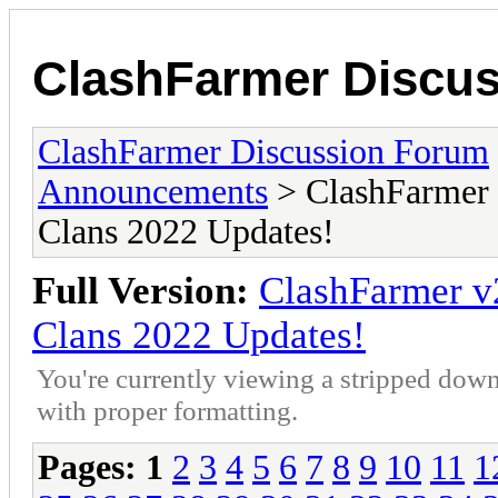
ClashFarmer Discu
ClashFarmer Discussion Forum
Announcements
> ClashFarmer 
Clans 2022 Updates!
Full Version:
ClashFarmer v
Clans 2022 Updates!
You're currently viewing a stripped down
with proper formatting.
Pages:
1
2
3
4
5
6
7
8
9
10
11
1