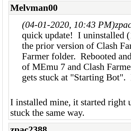
Melvman00
(04-01-2020, 10:43 PM)
zpa
quick update! I uninstalled 
the prior version of Clash F
Farmer folder. Rebooted and t
of MEmu 7 and Clash Farmer.
gets stuck at "Starting Bot". 
I installed mine, it started rig
stuck the same way.
zpac2388