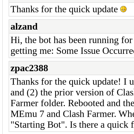
Thanks for the quick update
alzand
Hi, the bot has been running fo
getting me: Some Issue Occurre
zpac2388
Thanks for the quick update! I 
and (2) the prior version of Cl
Farmer folder. Rebooted and then 
MEmu 7 and Clash Farmer. When I
"Starting Bot". Is there a quick f