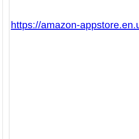
1. Install MEmu 8 (Tested wit
2. Install Amazon App Store, 
https://amazon-appstore.en
do so enter this URL in Chro
3. Go to Amazon App Store a
4. Install and run the ClashF
(December 13th, 2022) Cla
Update:
After Clash of Clans latest 
Clash of Clans can't be ins
other Andorid emulator. Acco