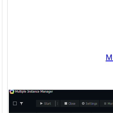
(December 22nd, 2022)
Cla
notes:
1. The bot now supports ME
to Android 9 since many user
the Amazon App Store did not
2. The bot was tested with
M
note that the Android 9 instan
(index 0):