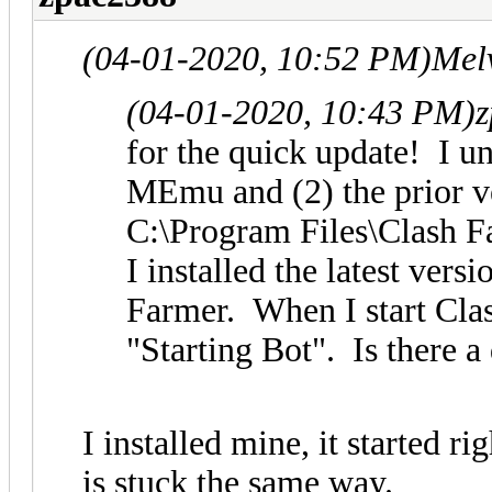
(04-01-2020, 10:52 PM)
Mel
(04-01-2020, 10:43 PM)
z
for the quick update! I un
MEmu and (2) the prior v
C:\Program Files\Clash F
I installed the latest ver
Farmer. When I start Clash
"Starting Bot". Is there a 
I installed mine, it started 
is stuck the same way.