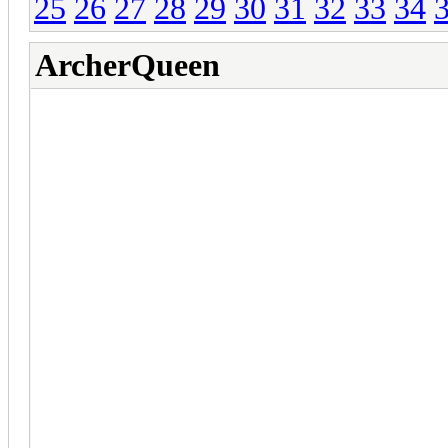
25
26
27
28
29
30
31
32
33
34
ArcherQueen
ClashFarmer v2.07 - RC
Clans December 2022 U
(May 10th, 2023) ClashFarm
(Optional Update):
1. Completely re-wrote the u
the uninstaller from the Cla
2. Fixed the zoom out issues
out indication process, it sh