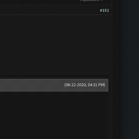
#152
(06-22-2020, 04:31 PM)