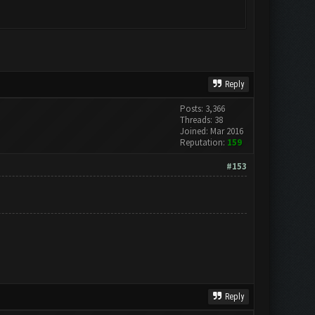
Reply
Posts: 3,366
Threads: 38
Joined: Mar 2016
Reputation:
159
#153
Reply