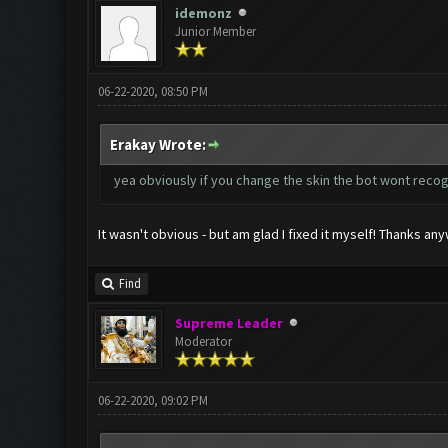
idemonz
Junior Member
06-22-2020, 08:50 PM
Erakay Wrote:
yea obviously if you change the skin the bot wont reco
It wasn't obvious - but am glad I fixed it myself! Thanks an
Find
Supreme Leader
Moderator
06-22-2020, 09:02 PM