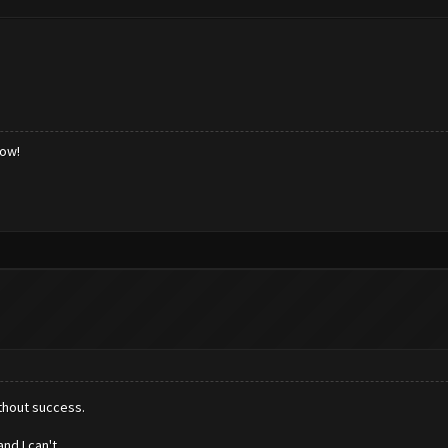
low!
ithout success.
nd I can't.