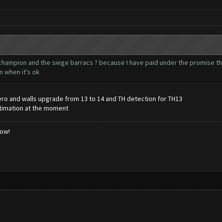
l champion and the siege barracs ? because I have paid under the promise 
n when it's ok
ero and walls upgrade from 13 to 14 and TH detection for TH13
stimation at the moment
low!