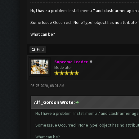
Hi, I have a problem. Install memu 7 and clashfarmer again a
Some Issue Occurred: 'NoneType' object has no attribute 
What can be?
Find
Supreme Leader
Moderator
06-25-2020, 08:01 AM
Alf_Gordon Wrote:
Hi, I have a problem. Install memu 7 and clashfarmer again
Some Issue Occurred: 'NoneType' object has no attribut
What can be?