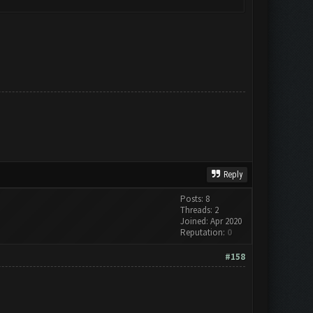
Reply
Posts: 8
Threads: 2
Joined: Apr 2020
Reputation:
0
#158