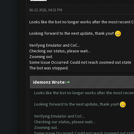
06-22-2020, 04:31 PM
Looks like the bot no longer works after the most recent C
Looking forward to the next update, thank you!!
Verifying Emulator and CoC...
Checking our status, please wait...
Zooming out.
Some Issue Occurred: Could not reach zoomed out state
The bot was stopped.
idemonz Wrote:
Looks like the bot no longer works after the most recen
Looking forward to the next update, thank you!!
Verifying Emulator and CoC...
Checking our status, please wait...
Zooming out.
Some Issue Occurred: Could not reach zoomed out sta