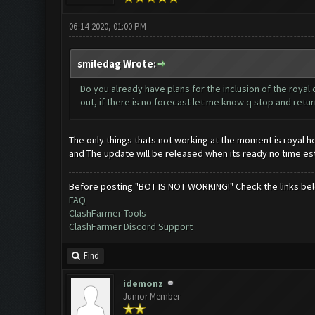
06-14-2020, 01:00 PM
smiledag Wrote:
Do you already have plans for the inclusion of the roya
out, if there is no forecast let me know q stop and retur
The only things thats not working at the moment is royal h
and The update will be released when its ready no time e
Before posting "BOT IS NOT WORKING!" Check the links be
FAQ
ClashFarmer Tools
ClashFarmer Discord Support
Find
idemonz
Junior Member