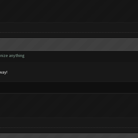
gnize anything
yway!