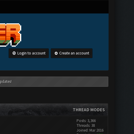
Login to account
Create an account
pdates!
THREAD MODES
Posts: 3,366
Threads: 38
Joined: Mar 2016