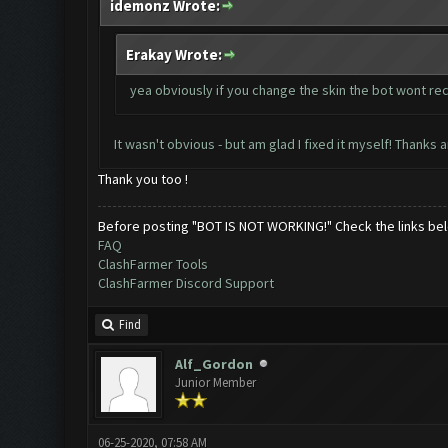
idemonz Wrote:
Erakay Wrote:
yea obviously if you change the skin the bot wont re
It wasn't obvious - but am glad I fixed it myself! Thanks 
Thank you too !
Before posting "BOT IS NOT WORKING!" Check the links be
FAQ
ClashFarmer Tools
ClashFarmer Discord Support
Find
Alf_Gordon
Junior Member
06-25-2020, 07:58 AM