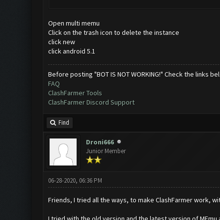
Open multi memu
Click on the trash icon to delete the instance
click new
click android 5.1
Before posting "BOT IS NOT WORKING!" Check the links be
FAQ
ClashFarmer Tools
ClashFarmer Discord Support
Find
Droni666
Junior Member
06-28-2020, 06:36 PM
Friends, I tried all the ways, to make ClashFarmer work, w
I tried with the old version and the latest version of MEmu a