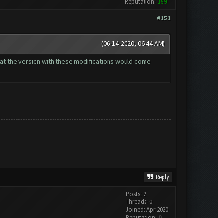
Reputation:
159
#151
(06-14-2020, 06:44 AM)
that the version with these modifications would come
Reply
Posts: 2
Threads: 0
Joined: Apr 2020
Reputation:
0