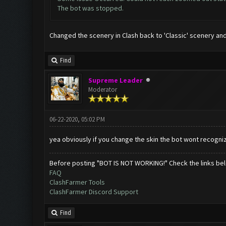
The bot was stopped.
Changed the scenery in Clash back to 'Classic' scenery an
Find
Supreme Leader
Moderator
06-22-2020, 05:02 PM
yea obviously if you change the skin the bot wont recogni
Before posting "BOT IS NOT WORKING!" Check the links be
FAQ
ClashFarmer Tools
ClashFarmer Discord Support
Find