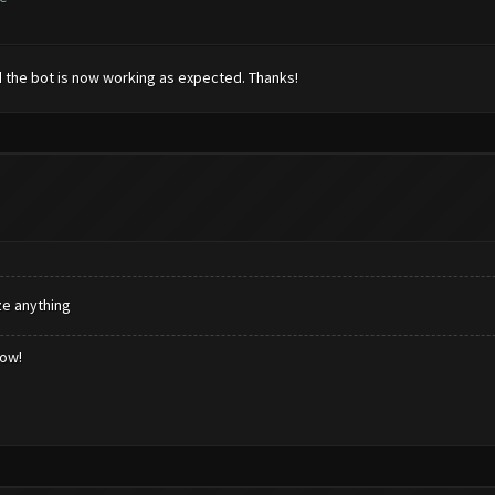
d the bot is now working as expected. Thanks!
ze anything
low!