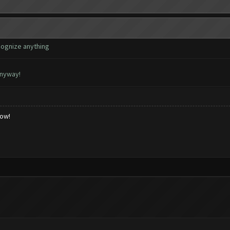
cognize anything
anyway!
low!