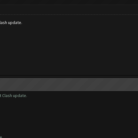
lash update.
t Clash update.
te