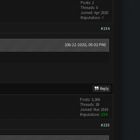
Posts: 2
Threads: 0
Joined: Apr 2020
Reputation:
0
#154
(06-22-2020, 05:02 PM)
Reply
Posts: 3,366
Threads: 38
Joined: Mar 2016
Reputation:
159
#155