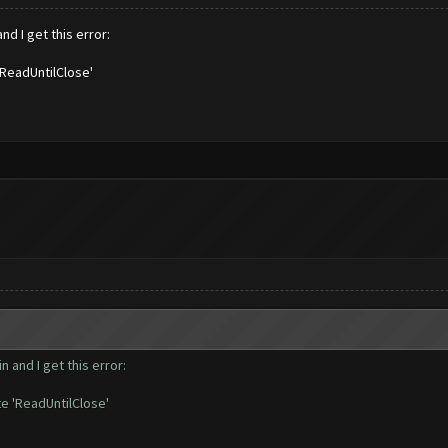
nd I get this error:
'ReadUntilClose'
 and I get this error:
e 'ReadUntilClose'