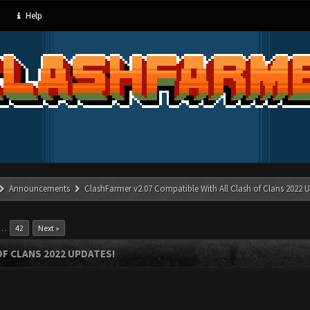
Help
Announcements
ClashFarmer v2.07 Compatible With All Clash of Clans 2022 U
…
42
Next »
OF CLANS 2022 UPDATES!