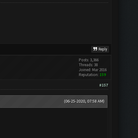
Reply
Posts: 3,366
Threads: 38
Joined: Mar 2016
Reputation:
159
#157
(06-25-2020, 07:58 AM)