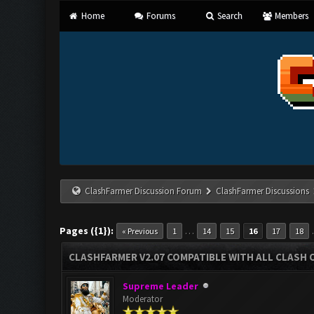
Home
Forums
Search
Members
ClashFarmer Discussion Forum
ClashFarmer Discussions
Pages ({1}):
…
« Previous
1
14
15
16
17
18
CLASHFARMER V2.07 COMPATIBLE WITH ALL CLASH 
Supreme Leader
Moderator