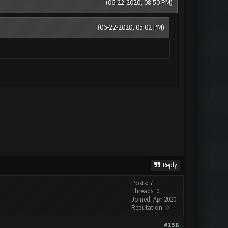
(06-22-2020, 08:50 PM)
(06-22-2020, 05:02 PM)
Reply
Posts: 7
Threads: 0
Joined: Apr 2020
Reputation:
0
#156