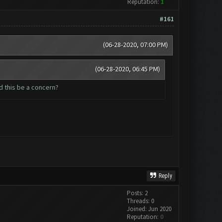
Reputation:
1
#161
(06-28-2020, 07:00 PM)
(06-28-2020, 06:45 PM)
d this be a concern?
Reply
Posts: 2
Threads: 0
Joined: Jun 2020
Reputation:
0