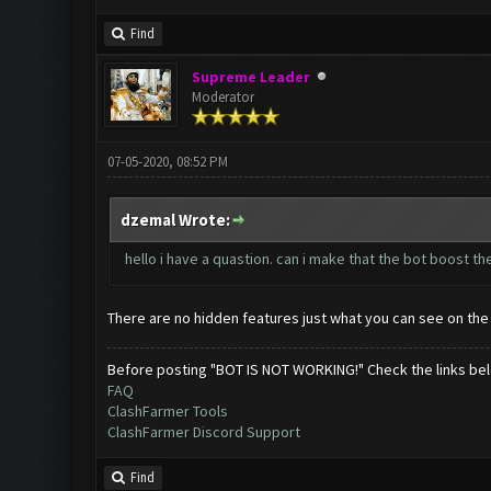
Find
Supreme Leader
Moderator
07-05-2020, 08:52 PM
dzemal Wrote:
hello i have a quastion. can i make that the bot boost t
There are no hidden features just what you can see on the
Before posting "BOT IS NOT WORKING!" Check the links be
FAQ
ClashFarmer Tools
ClashFarmer Discord Support
Find