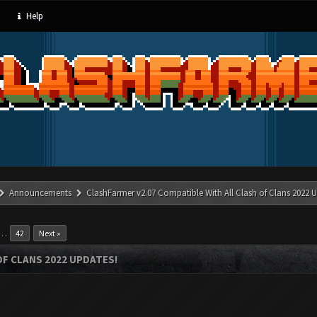
Help
Announcements
ClashFarmer v2.07 Compatible With All Clash of Clans 2022 U
…
42
Next »
OF CLANS 2022 UPDATES!