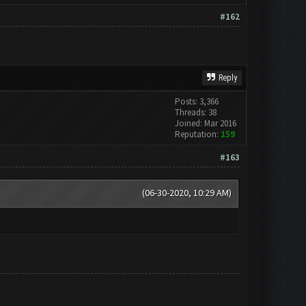
#162
Reply
Posts: 3,366
Threads: 38
Joined: Mar 2016
Reputation:
159
#163
(06-30-2020, 10:29 AM)