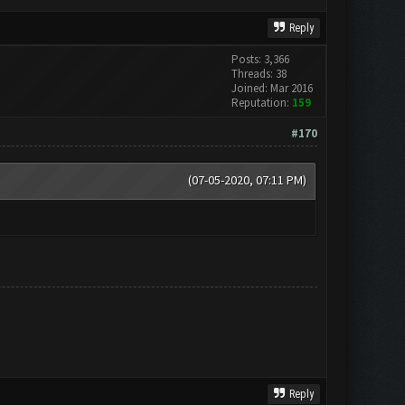
Reply
Posts: 3,366
Threads: 38
Joined: Mar 2016
Reputation:
159
#170
(07-05-2020, 07:11 PM)
Reply