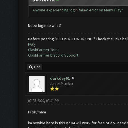
Anyone experiencing login failed error on MemuPlay?
Nope login to what?
Before posting "BOT IS NOT WORKING!" Check the links be
FAQ
ClashFarmer Tools
ClashFarmer Discord Support
Find
darkday01
Junior Member
07-05-2020, 03:41 PM
Hi sir/mam
im newbie here is this v2.04 will work for free or do i need