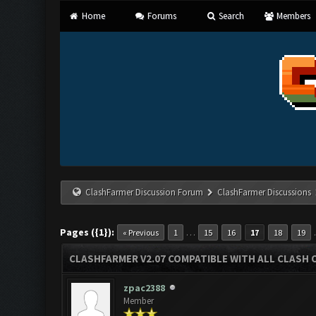
Home
Forums
Search
Members
ClashFarmer Discussion Forum
ClashFarmer Discussions
Pages ({1}):
…
« Previous
1
15
16
17
18
19
CLASHFARMER V2.07 COMPATIBLE WITH ALL CLASH 
zpac2388
Member