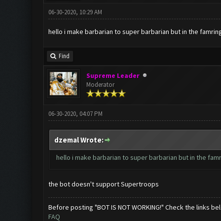
06-30-2020, 10:29 AM
hello i make barbarian to super barbarian but in the famrin
Find
Supreme Leader
Moderator
06-30-2020, 04:07 PM
dzemal Wrote:
hello i make barbarian to super barbarian but in the fam
the bot doesn't support Supertroops
Before posting "BOT IS NOT WORKING!" Check the links be
FAQ