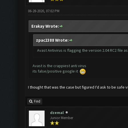
06-28-2020, 07:02 PM
Erakay Wrote:
zpac2388 Wrote:
Avast Antivirus is flagging the version 2.04 RC2 file 
Avast is the crappiest anti virus
its false/positive google it
I thought that was the case but figured I'd ask to be safe v
Find
dzemal
Junior Member