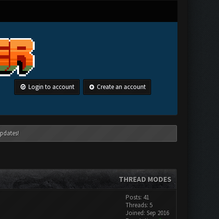
Login to account
Create an account
pdates!
THREAD MODES
Posts: 41
Threads: 5
Joined: Sep 2016