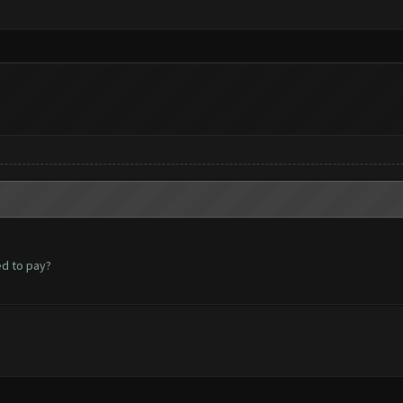
ed to pay?