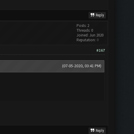
Reply
Posts: 2
Threads: 0
Joined: Jun 2020
Reputation:
0
#167
(07-05-2020, 03:41 PM)
Reply