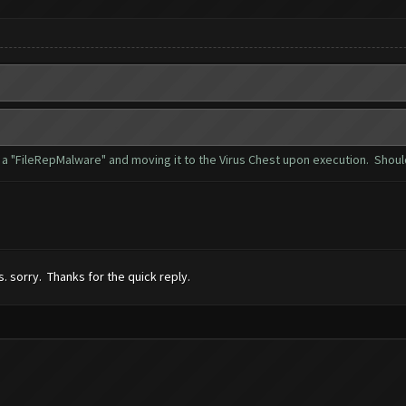
as a "FileRepMalware" and moving it to the Virus Chest upon execution. Shoul
s. sorry. Thanks for the quick reply.