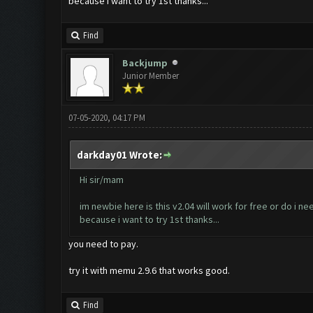
because i want to try 1st thanks...
Find
Backjump
Junior Member
07-05-2020, 04:17 PM
darkday01 Wrote:
Hi sir/mam
im newbie here is this v2.04 will work for free or do i ne
because i want to try 1st thanks...
you need to pay.
try it with memu 2.9.6 that works good.
Find