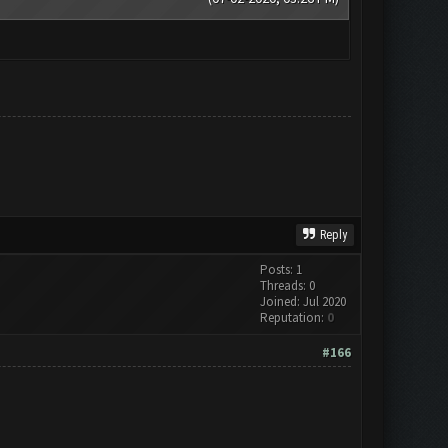
Reply
Posts: 1
Threads: 0
Joined: Jul 2020
Reputation:
0
#166