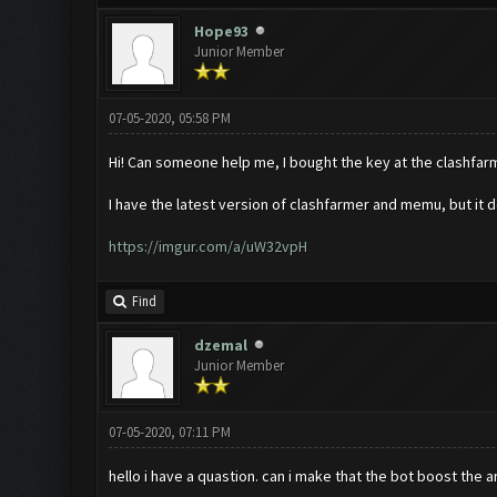
Hope93
Junior Member
07-05-2020, 05:58 PM
Hi! Can someone help me, I bought the key at the clashfarmer
I have the latest version of clashfarmer and memu, but it do
https://imgur.com/a/uW32vpH
Find
dzemal
Junior Member
07-05-2020, 07:11 PM
hello i have a quastion. can i make that the bot boost the 