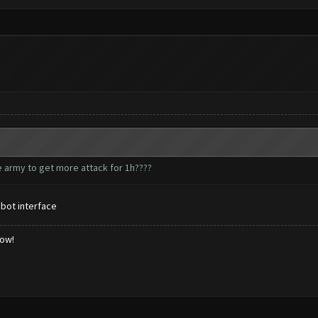
he army to get more attack for 1h????
 bot interface
low!