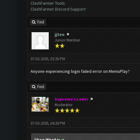
ClashFarmer Tools
ClashFarmer Discord Support
Find
jjteo
Junior Member
07-02-2020, 03:26 PM
Anyone experiencing login failed error on MemuPlay?
Find
Supreme Leader
Moderator
07-02-2020, 04:28 PM
jjteo Wrote: