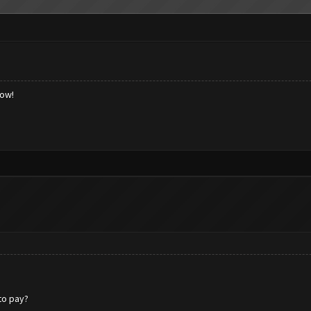
low!
 to pay?