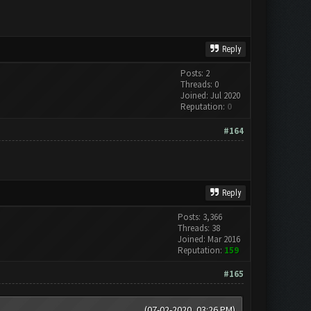
Reply
Posts: 2
Threads: 0
Joined: Jul 2020
Reputation:
0
#164
Reply
Posts: 3,366
Threads: 38
Joined: Mar 2016
Reputation:
159
#165
(07-02-2020, 03:26 PM)