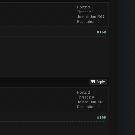
Posts: 9
Threads: 1
Joined: Jun 2017
Reputation:
0
#168
Reply
Posts: 2
Threads: 0
Joined: Jun 2020
Reputation:
0
#169