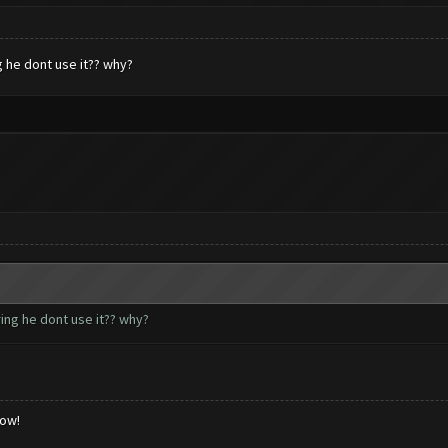
g he dont use it?? why?
ring he dont use it?? why?
low!