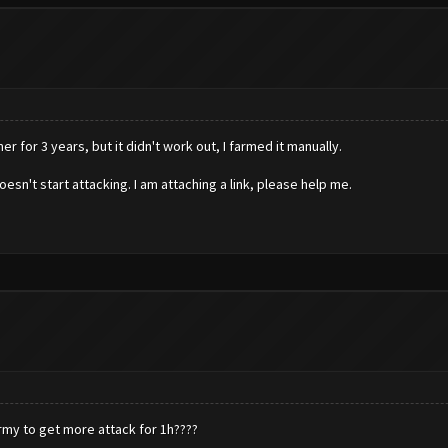
 for 3 years, but it didn't work out, I farmed it manually.
esn't start attacking. I am attaching a link, please help me.
army to get more attack for 1h????