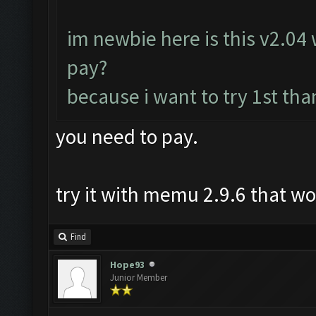
im newbie here is this v2.04 w
pay?
because i want to try 1st tha
you need to pay.
try it with memu 2.9.6 that w
Find
Hope93
Junior Member