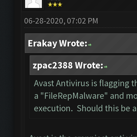
06-28-2020, 07:02 PM
Erakay Wrote:
zpac2388 Wrote:
Avast Antivirus is flagging t
a "FileRepMalware" and mov
execution. Should this be 