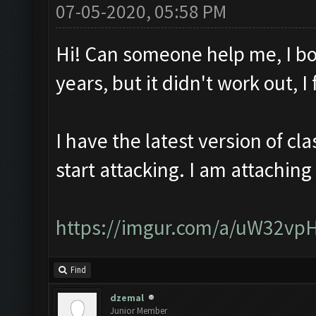
07-05-2020, 05:58 PM
Hi! Can someone help me, I bo
years, but it didn't work out, 
I have the latest version of c
start attacking. I am attaching
https://imgur.com/a/uW32vp
Find
dzemal
Junior Member