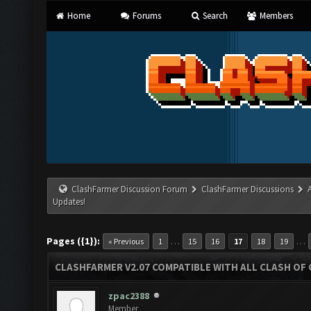
Home
Forums
Search
Members
ClashFarmer Discussion Forum
ClashFarmer Discussions
Updates!
Pages ({1}):
…
…
« Previous
1
15
16
17
18
19
CLASHFARMER V2.07 COMPATIBLE WITH ALL CLASH OF 
zpac2388
Member