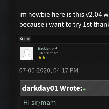
im newbie here is this v2.04 wi
because i want to try 1st thank
Find
Backjump
Junior Member
07-05-2020, 04:17 PM
darkday01 Wrote:
Hi sir/mam