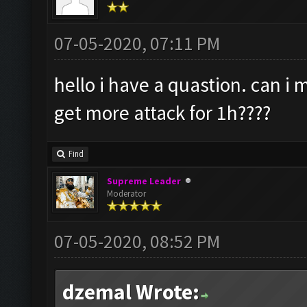
07-05-2020, 07:11 PM
hello i have a quastion. can i
get more attack for 1h????
Find
Supreme Leader
Moderator
07-05-2020, 08:52 PM
dzemal Wrote: