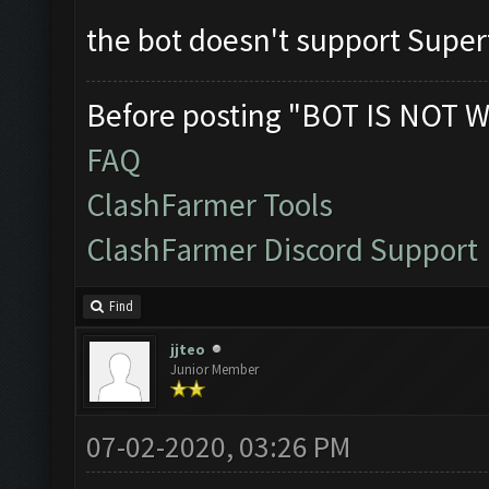
the bot doesn't support Supe
Before posting "BOT IS NOT W
FAQ
ClashFarmer Tools
ClashFarmer Discord Support
Find
jjteo
Junior Member
07-02-2020, 03:26 PM