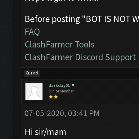
Before posting "BOT IS NOT W
FAQ
ClashFarmer Tools
ClashFarmer Discord Support
Find
darkday01
Junior Member
07-05-2020, 03:41 PM
Hi sir/mam