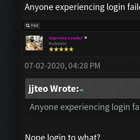
Anyone experiencing login fai
Find
Supreme Leader
Moderator
07-02-2020, 04:28 PM
jjteo Wrote:
Anyone experiencing login f
Nope login to what?