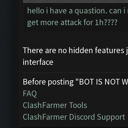
hello i have a quastion. can 
get more attack for 1h????
There are no hidden features 
interface
Before posting "BOT IS NOT W
FAQ
ClashFarmer Tools
ClashFarmer Discord Support