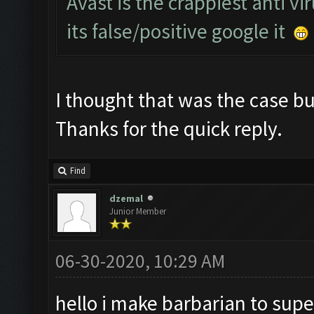
Avast is the crappiest anti vi
its false/positive google it
I thought that was the case but
Thanks for the quick reply.
Find
dzemal
Junior Member
06-30-2020, 10:29 AM
hello i make barbarian to supe