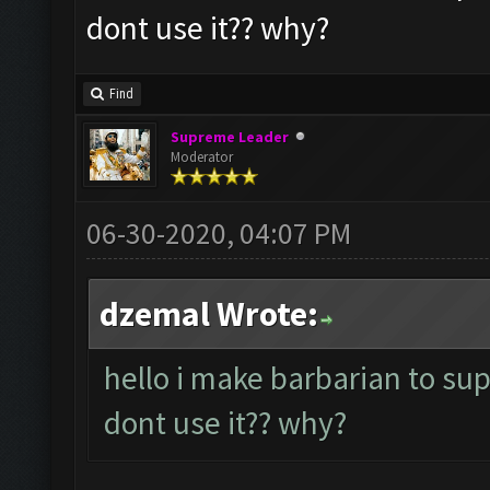
dont use it?? why?
Find
Supreme Leader
Moderator
06-30-2020, 04:07 PM
dzemal Wrote:
hello i make barbarian to su
dont use it?? why?