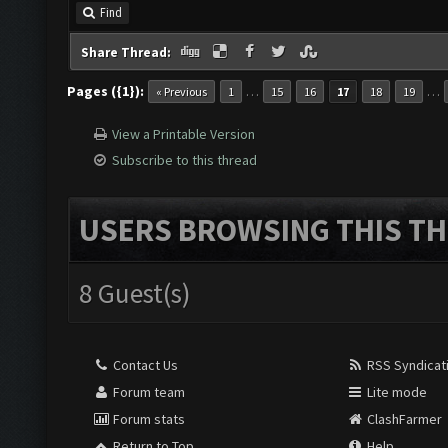
Find
Share Thread:
Pages ({1}):
…
…
« Previous
1
15
16
17
18
19
View a Printable Version
Subscribe to this thread
USERS BROWSING THIS TH
8 Guest(s)
Contact Us
RSS Syndicat
Forum team
Lite mode
Forum stats
ClashFarmer
Return to Top
Help