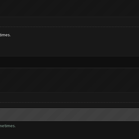
times.
ometimes.