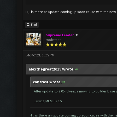
Hi, is there an update coming up soon cause with the new 
Find
Supreme Leader
Moderator
04-30-2021, 10:27 PM
alexthegreat2019 Wrote:
contrast Wrote:
After update to 2.05 it keeps moving to builder base
...using MEMU 7.16
Hi, is there an update coming up soon cause with the n