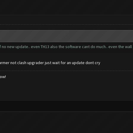
f no new update.. even TH13 also the software cant do much.. even the wall 
armer not clash upgrader just wait for an update dont cry
low!