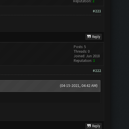
Reputation:
2
#221
Reply
Posts: 5
Threads: 0
Joined: Jun 2018
Reputation:
1
#222
(04-15-2021, 04:42 AM)
Reply