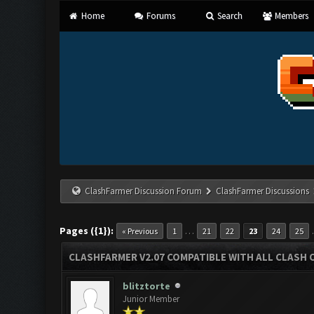
Home
Forums
Search
Members
ClashFarmer Discussion Forum
ClashFarmer Discussions
Pages ({1}):
…
« Previous
1
21
22
23
24
25
CLASHFARMER V2.07 COMPATIBLE WITH ALL CLASH 
blitztorte
Junior Member