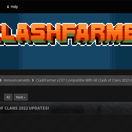
Help
Announcements
ClashFarmer v2.07 Compatible With All Clash of Clans 2022 U
…
42
Next »
OF CLANS 2022 UPDATES!