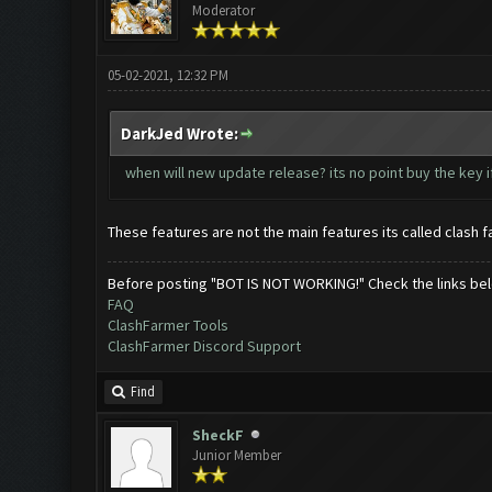
Moderator
05-02-2021, 12:32 PM
DarkJed Wrote:
when will new update release? its no point buy the key i
These features are not the main features its called clash f
Before posting "BOT IS NOT WORKING!" Check the links be
FAQ
ClashFarmer Tools
ClashFarmer Discord Support
Find
SheckF
Junior Member