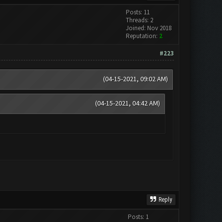
Posts: 11
Threads: 2
Joined: Nov 2018
Reputation:
2
#223
(04-15-2021, 09:02 AM)
(04-15-2021, 04:42 AM)
Reply
Posts: 1