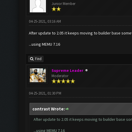
Junior Member
04-25-2021, 03:16 AM
After update to 2.05 it keeps moving to builder base some
...using MEMU 7.16
Find
Supreme Leader
Moderator
04-25-2021, 01:30 PM
contrast Wrote:
After update to 2.05 it keeps moving to builder base s
...using MEMU 7.16