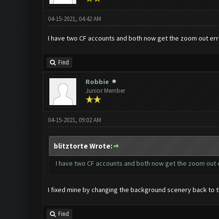
04-15-2021, 04:42 AM
I have two CF accounts and both now get the zoom out erro
Find
Robbie
Junior Member
04-15-2021, 09:02 AM
blitztorte Wrote:
I have two CF accounts and both now get the zoom out e
I fixed mine by changing the background scenery back to th
Find