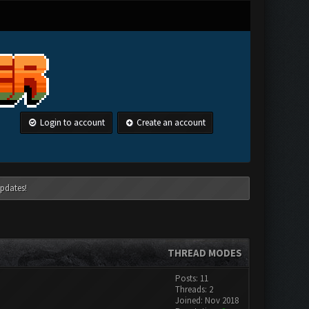
Login to account
Create an account
pdates!
THREAD MODES
Posts: 11
Threads: 2
Joined: Nov 2018