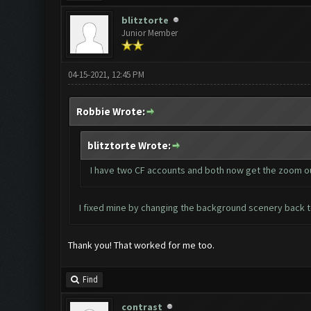
blitztorte
Junior Member
04-15-2021, 12:45 PM
Robbie Wrote:
blitztorte Wrote:
I have two CF accounts and both now get the zoom out
I fixed mine by changing the background scenery back to
Thank you! That worked for me too.
Find
contrast