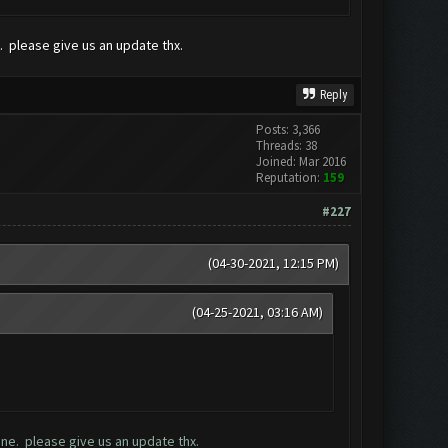
 please give us an update thx.
Reply
Posts: 3,366
Threads: 38
Joined: Mar 2016
Reputation:
159
#227
(04-30-2021, 12:15 PM)
(04-25-2021, 03:16 AM)
ne. please give us an update thx.