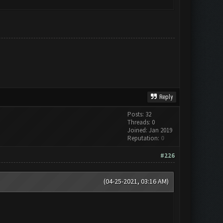
Reply
Posts: 32
Threads: 0
Joined: Jan 2019
Reputation:
0
#226
(04-25-2021, 03:16 AM)