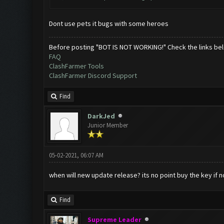
Dont use pets it bugs with some heroes
Before posting "BOT IS NOT WORKING!" Check the links be
FAQ
ClashFarmer Tools
ClashFarmer Discord Support
Find
DarkJed
Junior Member
05-02-2021, 06:07 AM
when will new update release? its no point buy the key if n
Find
Supreme Leader