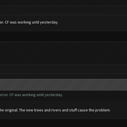
r. CF was working until yesterday.
rror. CF was working until yesterday.
e original. The new trees and rivers and stuff cause the problem.