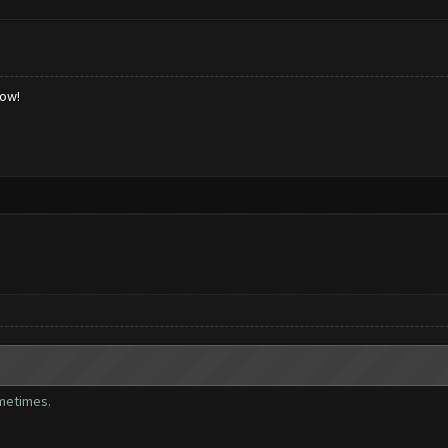
low!
ometimes.