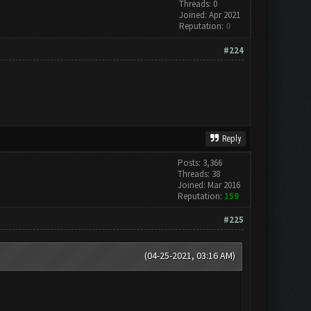
Threads: 0
Joined: Apr 2021
Reputation:
0
#224
Reply
Posts: 3,366
Threads: 38
Joined: Mar 2016
Reputation:
159
#225
(04-25-2021, 03:16 AM)