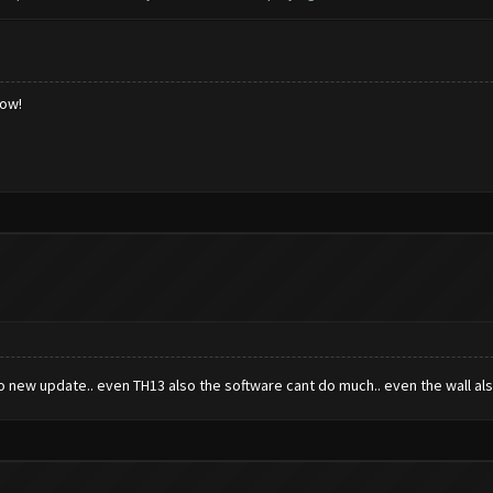
low!
o new update.. even TH13 also the software cant do much.. even the wall als