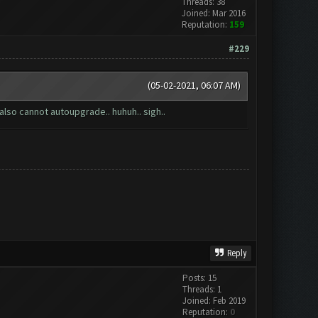
Threads: 38
Joined: Mar 2016
Reputation:
159
#229
(05-02-2021, 06:07 AM)
also cannot autoupgrade.. huhuh.. sigh..
Reply
Posts: 15
Threads: 1
Joined: Feb 2019
Reputation:
0