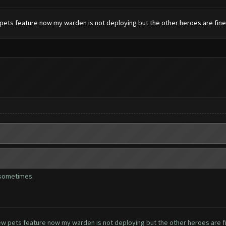
pets feature now my warden is not deploying but the other heroes are fine.
 sometimes.
ew pets feature now my warden is not deploying but the other heroes are fi