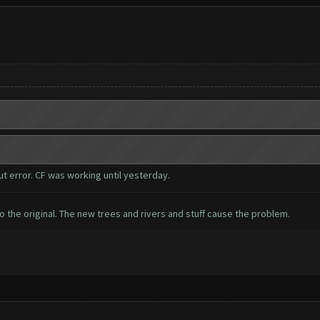
 error. CF was working until yesterday.
 the original. The new trees and rivers and stuff cause the problem.