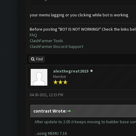
your memu lagging or you clicking while bot is working
Before posting "BOT IS NOT WORKING!" Check the links be
FAQ
ClashFarmer Tools
ClashFarmer Discord Support
Find
alexthegreat2019
Member
04-30-2021, 12:15 PM
contrast Wrote:
After update to 2.05 it keeps moving to builder base s
...using MEMU 7.16