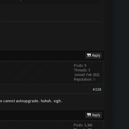
Reply
Posts: 9
Threads: 3
Joined: Feb 2021
Reputation:
0
#228
o cannot autoupgrade.. huhuh.. sigh..
Reply
Posts: 3,366