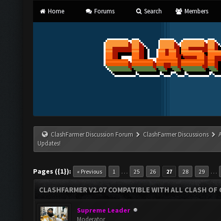
Home
Forums
Search
Members
ClashFarmer Discussion Forum
ClashFarmer Discussions
Updates!
Pages ({1}):
…
…
« Previous
1
25
26
27
28
29
CLASHFARMER V2.07 COMPATIBLE WITH ALL CLASH OF 
Supreme Leader
Moderator