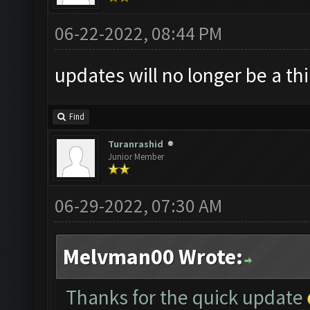
06-22-2022, 08:44 PM
updates will no longer be a th
Find
Turanrashid
Junior Member
06-29-2022, 07:30 AM
Melvman00 Wrote:
Thanks for the quick update