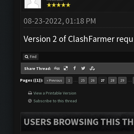
08-23-2022, 01:18 PM
Version 2 of ClashFarmer requi
Find
Share Thread:
Pages ({1}):
…
…
« Previous
1
25
26
27
28
29
View a Printable Version
Subscribe to this thread
USERS BROWSING THIS TH