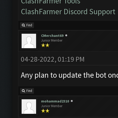
ClashFarmer Tools
ClashFarmer Discord Support
Find
CMerchant69
Junior Member
04-28-2022, 01:19 PM
Any plan to update the bot on
Find
mohammad2310
Junior Member