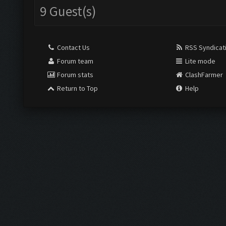
9 Guest(s)
Contact Us
RSS Syndicat
Forum team
Lite mode
Forum stats
ClashFarmer
Return to Top
Help