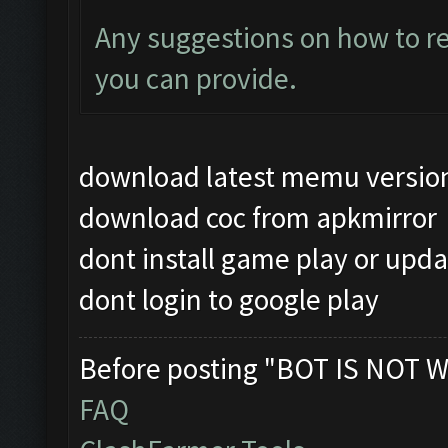
Any suggestions on how to re
you can provide.
download latest memu versio
download coc from apkmirror
dont install game play or upda
dont login to google play
Before posting "BOT IS NOT W
FAQ