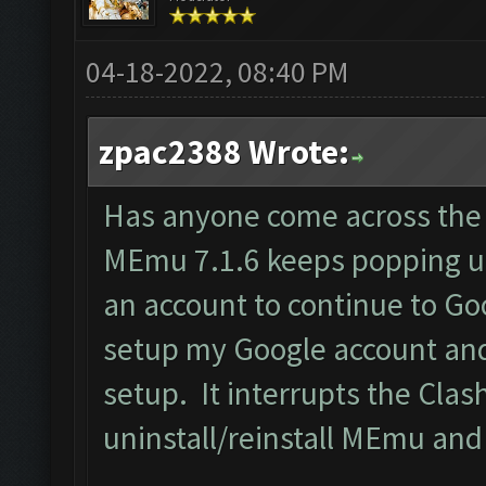
04-18-2022, 08:40 PM
zpac2388 Wrote:
Has anyone come across the
MEmu 7.1.6 keeps popping u
an account to continue to G
setup my Google account and
setup. It interrupts the Clas
uninstall/reinstall MEmu and