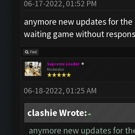
06-17-2022, 01:52 PM
anymore new updates for the la
waiting game without respons
Find
Supreme Leader
Moderator
06-18-2022, 01:25 AM
clashie Wrote:
anymore new updates for the l