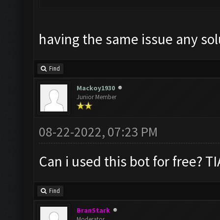
having the same issue any sol
Find
Mackoy1930
Junior Member
08-22-2022, 07:23 PM
Can i used this bot for free? TI
Find
BranStark
Moderator