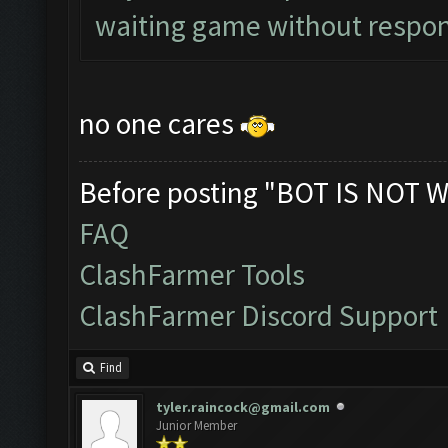
waiting game without respon
no one cares
Before posting "BOT IS NOT W
FAQ
ClashFarmer Tools
ClashFarmer Discord Support
Find
tyler.raincock@gmail.com
Junior Member