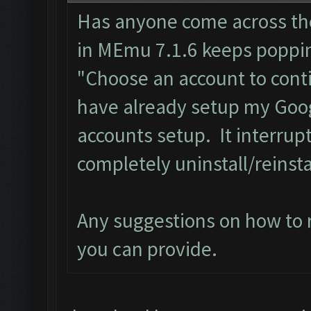
Has anyone come across th
in MEmu 7.1.6 keeps poppi
"Choose an account to cont
have already setup my Goog
accounts setup. It interrupt
completely uninstall/reins
Any suggestions on how to r
you can provide.