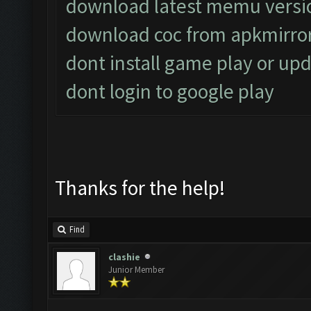
download latest memu versi
download coc from apkmirro
dont install game play or upd
dont login to google play
Thanks for the help!
Find
clashie
Junior Member