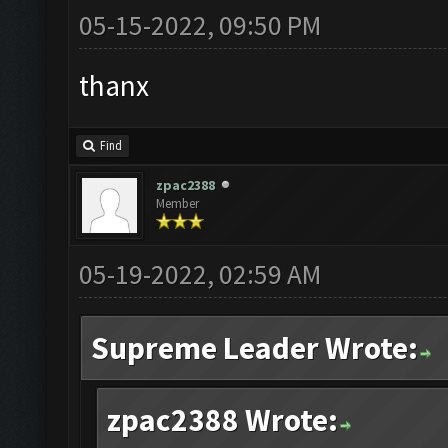
05-15-2022, 09:50 PM
thanx
Find
zpac2388
Member
05-19-2022, 02:59 AM
Supreme Leader Wrote:
zpac2388 Wrote: