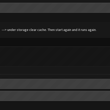
s ---> under storage clear cache. Then start again and it runs again.