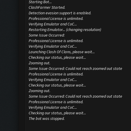
Starting Bot...
ClashFarmer Started.
Detection evasion support is enabled.
Professional License is unlimited.
Verifying Emulator and CoC...
Restarting Emulator... (changing resolution)
Some Issue Occurred:
Professional License is unlimited.
Verifying Emulator and CoC...
Launching Clash Of Clans, please wait...
Checking our status, please wait...
Zooming out.
Some Issue Occurred: Could not reach zoomed out state
Professional License is unlimited.
Verifying Emulator and CoC...
Checking our status, please wait...
Zooming out.
Some Issue Occurred: Could not reach zoomed out state
Professional License is unlimited.
Verifying Emulator and CoC...
Checking our status, please wait...
The bot was stopped.