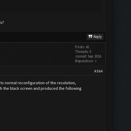
mu?
Reply
Posts: 41
Threads: 5
Joined: Sep 2016
Reputation:
1
#364
its normal reconfiguration of the resolution,
th the black screen and produced the following