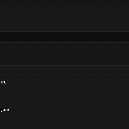
art.
again)