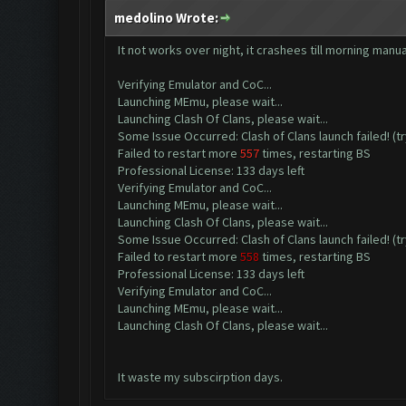
medolino Wrote:
It not works over night, it crashees till morning manua
Verifying Emulator and CoC...
Launching MEmu, please wait...
Launching Clash Of Clans, please wait...
Some Issue Occurred: Clash of Clans launch failed! (tr
Failed to restart more
557
times, restarting BS
Professional License: 133 days left
Verifying Emulator and CoC...
Launching MEmu, please wait...
Launching Clash Of Clans, please wait...
Some Issue Occurred: Clash of Clans launch failed! (tr
Failed to restart more
558
times, restarting BS
Professional License: 133 days left
Verifying Emulator and CoC...
Launching MEmu, please wait...
Launching Clash Of Clans, please wait...
It waste my subscirption days.