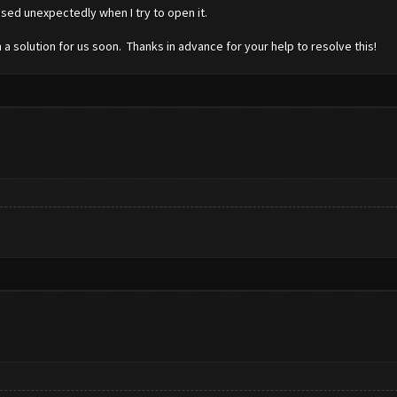
osed unexpectedly when I try to open it.
 a solution for us soon. Thanks in advance for your help to resolve this!