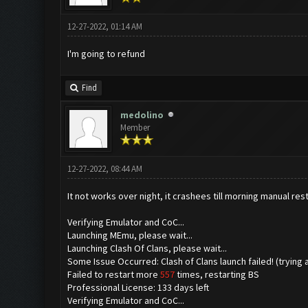
12-27-2022, 01:14 AM
I'm going to refund
Find
medolino
Member
12-27-2022, 08:44 AM
It not works over night, it crashees till morning manual rest
Verifying Emulator and CoC...
Launching MEmu, please wait...
Launching Clash Of Clans, please wait...
Some Issue Occurred: Clash of Clans launch failed! (trying 
Failed to restart more
557
times, restarting BS
Professional License: 133 days left
Verifying Emulator and CoC...