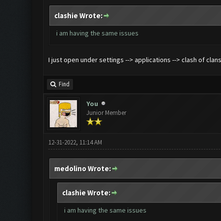
clashie Wrote:
i am having the same issues
I just open under settings --> applications --> clash of clan
Find
You
Junior Member
12-31-2022, 11:14 AM
medolino Wrote:
clashie Wrote:
i am having the same issues