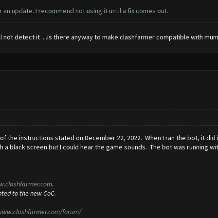
 an update. I recommend not using it until a fix comes out.
ll not detect it ....is there anyway to make clashfarmer compatible with mu
 of the instructions stated on December 22, 2022. When I ran the bot, it did 
h a black screen but I could hear the game sounds. The bot was running wi
w.clashfarmer.com
.
pted to the new CoC.
/www.clashfarmer.com/forum/