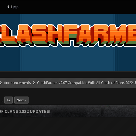
Help
Announcements
ClashFarmer v2.07 Compatible With All Clash of Clans 2022 U
…
42
Next »
OF CLANS 2022 UPDATES!