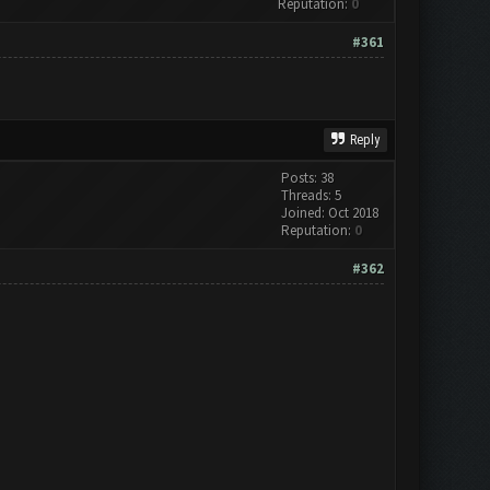
Reputation:
0
#361
Reply
Posts: 38
Threads: 5
Joined: Oct 2018
Reputation:
0
#362