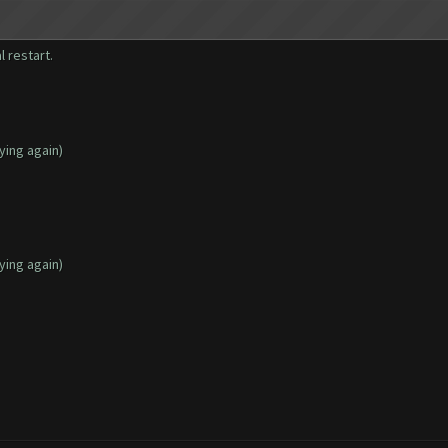
l restart.
ying again)
ying again)