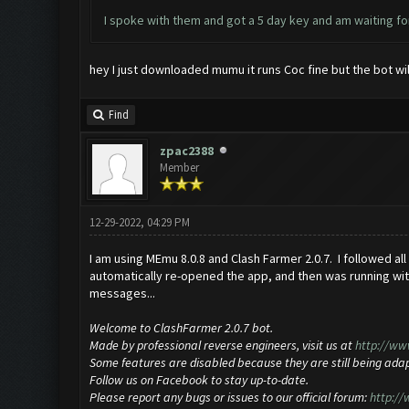
I spoke with them and got a 5 day key and am waiting for
hey I just downloaded mumu it runs Coc fine but the bot wi
Find
zpac2388
Member
12-29-2022, 04:29 PM
I am using MEmu 8.0.8 and Clash Farmer 2.0.7. I followed all
automatically re-opened the app, and then was running wit
messages...
Welcome to ClashFarmer 2.0.7 bot.
Made by professional reverse engineers, visit us at
http://ww
Some features are disabled because they are still being ada
Follow us on Facebook to stay up-to-date.
Please report any bugs or issues to our official forum:
http:/