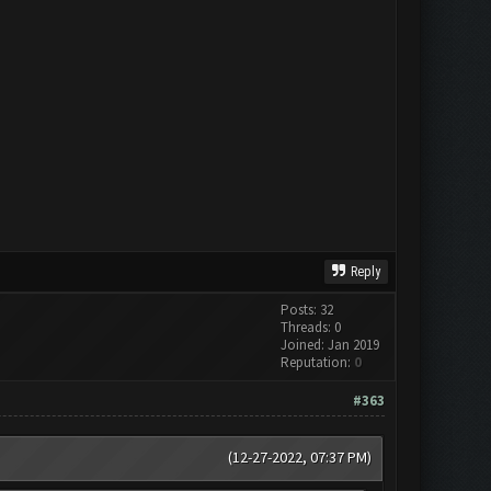
Reply
Posts: 32
Threads: 0
Joined: Jan 2019
Reputation:
0
#363
(12-27-2022, 07:37 PM)