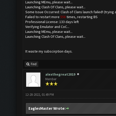
Launching MEmu, please wait...
Launching Clash Of Clans, please wait...
Some Issue Occurred: Clash of Clans launch failed! (trying 
Failed to restart more
558
times, restarting BS
Professional License: 133 days left
Verifying Emulator and CoC...
Launching MEmu, please wait...
Launching Clash Of Clans, please wait...
It waste my subscirption days.
Find
alexthegreat2019
Member
12-28-2022, 01:49 PM
EaglesMaster Wrote: