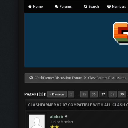
Home
Forums
Search
Members
ClashFarmer Discussion Forum
ClashFarmer Discussions
Pages ({1}):
…
« Previous
1
35
36
37
38
39
CLASHFARMER V2.07 COMPATIBLE WITH ALL CLASH 
alphab
Junior Member