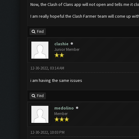
Now, the Clash of Clans app will not open and tells me it cl
I am really hopeful the Clash Farmer team will come up with
Find
clashie
Junior Member
12-30-2022, 03:14 AM
i am having the same issues
Find
medolino
Member
12-30-2022, 10:03 PM