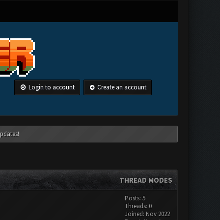
Login to account
Create an account
pdates!
THREAD MODES
Posts: 5
Threads: 0
Joined: Nov 2022