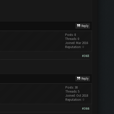
Reply
Posts: 8
Threads: 0
Joined: Mar 2016
Reputation:
0
#365
Reply
Posts: 38
Threads: 5
Joined: Oct 2018
Reputation:
0
#366