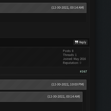
(12-30-2022, 03:14 AM)
Reply
Posts: 8
Threads: 1
Joined: May 2016
Reputation:
0
#367
(12-30-2022, 10:03 PM)
(12-30-2022, 03:14 AM)