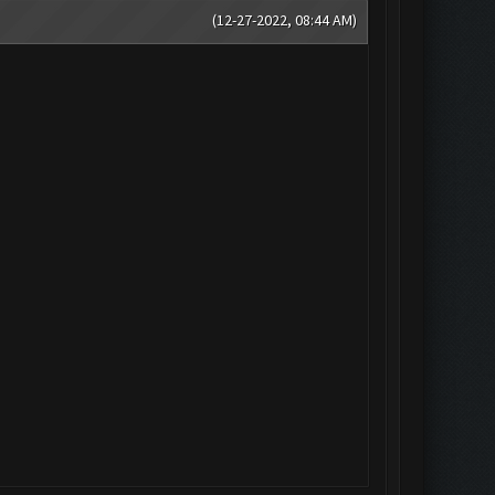
(12-27-2022, 08:44 AM)