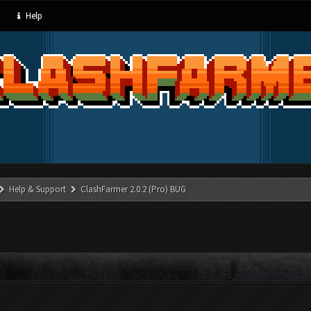
Help
Help & Support
ClashFarmer 2.0.2 (Pro) BUG