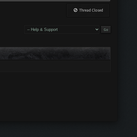
Thread Closed