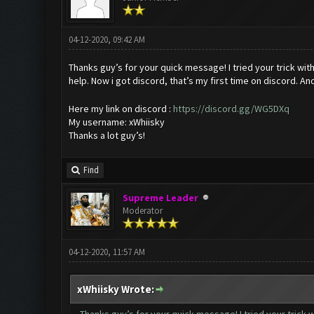
04-12-2020, 09:42 AM
Thanks guy’s for your quick message! I tried your trick wit
help. Now i got discord, that’s my first time on discord. An
Here my link on discord :
https://discord.gg/WG5DXq
My username: xWhiisky
Thanks a lot guy’s!
Find
Supreme Leader
Moderator
04-12-2020, 11:57 AM
xWhiisky Wrote: