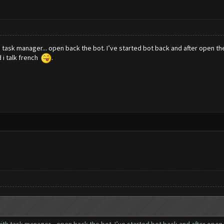
h task manager... open back the bot. I’ve started bot back and after open t
d i talk french
.