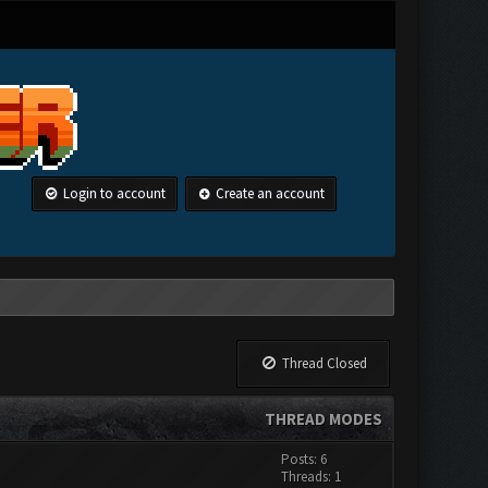
Login to account
Create an account
Thread Closed
THREAD MODES
Posts: 6
Threads: 1