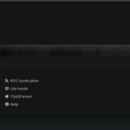
RSS Syndication
Lite mode
ClashFarmer
Help