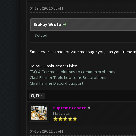
04-13-2020, 10:01 AM
Erakay Wrote:
Solved
Since even I cannot private message you, can you fill me i
Helpful ClashFarmer Links!
FAQ & Common solutions to common problems
ClashFarmer Tools how to fix Bot problems
ClashFarmer Discord Support
Find
Supreme Leader
Moderator
04-13-2020, 11:06 AM