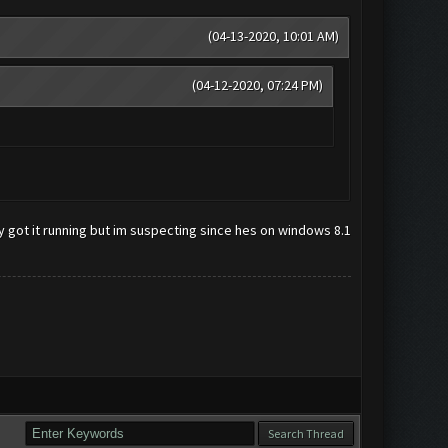
(04-13-2020, 10:01 AM)
(04-12-2020, 07:24 PM)
tly got it running but im suspecting since hes on windows 8.1