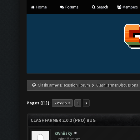
Home
Forums
Search
Members
ClashFarmer Discussion Forum
ClashFarmer Discussions
Pages ({1}):
« Previous
1
2
CLASHFARMER 2.0.2 (PRO) BUG
xWhiisky
Junior Member