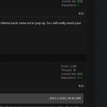
Joined: Apr 2020
Reputation:
1
#11
he Memu back same error pop up. So i will really need your
Posts: 3,366
Threads: 38
Joined: Mar 2016
Reputation:
159
#12
(04-12-2020, 09:42 AM)