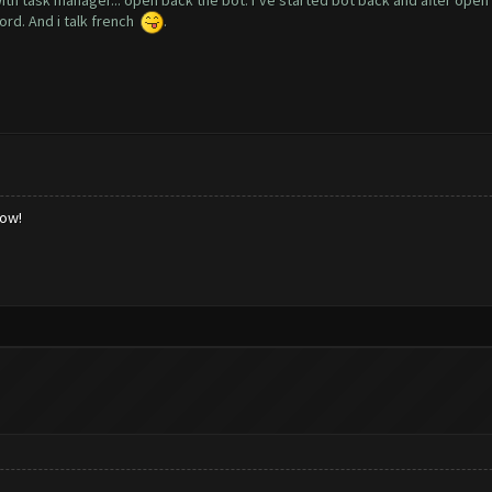
with task manager... open back the bot. I’ve started bot back and after open
cord. And i talk french
.
low!