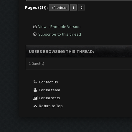
Pages ({1}):
« Previous
1
2
View a Printable Version
Subscribe to this thread
USERS BROWSING THIS THREAD:
1 Guest(s)
Contact Us
Forum team
Forum stats
Return to Top