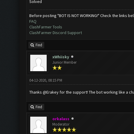
Solved
Before posting "BOT IS NOT WORKING!" Check the links be
FAQ
ClashFarmer Tools
ClashFarmer Discord Support
Find
xWhiisky
Junior Member
04-12-2020, 08:15 PM
Thanks @Erakey for the support! The bot working like a ch
Find
orkalass
Moderator