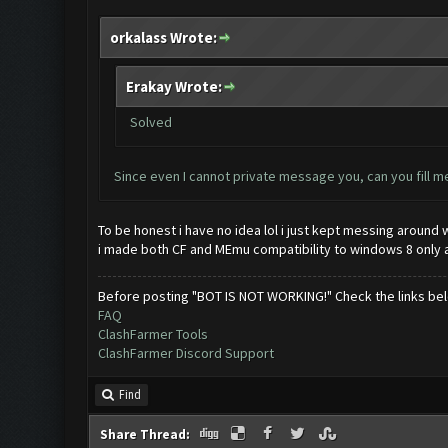
orkalass Wrote:
Erakay Wrote:
Solved
Since even I cannot private message you, can you fill m
To be honest i have no idea lol i just kept messing around w
i made both CF and MEmu compatibility to windows 8 only an
Before posting "BOT IS NOT WORKING!" Check the links be
FAQ
ClashFarmer Tools
ClashFarmer Discord Support
Find
Share Thread: