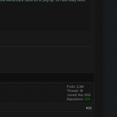
 the Memu back same error pop up. So i will really need
Posts: 3,366
Threads: 38
Joined: Mar 2016
Reputation:
159
#13