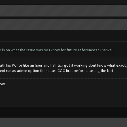
e in on what the issue was so I know for future references? Thanks!
ith his PC for like an hour and half till i got it working dont know what exac
d run as admin option then start COC first before starting the bot
low!