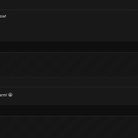
low!
arm! 🤩