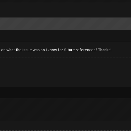
n on what the issue was so I know for future references? Thanks!