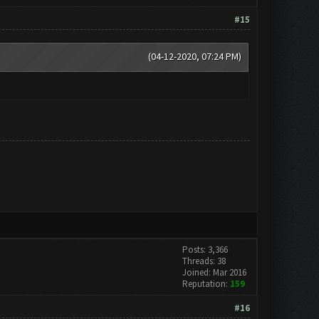
#15
(04-12-2020, 07:24 PM)
Posts: 3,366
Threads: 38
Joined: Mar 2016
Reputation:
159
#16