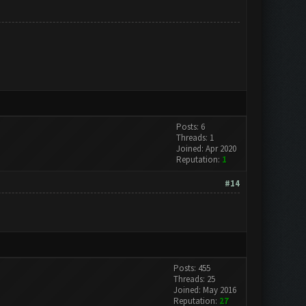
Posts: 6
Threads: 1
Joined: Apr 2020
Reputation:
1
#14
Posts: 455
Threads: 25
Joined: May 2016
Reputation:
27