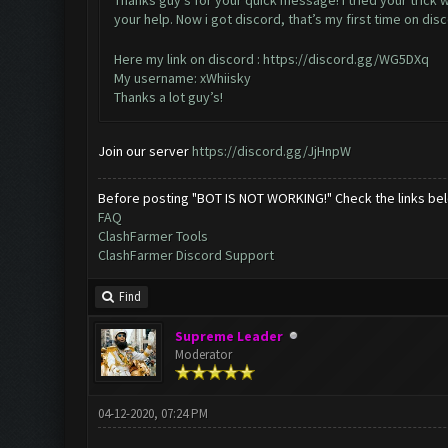
Thanks guy’s for your quick message! I tried your trick 
your help. Now i got discord, that’s my first time on dis
Here my link on discord :
https://discord.gg/WG5DXq
My username: xWhiisky
Thanks a lot guy’s!
Join our server
https://discord.gg/JjHnpW
Before posting "BOT IS NOT WORKING!" Check the links be
FAQ
ClashFarmer Tools
ClashFarmer Discord Support
Find
Supreme Leader
Moderator
04-12-2020, 07:24 PM