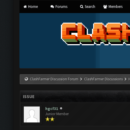
Home
Forums
Search
Members
ClashFarmer Discussion Forum
ClashFarmer Discussions
ISSUE
hgcf31
Junior Member