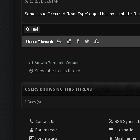
07-16-2021, 05:54 AM
Some Issue Occurred: 'NoneType' object has no attribute 'Re
Find
Share Thread:
View a Printable Version
Subscribe to this thread
USERS BROWSING THIS THREAD:
1 Guest(s)
Contact Us
RSS Syndicat
Forum team
Lite mode
Forum stats
ClashFarmer