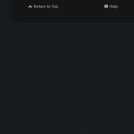
Return to Top
Help