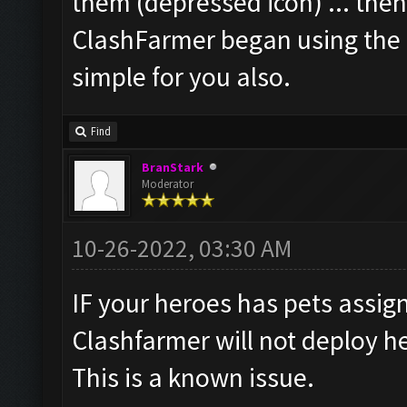
them (depressed icon) ... then
ClashFarmer began using the H
simple for you also.
Find
BranStark
Moderator
10-26-2022, 03:30 AM
IF your heroes has pets assig
Clashfarmer will not deploy h
This is a known issue.