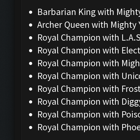
Barbarian King with Might
Archer Queen with Mighty 
Royal Champion with L.A.S
Royal Champion with Elec
Royal Champion with Migh
Royal Champion with Unic
Royal Champion with Fros
Royal Champion with Digg
Royal Champion with Pois
Royal Champion with Phoe