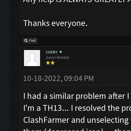
Thanks everyone.
Find
CUENY
Junior Member
10-18-2022, 09:04 PM
I had a similar problem after 
I'm a TH13... I resolved the p
ClashFarmer and unselecting t