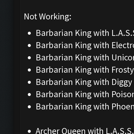
Not Working:
Barbarian King with L.A.S.S
Barbarian King with Elect
Barbarian King with Unico
Barbarian King with Frosty
Barbarian King with Diggy
Barbarian King with Poiso
Barbarian King with Phoen
Archer Queen with L.A.S.S.