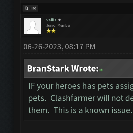
Find
vallis
Junior Member
06-26-2023, 08:17 PM
BranStark Wrote:
IF your heroes has pets ass
pets. Clashfarmer will not d
them. This is a known issue.