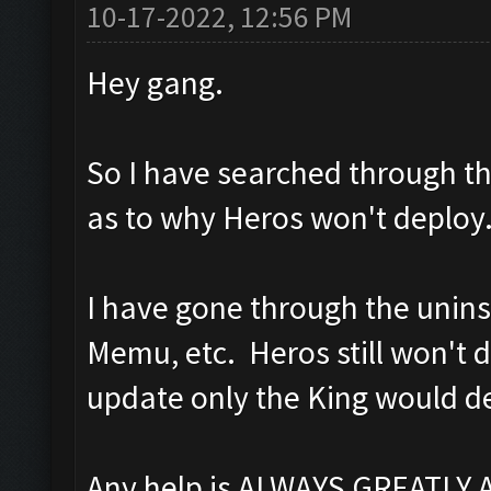
10-17-2022, 12:56 PM
Hey gang.
So I have searched through the
as to why Heros won't deploy
I have gone through the unins
Memu, etc. Heros still won't d
update only the King would d
Any help is ALWAYS GREATLY