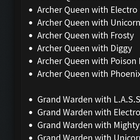
Archer Queen with Electro
Archer Queen with Unicor
Archer Queen with Frosty
Archer Queen with Diggy
Archer Queen with Poison 
Archer Queen with Phoeni
Grand Warden with L.A.S.S
Grand Warden with Electr
Grand Warden with Mighty
Grand Warden with Unicor