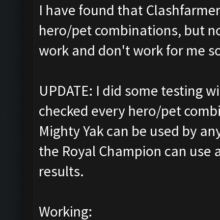
I have found that Clashfarmer 
hero/pet combinations, but no
work and don't work for me so f
UPDATE: I did some testing w
checked every hero/pet combin
Mighty Yak can be used by an
the Royal Champion can use an
results.
Working: