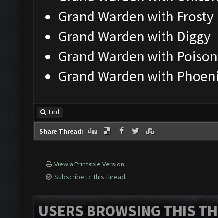
Grand Warden with Frosty
Grand Warden with Diggy
Grand Warden with Poison
Grand Warden with Phoen
Find
Share Thread:
View a Printable Version
Subscribe to this thread
USERS BROWSING THIS TH