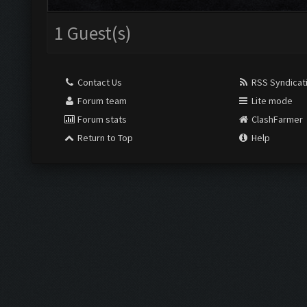
1 Guest(s)
Contact Us
RSS Syndicat
Forum team
Lite mode
Forum stats
ClashFarmer
Return to Top
Help