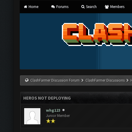
Home
Forums
Search
Members
ClashFarmer Discussion Forum
ClashFarmer Discussions
HEROS NOT DEPLOYING
whg123
Junior Member