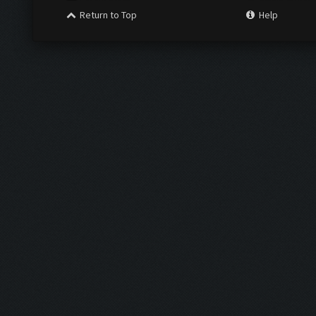
Return to Top
Help