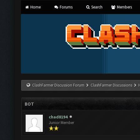
Home
Forums
Search
Members
ClashFarmer Discussion Forum
ClashFarmer Discussions
BOT
chad8194
Junior Member