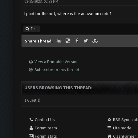
03-25-2023, 02:33 PM
I paid for the bot, where is the activation code?
Find
Share Thread:
View a Printable Version
Subscribe to this thread
USERS BROWSING THIS THREAD:
1 Guest(s)
Contact Us
RSS Syndicat
Forum team
Lite mode
Forum stats
ClashFarmer