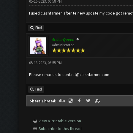
05-16-2023, 06:58 PM
I used clashfarmer. after te new update my code got removed
Find
ArcherQueen
Administrator
05-18-2023, 06:55 PM
Please email us to
contact@clashfarmer.com
Find
Share Thread:
View a Printable Version
Subscribe to this thread