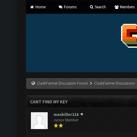
Home
Forums
Search
Members
ClashFarmer Discussion Forum
ClashFarmer Discussions
CANT FIND MY KEY
maxkiller116
Junior Member