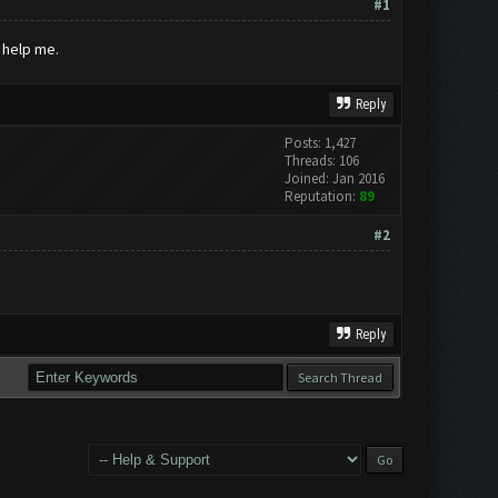
#1
 help me.
Reply
Posts: 1,427
Threads: 106
Joined: Jan 2016
Reputation:
89
#2
Reply