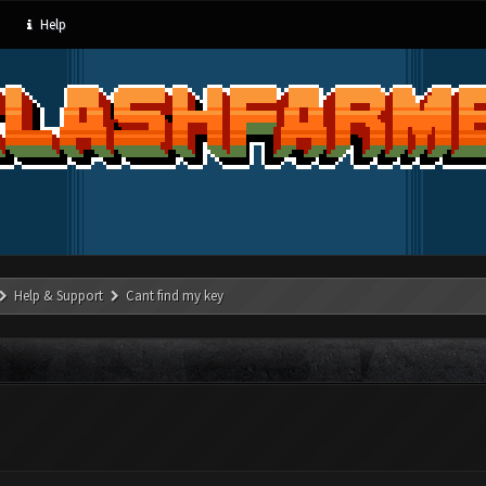
Help
Help & Support
Cant find my key