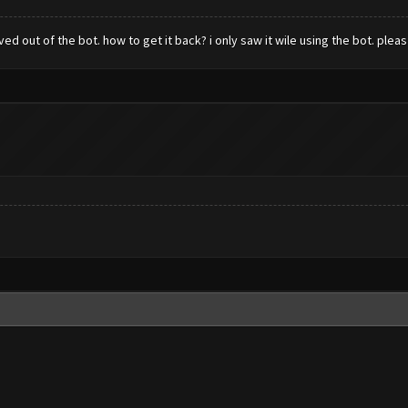
 out of the bot. how to get it back? i only saw it wile using the bot. pleas