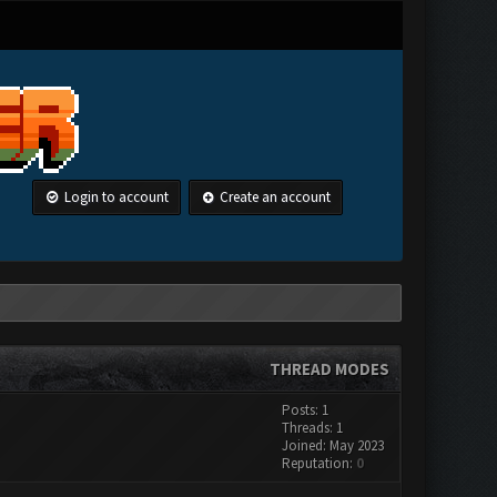
Login to account
Create an account
THREAD MODES
Posts: 1
Threads: 1
Joined: May 2023
Reputation:
0