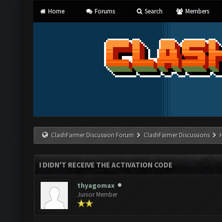
Home
Forums
Search
Members
ClashFarmer Discussion Forum
ClashFarmer Discussions
I DIDN'T RECEIVE THE ACTIVATION CODE
thyagomax
Junior Member