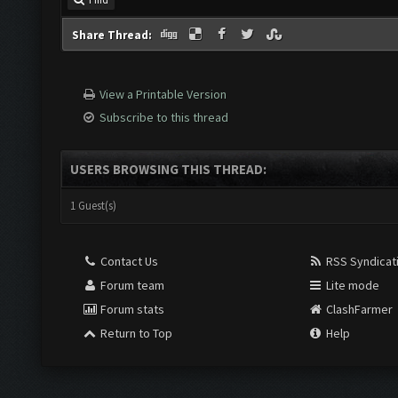
Share Thread:
View a Printable Version
Subscribe to this thread
USERS BROWSING THIS THREAD:
1 Guest(s)
Contact Us
RSS Syndicat
Forum team
Lite mode
Forum stats
ClashFarmer
Return to Top
Help