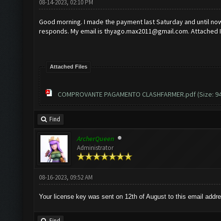
08-14-2023, 02:10 PM
Good morning. I made the payment last Saturday and until now 
responds. My email is
thyago.max2011@gmail.com
. Attached 
Attached Files
COMPROVANTE PAGAMENTO CLASHFARMER.pdf
(Size: 9
Find
ArcherQueen
Administrator
08-16-2023, 09:52 AM
Your license key was sent on 12th of August to this email addr
Find