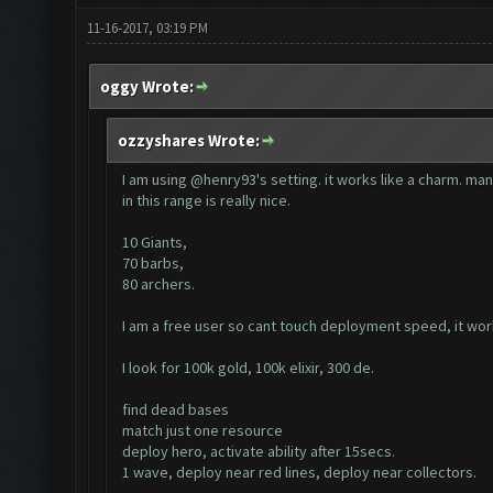
11-16-2017, 03:19 PM
oggy Wrote:
ozzyshares Wrote:
I am using @henry93's setting. it works like a charm. man
in this range is really nice.
10 Giants,
70 barbs,
80 archers.
I am a free user so cant touch deployment speed, it w
I look for 100k gold, 100k elixir, 300 de.
find dead bases
match just one resource
deploy hero, activate ability after 15secs.
1 wave, deploy near red lines, deploy near collectors.