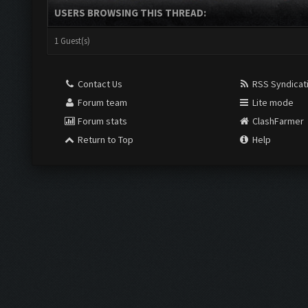
USERS BROWSING THIS THREAD:
1 Guest(s)
Contact Us
RSS Syndicat
Forum team
Lite mode
Forum stats
ClashFarmer
Return to Top
Help