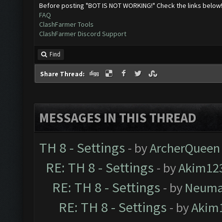
Before posting "BOT IS NOT WORKING!" Check the links below
FAQ
ClashFarmer Tools
ClashFarmer Discord Support
Find
Share Thread:
MESSAGES IN THIS THREAD
TH 8 - Settings
- by
ArcherQueen
RE: TH 8 - Settings
- by
Akim12
RE: TH 8 - Settings
- by
Neum
RE: TH 8 - Settings
- by
Akim