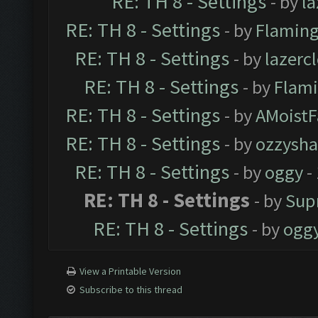
RE: TH 8 - Settings
- by
l
RE: TH 8 - Settings
- by
Flaming
RE: TH 8 - Settings
- by
lazerc
RE: TH 8 - Settings
- by
Flami
RE: TH 8 - Settings
- by
AMoistF
RE: TH 8 - Settings
- by
ozzysha
RE: TH 8 - Settings
- by
oggy
-
RE: TH 8 - Settings
- by
Sup
RE: TH 8 - Settings
- by
ogg
View a Printable Version
Subscribe to this thread