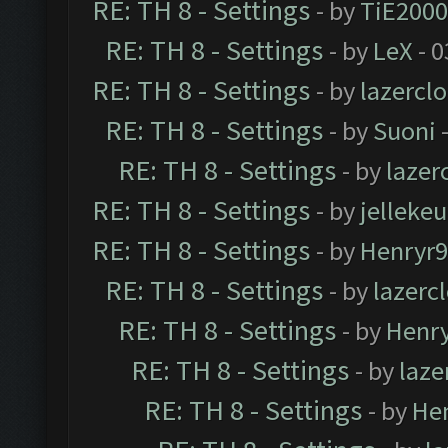
RE: TH 8 - Settings
- by
TiE2000
RE: TH 8 - Settings
- by
LeX
- 0
RE: TH 8 - Settings
- by
lazercl
RE: TH 8 - Settings
- by
Suoni
-
RE: TH 8 - Settings
- by
laze
RE: TH 8 - Settings
- by
jellekeu
RE: TH 8 - Settings
- by
Henryr
RE: TH 8 - Settings
- by
lazerc
RE: TH 8 - Settings
- by
Henr
RE: TH 8 - Settings
- by
laz
RE: TH 8 - Settings
- by
He