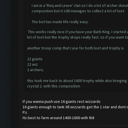
I am in a 'Req and Leave' clan so I do a lot of archer do
composition but it still manages to collect a lot of loot.
The bot has made life really easy.
This works really nice if you have your Barb King. I started
lot of loot but the trophy drops really fast. so if you want 
another troop comp that I use for both loot and trophy is
22 giants
22 wiz
2 archers.
this took me back to about 1600 trophy while also bringing m
crystal 2. with this composition.
If you wanna push use 16 giants rest wizzards
16 giants enough to tank till wizzards get the 1 star and dont
P.s
Its best to farm around 1400-1600 with th8