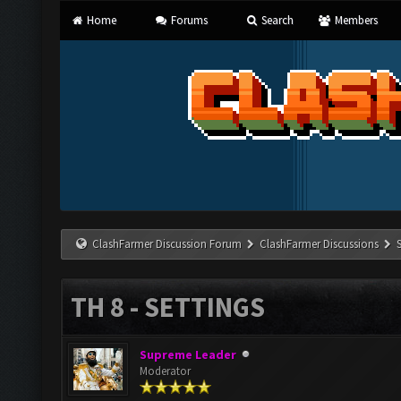
Home
Forums
Search
Members
ClashFarmer Discussion Forum
ClashFarmer Discussions
TH 8 - SETTINGS
Supreme Leader
Moderator