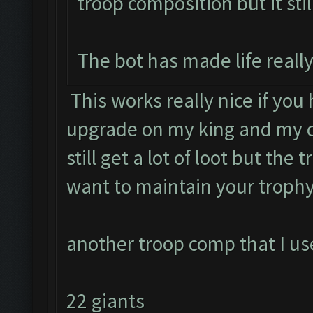
troop composition but it stil
The bot has made life really
This works really nice if you
upgrade on my king and my c
still get a lot of loot but the 
want to maintain your trophy
another troop comp that I use
22 giants