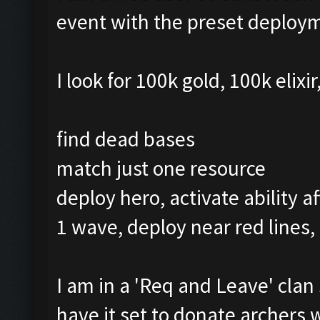
event with the preset deploy
I look for 100k gold, 100k elixi
find dead bases
match just one resource
deploy hero, activate ability a
1 wave, deploy near red lines,
I am in a 'Req and Leave' clan 
have it set to donate archers