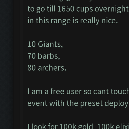
to go till 1650 cups overnight
in this range is really nice.
10 Giants,
70 barbs,
80 archers.
I am a free user so cant tou
event with the preset depl
I look for 100k gold, 100k elix