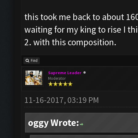
this took me back to about 160
waiting for my king to rise I t
2. with this composition.
Find
Supreme Leader
Moderator
11-16-2017, 03:19 PM
oggy Wrote: