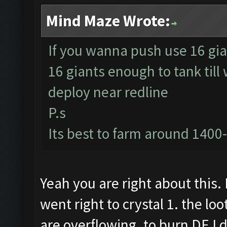
Mind Maze Wrote:
If you wanna push use 16 gia
16 giants enough to tank till
deploy near redline
P.s
Its best to farm around 1400
Yeah you are right about this. 
went right to crystal 1. the lo
are overflowing. to burn DE I 