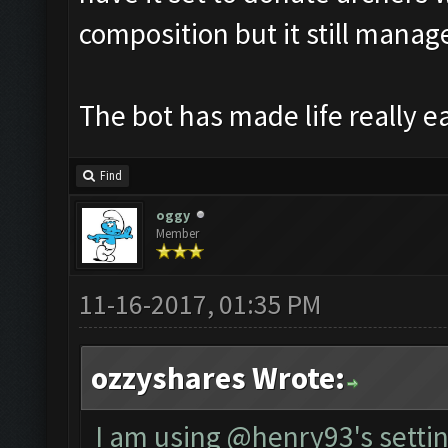
composition but it still manages
The bot has made life really e
Find
oggy
Member
11-16-2017, 01:35 PM
ozzyshares Wrote:
I am using @henry93's settin