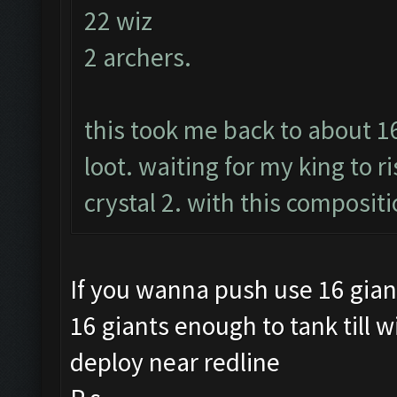
22 wiz
2 archers.
this took me back to about 1
loot. waiting for my king to r
crystal 2. with this compositi
If you wanna push use 16 gian
16 giants enough to tank till w
deploy near redline