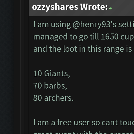
ozzyshares Wrote:
I am using @henry93's setti
managed to go till 1650 cup
and the loot in this range is
10 Giants,
70 barbs,
80 archers.
I am a free user so cant to