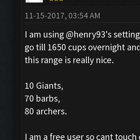
11-15-2017, 03:54 AM
I am using @henry93's setting
go till 1650 cups overnight and
this range is really nice.
10 Giants,
70 barbs,
80 archers.
I am a free user so cant touch