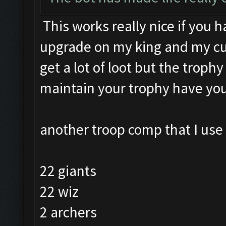
This works really nice if you h
upgrade on my king and my cup
get a lot of loot but the trophy
maintain your trophy have you
another troop comp that I use 
22 giants
22 wiz
2 archers