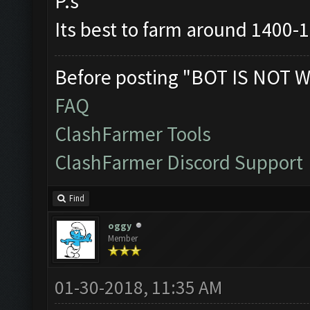
P.s
Its best to farm around 1400-
Before posting "BOT IS NOT W
FAQ
ClashFarmer Tools
ClashFarmer Discord Support
Find
oggy
Member
01-30-2018, 11:35 AM