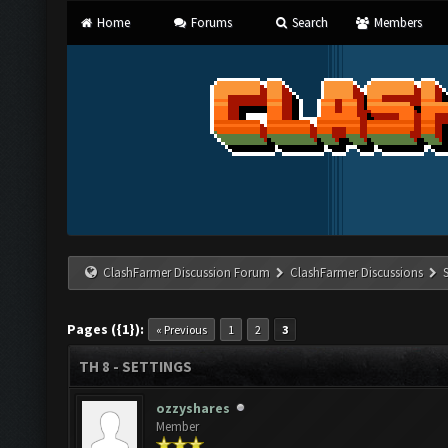
Home
Forums
Search
Members
ClashFarmer Discussion Forum
ClashFarmer Discussions
Pages ({1}):
« Previous
1
2
3
TH 8 - SETTINGS
ozzyshares
Member