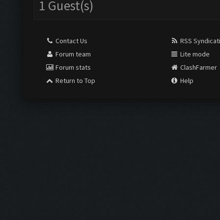
1 Guest(s)
Contact Us
RSS Syndicat
Forum team
Lite mode
Forum stats
ClashFarmer
Return to Top
Help