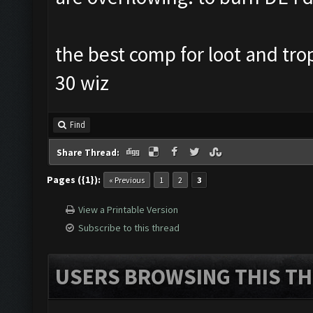
the best comp for loot and tro
30 wiz
Find
Share Thread:
Pages ({1}):
« Previous
1
2
3
View a Printable Version
Subscribe to this thread
USERS BROWSING THIS TH