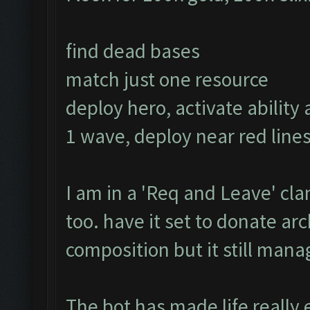
find dead bases
match just one resource
deploy hero, activate ability 
1 wave, deploy near red lines
I am in a 'Req and Leave' clan
too. have it set to donate a
composition but it still manage
The bot has made life really 