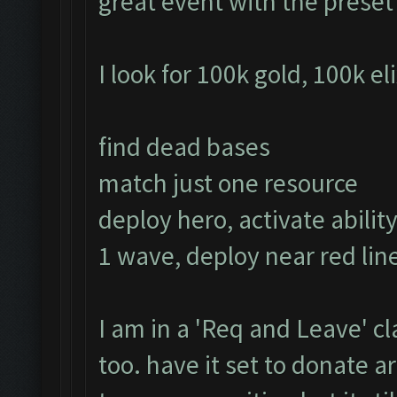
great event with the prese
I look for 100k gold, 100k el
find dead bases
match just one resource
deploy hero, activate ability
1 wave, deploy near red line
I am in a 'Req and Leave' cl
too. have it set to donate 