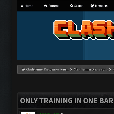
Home
Forums
Search
Members
ClashFarmer Discussion Forum
ClashFarmer Discussions
ONLY TRAINING IN ONE BA