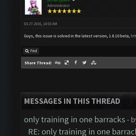
ArcherQueen
Administrator
03-27-2016, 10:03 AM
Guys, this issue is solved in the latest version, 1.8.10 beta,
ht
Find
Share Thread:
MESSAGES IN THIS THREAD
only training in one barracks
- 
RE: only training in one barrac