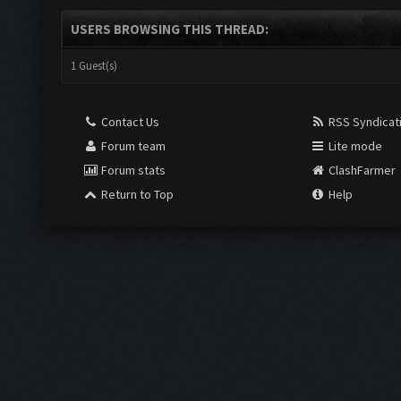
USERS BROWSING THIS THREAD:
1 Guest(s)
Contact Us
RSS Syndicat
Forum team
Lite mode
Forum stats
ClashFarmer
Return to Top
Help