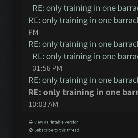
RE: only training in one barr
RE: only training in one barrac
PM
RE: only training in one barrac
RE: only training in one barr
01:56 PM
RE: only training in one barrac
RE: only training in one bar
10:03 AM
View a Printable Version
Subscribe to this thread