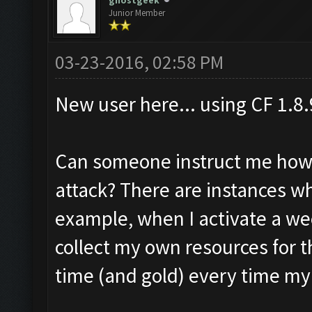
ghostgeek
Junior Member
03-23-2016, 02:58 PM
New user here... using CF 1.8
Can someone instruct me how t
attack? There are instances whe
example, when I activate a wee
collect my own resources for t
time (and gold) every time my