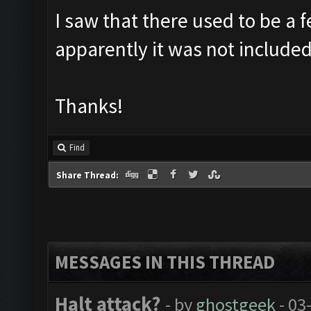
I saw that there used to be a f
apparently it was not included
Thanks!
Find
Share Thread:
MESSAGES IN THIS THREAD
Halt attack?
- by
ghostgeek
- 03