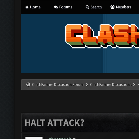
Home
Forums
Search
Members
ClashFarmer Discussion Forum
ClashFarmer Discussions
HALT ATTACK?