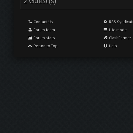
2 Guest(s)
Contact Us
RSS Syndicat
Forum team
Lite mode
Forum stats
ClashFarmer
Return to Top
Help