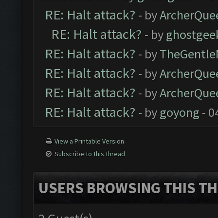
RE: Halt attack?
- by
ArcherQue
RE: Halt attack?
- by
ghostgee
RE: Halt attack?
- by
TheGentl
RE: Halt attack?
- by
ArcherQue
RE: Halt attack?
- by
ArcherQue
RE: Halt attack?
- by
goyong
- 0
View a Printable Version
Subscribe to this thread
USERS BROWSING THIS TH