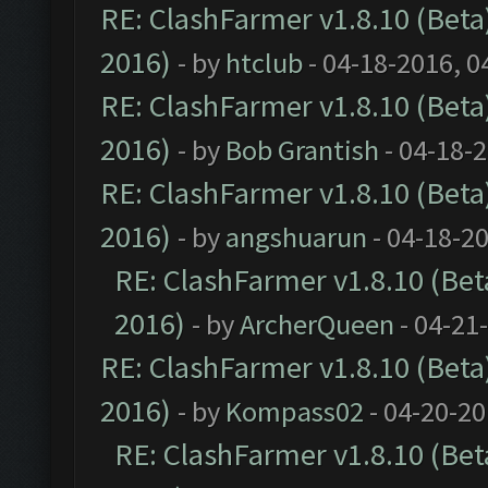
RE: ClashFarmer v1.8.10 (Beta)
2016)
- by
htclub
- 04-18-2016, 0
RE: ClashFarmer v1.8.10 (Beta)
2016)
- by
Bob Grantish
- 04-18-
RE: ClashFarmer v1.8.10 (Beta)
2016)
- by
angshuarun
- 04-18-2
RE: ClashFarmer v1.8.10 (Beta
2016)
- by
ArcherQueen
- 04-21
RE: ClashFarmer v1.8.10 (Beta)
2016)
- by
Kompass02
- 04-20-20
RE: ClashFarmer v1.8.10 (Beta