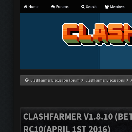
Home
Forums
Search
Members
ClashFarmer Discussion Forum
ClashFarmer Discussions
CLASHFARMER V1.8.10 (BET
RC10(APRIL 1ST 2016)