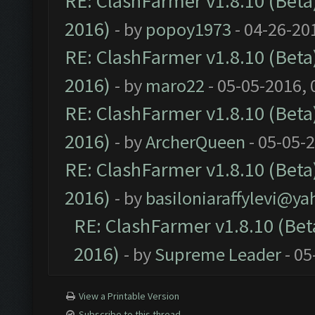
RE: ClashFarmer v1.8.10 (Beta)
2016)
- by
popoy1973
- 04-26-20
RE: ClashFarmer v1.8.10 (Beta)
2016)
- by
maro22
- 05-05-2016,
RE: ClashFarmer v1.8.10 (Beta)
2016)
- by
ArcherQueen
- 05-05-
RE: ClashFarmer v1.8.10 (Beta)
2016)
- by
basiloniaraffylevi@y
RE: ClashFarmer v1.8.10 (Beta
2016)
- by
Supreme Leader
- 05
View a Printable Version
Subscribe to this thread