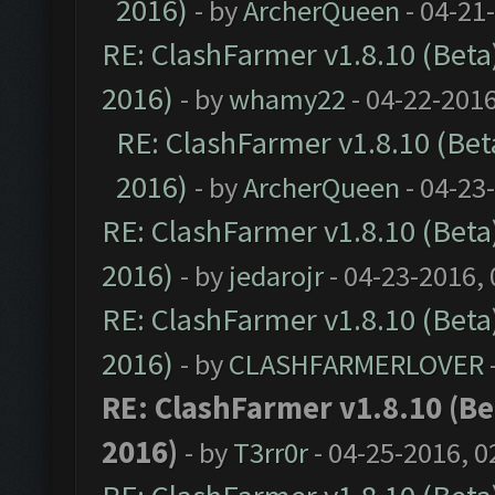
2016)
- by
ArcherQueen
- 04-21
RE: ClashFarmer v1.8.10 (Beta)
2016)
- by
whamy22
- 04-22-2016
RE: ClashFarmer v1.8.10 (Beta
2016)
- by
ArcherQueen
- 04-23
RE: ClashFarmer v1.8.10 (Beta)
2016)
- by
jedarojr
- 04-23-2016,
RE: ClashFarmer v1.8.10 (Beta)
2016)
- by
CLASHFARMERLOVER
RE: ClashFarmer v1.8.10 (Bet
2016)
- by
T3rr0r
- 04-25-2016, 0