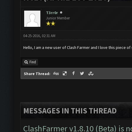
T3rr0r
Junior Member
04-25-2016, 02:31 AM
Hello, I am a new user of Clash Farmer and I love this piece of
Find
Share Thread:
MESSAGES IN THIS THREAD
ClashFarmer v1.8.10 (Beta) is n