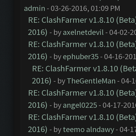
admin
- 03-26-2016, 01:09 PM
RE: ClashFarmer v1.8.10 (Beta)
2016)
- by
axelnetdevil
- 04-02-2
RE: ClashFarmer v1.8.10 (Beta)
2016)
- by
ephuber35
- 04-16-20
RE: ClashFarmer v1.8.10 (Beta
2016)
- by
TheGentleMan
- 04-
RE: ClashFarmer v1.8.10 (Beta)
2016)
- by
angel0225
- 04-17-201
RE: ClashFarmer v1.8.10 (Beta)
2016)
- by
teemo alndawy
- 04-1