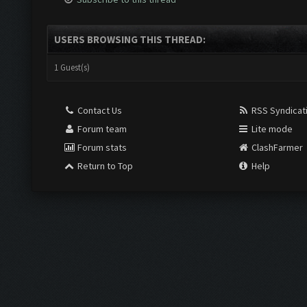
USERS BROWSING THIS THREAD:
1 Guest(s)
Contact Us
RSS Syndicat
Forum team
Lite mode
Forum stats
ClashFarmer
Return to Top
Help