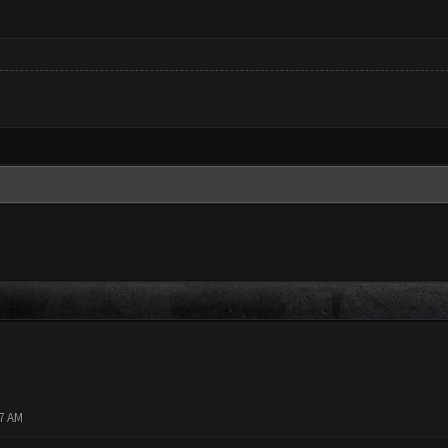
37 AM