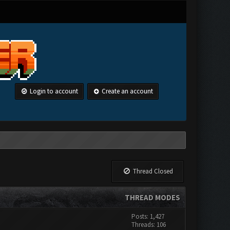
Login to account
Create an account
Thread Closed
THREAD MODES
Posts: 1,427
Threads: 106