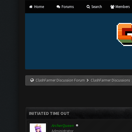
Home
Forums
Search
Members
ClashFarmer Discussion Forum
ClashFarmer Discussions
INITIATED TIME OUT
ArcherQueen
Administrator