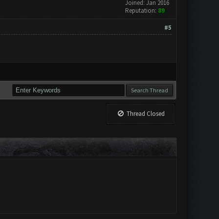
Joined: Jan 2016
Reputation:
89
#5
Thread Closed