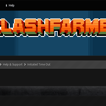
Help
Help & Support
Initiated Time Out