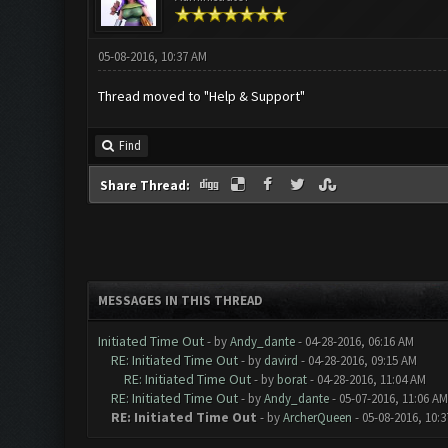
05-08-2016, 10:37 AM
Thread moved to "Help & Support"
Find
Share Thread:
MESSAGES IN THIS THREAD
Initiated Time Out
- by
Andy_dante
- 04-28-2016, 06:16 AM
RE: Initiated Time Out
- by
davird
- 04-28-2016, 09:15 AM
RE: Initiated Time Out
- by
borat
- 04-28-2016, 11:04 AM
RE: Initiated Time Out
- by
Andy_dante
- 05-07-2016, 11:06 AM
RE: Initiated Time Out
- by
ArcherQueen
- 05-08-2016, 10: