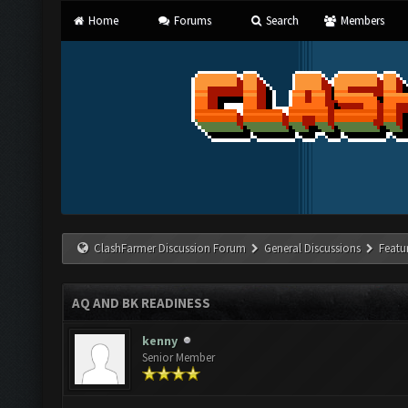
Home
Forums
Search
Members
ClashFarmer Discussion Forum
General Discussions
Featu
AQ AND BK READINESS
kenny
Senior Member