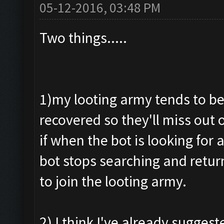
05-12-2016, 03:48 PM
Two things.....
1)my looting army tends to be
recovered so they'll miss out
if when the bot is looking for
bot stops searching and retur
to join the looting army.
2) I think I've already suggeste