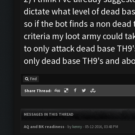
dictate what level of dead bas
so if the bot finds a non dead
criteria my loot army could tak
to only attack dead base TH9
only dead base TH9's and ab
Find
Share Thread:
MESSAGES IN THIS THREAD
AQ and BK readiness
- by
kenny
- 05-12-2016, 03:48 PM