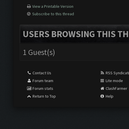
View a Printable Version
Subscribe to this thread
USERS BROWSING THIS TH
1 Guest(s)
Contact Us
RSS Syndicat
Forum team
Lite mode
Forum stats
ClashFarmer
Return to Top
Help