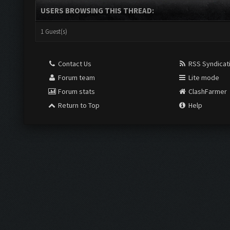
USERS BROWSING THIS THREAD:
1 Guest(s)
Contact Us
RSS Syndicat
Forum team
Lite mode
Forum stats
ClashFarmer
Return to Top
Help