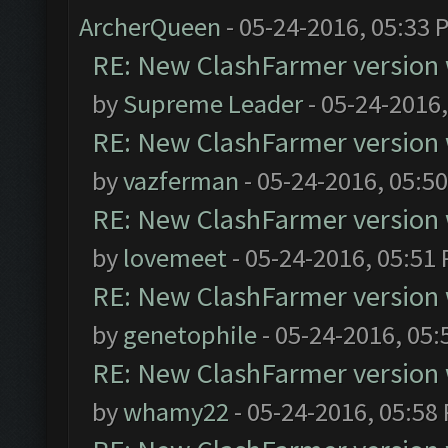
ArcherQueen
- 05-24-2016, 05:33 
RE: New ClashFarmer version wi
by
Supreme Leader
- 05-24-2016
RE: New ClashFarmer version wi
by
vazferman
- 05-24-2016, 05:5
RE: New ClashFarmer version wi
by
lovemeet
- 05-24-2016, 05:51
RE: New ClashFarmer version wi
by
genetophile
- 05-24-2016, 05:
RE: New ClashFarmer version wi
by
whamy22
- 05-24-2016, 05:58