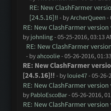
RE: New ClashFarmer version
[24.5.16]!!
- by
ArcherQueen
-
RE: New ClashFarmer version wi
by
johnling
- 05-25-2016, 03:13 
RE: New ClashFarmer version w
- by
ahcoolie
- 05-26-2016, 01:3
RE: New ClashFarmer version
[24.5.16]!!
- by
louie47
- 05-26-
RE: New ClashFarmer version wi
by
PabloEscoBar
- 05-26-2016, 0
RE: New ClashFarmer version wi