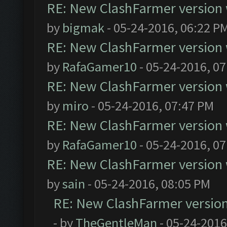
RE: New ClashFarmer version wi
by
bigmak
- 05-24-2016, 06:22 P
RE: New ClashFarmer version wi
by
RafaGamer10
- 05-24-2016, 0
RE: New ClashFarmer version wi
by
miro
- 05-24-2016, 07:47 PM
RE: New ClashFarmer version wi
by
RafaGamer10
- 05-24-2016, 0
RE: New ClashFarmer version wi
by
sain
- 05-24-2016, 08:05 PM
RE: New ClashFarmer version w
- by
TheGentleMan
- 05-24-2016