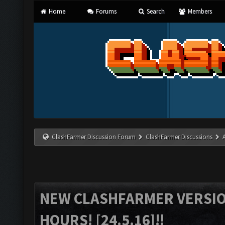
Home
Forums
Search
Members
ClashFarmer Discussion Forum
ClashFarmer Discussions
NEW CLASHFARMER VERSION
HOURS! [24.5.16]!!