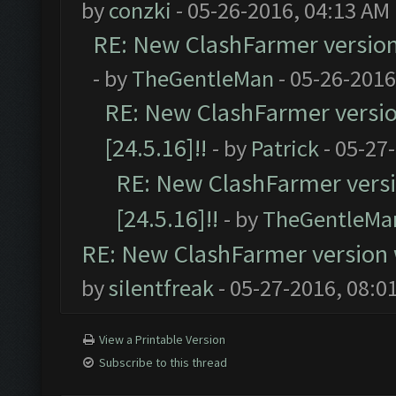
by
conzki
- 05-26-2016, 04:13 AM
RE: New ClashFarmer version w
- by
TheGentleMan
- 05-26-2016
RE: New ClashFarmer version
[24.5.16]!!
- by
Patrick
- 05-27
RE: New ClashFarmer versio
[24.5.16]!!
- by
TheGentleMa
RE: New ClashFarmer version wi
by
silentfreak
- 05-27-2016, 08:0
View a Printable Version
Subscribe to this thread