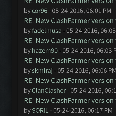
RE: New ClashFarmer version wi
by
cor96
- 05-24-2016, 06:01 PM
RE: New ClashFarmer version wi
by
fadelmusa
- 05-24-2016, 06:0
RE: New ClashFarmer version wi
by
hazem90
- 05-24-2016, 06:03 
RE: New ClashFarmer version wi
by
skmiraj
- 05-24-2016, 06:06 P
RE: New ClashFarmer version wi
by
ClanClasher
- 05-24-2016, 06:
RE: New ClashFarmer version wi
by
SORIL
- 05-24-2016, 06:17 PM