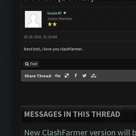
louie47
Junior Member
05-26-2016, 01:24 AM
best bot, i love you clashfarmer...
Find
Share Thread:
MESSAGES IN THIS THREAD
New ClashFarmer version will be