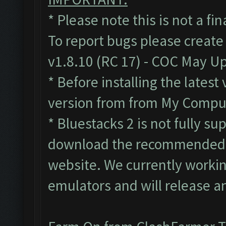
* Please note this is not a fi
To report bugs please create
v1.8.10 (RC 17) - COC May U
* Before installing the lates
version from from My Compute
* Bluestacks 2 is not fully s
download the recommended B
website. We currently workin
emulators and will release a