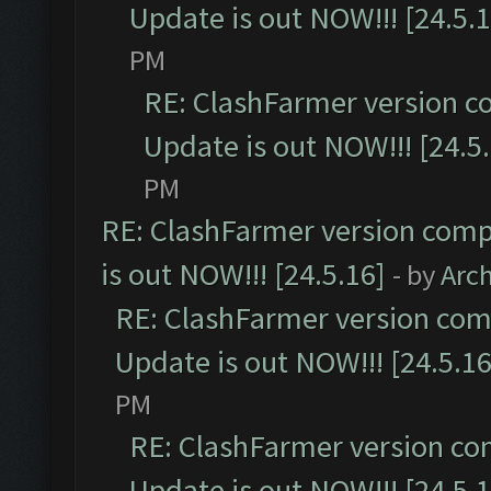
Update is out NOW!!! [24.5.1
PM
RE: ClashFarmer version c
Update is out NOW!!! [24.5
PM
RE: ClashFarmer version comp
is out NOW!!! [24.5.16]
- by
Arc
RE: ClashFarmer version comp
Update is out NOW!!! [24.5.16
PM
RE: ClashFarmer version co
Update is out NOW!!! [24.5.1