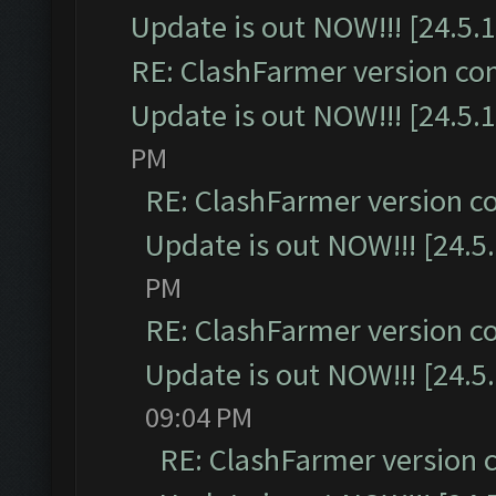
Update is out NOW!!! [24.5.1
RE: ClashFarmer version co
Update is out NOW!!! [24.5.1
PM
RE: ClashFarmer version c
Update is out NOW!!! [24.5
PM
RE: ClashFarmer version c
Update is out NOW!!! [24.5
09:04 PM
RE: ClashFarmer version 