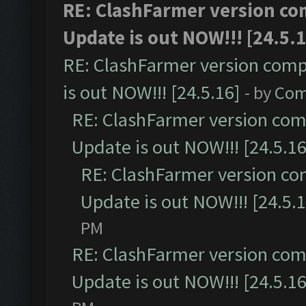
RE: ClashFarmer version co
Update is out NOW!!! [24.5.1
RE: ClashFarmer version comp
is out NOW!!! [24.5.16]
- by
Com
RE: ClashFarmer version comp
Update is out NOW!!! [24.5.16
RE: ClashFarmer version co
Update is out NOW!!! [24.5.1
PM
RE: ClashFarmer version comp
Update is out NOW!!! [24.5.16