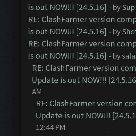
is out NOW!!! [24.5.16]
- by
Sup
RE: ClashFarmer version comp
is out NOW!!! [24.5.16]
- by
Sho
RE: ClashFarmer version comp
is out NOW!!! [24.5.16]
- by
sal
RE: ClashFarmer version comp
Update is out NOW!!! [24.5.16
AM
RE: ClashFarmer version co
Update is out NOW!!! [24.5.1
12:44 PM