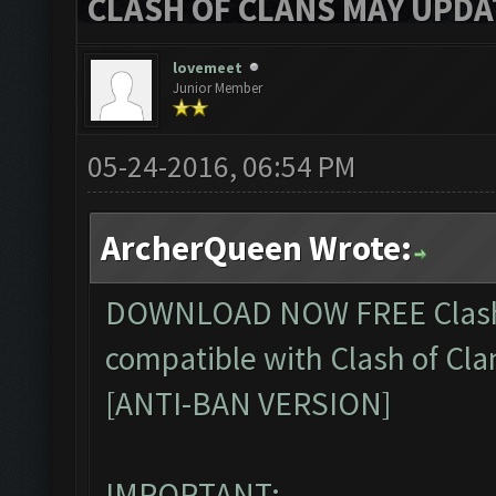
CLASH OF CLANS MAY UPDAT
lovemeet
Junior Member
05-24-2016, 06:54 PM
ArcherQueen Wrote:
DOWNLOAD NOW FREE
Clas
compatible with Clash of Cla
[ANTI-BAN VERSION]
IMPORTANT: