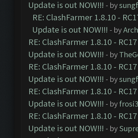
Update is out NOW!!!
- by
sungf
RE: ClashFarmer 1.8.10 - RC1
Update is out NOW!!!
- by
Arc
RE: ClashFarmer 1.8.10 - RC17
Update is out NOW!!!
- by
TheG
RE: ClashFarmer 1.8.10 - RC17
Update is out NOW!!!
- by
sungf
RE: ClashFarmer 1.8.10 - RC17
Update is out NOW!!!
- by
frosi
RE: ClashFarmer 1.8.10 - RC17
Update is out NOW!!!
- by
Supr