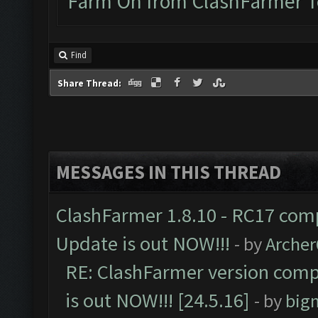
Farm On from ClashFarmer 
Find
Share Thread:
MESSAGES IN THIS THREAD
ClashFarmer 1.8.10 - RC17 comp
Update is out NOW!!!
- by
Arche
RE: ClashFarmer version comp
is out NOW!!! [24.5.16]
- by
big