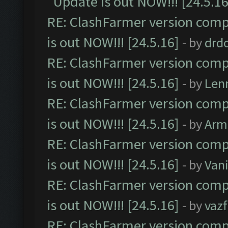
Update is out NOW!!! [24.5.16
RE: ClashFarmer version comp
is out NOW!!! [24.5.16]
- by
drd
RE: ClashFarmer version comp
is out NOW!!! [24.5.16]
- by
Len
RE: ClashFarmer version comp
is out NOW!!! [24.5.16]
- by
Arm
RE: ClashFarmer version comp
is out NOW!!! [24.5.16]
- by
Vani
RE: ClashFarmer version comp
is out NOW!!! [24.5.16]
- by
vaz
RE: ClashFarmer version comp