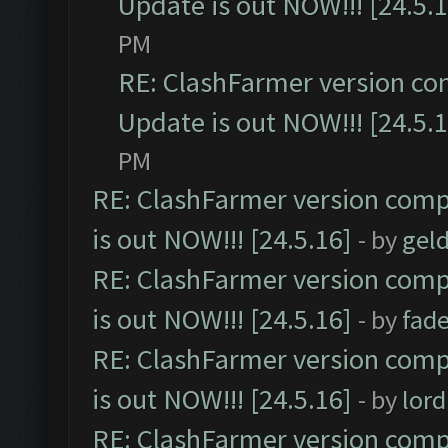
Update is out NOW!!! [24.5.1
PM
RE: ClashFarmer version co
Update is out NOW!!! [24.5.1
PM
RE: ClashFarmer version comp
is out NOW!!! [24.5.16]
- by
gel
RE: ClashFarmer version comp
is out NOW!!! [24.5.16]
- by
fad
RE: ClashFarmer version comp
is out NOW!!! [24.5.16]
- by
lor
RE: ClashFarmer version comp