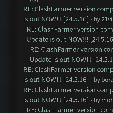
RE: ClashFarmer version comp
is out NOW!!! [24.5.16]
- by
21v
RE: ClashFarmer version comp
Update is out NOW!!! [24.5.16
RE: ClashFarmer version co
Update is out NOW!!! [24.5.1
RE: ClashFarmer version comp
is out NOW!!! [24.5.16]
- by
bor
RE: ClashFarmer version comp
is out NOW!!! [24.5.16]
- by
moh
RE: ClashFarmer version comp