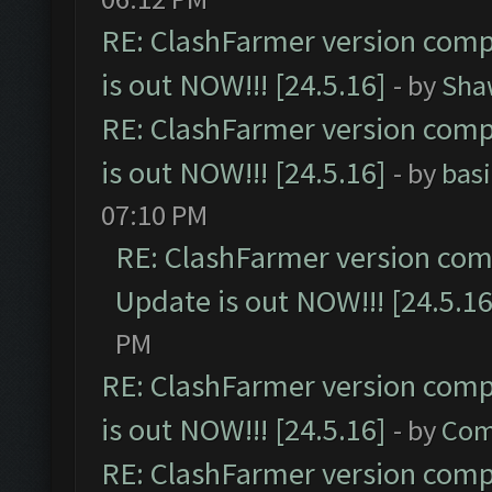
RE: ClashFarmer version comp
is out NOW!!! [24.5.16]
- by
Sha
RE: ClashFarmer version comp
is out NOW!!! [24.5.16]
- by
bas
07:10 PM
RE: ClashFarmer version comp
Update is out NOW!!! [24.5.16
PM
RE: ClashFarmer version comp
is out NOW!!! [24.5.16]
- by
Com
RE: ClashFarmer version comp