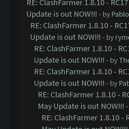
RE: ClashFarmer 1.8.10 - RC17
Update is out NOW!!!
- by
Pabl
RE: ClashFarmer 1.8.10 - RC1
Update is out NOW!!!
- by
ryme
RE: ClashFarmer 1.8.10 - RC
Update is out NOW!!!
- by
Th
RE: ClashFarmer 1.8.10 - RC
Update is out NOW!!!
- by
Pa
RE: ClashFarmer 1.8.10 - R
May Update is out NOW!!!
-
RE: ClashFarmer 1.8.10 - 