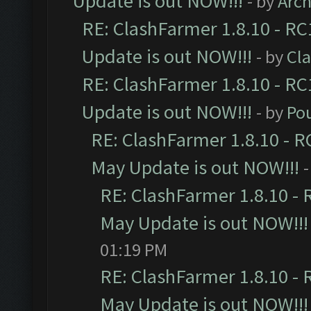
Update is out NOW!!!
- by
Arc
RE: ClashFarmer 1.8.10 - RC
Update is out NOW!!!
- by
Cl
RE: ClashFarmer 1.8.10 - RC
Update is out NOW!!!
- by
Po
RE: ClashFarmer 1.8.10 - R
May Update is out NOW!!!
-
RE: ClashFarmer 1.8.10 - 
May Update is out NOW!!!
01:19 PM
RE: ClashFarmer 1.8.10 - 
May Update is out NOW!!!