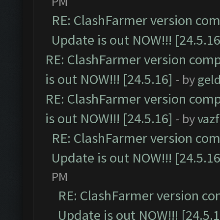
PM
RE: ClashFarmer version comp
Update is out NOW!!! [24.5.16
RE: ClashFarmer version comp
is out NOW!!! [24.5.16]
- by
gel
RE: ClashFarmer version comp
is out NOW!!! [24.5.16]
- by
vaz
RE: ClashFarmer version comp
Update is out NOW!!! [24.5.16
PM
RE: ClashFarmer version co
Update is out NOW!!! [24.5.1