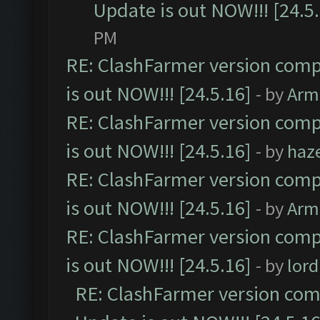
Update is out NOW!!! [24.5
PM
RE: ClashFarmer version comp
is out NOW!!! [24.5.16]
- by
Arm
RE: ClashFarmer version comp
is out NOW!!! [24.5.16]
- by
haz
RE: ClashFarmer version comp
is out NOW!!! [24.5.16]
- by
Arm
RE: ClashFarmer version comp
is out NOW!!! [24.5.16]
- by
lor
RE: ClashFarmer version comp