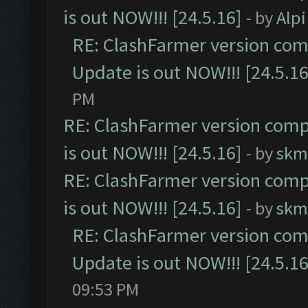
is out NOW!!! [24.5.16]
- by
Alpi
RE: ClashFarmer version comp
Update is out NOW!!! [24.5.16
PM
RE: ClashFarmer version comp
is out NOW!!! [24.5.16]
- by
skm
RE: ClashFarmer version comp
is out NOW!!! [24.5.16]
- by
skm
RE: ClashFarmer version comp
Update is out NOW!!! [24.5.16
09:53 PM