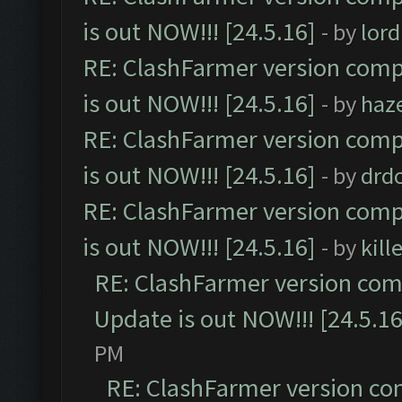
is out NOW!!! [24.5.16]
- by
lor
RE: ClashFarmer version comp
is out NOW!!! [24.5.16]
- by
haz
RE: ClashFarmer version comp
is out NOW!!! [24.5.16]
- by
drd
RE: ClashFarmer version comp
is out NOW!!! [24.5.16]
- by
kil
RE: ClashFarmer version comp
Update is out NOW!!! [24.5.16
PM
RE: ClashFarmer version co