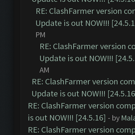
RE: ClashFarmer version co
Update is out NOW!!! [24.5.1
PM
RE: ClashFarmer version c
Update is out NOW!!! [24.5
AM
RE: ClashFarmer version comp
Update is out NOW!!! [24.5.16
RE: ClashFarmer version comp
is out NOW!!! [24.5.16]
- by
Mal
RE: ClashFarmer version comp