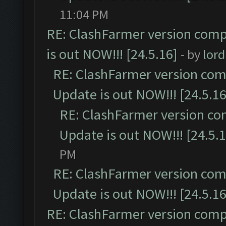
11:04 PM
RE: ClashFarmer version comp
is out NOW!!! [24.5.16]
- by
lor
RE: ClashFarmer version comp
Update is out NOW!!! [24.5.16
RE: ClashFarmer version co
Update is out NOW!!! [24.5.1
PM
RE: ClashFarmer version comp
Update is out NOW!!! [24.5.16
RE: ClashFarmer version comp