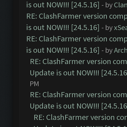
is out NOW!!! [24.5.16]
- by
Cla
RE: ClashFarmer version comp
is out NOW!!! [24.5.16]
- by
xSe
RE: ClashFarmer version comp
is out NOW!!! [24.5.16]
- by
Arc
RE: ClashFarmer version comp
Update is out NOW!!! [24.5.16
PM
RE: ClashFarmer version comp
Update is out NOW!!! [24.5.16
RE: ClashFarmer version co