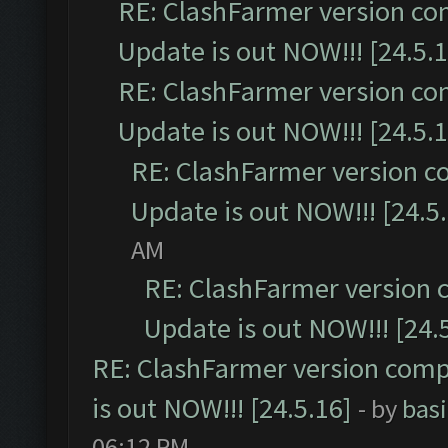
RE: ClashFarmer version co
Update is out NOW!!! [24.5.1
RE: ClashFarmer version co
Update is out NOW!!! [24.5.1
RE: ClashFarmer version c
Update is out NOW!!! [24.5
AM
RE: ClashFarmer version 
Update is out NOW!!! [24.
RE: ClashFarmer version comp
is out NOW!!! [24.5.16]
- by
bas
06:12 PM