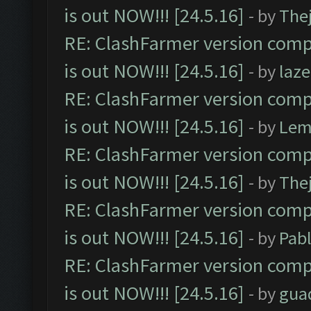
is out NOW!!! [24.5.16]
- by
The
RE: ClashFarmer version comp
is out NOW!!! [24.5.16]
- by
laz
RE: ClashFarmer version comp
is out NOW!!! [24.5.16]
- by
Lem
RE: ClashFarmer version comp
is out NOW!!! [24.5.16]
- by
The
RE: ClashFarmer version comp
is out NOW!!! [24.5.16]
- by
Pab
RE: ClashFarmer version comp
is out NOW!!! [24.5.16]
- by
gua