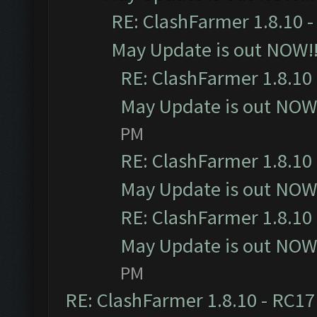
RE: ClashFarmer 1.8.10 -
May Update is out NOW!!
RE: ClashFarmer 1.8.10 
May Update is out NOW!
PM
RE: ClashFarmer 1.8.10 
May Update is out NOW!
RE: ClashFarmer 1.8.10 
May Update is out NOW!
PM
RE: ClashFarmer 1.8.10 - RC17