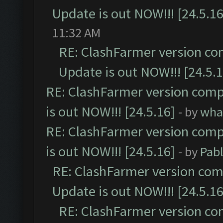
Update is out NOW!!! [24.5.16
11:32 AM
RE: ClashFarmer version co
Update is out NOW!!! [24.5.1
RE: ClashFarmer version comp
is out NOW!!! [24.5.16]
- by
wha
RE: ClashFarmer version comp
is out NOW!!! [24.5.16]
- by
Pab
RE: ClashFarmer version comp
Update is out NOW!!! [24.5.16
RE: ClashFarmer version co