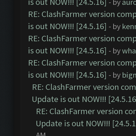
is out NOW!!! [24.5.16]
- by
aur
RE: ClashFarmer version comp
is out NOW!!! [24.5.16]
- by
ken
RE: ClashFarmer version comp
is out NOW!!! [24.5.16]
- by
wha
RE: ClashFarmer version comp
is out NOW!!! [24.5.16]
- by
big
RE: ClashFarmer version comp
Update is out NOW!!! [24.5.16
RE: ClashFarmer version co
Update is out NOW!!! [24.5.1
AM