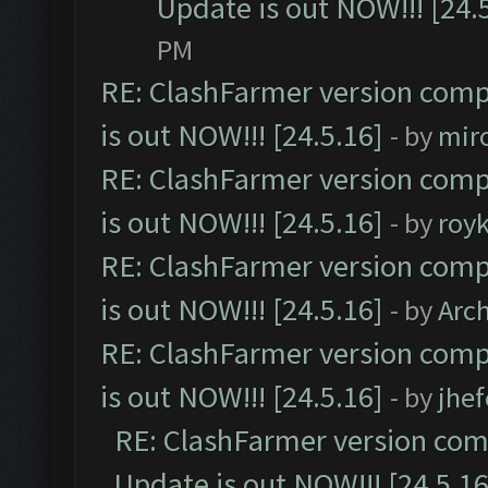
Update is out NOW!!! [24.
PM
RE: ClashFarmer version comp
is out NOW!!! [24.5.16]
- by
mir
RE: ClashFarmer version comp
is out NOW!!! [24.5.16]
- by
roy
RE: ClashFarmer version comp
is out NOW!!! [24.5.16]
- by
Arc
RE: ClashFarmer version comp
is out NOW!!! [24.5.16]
- by
jhe
RE: ClashFarmer version comp
Update is out NOW!!! [24.5.16