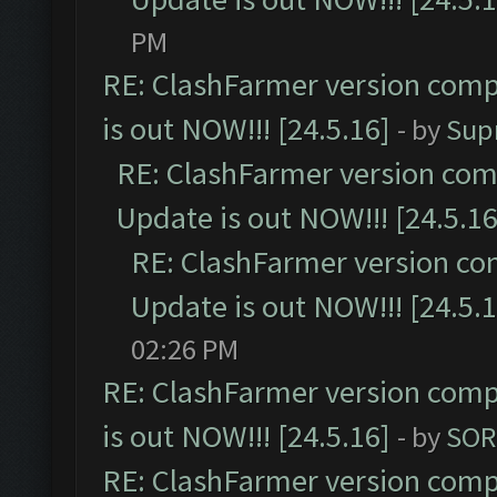
PM
RE: ClashFarmer version comp
is out NOW!!! [24.5.16]
- by
Sup
RE: ClashFarmer version comp
Update is out NOW!!! [24.5.16
RE: ClashFarmer version co
Update is out NOW!!! [24.5.1
02:26 PM
RE: ClashFarmer version comp
is out NOW!!! [24.5.16]
- by
SOR
RE: ClashFarmer version comp