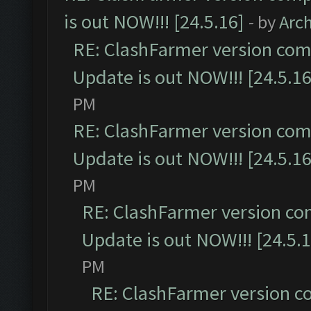
is out NOW!!! [24.5.16]
- by
Arc
RE: ClashFarmer version comp
Update is out NOW!!! [24.5.16
PM
RE: ClashFarmer version comp
Update is out NOW!!! [24.5.16
PM
RE: ClashFarmer version co
Update is out NOW!!! [24.5.1
PM
RE: ClashFarmer version c