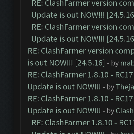
RE: ClashFarmer version comp
Update is out NOW!!! [24.5.16
RE: ClashFarmer version comp
Update is out NOW!!! [24.5.16
RE: ClashFarmer version comp
is out NOW!!! [24.5.16]
- by
mab
RE: ClashFarmer 1.8.10 - RC17
Update is out NOW!!!
- by
Thej
RE: ClashFarmer 1.8.10 - RC17
Update is out NOW!!!
- by
Clas
RE: ClashFarmer 1.8.10 - RC1