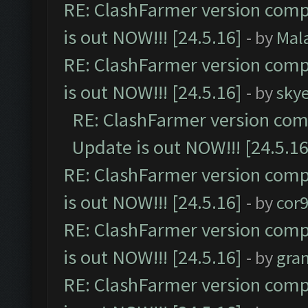
RE: ClashFarmer version comp
is out NOW!!! [24.5.16]
- by
Mal
RE: ClashFarmer version comp
is out NOW!!! [24.5.16]
- by
sky
RE: ClashFarmer version comp
Update is out NOW!!! [24.5.16
RE: ClashFarmer version comp
is out NOW!!! [24.5.16]
- by
cor
RE: ClashFarmer version comp
is out NOW!!! [24.5.16]
- by
gra
RE: ClashFarmer version comp