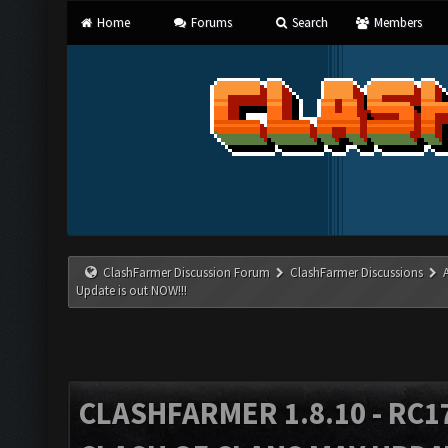
Home
Forums
Search
Members
ClashFarmer Discussion Forum
ClashFarmer Discussions
Update is out NOW!!!
CLASHFARMER 1.8.10 - RC