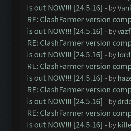
is out NOW!!! [24.5.16]
- by
Vani
RE: ClashFarmer version comp
is out NOW!!! [24.5.16]
- by
vaz
RE: ClashFarmer version comp
is out NOW!!! [24.5.16]
- by
lor
RE: ClashFarmer version comp
is out NOW!!! [24.5.16]
- by
haz
RE: ClashFarmer version comp
is out NOW!!! [24.5.16]
- by
drd
RE: ClashFarmer version comp
is out NOW!!! [24.5.16]
- by
kil