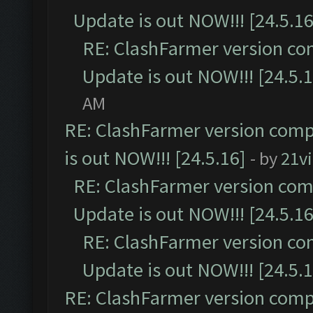
Update is out NOW!!! [24.5.16
RE: ClashFarmer version co
Update is out NOW!!! [24.5.1
AM
RE: ClashFarmer version comp
is out NOW!!! [24.5.16]
- by
21v
RE: ClashFarmer version comp
Update is out NOW!!! [24.5.16
RE: ClashFarmer version co
Update is out NOW!!! [24.5.1
RE: ClashFarmer version comp