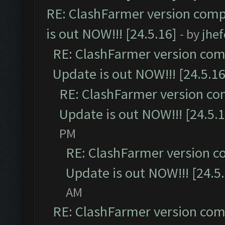
RE: ClashFarmer version comp
is out NOW!!! [24.5.16]
- by
jhe
RE: ClashFarmer version comp
Update is out NOW!!! [24.5.16
RE: ClashFarmer version co
Update is out NOW!!! [24.5.1
PM
RE: ClashFarmer version c
Update is out NOW!!! [24.5
AM
RE: ClashFarmer version comp