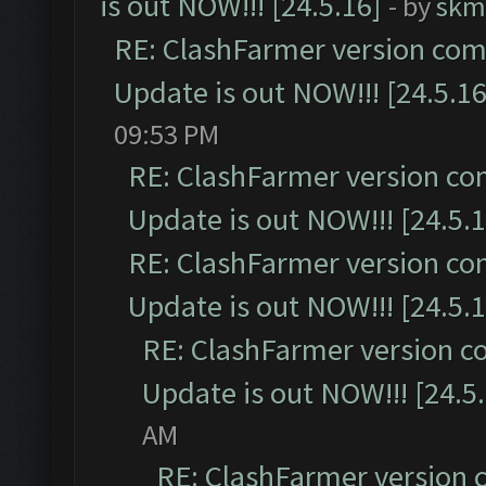
is out NOW!!! [24.5.16]
- by
skm
RE: ClashFarmer version comp
Update is out NOW!!! [24.5.16
09:53 PM
RE: ClashFarmer version co
Update is out NOW!!! [24.5.1
RE: ClashFarmer version co
Update is out NOW!!! [24.5.1
RE: ClashFarmer version c
Update is out NOW!!! [24.5
AM
RE: ClashFarmer version 