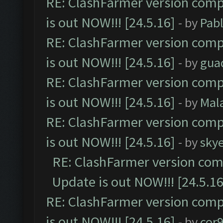
RE: ClashFarmer version comp
is out NOW!!! [24.5.16]
- by
Pab
RE: ClashFarmer version comp
is out NOW!!! [24.5.16]
- by
gua
RE: ClashFarmer version comp
is out NOW!!! [24.5.16]
- by
Mal
RE: ClashFarmer version comp
is out NOW!!! [24.5.16]
- by
sky
RE: ClashFarmer version comp
Update is out NOW!!! [24.5.16
RE: ClashFarmer version comp
is out NOW!!! [24.5.16]
- by
cor