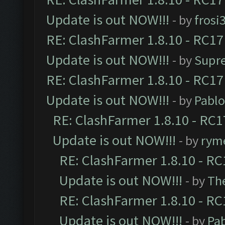
Update is out NOW!!!
- by
frosi
RE: ClashFarmer 1.8.10 - RC17
Update is out NOW!!!
- by
Supr
RE: ClashFarmer 1.8.10 - RC17
Update is out NOW!!!
- by
Pabl
RE: ClashFarmer 1.8.10 - RC1
Update is out NOW!!!
- by
ryme
RE: ClashFarmer 1.8.10 - RC
Update is out NOW!!!
- by
Th
RE: ClashFarmer 1.8.10 - RC
Update is out NOW!!!
- by
Pa