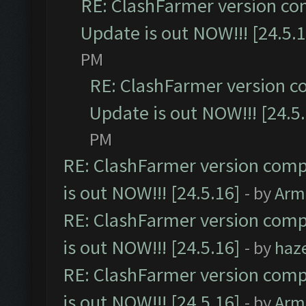
RE: ClashFarmer version co
Update is out NOW!!! [24.5.1
PM
RE: ClashFarmer version c
Update is out NOW!!! [24.5
PM
RE: ClashFarmer version comp
is out NOW!!! [24.5.16]
- by
Arm
RE: ClashFarmer version comp
is out NOW!!! [24.5.16]
- by
haz
RE: ClashFarmer version comp
is out NOW!!! [24.5.16]
- by
Arm