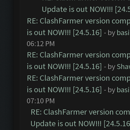
Update is out NOW!!! [24.
RE: ClashFarmer version comp
is out NOW!!! [24.5.16]
- by
bas
06:12 PM
RE: ClashFarmer version comp
is out NOW!!! [24.5.16]
- by
Sha
RE: ClashFarmer version comp
is out NOW!!! [24.5.16]
- by
bas
07:10 PM
RE: ClashFarmer version comp
Update is out NOW!!! [24.5.16