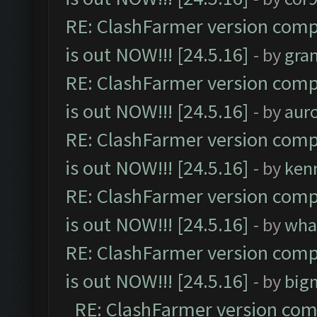
RE: ClashFarmer version comp
is out NOW!!! [24.5.16]
- by
gra
RE: ClashFarmer version comp
is out NOW!!! [24.5.16]
- by
aur
RE: ClashFarmer version comp
is out NOW!!! [24.5.16]
- by
ken
RE: ClashFarmer version comp
is out NOW!!! [24.5.16]
- by
wha
RE: ClashFarmer version comp
is out NOW!!! [24.5.16]
- by
big
RE: ClashFarmer version comp