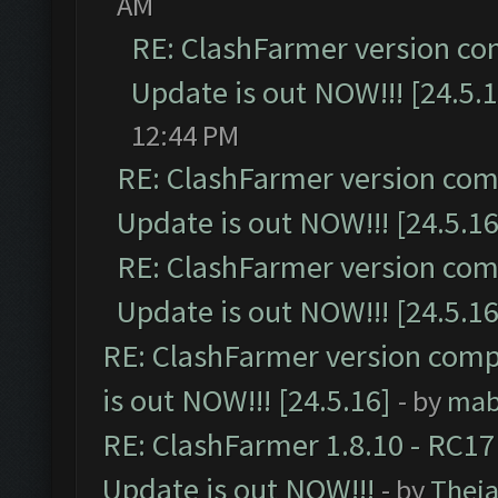
AM
RE: ClashFarmer version co
Update is out NOW!!! [24.5.1
12:44 PM
RE: ClashFarmer version comp
Update is out NOW!!! [24.5.16
RE: ClashFarmer version comp
Update is out NOW!!! [24.5.16
RE: ClashFarmer version comp
is out NOW!!! [24.5.16]
- by
mab
RE: ClashFarmer 1.8.10 - RC17
Update is out NOW!!!
- by
Thej