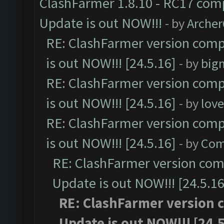
ClashFarmer 1.8.10 - RC17 comp
Update is out NOW!!!
- by
Arche
RE: ClashFarmer version comp
is out NOW!!! [24.5.16]
- by
big
RE: ClashFarmer version comp
is out NOW!!! [24.5.16]
- by
lov
RE: ClashFarmer version comp
is out NOW!!! [24.5.16]
- by
Com
RE: ClashFarmer version comp
Update is out NOW!!! [24.5.16
RE: ClashFarmer version c
Update is out NOW!!! [24.5