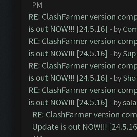
PM
RE: ClashFarmer version comp
is out NOW!!! [24.5.16]
- by
Com
RE: ClashFarmer version comp
is out NOW!!! [24.5.16]
- by
Sup
RE: ClashFarmer version comp
is out NOW!!! [24.5.16]
- by
Sho
RE: ClashFarmer version comp
is out NOW!!! [24.5.16]
- by
sal
RE: ClashFarmer version comp
Update is out NOW!!! [24.5.16