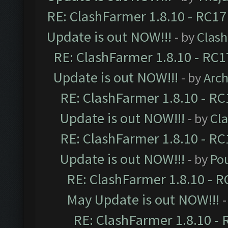
RE: ClashFarmer 1.8.10 - RC17
Update is out NOW!!!
- by
Clas
RE: ClashFarmer 1.8.10 - RC1
Update is out NOW!!!
- by
Arc
RE: ClashFarmer 1.8.10 - RC
Update is out NOW!!!
- by
Cl
RE: ClashFarmer 1.8.10 - RC
Update is out NOW!!!
- by
Po
RE: ClashFarmer 1.8.10 - R
May Update is out NOW!!!
-
RE: ClashFarmer 1.8.10 - 