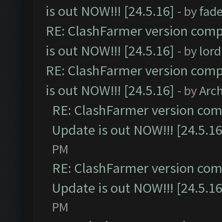
is out NOW!!! [24.5.16]
- by
fad
RE: ClashFarmer version comp
is out NOW!!! [24.5.16]
- by
lor
RE: ClashFarmer version comp
is out NOW!!! [24.5.16]
- by
Arc
RE: ClashFarmer version comp
Update is out NOW!!! [24.5.16
PM
RE: ClashFarmer version comp
Update is out NOW!!! [24.5.16
PM