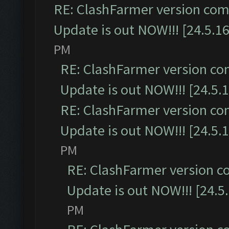
RE: ClashFarmer version comp
Update is out NOW!!! [24.5.16
PM
RE: ClashFarmer version co
Update is out NOW!!! [24.5.1
RE: ClashFarmer version co
Update is out NOW!!! [24.5.1
PM
RE: ClashFarmer version c
Update is out NOW!!! [24.5
PM