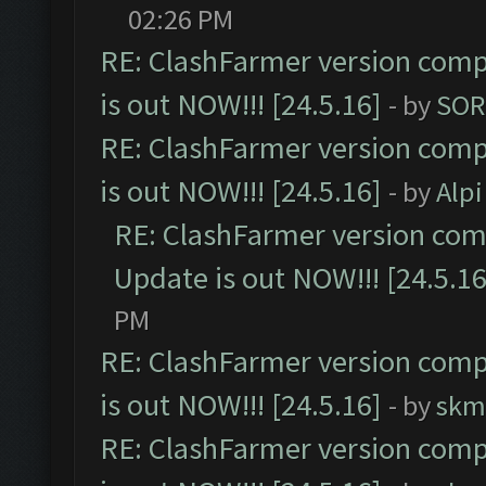
02:26 PM
RE: ClashFarmer version comp
is out NOW!!! [24.5.16]
- by
SOR
RE: ClashFarmer version comp
is out NOW!!! [24.5.16]
- by
Alpi
RE: ClashFarmer version comp
Update is out NOW!!! [24.5.16
PM
RE: ClashFarmer version comp
is out NOW!!! [24.5.16]
- by
skm
RE: ClashFarmer version comp