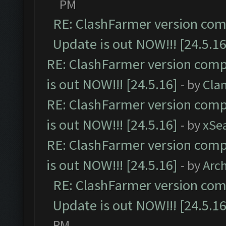
PM
RE: ClashFarmer version comp
Update is out NOW!!! [24.5.16
RE: ClashFarmer version comp
is out NOW!!! [24.5.16]
- by
Cla
RE: ClashFarmer version comp
is out NOW!!! [24.5.16]
- by
xSe
RE: ClashFarmer version comp
is out NOW!!! [24.5.16]
- by
Arc
RE: ClashFarmer version comp
Update is out NOW!!! [24.5.16
PM