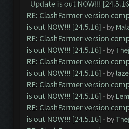
Update is out NOW!!! [24.5.16
RE: ClashFarmer version comp
is out NOW!!! [24.5.16]
- by
Mal
RE: ClashFarmer version comp
is out NOW!!! [24.5.16]
- by
The
RE: ClashFarmer version comp
is out NOW!!! [24.5.16]
- by
laz
RE: ClashFarmer version comp
is out NOW!!! [24.5.16]
- by
Lem
RE: ClashFarmer version comp
is out NOW!!! [24.5.16]
- by
The