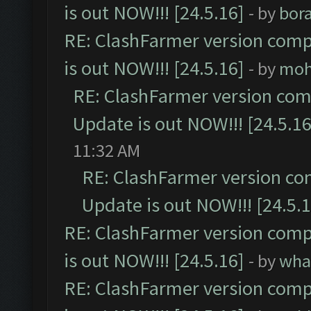
is out NOW!!! [24.5.16]
- by
bor
RE: ClashFarmer version comp
is out NOW!!! [24.5.16]
- by
moh
RE: ClashFarmer version comp
Update is out NOW!!! [24.5.16
11:32 AM
RE: ClashFarmer version co
Update is out NOW!!! [24.5.1
RE: ClashFarmer version comp
is out NOW!!! [24.5.16]
- by
wha
RE: ClashFarmer version comp