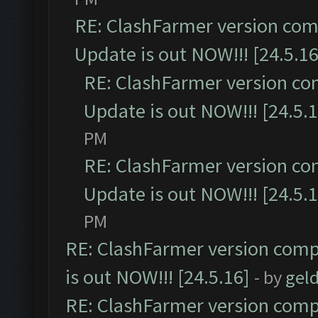
RE: ClashFarmer version comp
Update is out NOW!!! [24.5.16
RE: ClashFarmer version co
Update is out NOW!!! [24.5.1
PM
RE: ClashFarmer version co
Update is out NOW!!! [24.5.1
PM
RE: ClashFarmer version comp
is out NOW!!! [24.5.16]
- by
gel
RE: ClashFarmer version comp