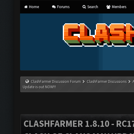
Home
Forums
Search
Members
ClashFarmer Discussion Forum
ClashFarmer Discussions
Update is out NOW!!!
CLASHFARMER 1.8.10 - RC