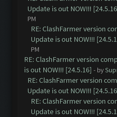
Update is out NOW!!! [24.5.16
PM
RE: ClashFarmer version co
Update is out NOW!!! [24.5.1
PM
RE: ClashFarmer version comp
is out NOW!!! [24.5.16]
- by
Sup
RE: ClashFarmer version comp
Update is out NOW!!! [24.5.16
RE: ClashFarmer version co
Update is out NOW!!! [24.5.1