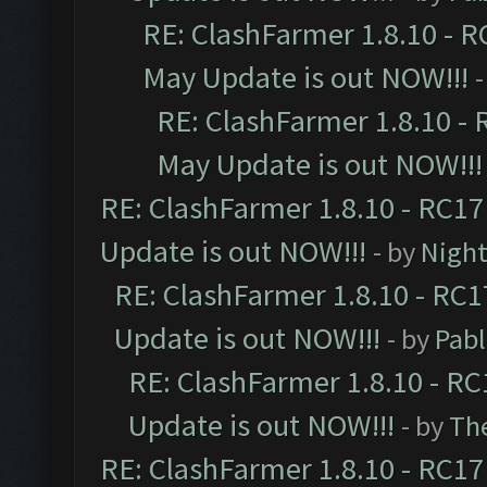
RE: ClashFarmer 1.8.10 - R
May Update is out NOW!!!
-
RE: ClashFarmer 1.8.10 - 
May Update is out NOW!!!
RE: ClashFarmer 1.8.10 - RC17
Update is out NOW!!!
- by
Night
RE: ClashFarmer 1.8.10 - RC1
Update is out NOW!!!
- by
Pab
RE: ClashFarmer 1.8.10 - RC
Update is out NOW!!!
- by
Th
RE: ClashFarmer 1.8.10 - RC17