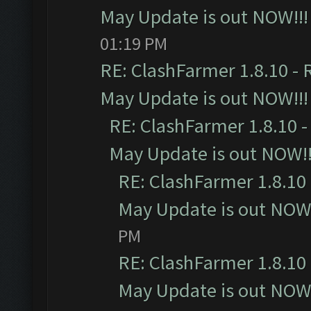
May Update is out NOW!!!
01:19 PM
RE: ClashFarmer 1.8.10 - 
May Update is out NOW!!!
RE: ClashFarmer 1.8.10 -
May Update is out NOW!!
RE: ClashFarmer 1.8.10 
May Update is out NOW!
PM
RE: ClashFarmer 1.8.10 
May Update is out NOW!