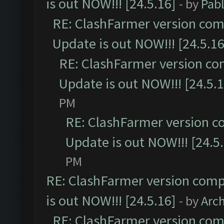
is out NOW!!! [24.5.16]
- by
Pab
RE: ClashFarmer version comp
Update is out NOW!!! [24.5.16
RE: ClashFarmer version co
Update is out NOW!!! [24.5.1
PM
RE: ClashFarmer version c
Update is out NOW!!! [24.5
PM
RE: ClashFarmer version comp
is out NOW!!! [24.5.16]
- by
Arc
RE: ClashFarmer version comp