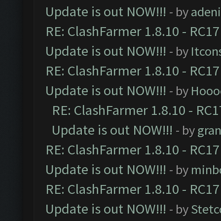
Update is out NOW!!!
- by
adeni
RE: ClashFarmer 1.8.10 - RC17
Update is out NOW!!!
- by
Itcon
RE: ClashFarmer 1.8.10 - RC17
Update is out NOW!!!
- by
Hooo
RE: ClashFarmer 1.8.10 - RC1
Update is out NOW!!!
- by
gra
RE: ClashFarmer 1.8.10 - RC17
Update is out NOW!!!
- by
minb
RE: ClashFarmer 1.8.10 - RC17
Update is out NOW!!!
- by
Stetc