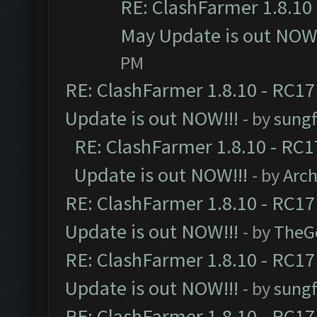
RE: ClashFarmer 1.8.10 
May Update is out NOW!
PM
RE: ClashFarmer 1.8.10 - RC17
Update is out NOW!!!
- by
sungf
RE: ClashFarmer 1.8.10 - RC1
Update is out NOW!!!
- by
Arc
RE: ClashFarmer 1.8.10 - RC17
Update is out NOW!!!
- by
TheG
RE: ClashFarmer 1.8.10 - RC17
Update is out NOW!!!
- by
sungf
RE: ClashFarmer 1.8.10 - RC17