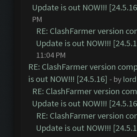
Update is out NOW!!! [24.5.16
PM
RE: ClashFarmer version co
Update is out NOW!!! [24.5.1
11:04 PM
RE: ClashFarmer version comp
is out NOW!!! [24.5.16]
- by
lor
RE: ClashFarmer version comp
Update is out NOW!!! [24.5.16
RE: ClashFarmer version co
Update is out NOW!!! [24.5.1