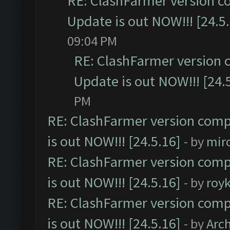
RE: ClashFarmer version c
Update is out NOW!!! [24.5
09:04 PM
RE: ClashFarmer version 
Update is out NOW!!! [24.
PM
RE: ClashFarmer version comp
is out NOW!!! [24.5.16]
- by
mir
RE: ClashFarmer version comp
is out NOW!!! [24.5.16]
- by
roy
RE: ClashFarmer version comp
is out NOW!!! [24.5.16]
- by
Arc