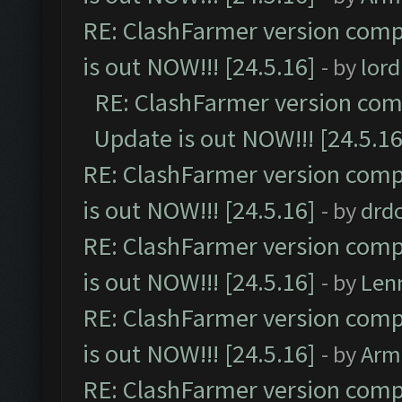
RE: ClashFarmer version comp
is out NOW!!! [24.5.16]
- by
lor
RE: ClashFarmer version comp
Update is out NOW!!! [24.5.16
RE: ClashFarmer version comp
is out NOW!!! [24.5.16]
- by
drd
RE: ClashFarmer version comp
is out NOW!!! [24.5.16]
- by
Len
RE: ClashFarmer version comp
is out NOW!!! [24.5.16]
- by
Arm
RE: ClashFarmer version comp