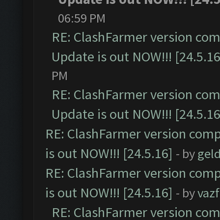
06:59 PM
RE: ClashFarmer version comp
Update is out NOW!!! [24.5.16
PM
RE: ClashFarmer version comp
Update is out NOW!!! [24.5.16
RE: ClashFarmer version comp
is out NOW!!! [24.5.16]
- by
gel
RE: ClashFarmer version comp
is out NOW!!! [24.5.16]
- by
vaz
RE: ClashFarmer version comp