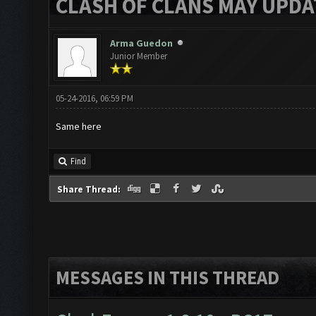
CLASH OF CLANS MAY UPDAT
Arma Guedon
Junior Member
05-24-2016, 06:59 PM
Same here
Find
Share Thread:
MESSAGES IN THIS THREAD