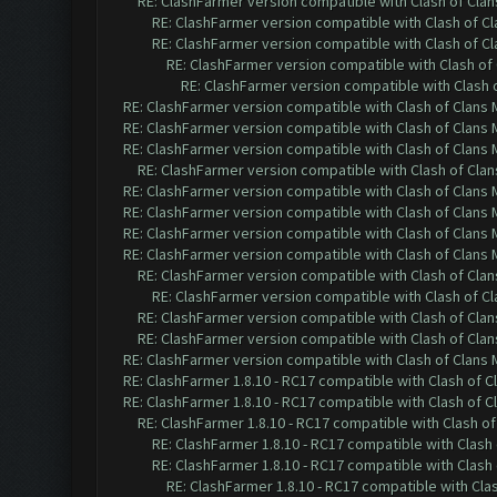
RE: ClashFarmer version compatible with Clash of Clans
RE: ClashFarmer version compatible with Clash of Cla
RE: ClashFarmer version compatible with Clash of Cla
RE: ClashFarmer version compatible with Clash of 
RE: ClashFarmer version compatible with Clash o
RE: ClashFarmer version compatible with Clash of Clans M
RE: ClashFarmer version compatible with Clash of Clans M
RE: ClashFarmer version compatible with Clash of Clans M
RE: ClashFarmer version compatible with Clash of Clans
RE: ClashFarmer version compatible with Clash of Clans M
RE: ClashFarmer version compatible with Clash of Clans M
RE: ClashFarmer version compatible with Clash of Clans M
RE: ClashFarmer version compatible with Clash of Clans M
RE: ClashFarmer version compatible with Clash of Clans
RE: ClashFarmer version compatible with Clash of Cla
RE: ClashFarmer version compatible with Clash of Clans
RE: ClashFarmer version compatible with Clash of Clans
RE: ClashFarmer version compatible with Clash of Clans M
RE: ClashFarmer 1.8.10 - RC17 compatible with Clash of C
RE: ClashFarmer 1.8.10 - RC17 compatible with Clash of C
RE: ClashFarmer 1.8.10 - RC17 compatible with Clash of
RE: ClashFarmer 1.8.10 - RC17 compatible with Clash 
RE: ClashFarmer 1.8.10 - RC17 compatible with Clash 
RE: ClashFarmer 1.8.10 - RC17 compatible with Cla