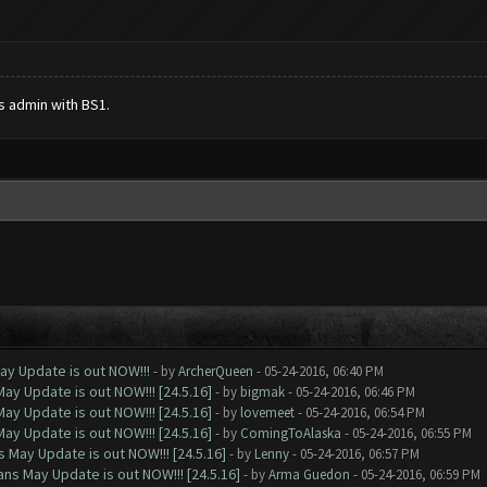
s admin with BS1.
ay Update is out NOW!!!
- by
ArcherQueen
- 05-24-2016, 06:40 PM
ay Update is out NOW!!! [24.5.16]
- by
bigmak
- 05-24-2016, 06:46 PM
ay Update is out NOW!!! [24.5.16]
- by
lovemeet
- 05-24-2016, 06:54 PM
ay Update is out NOW!!! [24.5.16]
- by
ComingToAlaska
- 05-24-2016, 06:55 PM
 May Update is out NOW!!! [24.5.16]
- by
Lenny
- 05-24-2016, 06:57 PM
ns May Update is out NOW!!! [24.5.16]
- by
Arma Guedon
- 05-24-2016, 06:59 PM