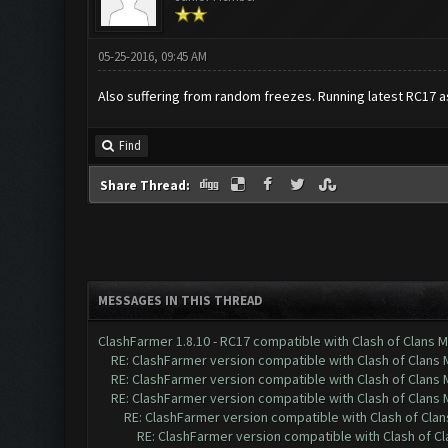
05-25-2016, 09:45 AM
Also suffering from random freezes. Running latest RC17 a
Find
Share Thread:
MESSAGES IN THIS THREAD
ClashFarmer 1.8.10 - RC17 compatible with Clash of Clans M
RE: ClashFarmer version compatible with Clash of Clans M
RE: ClashFarmer version compatible with Clash of Clans M
RE: ClashFarmer version compatible with Clash of Clans M
RE: ClashFarmer version compatible with Clash of Clans
RE: ClashFarmer version compatible with Clash of Cla