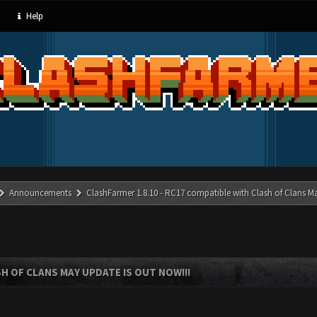
Help
Announcements
ClashFarmer 1.8.10 - RC17 compatible with Clash of Clans M
SH OF CLANS MAY UPDATE IS OUT NOW!!!