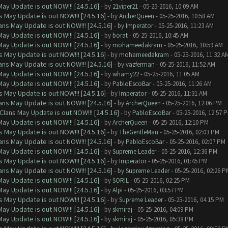
ay Update is out NOW!!! [24.5.16]
- by
21viper21
- 05-25-2016, 10:09 AM
 May Update is out NOW!!! [24.5.16]
- by
ArcherQueen
- 05-25-2016, 10:58 AM
ns May Update is out NOW!!! [24.5.16]
- by
Imperator
- 05-25-2016, 11:23 AM
ay Update is out NOW!!! [24.5.16]
- by
borat
- 05-25-2016, 10:45 AM
ay Update is out NOW!!! [24.5.16]
- by
mohameedakram
- 05-25-2016, 10:59 AM
 May Update is out NOW!!! [24.5.16]
- by
mohameedakram
- 05-25-2016, 11:32 A
ns May Update is out NOW!!! [24.5.16]
- by
vazferman
- 05-25-2016, 11:52 AM
ay Update is out NOW!!! [24.5.16]
- by
whamy22
- 05-25-2016, 11:05 AM
ay Update is out NOW!!! [24.5.16]
- by
PabloEscoBar
- 05-25-2016, 11:26 AM
 May Update is out NOW!!! [24.5.16]
- by
Imperator
- 05-25-2016, 11:31 AM
ns May Update is out NOW!!! [24.5.16]
- by
ArcherQueen
- 05-25-2016, 12:06 PM
Clans May Update is out NOW!!! [24.5.16]
- by
PabloEscoBar
- 05-25-2016, 12:57 
ay Update is out NOW!!! [24.5.16]
- by
ArcherQueen
- 05-25-2016, 12:10 PM
 May Update is out NOW!!! [24.5.16]
- by
TheGentleMan
- 05-25-2016, 02:03 PM
ns May Update is out NOW!!! [24.5.16]
- by
PabloEscoBar
- 05-25-2016, 02:07 PM
ay Update is out NOW!!! [24.5.16]
- by
Supreme Leader
- 05-25-2016, 12:36 PM
 May Update is out NOW!!! [24.5.16]
- by
Imperator
- 05-25-2016, 01:45 PM
ns May Update is out NOW!!! [24.5.16]
- by
Supreme Leader
- 05-25-2016, 02:26 P
ay Update is out NOW!!! [24.5.16]
- by
SORIL
- 05-25-2016, 02:25 PM
ay Update is out NOW!!! [24.5.16]
- by
Alpi
- 05-25-2016, 03:57 PM
 May Update is out NOW!!! [24.5.16]
- by
Supreme Leader
- 05-25-2016, 04:15 PM
ay Update is out NOW!!! [24.5.16]
- by
skmiraj
- 05-25-2016, 04:09 PM
ay Update is out NOW!!! [24.5.16]
- by
skmiraj
- 05-25-2016, 05:38 PM