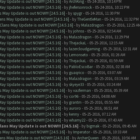
ay Update is out NOW!!! [24.5.16]
- by
ArchKing
- 05-24-2016, 10:14 PM
ay Update is out NOW!!! [24.5.16]
- by
jhefersonrock
- 05-24-2016, 10:22 PM
 May Update is out NOW!!! [24.5.16]
- by
spygr
- 05-24-2016, 11:30 PM
ns May Update is out NOW!!! [24.5.16]
- by
TheGentleMan
- 05-24-2016, 11:32 PM
Clans May Update is out NOW!!! [24.5.16]
- by
Malazdragon
- 05-25-2016, 12:25 A
 May Update is out NOW!!! [24.5.16]
- by
johnss
- 05-25-2016, 02:54 AM
ay Update is out NOW!!! [24.5.16]
- by
Malazdragon
- 05-24-2016, 11:29 PM
ay Update is out NOW!!! [24.5.16]
- by
ThejackaL
- 05-25-2016, 12:15 AM
ay Update is out NOW!!! [24.5.16]
- by
lazercloudgaming
- 05-25-2016, 12:31 AM
ay Update is out NOW!!! [24.5.16]
- by
Lemonseto
- 05-25-2016, 01:26 AM
ay Update is out NOW!!! [24.5.16]
- by
ThejackaL
- 05-25-2016, 01:59 AM
ay Update is out NOW!!! [24.5.16]
- by
PabloEscoBar
- 05-25-2016, 02:38 AM
ay Update is out NOW!!! [24.5.16]
- by
guaqrico
- 05-25-2016, 03:07 AM
ay Update is out NOW!!! [24.5.16]
- by
Malazdragon
- 05-25-2016, 03:19 AM
ay Update is out NOW!!! [24.5.16]
- by
skyeye33
- 05-25-2016, 03:24 AM
 May Update is out NOW!!! [24.5.16]
- by
vazferman
- 05-25-2016, 05:39 AM
ay Update is out NOW!!! [24.5.16]
- by
cor96
- 05-25-2016, 04:08 AM
ay Update is out NOW!!! [24.5.16]
- by
grantm
- 05-25-2016, 05:55 AM
ay Update is out NOW!!! [24.5.16]
- by
auroro
- 05-25-2016, 06:51 AM
ay Update is out NOW!!! [24.5.16]
- by
kenny
- 05-25-2016, 07:12 AM
ay Update is out NOW!!! [24.5.16]
- by
whamy22
- 05-25-2016, 07:43 AM
ans May Update is out NOW!!! [24.5.16]
- by
bigmak
- 05-25-2016, 09:45 AM
 May Update is out NOW!!! [24.5.16]
- by
Imperator
- 05-25-2016, 10:33 AM
ns May Update is out NOW!!! [24.5.16]
- by
ArcherQueen
- 05-25-2016, 10:56 AM