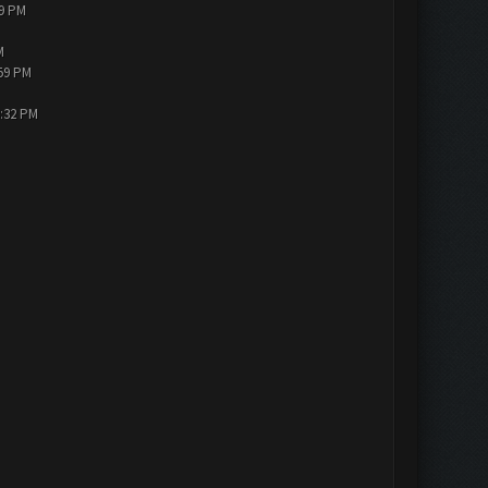
19 PM
M
:59 PM
3:32 PM