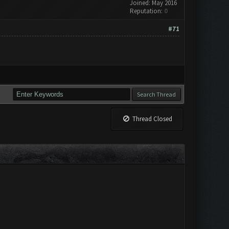
Joined: May 2016
Reputation:
0
#71
Thread Closed