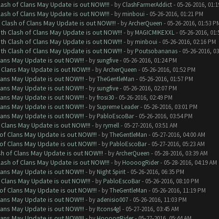
lash of Clans May Update is out NOW!!!
- by
ClashFarmerAddict
- 05-26-2016, 01:
lash of Clans May Update is out NOW!!!
- by
minboui
- 05-26-2016, 01:21 PM
 Clash of Clans May Update is out NOW!!!
- by
ArcherQueen
- 05-26-2016, 01:53 P
th Clash of Clans May Update is out NOW!!!
- by
MAGICMIKEXXL
- 05-26-2016, 01
th Clash of Clans May Update is out NOW!!!
- by
minboui
- 05-26-2016, 02:16 PM
th Clash of Clans May Update is out NOW!!!
- by
Poutsobananas
- 05-26-2016, 0
lans May Update is out NOW!!!
- by
sungfive
- 05-26-2016, 01:24 PM
 Clans May Update is out NOW!!!
- by
ArcherQueen
- 05-26-2016, 01:52 PM
lans May Update is out NOW!!!
- by
TheGentleMan
- 05-26-2016, 01:57 PM
lans May Update is out NOW!!!
- by
sungfive
- 05-26-2016, 02:07 PM
lans May Update is out NOW!!!
- by
frosi30
- 05-26-2016, 02:49 PM
lans May Update is out NOW!!!
- by
Supreme Leader
- 05-26-2016, 03:01 PM
lans May Update is out NOW!!!
- by
PabloEscoBar
- 05-26-2016, 03:54 PM
 Clans May Update is out NOW!!!
- by
rymell
- 05-27-2016, 03:51 AM
of Clans May Update is out NOW!!!
- by
TheGentleMan
- 05-27-2016, 04:00 AM
of Clans May Update is out NOW!!!
- by
PabloEscoBar
- 05-27-2016, 05:23 AM
sh of Clans May Update is out NOW!!!
- by
ArcherQueen
- 05-28-2016, 03:39 AM
lash of Clans May Update is out NOW!!!
- by
HoooogRider
- 05-28-2016, 04:19 AM
lans May Update is out NOW!!!
- by
Night Spirit
- 05-26-2016, 06:35 PM
 Clans May Update is out NOW!!!
- by
PabloEscoBar
- 05-26-2016, 08:10 PM
of Clans May Update is out NOW!!!
- by
TheGentleMan
- 05-26-2016, 11:19 PM
lans May Update is out NOW!!!
- by
adenisio007
- 05-26-2016, 11:03 PM
lans May Update is out NOW!!!
- by
Itcons4gl
- 05-27-2016, 03:45 AM
lans May Update is out NOW!!!
- by
HoooogRider
- 05-27-2016, 05:44 AM