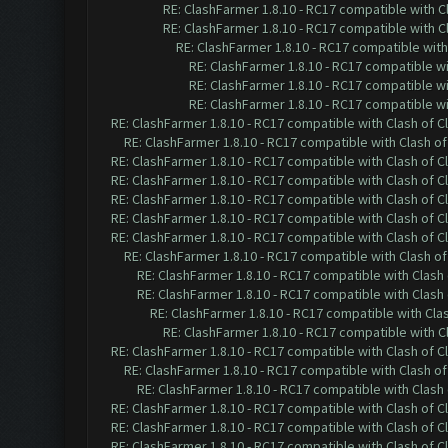
RE: ClashFarmer 1.8.10 - RC17 compatible with C
RE: ClashFarmer 1.8.10 - RC17 compatible with C
RE: ClashFarmer 1.8.10 - RC17 compatible with
RE: ClashFarmer 1.8.10 - RC17 compatible wi
RE: ClashFarmer 1.8.10 - RC17 compatible wi
RE: ClashFarmer 1.8.10 - RC17 compatible wi
RE: ClashFarmer 1.8.10 - RC17 compatible with Clash of C
RE: ClashFarmer 1.8.10 - RC17 compatible with Clash of
RE: ClashFarmer 1.8.10 - RC17 compatible with Clash of C
RE: ClashFarmer 1.8.10 - RC17 compatible with Clash of C
RE: ClashFarmer 1.8.10 - RC17 compatible with Clash of C
RE: ClashFarmer 1.8.10 - RC17 compatible with Clash of C
RE: ClashFarmer 1.8.10 - RC17 compatible with Clash of C
RE: ClashFarmer 1.8.10 - RC17 compatible with Clash of
RE: ClashFarmer 1.8.10 - RC17 compatible with Clash 
RE: ClashFarmer 1.8.10 - RC17 compatible with Clash 
RE: ClashFarmer 1.8.10 - RC17 compatible with Cla
RE: ClashFarmer 1.8.10 - RC17 compatible with C
RE: ClashFarmer 1.8.10 - RC17 compatible with Clash of C
RE: ClashFarmer 1.8.10 - RC17 compatible with Clash of
RE: ClashFarmer 1.8.10 - RC17 compatible with Clash 
RE: ClashFarmer 1.8.10 - RC17 compatible with Clash of C
RE: ClashFarmer 1.8.10 - RC17 compatible with Clash of C
RE: ClashFarmer 1.8.10 - RC17 compatible with Clash of C