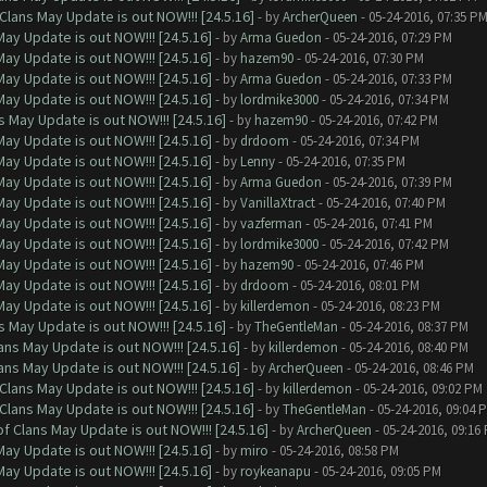
Clans May Update is out NOW!!! [24.5.16]
- by
ArcherQueen
- 05-24-2016, 07:35 P
ay Update is out NOW!!! [24.5.16]
- by
Arma Guedon
- 05-24-2016, 07:29 PM
ay Update is out NOW!!! [24.5.16]
- by
hazem90
- 05-24-2016, 07:30 PM
ay Update is out NOW!!! [24.5.16]
- by
Arma Guedon
- 05-24-2016, 07:33 PM
ay Update is out NOW!!! [24.5.16]
- by
lordmike3000
- 05-24-2016, 07:34 PM
 May Update is out NOW!!! [24.5.16]
- by
hazem90
- 05-24-2016, 07:42 PM
ay Update is out NOW!!! [24.5.16]
- by
drdoom
- 05-24-2016, 07:34 PM
ay Update is out NOW!!! [24.5.16]
- by
Lenny
- 05-24-2016, 07:35 PM
ay Update is out NOW!!! [24.5.16]
- by
Arma Guedon
- 05-24-2016, 07:39 PM
ay Update is out NOW!!! [24.5.16]
- by
VanillaXtract
- 05-24-2016, 07:40 PM
ay Update is out NOW!!! [24.5.16]
- by
vazferman
- 05-24-2016, 07:41 PM
ay Update is out NOW!!! [24.5.16]
- by
lordmike3000
- 05-24-2016, 07:42 PM
ay Update is out NOW!!! [24.5.16]
- by
hazem90
- 05-24-2016, 07:46 PM
ay Update is out NOW!!! [24.5.16]
- by
drdoom
- 05-24-2016, 08:01 PM
ay Update is out NOW!!! [24.5.16]
- by
killerdemon
- 05-24-2016, 08:23 PM
 May Update is out NOW!!! [24.5.16]
- by
TheGentleMan
- 05-24-2016, 08:37 PM
ns May Update is out NOW!!! [24.5.16]
- by
killerdemon
- 05-24-2016, 08:40 PM
ns May Update is out NOW!!! [24.5.16]
- by
ArcherQueen
- 05-24-2016, 08:46 PM
Clans May Update is out NOW!!! [24.5.16]
- by
killerdemon
- 05-24-2016, 09:02 PM
Clans May Update is out NOW!!! [24.5.16]
- by
TheGentleMan
- 05-24-2016, 09:04 
f Clans May Update is out NOW!!! [24.5.16]
- by
ArcherQueen
- 05-24-2016, 09:16
ay Update is out NOW!!! [24.5.16]
- by
miro
- 05-24-2016, 08:58 PM
ay Update is out NOW!!! [24.5.16]
- by
roykeanapu
- 05-24-2016, 09:05 PM