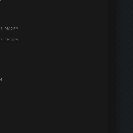
M
16, 06:12 PM
16, 07:10 PM
PM