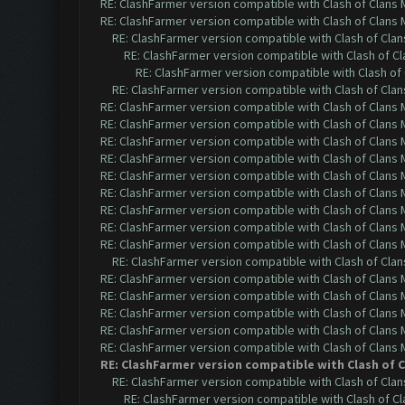
RE: ClashFarmer version compatible with Clash of Clans M
RE: ClashFarmer version compatible with Clash of Clans M
RE: ClashFarmer version compatible with Clash of Clans
RE: ClashFarmer version compatible with Clash of Cla
RE: ClashFarmer version compatible with Clash of 
RE: ClashFarmer version compatible with Clash of Clans
RE: ClashFarmer version compatible with Clash of Clans M
RE: ClashFarmer version compatible with Clash of Clans M
RE: ClashFarmer version compatible with Clash of Clans M
RE: ClashFarmer version compatible with Clash of Clans M
RE: ClashFarmer version compatible with Clash of Clans M
RE: ClashFarmer version compatible with Clash of Clans M
RE: ClashFarmer version compatible with Clash of Clans M
RE: ClashFarmer version compatible with Clash of Clans M
RE: ClashFarmer version compatible with Clash of Clans M
RE: ClashFarmer version compatible with Clash of Clans
RE: ClashFarmer version compatible with Clash of Clans M
RE: ClashFarmer version compatible with Clash of Clans M
RE: ClashFarmer version compatible with Clash of Clans M
RE: ClashFarmer version compatible with Clash of Clans M
RE: ClashFarmer version compatible with Clash of Clans M
RE: ClashFarmer version compatible with Clash of Cl
RE: ClashFarmer version compatible with Clash of Clans
RE: ClashFarmer version compatible with Clash of Cla