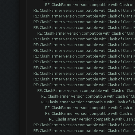
RE: ClashFarmer version compatible with Clash of 
RE: ClashFarmer version compatible with Clash of Clans M
RE: ClashFarmer version compatible with Clash of Clans M
RE: ClashFarmer version compatible with Clash of Clans M
RE: ClashFarmer version compatible with Clash of Clans M
RE: ClashFarmer version compatible with Clash of Clans
RE: ClashFarmer version compatible with Clash of Clans M
RE: ClashFarmer version compatible with Clash of Clans M
RE: ClashFarmer version compatible with Clash of Clans M
RE: ClashFarmer version compatible with Clash of Clans M
RE: ClashFarmer version compatible with Clash of Clans M
RE: ClashFarmer version compatible with Clash of Clans M
RE: ClashFarmer version compatible with Clash of Clans M
RE: ClashFarmer version compatible with Clash of Clans M
RE: ClashFarmer version compatible with Clash of Clans M
RE: ClashFarmer version compatible with Clash of Clans
RE: ClashFarmer version compatible with Clash of Cla
RE: ClashFarmer version compatible with Clash of Cla
RE: ClashFarmer version compatible with Clash of 
RE: ClashFarmer version compatible with Clash of 
RE: ClashFarmer version compatible with Clash o
RE: ClashFarmer version compatible with Clash of Clans M
RE: ClashFarmer version compatible with Clash of Clans M