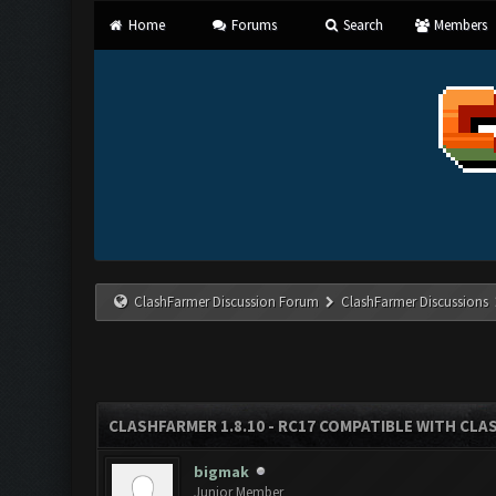
Home
Forums
Search
Members
ClashFarmer Discussion Forum
ClashFarmer Discussions
CLASHFARMER 1.8.10 - RC17 COMPATIBLE WITH CLA
bigmak
Junior Member