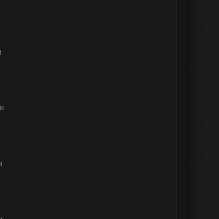
M
PM
M