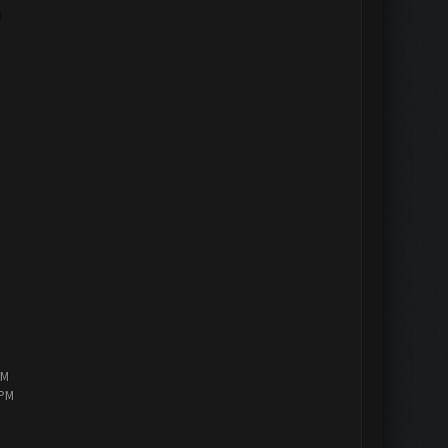
M
PM
 PM