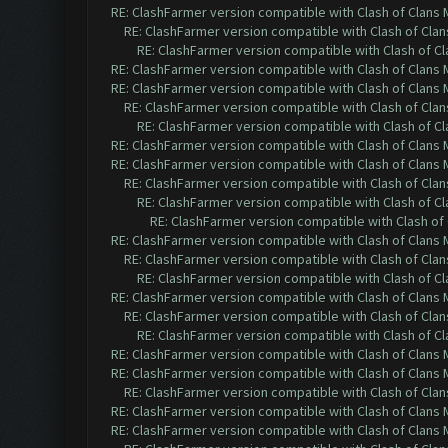
RE: ClashFarmer version compatible with Clash of Clans M
RE: ClashFarmer version compatible with Clash of Clans
RE: ClashFarmer version compatible with Clash of Cla
RE: ClashFarmer version compatible with Clash of Clans M
RE: ClashFarmer version compatible with Clash of Clans M
RE: ClashFarmer version compatible with Clash of Clans
RE: ClashFarmer version compatible with Clash of Cla
RE: ClashFarmer version compatible with Clash of Clans M
RE: ClashFarmer version compatible with Clash of Clans M
RE: ClashFarmer version compatible with Clash of Clans
RE: ClashFarmer version compatible with Clash of Cla
RE: ClashFarmer version compatible with Clash of 
RE: ClashFarmer version compatible with Clash of Clans M
RE: ClashFarmer version compatible with Clash of Clans
RE: ClashFarmer version compatible with Clash of Cla
RE: ClashFarmer version compatible with Clash of Clans M
RE: ClashFarmer version compatible with Clash of Clans
RE: ClashFarmer version compatible with Clash of Cla
RE: ClashFarmer version compatible with Clash of Clans M
RE: ClashFarmer version compatible with Clash of Clans M
RE: ClashFarmer version compatible with Clash of Clans
RE: ClashFarmer version compatible with Clash of Clans M
RE: ClashFarmer version compatible with Clash of Clans M