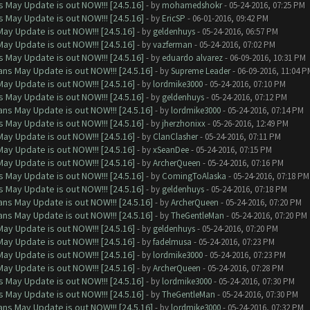
 May Update is out NOW!!! [24.5.16]
- by
mohamedshokr
- 05-24-2016, 07:25 PM
 May Update is out NOW!!! [24.5.16]
- by
EricSP
- 06-01-2016, 09:42 PM
ay Update is out NOW!!! [24.5.16]
- by
geldenhuys
- 05-24-2016, 06:57 PM
ay Update is out NOW!!! [24.5.16]
- by
vazferman
- 05-24-2016, 07:02 PM
 May Update is out NOW!!! [24.5.16]
- by
eduardo alvarez
- 06-09-2016, 10:31 PM
ns May Update is out NOW!!! [24.5.16]
- by
Supreme Leader
- 06-09-2016, 11:04 P
ay Update is out NOW!!! [24.5.16]
- by
lordmike3000
- 05-24-2016, 07:10 PM
 May Update is out NOW!!! [24.5.16]
- by
geldenhuys
- 05-24-2016, 07:12 PM
ns May Update is out NOW!!! [24.5.16]
- by
lordmike3000
- 05-24-2016, 07:14 PM
 May Update is out NOW!!! [24.5.16]
- by
jherzhonixx
- 05-26-2016, 12:49 PM
ay Update is out NOW!!! [24.5.16]
- by
ClanClasher
- 05-24-2016, 07:11 PM
ay Update is out NOW!!! [24.5.16]
- by
xSeanDee
- 05-24-2016, 07:15 PM
ay Update is out NOW!!! [24.5.16]
- by
ArcherQueen
- 05-24-2016, 07:16 PM
 May Update is out NOW!!! [24.5.16]
- by
ComingToAlaska
- 05-24-2016, 07:18 PM
 May Update is out NOW!!! [24.5.16]
- by
geldenhuys
- 05-24-2016, 07:18 PM
ns May Update is out NOW!!! [24.5.16]
- by
ArcherQueen
- 05-24-2016, 07:20 PM
ns May Update is out NOW!!! [24.5.16]
- by
TheGentleMan
- 05-24-2016, 07:20 PM
ay Update is out NOW!!! [24.5.16]
- by
geldenhuys
- 05-24-2016, 07:20 PM
ay Update is out NOW!!! [24.5.16]
- by
fadelmusa
- 05-24-2016, 07:23 PM
ay Update is out NOW!!! [24.5.16]
- by
lordmike3000
- 05-24-2016, 07:23 PM
ay Update is out NOW!!! [24.5.16]
- by
ArcherQueen
- 05-24-2016, 07:28 PM
 May Update is out NOW!!! [24.5.16]
- by
lordmike3000
- 05-24-2016, 07:30 PM
 May Update is out NOW!!! [24.5.16]
- by
TheGentleMan
- 05-24-2016, 07:30 PM
ns May Update is out NOW!!! [24.5.16]
- by
lordmike3000
- 05-24-2016, 07:32 PM