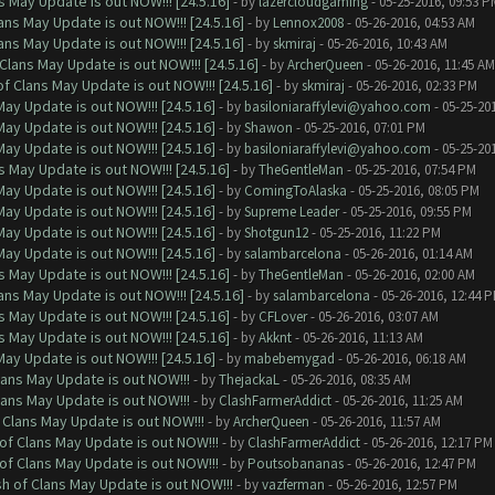
 May Update is out NOW!!! [24.5.16]
- by
lazercloudgaming
- 05-25-2016, 09:53 P
ns May Update is out NOW!!! [24.5.16]
- by
Lennox2008
- 05-26-2016, 04:53 AM
ns May Update is out NOW!!! [24.5.16]
- by
skmiraj
- 05-26-2016, 10:43 AM
Clans May Update is out NOW!!! [24.5.16]
- by
ArcherQueen
- 05-26-2016, 11:45 AM
f Clans May Update is out NOW!!! [24.5.16]
- by
skmiraj
- 05-26-2016, 02:33 PM
ay Update is out NOW!!! [24.5.16]
- by
basiloniaraffylevi@yahoo.com
- 05-25-20
ay Update is out NOW!!! [24.5.16]
- by
Shawon
- 05-25-2016, 07:01 PM
ay Update is out NOW!!! [24.5.16]
- by
basiloniaraffylevi@yahoo.com
- 05-25-20
 May Update is out NOW!!! [24.5.16]
- by
TheGentleMan
- 05-25-2016, 07:54 PM
ay Update is out NOW!!! [24.5.16]
- by
ComingToAlaska
- 05-25-2016, 08:05 PM
ay Update is out NOW!!! [24.5.16]
- by
Supreme Leader
- 05-25-2016, 09:55 PM
ay Update is out NOW!!! [24.5.16]
- by
Shotgun12
- 05-25-2016, 11:22 PM
ay Update is out NOW!!! [24.5.16]
- by
salambarcelona
- 05-26-2016, 01:14 AM
 May Update is out NOW!!! [24.5.16]
- by
TheGentleMan
- 05-26-2016, 02:00 AM
ns May Update is out NOW!!! [24.5.16]
- by
salambarcelona
- 05-26-2016, 12:44 
 May Update is out NOW!!! [24.5.16]
- by
CFLover
- 05-26-2016, 03:07 AM
 May Update is out NOW!!! [24.5.16]
- by
Akknt
- 05-26-2016, 11:13 AM
ay Update is out NOW!!! [24.5.16]
- by
mabebemygad
- 05-26-2016, 06:18 AM
lans May Update is out NOW!!!
- by
ThejackaL
- 05-26-2016, 08:35 AM
lans May Update is out NOW!!!
- by
ClashFarmerAddict
- 05-26-2016, 11:25 AM
 Clans May Update is out NOW!!!
- by
ArcherQueen
- 05-26-2016, 11:57 AM
of Clans May Update is out NOW!!!
- by
ClashFarmerAddict
- 05-26-2016, 12:17 PM
of Clans May Update is out NOW!!!
- by
Poutsobananas
- 05-26-2016, 12:47 PM
sh of Clans May Update is out NOW!!!
- by
vazferman
- 05-26-2016, 12:57 PM