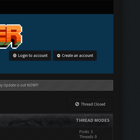
Login to account
Create an account
ay Update is out NOW!!!
Thread Closed
THREAD MODES
Posts: 3
Threads: 0