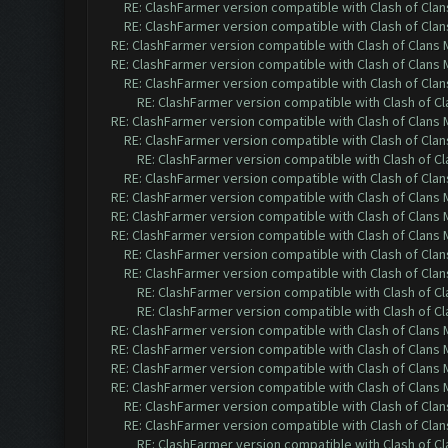
RE: ClashFarmer version compatible with Clash of Clans
RE: ClashFarmer version compatible with Clash of Clans
RE: ClashFarmer version compatible with Clash of Clans M
RE: ClashFarmer version compatible with Clash of Clans M
RE: ClashFarmer version compatible with Clash of Clans
RE: ClashFarmer version compatible with Clash of Cla
RE: ClashFarmer version compatible with Clash of Clans M
RE: ClashFarmer version compatible with Clash of Clans
RE: ClashFarmer version compatible with Clash of Cla
RE: ClashFarmer version compatible with Clash of Clans
RE: ClashFarmer version compatible with Clash of Clans M
RE: ClashFarmer version compatible with Clash of Clans M
RE: ClashFarmer version compatible with Clash of Clans M
RE: ClashFarmer version compatible with Clash of Clans
RE: ClashFarmer version compatible with Clash of Clans
RE: ClashFarmer version compatible with Clash of Cla
RE: ClashFarmer version compatible with Clash of Cla
RE: ClashFarmer version compatible with Clash of Clans M
RE: ClashFarmer version compatible with Clash of Clans M
RE: ClashFarmer version compatible with Clash of Clans M
RE: ClashFarmer version compatible with Clash of Clans M
RE: ClashFarmer version compatible with Clash of Clans
RE: ClashFarmer version compatible with Clash of Clans
RE: ClashFarmer version compatible with Clash of Cla