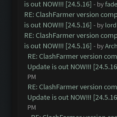
is out NOW!!! [24.5.16]
- by
fad
RE: ClashFarmer version comp
is out NOW!!! [24.5.16]
- by
lor
RE: ClashFarmer version comp
is out NOW!!! [24.5.16]
- by
Arc
RE: ClashFarmer version comp
Update is out NOW!!! [24.5.16
PM
RE: ClashFarmer version comp
Update is out NOW!!! [24.5.16
PM