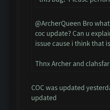
@ArcherQueen Bro what d
coc update? Can u explai
issue cause i think that i
Thnx Archer and clahsfa
COC was updated yesterday
updated