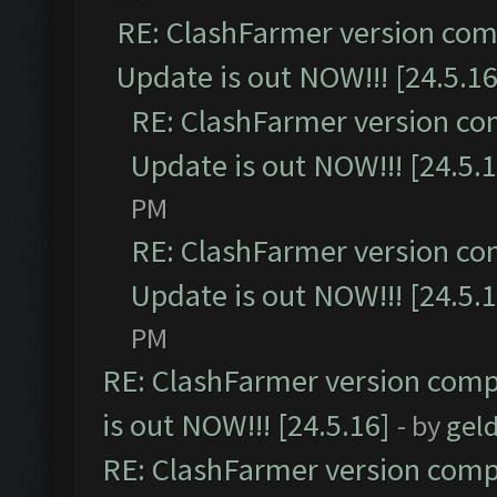
RE: ClashFarmer version comp
Update is out NOW!!! [24.5.16
RE: ClashFarmer version co
Update is out NOW!!! [24.5.1
PM
RE: ClashFarmer version co
Update is out NOW!!! [24.5.1
PM
RE: ClashFarmer version comp
is out NOW!!! [24.5.16]
- by
gel
RE: ClashFarmer version comp