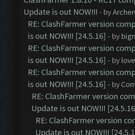
Update is out NOW!!!
- by
Arche
RE: ClashFarmer version comp
is out NOW!!! [24.5.16]
- by
big
RE: ClashFarmer version comp
is out NOW!!! [24.5.16]
- by
lov
RE: ClashFarmer version comp
is out NOW!!! [24.5.16]
- by
Com
RE: ClashFarmer version comp
Update is out NOW!!! [24.5.16
RE: ClashFarmer version co
Update is out NOW!!! [24.5.1