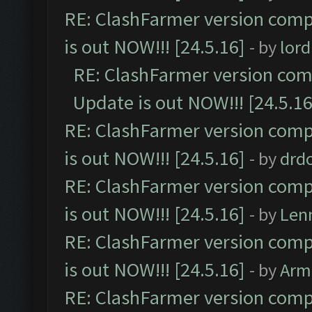
RE: ClashFarmer version comp
is out NOW!!! [24.5.16]
- by
lor
RE: ClashFarmer version comp
Update is out NOW!!! [24.5.16
RE: ClashFarmer version comp
is out NOW!!! [24.5.16]
- by
drd
RE: ClashFarmer version comp
is out NOW!!! [24.5.16]
- by
Len
RE: ClashFarmer version comp
is out NOW!!! [24.5.16]
- by
Arm
RE: ClashFarmer version comp