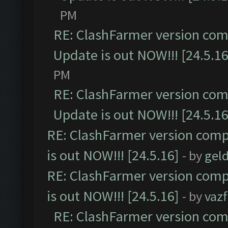
PM
RE: ClashFarmer version comp
Update is out NOW!!! [24.5.16
PM
RE: ClashFarmer version comp
Update is out NOW!!! [24.5.16
RE: ClashFarmer version comp
is out NOW!!! [24.5.16]
- by
gel
RE: ClashFarmer version comp
is out NOW!!! [24.5.16]
- by
vaz
RE: ClashFarmer version comp