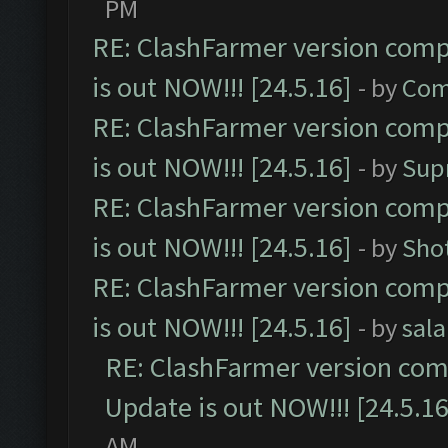
PM
RE: ClashFarmer version comp
is out NOW!!! [24.5.16]
- by
Com
RE: ClashFarmer version comp
is out NOW!!! [24.5.16]
- by
Sup
RE: ClashFarmer version comp
is out NOW!!! [24.5.16]
- by
Sho
RE: ClashFarmer version comp
is out NOW!!! [24.5.16]
- by
sal
RE: ClashFarmer version comp
Update is out NOW!!! [24.5.16
AM