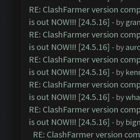
RE: ClashFarmer version comp
is out NOW!!! [24.5.16]
- by
gra
RE: ClashFarmer version comp
is out NOW!!! [24.5.16]
- by
aur
RE: ClashFarmer version comp
is out NOW!!! [24.5.16]
- by
ken
RE: ClashFarmer version comp
is out NOW!!! [24.5.16]
- by
wha
RE: ClashFarmer version comp
is out NOW!!! [24.5.16]
- by
big
RE: ClashFarmer version comp