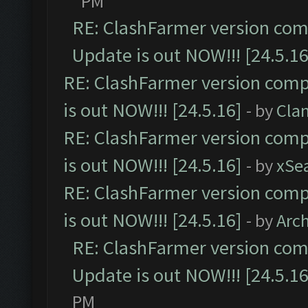
PM
RE: ClashFarmer version comp
Update is out NOW!!! [24.5.16
RE: ClashFarmer version comp
is out NOW!!! [24.5.16]
- by
Cla
RE: ClashFarmer version comp
is out NOW!!! [24.5.16]
- by
xSe
RE: ClashFarmer version comp
is out NOW!!! [24.5.16]
- by
Arc
RE: ClashFarmer version comp
Update is out NOW!!! [24.5.16
PM