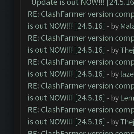
Update is out NOW!!! [24.5.16
RE: ClashFarmer version comp
is out NOW!!! [24.5.16]
- by
Mal
RE: ClashFarmer version comp
is out NOW!!! [24.5.16]
- by
The
RE: ClashFarmer version comp
is out NOW!!! [24.5.16]
- by
laz
RE: ClashFarmer version comp
is out NOW!!! [24.5.16]
- by
Lem
RE: ClashFarmer version comp
is out NOW!!! [24.5.16]
- by
The
RE: ClashFarmer version comp