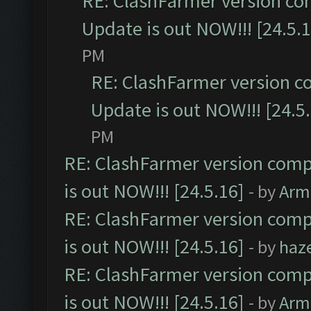
RE: ClashFarmer version co
Update is out NOW!!! [24.5.1
PM
RE: ClashFarmer version c
Update is out NOW!!! [24.5
PM
RE: ClashFarmer version comp
is out NOW!!! [24.5.16]
- by
Arm
RE: ClashFarmer version comp
is out NOW!!! [24.5.16]
- by
haz
RE: ClashFarmer version comp
is out NOW!!! [24.5.16]
- by
Arm