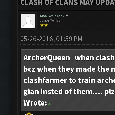
CLASH OF CLANS MAY UPDAT
MAGICMIKEXXL
Junior Member
05-26-2016, 01:59 PM
ArcherQueen when clash
bcz when they made the 
clashfarmer to train arch
gian insted of them.... plz
Wrote: