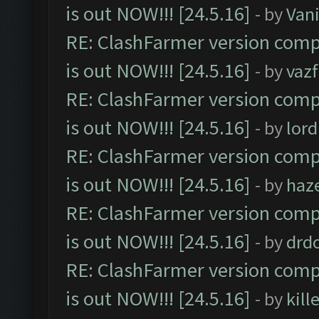
is out NOW!!! [24.5.16]
- by
Vani
RE: ClashFarmer version comp
is out NOW!!! [24.5.16]
- by
vaz
RE: ClashFarmer version comp
is out NOW!!! [24.5.16]
- by
lor
RE: ClashFarmer version comp
is out NOW!!! [24.5.16]
- by
haz
RE: ClashFarmer version comp
is out NOW!!! [24.5.16]
- by
drd
RE: ClashFarmer version comp
is out NOW!!! [24.5.16]
- by
kil