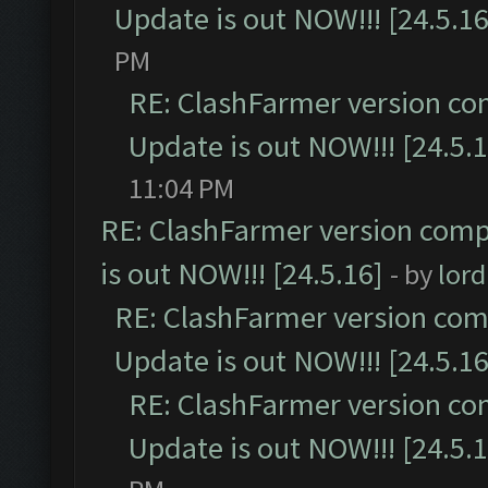
Update is out NOW!!! [24.5.16
PM
RE: ClashFarmer version co
Update is out NOW!!! [24.5.1
11:04 PM
RE: ClashFarmer version comp
is out NOW!!! [24.5.16]
- by
lor
RE: ClashFarmer version comp
Update is out NOW!!! [24.5.16
RE: ClashFarmer version co
Update is out NOW!!! [24.5.1