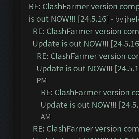
RE: ClashFarmer version comp
is out NOW!!! [24.5.16]
- by
jhe
RE: ClashFarmer version comp
Update is out NOW!!! [24.5.16
RE: ClashFarmer version co
Update is out NOW!!! [24.5.1
PM
RE: ClashFarmer version c
Update is out NOW!!! [24.5
AM
RE: ClashFarmer version comp