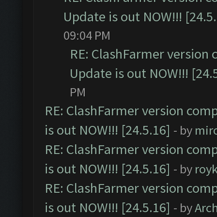
Update is out NOW!!! [24.5
09:04 PM
RE: ClashFarmer version 
Update is out NOW!!! [24.
PM
RE: ClashFarmer version comp
is out NOW!!! [24.5.16]
- by
mir
RE: ClashFarmer version comp
is out NOW!!! [24.5.16]
- by
roy
RE: ClashFarmer version comp
is out NOW!!! [24.5.16]
- by
Arc