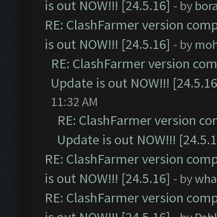
is out NOW!!! [24.5.16]
- by
bor
RE: ClashFarmer version comp
is out NOW!!! [24.5.16]
- by
moh
RE: ClashFarmer version comp
Update is out NOW!!! [24.5.16
11:32 AM
RE: ClashFarmer version co
Update is out NOW!!! [24.5.1
RE: ClashFarmer version comp
is out NOW!!! [24.5.16]
- by
wha
RE: ClashFarmer version comp