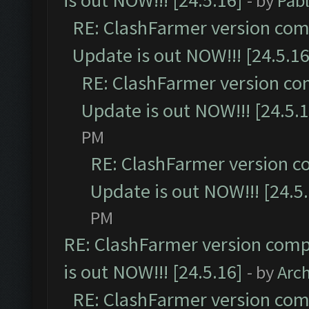
is out NOW!!! [24.5.16]
- by
Pab
RE: ClashFarmer version comp
Update is out NOW!!! [24.5.16
RE: ClashFarmer version co
Update is out NOW!!! [24.5.1
PM
RE: ClashFarmer version c
Update is out NOW!!! [24.5
PM
RE: ClashFarmer version comp
is out NOW!!! [24.5.16]
- by
Arc
RE: ClashFarmer version comp