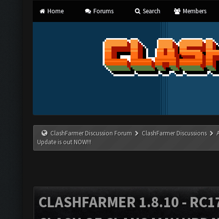
Home
Forums
Search
Members
ClashFarmer Discussion Forum
ClashFarmer Discussions
Update is out NOW!!!
CLASHFARMER 1.8.10 - RC