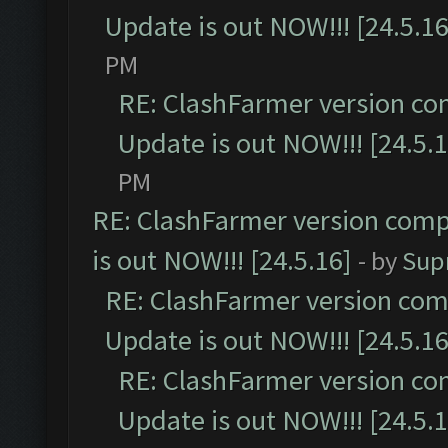
Update is out NOW!!! [24.5.16
PM
RE: ClashFarmer version co
Update is out NOW!!! [24.5.1
PM
RE: ClashFarmer version comp
is out NOW!!! [24.5.16]
- by
Sup
RE: ClashFarmer version comp
Update is out NOW!!! [24.5.16
RE: ClashFarmer version co
Update is out NOW!!! [24.5.1