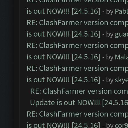
is out NOW!!! [24.5.16]
- by
Pab
RE: ClashFarmer version comp
is out NOW!!! [24.5.16]
- by
gua
RE: ClashFarmer version comp
is out NOW!!! [24.5.16]
- by
Mal
RE: ClashFarmer version comp
is out NOW!!! [24.5.16]
- by
sky
RE: ClashFarmer version comp
Update is out NOW!!! [24.5.16
RE: ClashFarmer version comp
is out NOW!!! [24.5.16]
- by
cor