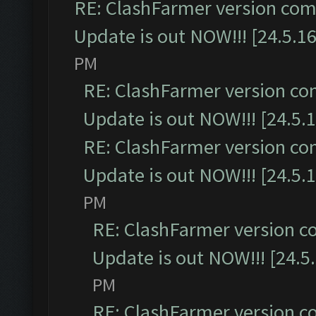
RE: ClashFarmer version comp
Update is out NOW!!! [24.5.16
PM
RE: ClashFarmer version co
Update is out NOW!!! [24.5.1
RE: ClashFarmer version co
Update is out NOW!!! [24.5.1
PM
RE: ClashFarmer version c
Update is out NOW!!! [24.5
PM
RE: ClashFarmer version c