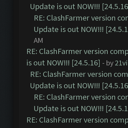
Update is out NOW!!! [24.5.16
RE: ClashFarmer version co
Update is out NOW!!! [24.5.1
AM
RE: ClashFarmer version comp
is out NOW!!! [24.5.16]
- by
21v
RE: ClashFarmer version comp
Update is out NOW!!! [24.5.16
RE: ClashFarmer version co
Update is out NOW!!! [24.5.1
RE: ClashFarmer version comp