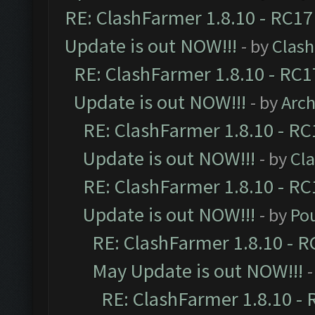
RE: ClashFarmer 1.8.10 - RC17
Update is out NOW!!!
- by
Clas
RE: ClashFarmer 1.8.10 - RC1
Update is out NOW!!!
- by
Arc
RE: ClashFarmer 1.8.10 - RC
Update is out NOW!!!
- by
Cl
RE: ClashFarmer 1.8.10 - RC
Update is out NOW!!!
- by
Po
RE: ClashFarmer 1.8.10 - R
May Update is out NOW!!!
-
RE: ClashFarmer 1.8.10 - 