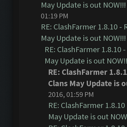
May Update is out NOW!!!
01:19 PM
RE: ClashFarmer 1.8.10 - 
May Update is out NOW!!!
RE: ClashFarmer 1.8.10 -
May Update is out NOW!!
RE: ClashFarmer 1.8.1
Clans May Update is o
2016, 01:59 PM
RE: ClashFarmer 1.8.10 
May Update is out NOW!