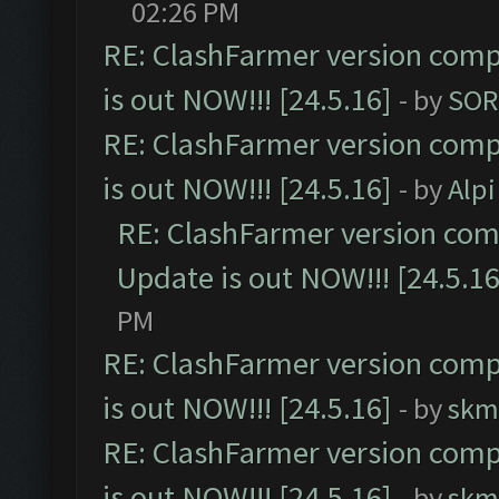
02:26 PM
RE: ClashFarmer version comp
is out NOW!!! [24.5.16]
- by
SOR
RE: ClashFarmer version comp
is out NOW!!! [24.5.16]
- by
Alpi
RE: ClashFarmer version comp
Update is out NOW!!! [24.5.16
PM
RE: ClashFarmer version comp
is out NOW!!! [24.5.16]
- by
skm
RE: ClashFarmer version comp
is out NOW!!! [24.5.16]
- by
skm