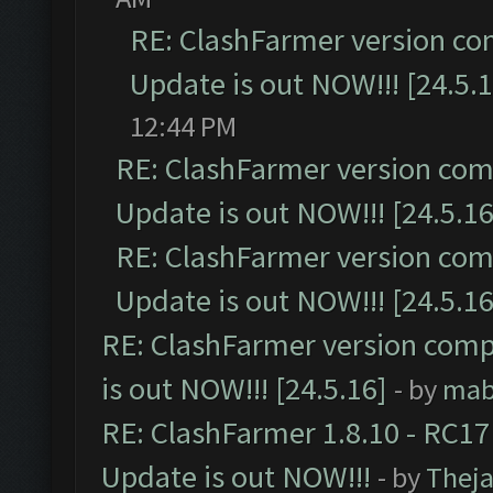
RE: ClashFarmer version co
Update is out NOW!!! [24.5.1
12:44 PM
RE: ClashFarmer version comp
Update is out NOW!!! [24.5.16
RE: ClashFarmer version comp
Update is out NOW!!! [24.5.16
RE: ClashFarmer version comp
is out NOW!!! [24.5.16]
- by
mab
RE: ClashFarmer 1.8.10 - RC17
Update is out NOW!!!
- by
Thej