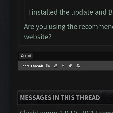
I installed the update and B
Are you using the recommend
website?
Find
Share Thread:
MESSAGES IN THIS THREAD
ClashFarmer 1.8.10 - RC17 comp