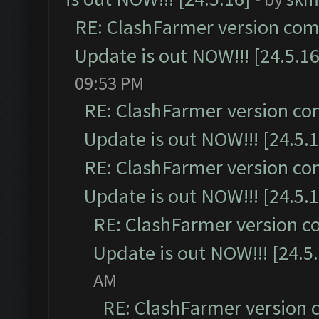
RE: ClashFarmer version comp
Update is out NOW!!! [24.5.16
09:53 PM
RE: ClashFarmer version co
Update is out NOW!!! [24.5.1
RE: ClashFarmer version co
Update is out NOW!!! [24.5.1
RE: ClashFarmer version c
Update is out NOW!!! [24.5
AM
RE: ClashFarmer version 