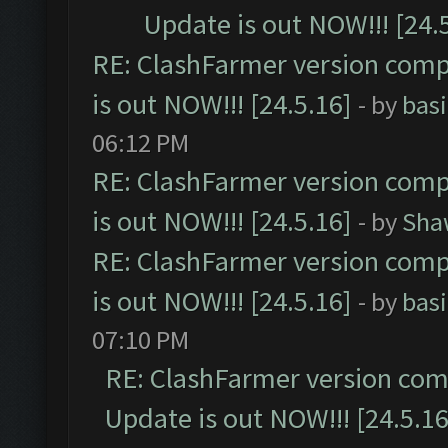
Update is out NOW!!! [24.
RE: ClashFarmer version comp
is out NOW!!! [24.5.16]
- by
bas
06:12 PM
RE: ClashFarmer version comp
is out NOW!!! [24.5.16]
- by
Sha
RE: ClashFarmer version comp
is out NOW!!! [24.5.16]
- by
bas
07:10 PM
RE: ClashFarmer version comp
Update is out NOW!!! [24.5.16