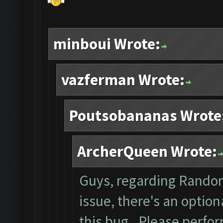
minboui Wrote:
vazferman Wrote:
Poutsobananas Wrote
ArcherQueen Wrote:
Guys, regarding Rando
issue, there's an optio
this bug. Please perfo