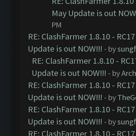
RE: ClashFarmer 1.8.10 
May Update is out NOW!
PM
RE: ClashFarmer 1.8.10 - RC17
Update is out NOW!!!
- by
sungf
RE: ClashFarmer 1.8.10 - RC1
Update is out NOW!!!
- by
Arc
RE: ClashFarmer 1.8.10 - RC17
Update is out NOW!!!
- by
TheG
RE: ClashFarmer 1.8.10 - RC17
Update is out NOW!!!
- by
sungf
RE: ClashFarmer 1.8.10 - RC17