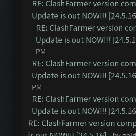
RE: ClashFarmer version comp
Update is out NOW!!! [24.5.16
RE: ClashFarmer version co
Update is out NOW!!! [24.5.1
PM
RE: ClashFarmer version comp
Update is out NOW!!! [24.5.16
PM
RE: ClashFarmer version comp
Update is out NOW!!! [24.5.16
RE: ClashFarmer version comp
is out NOW!!! [24.5.16]
- by
gel