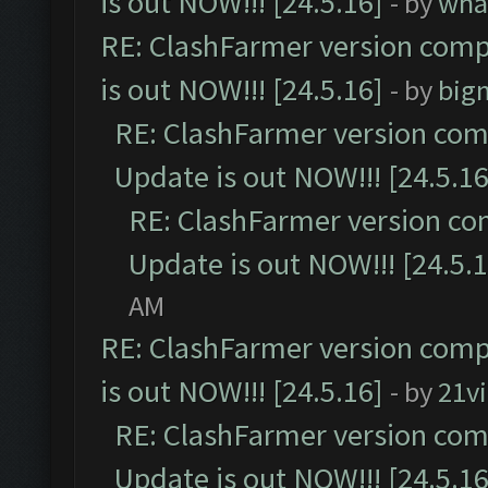
is out NOW!!! [24.5.16]
- by
wha
RE: ClashFarmer version comp
is out NOW!!! [24.5.16]
- by
big
RE: ClashFarmer version comp
Update is out NOW!!! [24.5.16
RE: ClashFarmer version co
Update is out NOW!!! [24.5.1
AM
RE: ClashFarmer version comp
is out NOW!!! [24.5.16]
- by
21v
RE: ClashFarmer version comp
Update is out NOW!!! [24.5.16