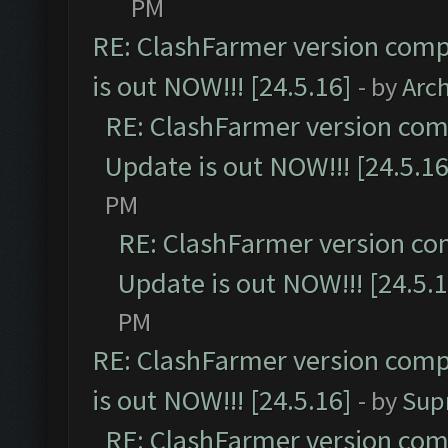
PM
RE: ClashFarmer version comp
is out NOW!!! [24.5.16]
- by
Arc
RE: ClashFarmer version comp
Update is out NOW!!! [24.5.16
PM
RE: ClashFarmer version co
Update is out NOW!!! [24.5.1
PM
RE: ClashFarmer version comp
is out NOW!!! [24.5.16]
- by
Sup
RE: ClashFarmer version comp