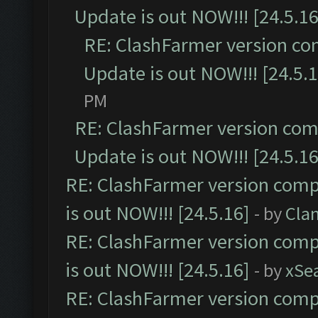
Update is out NOW!!! [24.5.16
RE: ClashFarmer version co
Update is out NOW!!! [24.5.1
PM
RE: ClashFarmer version comp
Update is out NOW!!! [24.5.16
RE: ClashFarmer version comp
is out NOW!!! [24.5.16]
- by
Cla
RE: ClashFarmer version comp
is out NOW!!! [24.5.16]
- by
xSe
RE: ClashFarmer version comp