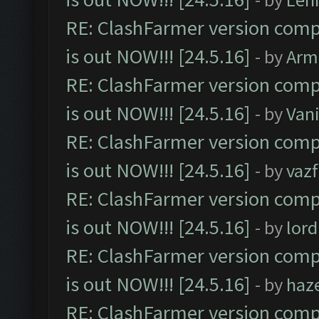
RE: ClashFarmer version comp
is out NOW!!! [24.5.16]
- by
Arm
RE: ClashFarmer version comp
is out NOW!!! [24.5.16]
- by
Vani
RE: ClashFarmer version comp
is out NOW!!! [24.5.16]
- by
vaz
RE: ClashFarmer version comp
is out NOW!!! [24.5.16]
- by
lor
RE: ClashFarmer version comp
is out NOW!!! [24.5.16]
- by
haz
RE: ClashFarmer version comp