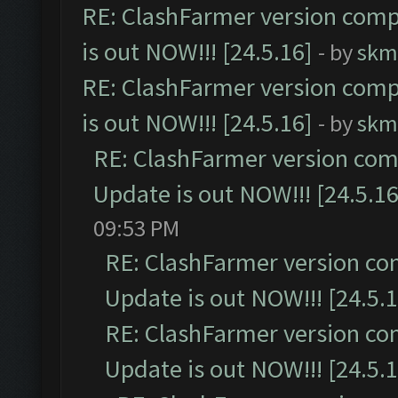
RE: ClashFarmer version comp
is out NOW!!! [24.5.16]
- by
skm
RE: ClashFarmer version comp
is out NOW!!! [24.5.16]
- by
skm
RE: ClashFarmer version comp
Update is out NOW!!! [24.5.16
09:53 PM
RE: ClashFarmer version co
Update is out NOW!!! [24.5.1
RE: ClashFarmer version co
Update is out NOW!!! [24.5.1