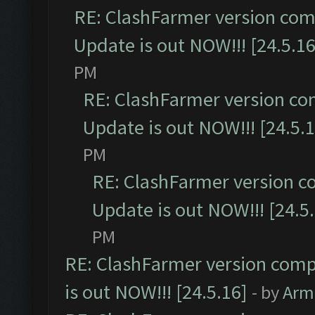
RE: ClashFarmer version comp
Update is out NOW!!! [24.5.16
PM
RE: ClashFarmer version co
Update is out NOW!!! [24.5.1
PM
RE: ClashFarmer version c
Update is out NOW!!! [24.5
PM
RE: ClashFarmer version comp
is out NOW!!! [24.5.16]
- by
Arm