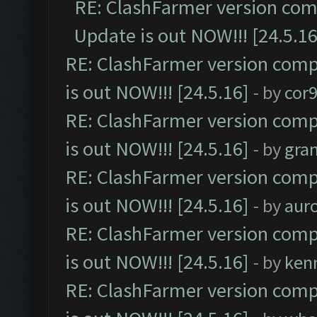
RE: ClashFarmer version comp
Update is out NOW!!! [24.5.16
RE: ClashFarmer version comp
is out NOW!!! [24.5.16]
- by
cor
RE: ClashFarmer version comp
is out NOW!!! [24.5.16]
- by
gra
RE: ClashFarmer version comp
is out NOW!!! [24.5.16]
- by
aur
RE: ClashFarmer version comp
is out NOW!!! [24.5.16]
- by
ken
RE: ClashFarmer version comp