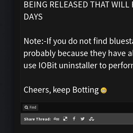
BEING RELEASED THAT WILL 
DAYS
Note:-If you do not find bluestac
probably because they have al
use IOBit uninstaller to perfor
Cheers, keep Botting
Find
Share Thread: