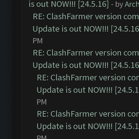
is out NOW!!! [24.5.16]
- by
Arc
RE: ClashFarmer version comp
Update is out NOW!!! [24.5.16
PM
RE: ClashFarmer version comp
Update is out NOW!!! [24.5.16
RE: ClashFarmer version co
Update is out NOW!!! [24.5.1
PM
RE: ClashFarmer version co
Update is out NOW!!! [24.5.1
PM