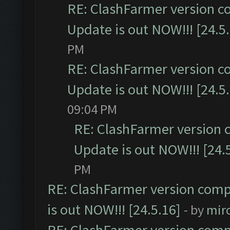
RE: ClashFarmer version c
Update is out NOW!!! [24.5
PM
RE: ClashFarmer version c
Update is out NOW!!! [24.5
09:04 PM
RE: ClashFarmer version 
Update is out NOW!!! [24.
PM
RE: ClashFarmer version comp
is out NOW!!! [24.5.16]
- by
mir