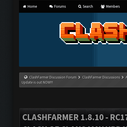
Home
Forums
Search
Members
ClashFarmer Discussion Forum
ClashFarmer Discussions
Update is out NOW!!!
CLASHFARMER 1.8.10 - RC