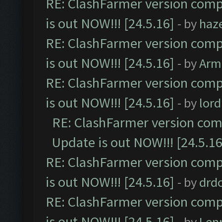
RE: ClashFarmer version comp
is out NOW!!! [24.5.16]
- by
haz
RE: ClashFarmer version comp
is out NOW!!! [24.5.16]
- by
Arm
RE: ClashFarmer version comp
is out NOW!!! [24.5.16]
- by
lor
RE: ClashFarmer version comp
Update is out NOW!!! [24.5.16
RE: ClashFarmer version comp
is out NOW!!! [24.5.16]
- by
drd
RE: ClashFarmer version comp
is out NOW!!! [24.5.16]
- by
Len