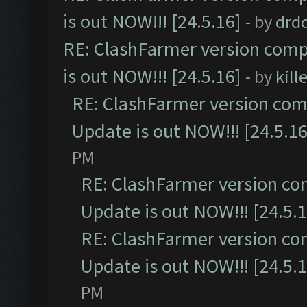
is out NOW!!! [24.5.16]
- by
drd
RE: ClashFarmer version comp
is out NOW!!! [24.5.16]
- by
kil
RE: ClashFarmer version comp
Update is out NOW!!! [24.5.16
PM
RE: ClashFarmer version co
Update is out NOW!!! [24.5.1
RE: ClashFarmer version co
Update is out NOW!!! [24.5.1
PM