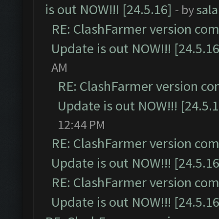
is out NOW!!! [24.5.16]
- by
sal
RE: ClashFarmer version comp
Update is out NOW!!! [24.5.16
AM
RE: ClashFarmer version co
Update is out NOW!!! [24.5.1
12:44 PM
RE: ClashFarmer version comp
Update is out NOW!!! [24.5.16
RE: ClashFarmer version comp
Update is out NOW!!! [24.5.16