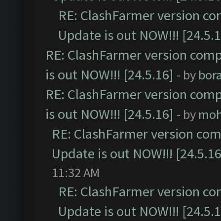
RE: ClashFarmer version co
Update is out NOW!!! [24.5.1
RE: ClashFarmer version comp
is out NOW!!! [24.5.16]
- by
bor
RE: ClashFarmer version comp
is out NOW!!! [24.5.16]
- by
moh
RE: ClashFarmer version comp
Update is out NOW!!! [24.5.16
11:32 AM
RE: ClashFarmer version co
Update is out NOW!!! [24.5.1