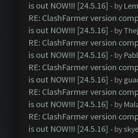
is out NOW!!! [24.5.16]
- by
Lem
RE: ClashFarmer version comp
is out NOW!!! [24.5.16]
- by
The
RE: ClashFarmer version comp
is out NOW!!! [24.5.16]
- by
Pab
RE: ClashFarmer version comp
is out NOW!!! [24.5.16]
- by
gua
RE: ClashFarmer version comp
is out NOW!!! [24.5.16]
- by
Mal
RE: ClashFarmer version comp
is out NOW!!! [24.5.16]
- by
sky