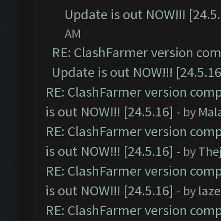
Update is out NOW!!! [24.5
AM
RE: ClashFarmer version comp
Update is out NOW!!! [24.5.16
RE: ClashFarmer version comp
is out NOW!!! [24.5.16]
- by
Mal
RE: ClashFarmer version comp
is out NOW!!! [24.5.16]
- by
The
RE: ClashFarmer version comp
is out NOW!!! [24.5.16]
- by
laz
RE: ClashFarmer version comp