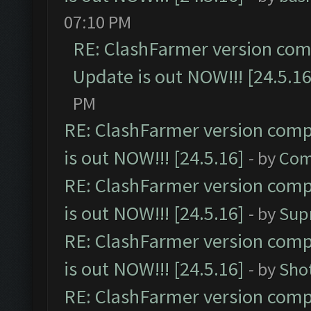
07:10 PM
RE: ClashFarmer version comp
Update is out NOW!!! [24.5.16
PM
RE: ClashFarmer version comp
is out NOW!!! [24.5.16]
- by
Com
RE: ClashFarmer version comp
is out NOW!!! [24.5.16]
- by
Sup
RE: ClashFarmer version comp
is out NOW!!! [24.5.16]
- by
Sho
RE: ClashFarmer version comp