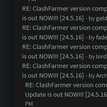
RE: ClashFarmer version comp
is out NOW!!! [24.5.16]
- by
gel
RE: ClashFarmer version comp
is out NOW!!! [24.5.16]
- by
fad
RE: ClashFarmer version comp
is out NOW!!! [24.5.16]
- by
lor
RE: ClashFarmer version comp
is out NOW!!! [24.5.16]
- by
Arc
RE: ClashFarmer version comp
Update is out NOW!!! [24.5.16
PM