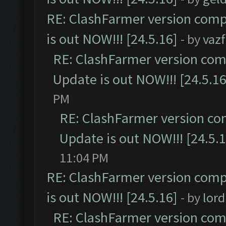
RE: ClashFarmer version comp
is out NOW!!! [24.5.16]
- by
vaz
RE: ClashFarmer version comp
Update is out NOW!!! [24.5.16
PM
RE: ClashFarmer version co
Update is out NOW!!! [24.5.1
11:04 PM
RE: ClashFarmer version comp
is out NOW!!! [24.5.16]
- by
lor
RE: ClashFarmer version comp