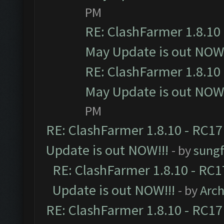
PM
RE: ClashFarmer 1.8.10 
May Update is out NOW!
RE: ClashFarmer 1.8.10 
May Update is out NOW!
PM
RE: ClashFarmer 1.8.10 - RC17
Update is out NOW!!!
- by
sungf
RE: ClashFarmer 1.8.10 - RC1
Update is out NOW!!!
- by
Arc
RE: ClashFarmer 1.8.10 - RC17