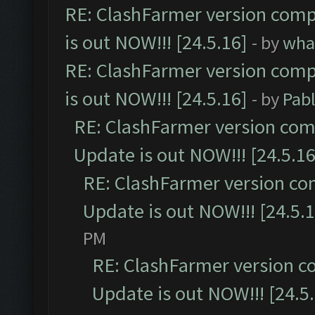
RE: ClashFarmer version comp
is out NOW!!! [24.5.16]
- by
wha
RE: ClashFarmer version comp
is out NOW!!! [24.5.16]
- by
Pab
RE: ClashFarmer version comp
Update is out NOW!!! [24.5.16
RE: ClashFarmer version co
Update is out NOW!!! [24.5.1
PM
RE: ClashFarmer version c
Update is out NOW!!! [24.5