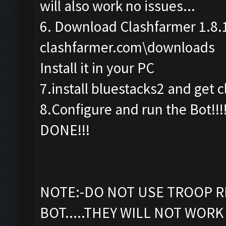
will also work no issues...
6. Download Clashfarmer 1.8.
clashfarmer.com\downloads
Install it in your PC
7.install bluestacks2 and get c
8.Configure and run the Bot!!!
DONE!!!
NOTE:-DO NOT USE TROOP R
BOT.....THEY WILL NOT WORK 