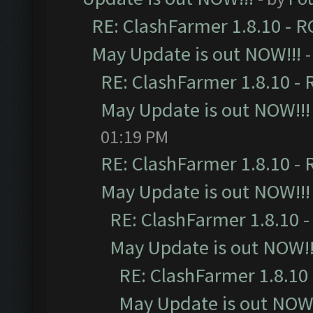
RE: ClashFarmer 1.8.10 - R
May Update is out NOW!!!
-
RE: ClashFarmer 1.8.10 - 
May Update is out NOW!!!
01:19 PM
RE: ClashFarmer 1.8.10 - 
May Update is out NOW!!!
RE: ClashFarmer 1.8.10 -
May Update is out NOW!!
RE: ClashFarmer 1.8.10 
May Update is out NOW!