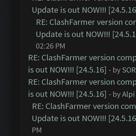
Update is out NOW!!! [24.5.16
RE: ClashFarmer version co
Update is out NOW!!! [24.5.1
02:26 PM
RE: ClashFarmer version comp
is out NOW!!! [24.5.16]
- by
SOR
RE: ClashFarmer version comp
is out NOW!!! [24.5.16]
- by
Alpi
RE: ClashFarmer version comp
Update is out NOW!!! [24.5.16
PM