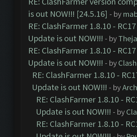
RE: ClashFarmer version comp
is out NOW!!! [24.5.16]
- by
mab
RE: ClashFarmer 1.8.10 - RC17
Update is out NOW!!!
- by
Thej
RE: ClashFarmer 1.8.10 - RC17
Update is out NOW!!!
- by
Clas
RE: ClashFarmer 1.8.10 - RC1
Update is out NOW!!!
- by
Arc
RE: ClashFarmer 1.8.10 - RC
Update is out NOW!!!
- by
Cl
RE: ClashFarmer 1.8.10 - RC
Update is out NOW!!!
- by
Po