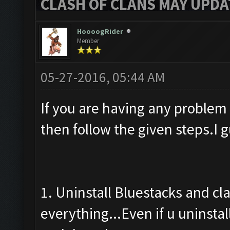
CLASH OF CLANS MAY UPDAT
HoooogRider
Member
05-27-2016, 05:44 AM
If you are having any problem
then follow the given steps.I 
1. Uninstall Bluestacks and cl
everything...Even if u uninstal