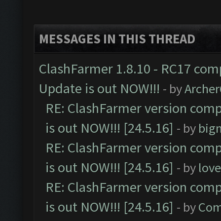
MESSAGES IN THIS THREAD
ClashFarmer 1.8.10 - RC17 comp
Update is out NOW!!!
- by
Arche
RE: ClashFarmer version comp
is out NOW!!! [24.5.16]
- by
big
RE: ClashFarmer version comp
is out NOW!!! [24.5.16]
- by
lov
RE: ClashFarmer version comp
is out NOW!!! [24.5.16]
- by
Com