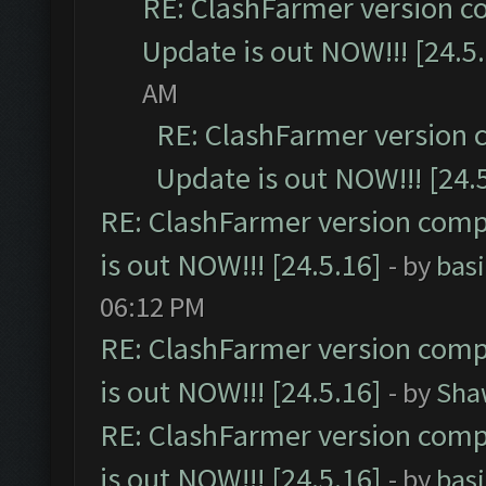
RE: ClashFarmer version c
Update is out NOW!!! [24.5
AM
RE: ClashFarmer version 
Update is out NOW!!! [24.
RE: ClashFarmer version comp
is out NOW!!! [24.5.16]
- by
bas
06:12 PM
RE: ClashFarmer version comp
is out NOW!!! [24.5.16]
- by
Sha
RE: ClashFarmer version comp
is out NOW!!! [24.5.16]
- by
bas