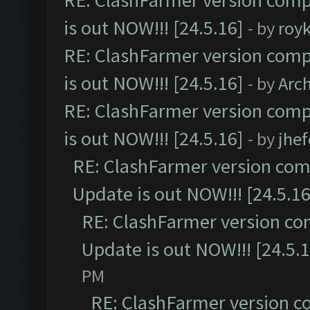
RE: ClashFarmer version comp
is out NOW!!! [24.5.16]
- by
roy
RE: ClashFarmer version comp
is out NOW!!! [24.5.16]
- by
Arc
RE: ClashFarmer version comp
is out NOW!!! [24.5.16]
- by
jhe
RE: ClashFarmer version comp
Update is out NOW!!! [24.5.16
RE: ClashFarmer version co
Update is out NOW!!! [24.5.1
PM
RE: ClashFarmer version c