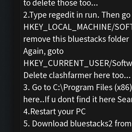
to delete those too...
2.Type regedit in run. Then go
HKEY_LOCAL_MACHINE/SOF
remove this bluestacks folder
Again, goto
HKEY_CURRENT_USER/Softwa
Delete clashfarmer here too...
3. Go to C:\Program Files (x86
here..If u dont find it here Sea
4.Restart your PC
5. Download bluestacks2 from th