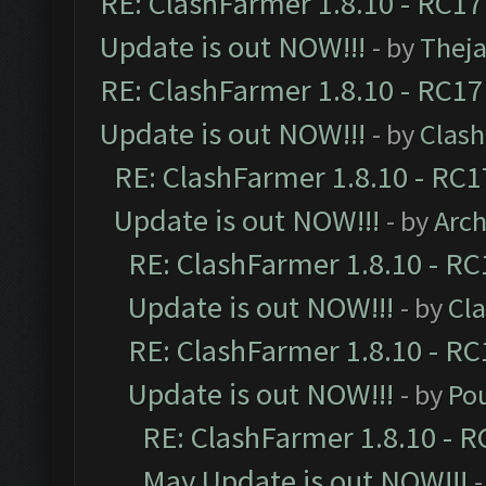
RE: ClashFarmer 1.8.10 - RC17
Update is out NOW!!!
- by
Thej
RE: ClashFarmer 1.8.10 - RC17
Update is out NOW!!!
- by
Clas
RE: ClashFarmer 1.8.10 - RC1
Update is out NOW!!!
- by
Arc
RE: ClashFarmer 1.8.10 - RC
Update is out NOW!!!
- by
Cl
RE: ClashFarmer 1.8.10 - RC
Update is out NOW!!!
- by
Po
RE: ClashFarmer 1.8.10 - R
May Update is out NOW!!!
-