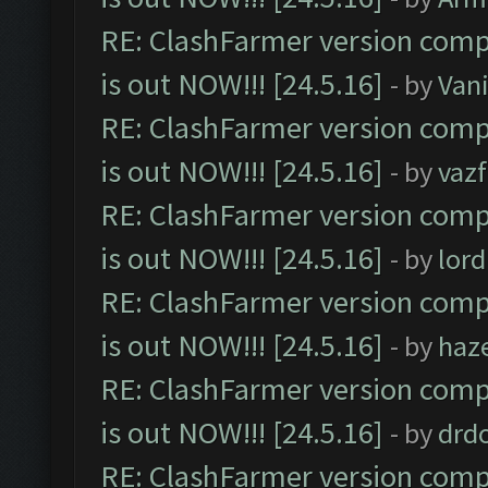
RE: ClashFarmer version comp
is out NOW!!! [24.5.16]
- by
Vani
RE: ClashFarmer version comp
is out NOW!!! [24.5.16]
- by
vaz
RE: ClashFarmer version comp
is out NOW!!! [24.5.16]
- by
lor
RE: ClashFarmer version comp
is out NOW!!! [24.5.16]
- by
haz
RE: ClashFarmer version comp
is out NOW!!! [24.5.16]
- by
drd
RE: ClashFarmer version comp