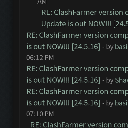
AM
RE: ClashFarmer version 
Update is out NOW!!! [24.
RE: ClashFarmer version comp
is out NOW!!! [24.5.16]
- by
bas
06:12 PM
RE: ClashFarmer version comp
is out NOW!!! [24.5.16]
- by
Sha
RE: ClashFarmer version comp
is out NOW!!! [24.5.16]
- by
bas
07:10 PM
RE: ClashFarmer version comp