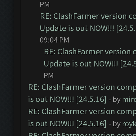
PM
RE: ClashFarmer version c
Update is out NOW!!! [24.5
09:04 PM
RE: ClashFarmer version 
Update is out NOW!!! [24.
PM
RE: ClashFarmer version comp
is out NOW!!! [24.5.16]
- by
mir
RE: ClashFarmer version comp
is out NOW!!! [24.5.16]
- by
roy
RE: ClashFarmer version comp