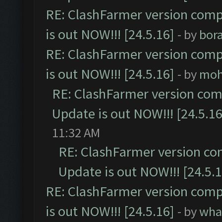
RE: ClashFarmer version comp
is out NOW!!! [24.5.16]
- by
bor
RE: ClashFarmer version comp
is out NOW!!! [24.5.16]
- by
moh
RE: ClashFarmer version comp
Update is out NOW!!! [24.5.16
11:32 AM
RE: ClashFarmer version co
Update is out NOW!!! [24.5.1
RE: ClashFarmer version comp
is out NOW!!! [24.5.16]
- by
wha