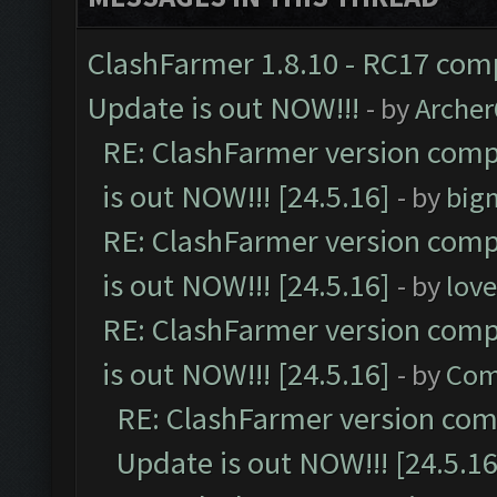
ClashFarmer 1.8.10 - RC17 comp
Update is out NOW!!!
- by
Arche
RE: ClashFarmer version comp
is out NOW!!! [24.5.16]
- by
big
RE: ClashFarmer version comp
is out NOW!!! [24.5.16]
- by
lov
RE: ClashFarmer version comp
is out NOW!!! [24.5.16]
- by
Com
RE: ClashFarmer version comp
Update is out NOW!!! [24.5.16