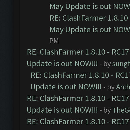
May Update is out NOW!
RE: ClashFarmer 1.8.10 
May Update is out NOW!
PM
RE: ClashFarmer 1.8.10 - RC17
Update is out NOW!!!
- by
sungf
RE: ClashFarmer 1.8.10 - RC1
Update is out NOW!!!
- by
Arc
RE: ClashFarmer 1.8.10 - RC17
Update is out NOW!!!
- by
TheG
RE: ClashFarmer 1.8.10 - RC17