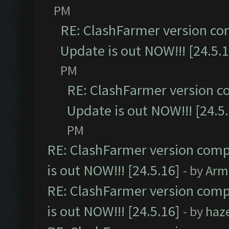
PM
RE: ClashFarmer version co
Update is out NOW!!! [24.5.1
PM
RE: ClashFarmer version c
Update is out NOW!!! [24.5
PM
RE: ClashFarmer version comp
is out NOW!!! [24.5.16]
- by
Arm
RE: ClashFarmer version comp
is out NOW!!! [24.5.16]
- by
haz