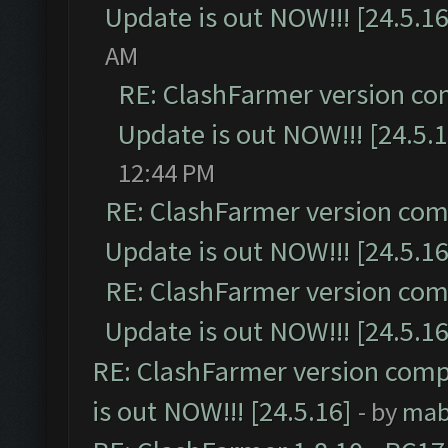
Update is out NOW!!! [24.5.16
AM
RE: ClashFarmer version co
Update is out NOW!!! [24.5.1
12:44 PM
RE: ClashFarmer version comp
Update is out NOW!!! [24.5.16
RE: ClashFarmer version comp
Update is out NOW!!! [24.5.16
RE: ClashFarmer version comp
is out NOW!!! [24.5.16]
- by
mab