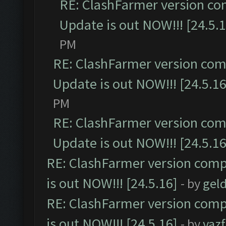
RE: ClashFarmer version co
Update is out NOW!!! [24.5.1
PM
RE: ClashFarmer version comp
Update is out NOW!!! [24.5.16
PM
RE: ClashFarmer version comp
Update is out NOW!!! [24.5.16
RE: ClashFarmer version comp
is out NOW!!! [24.5.16]
- by
gel
RE: ClashFarmer version comp
is out NOW!!! [24.5.16]
- by
vaz