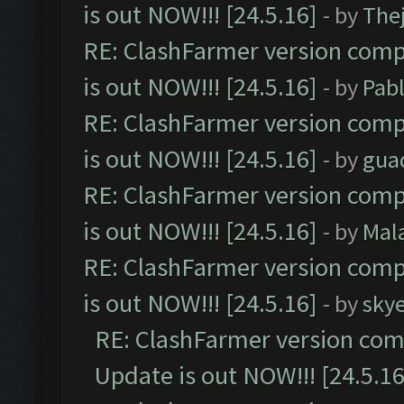
is out NOW!!! [24.5.16]
- by
The
RE: ClashFarmer version comp
is out NOW!!! [24.5.16]
- by
Pab
RE: ClashFarmer version comp
is out NOW!!! [24.5.16]
- by
gua
RE: ClashFarmer version comp
is out NOW!!! [24.5.16]
- by
Mal
RE: ClashFarmer version comp
is out NOW!!! [24.5.16]
- by
sky
RE: ClashFarmer version comp
Update is out NOW!!! [24.5.16