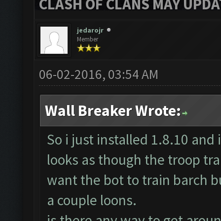
CLASH OF CLANS MAY UPDAT
jedarojr
Member
06-02-2016, 03:54 AM
Wall Breaker Wrote:
So i just installed 1.8.10 and 
looks as though the troop trai
want the bot to train barch bu
a couple loons.
is there any way to get around