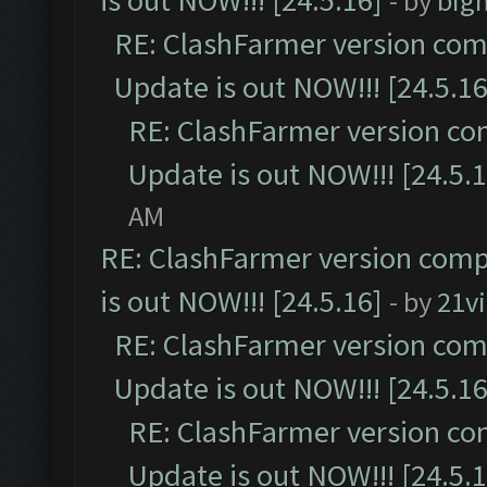
is out NOW!!! [24.5.16]
- by
big
RE: ClashFarmer version comp
Update is out NOW!!! [24.5.16
RE: ClashFarmer version co
Update is out NOW!!! [24.5.1
AM
RE: ClashFarmer version comp
is out NOW!!! [24.5.16]
- by
21v
RE: ClashFarmer version comp
Update is out NOW!!! [24.5.16
RE: ClashFarmer version co
Update is out NOW!!! [24.5.1