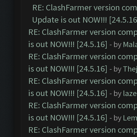
RE: ClashFarmer version comp
Update is out NOW!!! [24.5.16
RE: ClashFarmer version comp
is out NOW!!! [24.5.16]
- by
Mal
RE: ClashFarmer version comp
is out NOW!!! [24.5.16]
- by
The
RE: ClashFarmer version comp
is out NOW!!! [24.5.16]
- by
laz
RE: ClashFarmer version comp
is out NOW!!! [24.5.16]
- by
Lem
RE: ClashFarmer version comp