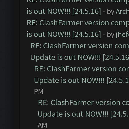
is out NOW!!! [24.5.16]
- by
Arc
RE: ClashFarmer version comp
is out NOW!!! [24.5.16]
- by
jhe
RE: ClashFarmer version comp
Update is out NOW!!! [24.5.16
RE: ClashFarmer version co
Update is out NOW!!! [24.5.1
PM
RE: ClashFarmer version c
Update is out NOW!!! [24.5
AM