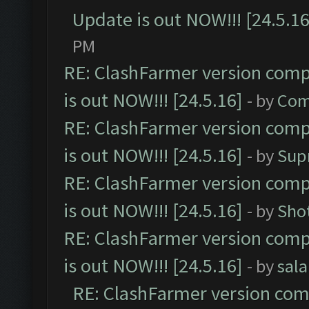
Update is out NOW!!! [24.5.16
PM
RE: ClashFarmer version comp
is out NOW!!! [24.5.16]
- by
Com
RE: ClashFarmer version comp
is out NOW!!! [24.5.16]
- by
Sup
RE: ClashFarmer version comp
is out NOW!!! [24.5.16]
- by
Sho
RE: ClashFarmer version comp
is out NOW!!! [24.5.16]
- by
sal
RE: ClashFarmer version comp