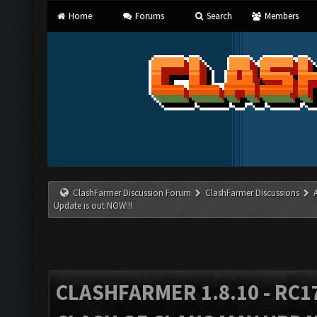
Home
Forums
Search
Members
ClashFarmer Discussion Forum
ClashFarmer Discussions
Update is out NOW!!!
CLASHFARMER 1.8.10 - RC