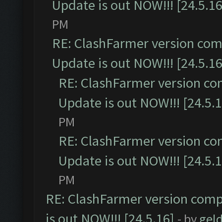
Update is out NOW!!! [24.5.16
PM
RE: ClashFarmer version comp
Update is out NOW!!! [24.5.16
RE: ClashFarmer version co
Update is out NOW!!! [24.5.1
PM
RE: ClashFarmer version co
Update is out NOW!!! [24.5.1
PM
RE: ClashFarmer version comp
is out NOW!!! [24.5.16]
- by
gel