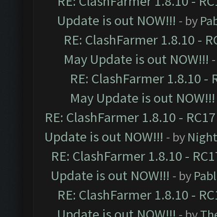
RE: ClashFarmer 1.8.10 - RC
Update is out NOW!!!
- by
Pa
RE: ClashFarmer 1.8.10 - R
May Update is out NOW!!!
-
RE: ClashFarmer 1.8.10 - 
May Update is out NOW!!!
RE: ClashFarmer 1.8.10 - RC17
Update is out NOW!!!
- by
Night
RE: ClashFarmer 1.8.10 - RC1
Update is out NOW!!!
- by
Pab
RE: ClashFarmer 1.8.10 - RC
Update is out NOW!!!
- by
Th