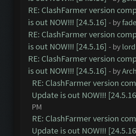
RE: ClashFarmer version comp
is out NOW!!! [24.5.16]
- by
fad
RE: ClashFarmer version comp
is out NOW!!! [24.5.16]
- by
lor
RE: ClashFarmer version comp
is out NOW!!! [24.5.16]
- by
Arc
RE: ClashFarmer version comp
Update is out NOW!!! [24.5.16
PM
RE: ClashFarmer version comp
Update is out NOW!!! [24.5.16