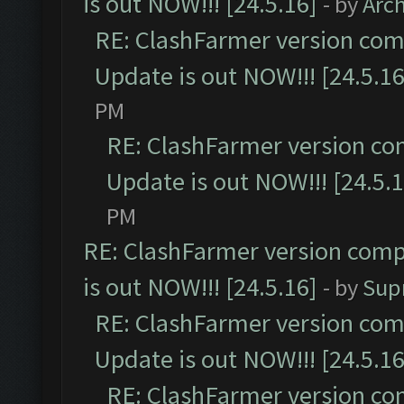
is out NOW!!! [24.5.16]
- by
Arc
RE: ClashFarmer version comp
Update is out NOW!!! [24.5.16
PM
RE: ClashFarmer version co
Update is out NOW!!! [24.5.1
PM
RE: ClashFarmer version comp
is out NOW!!! [24.5.16]
- by
Sup
RE: ClashFarmer version comp
Update is out NOW!!! [24.5.16
RE: ClashFarmer version co