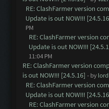
RE: ClashFarmer version comp
Update is out NOW!!! [24.5.16
PM
RE: ClashFarmer version co
Update is out NOW!!! [24.5.1
11:04 PM
RE: ClashFarmer version comp
is out NOW!!! [24.5.16]
- by
lor
RE: ClashFarmer version comp
Update is out NOW!!! [24.5.16
RE: ClashFarmer version co