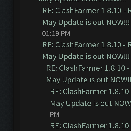
RE: ClashFarmer 1.8.10 - 
May Update is out NOW!!!
01:19 PM
RE: ClashFarmer 1.8.10 - 
May Update is out NOW!!!
RE: ClashFarmer 1.8.10 -
May Update is out NOW!!
RE: ClashFarmer 1.8.10 
May Update is out NOW!
PM
RE: ClashFarmer 1.8.10 