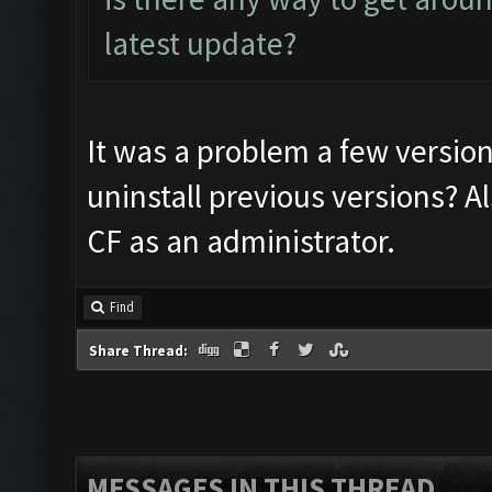
latest update?
It was a problem a few versio
uninstall previous versions? A
CF as an administrator.
Find
Share Thread:
MESSAGES IN THIS THREAD