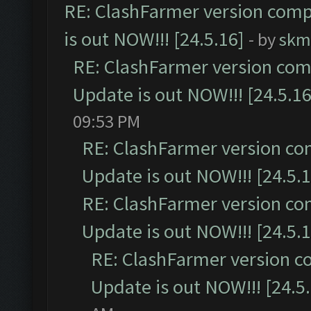
RE: ClashFarmer version comp
is out NOW!!! [24.5.16]
- by
skm
RE: ClashFarmer version comp
Update is out NOW!!! [24.5.16
09:53 PM
RE: ClashFarmer version co
Update is out NOW!!! [24.5.1
RE: ClashFarmer version co
Update is out NOW!!! [24.5.1
RE: ClashFarmer version c
Update is out NOW!!! [24.5