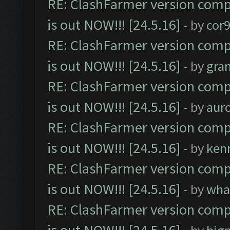
RE: ClashFarmer version comp
is out NOW!!! [24.5.16]
- by
cor
RE: ClashFarmer version comp
is out NOW!!! [24.5.16]
- by
gra
RE: ClashFarmer version comp
is out NOW!!! [24.5.16]
- by
aur
RE: ClashFarmer version comp
is out NOW!!! [24.5.16]
- by
ken
RE: ClashFarmer version comp
is out NOW!!! [24.5.16]
- by
wha
RE: ClashFarmer version comp