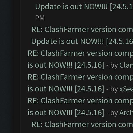
Update is out NOW!!! [24.5.1
PM
RE: ClashFarmer version comp
Update is out NOW!!! [24.5.16
RE: ClashFarmer version comp
is out NOW!!! [24.5.16]
- by
Cla
RE: ClashFarmer version comp
is out NOW!!! [24.5.16]
- by
xSe
RE: ClashFarmer version comp
is out NOW!!! [24.5.16]
- by
Arc
RE: ClashFarmer version comp