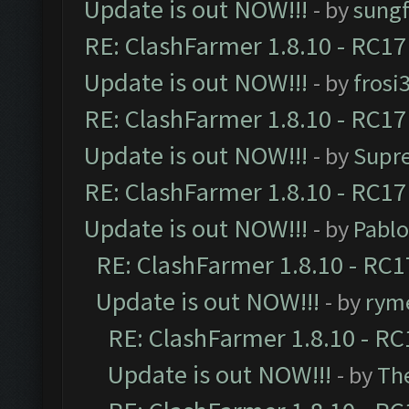
Update is out NOW!!!
- by
sungf
RE: ClashFarmer 1.8.10 - RC17
Update is out NOW!!!
- by
frosi
RE: ClashFarmer 1.8.10 - RC17
Update is out NOW!!!
- by
Supr
RE: ClashFarmer 1.8.10 - RC17
Update is out NOW!!!
- by
Pabl
RE: ClashFarmer 1.8.10 - RC1
Update is out NOW!!!
- by
ryme
RE: ClashFarmer 1.8.10 - RC
Update is out NOW!!!
- by
Th