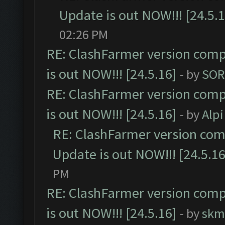
Update is out NOW!!! [24.5.1
02:26 PM
RE: ClashFarmer version comp
is out NOW!!! [24.5.16]
- by
SOR
RE: ClashFarmer version comp
is out NOW!!! [24.5.16]
- by
Alpi
RE: ClashFarmer version comp
Update is out NOW!!! [24.5.16
PM
RE: ClashFarmer version comp
is out NOW!!! [24.5.16]
- by
skm