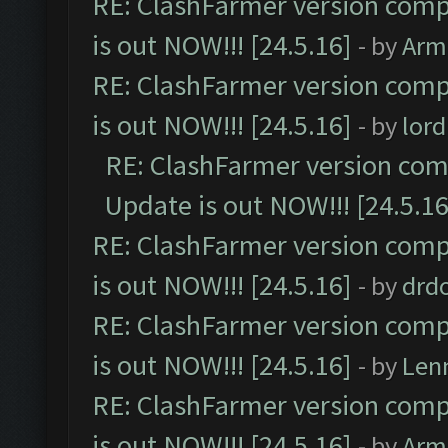
RE: ClashFarmer version comp
is out NOW!!! [24.5.16]
- by
Arm
RE: ClashFarmer version comp
is out NOW!!! [24.5.16]
- by
lor
RE: ClashFarmer version comp
Update is out NOW!!! [24.5.16
RE: ClashFarmer version comp
is out NOW!!! [24.5.16]
- by
drd
RE: ClashFarmer version comp
is out NOW!!! [24.5.16]
- by
Len
RE: ClashFarmer version comp
is out NOW!!! [24.5.16]
- by
Arm