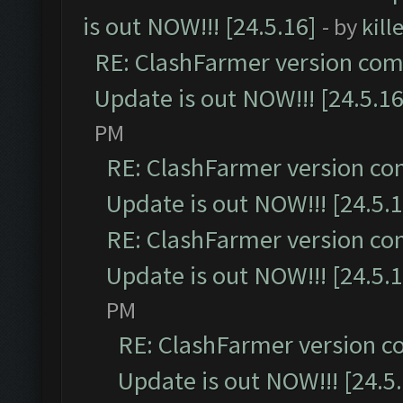
is out NOW!!! [24.5.16]
- by
kil
RE: ClashFarmer version comp
Update is out NOW!!! [24.5.16
PM
RE: ClashFarmer version co
Update is out NOW!!! [24.5.1
RE: ClashFarmer version co
Update is out NOW!!! [24.5.1
PM
RE: ClashFarmer version c
Update is out NOW!!! [24.5