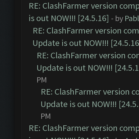
RE: ClashFarmer version comp
is out NOW!!! [24.5.16]
- by
Pab
RE: ClashFarmer version comp
Update is out NOW!!! [24.5.16
RE: ClashFarmer version co
Update is out NOW!!! [24.5.1
PM
RE: ClashFarmer version c
Update is out NOW!!! [24.5
PM
RE: ClashFarmer version comp