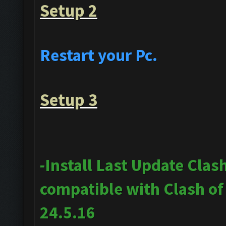
Setup 2
Restart your Pc.
Setup 3
-Install Last Update Clas
compatible with Clash o
24.5.16