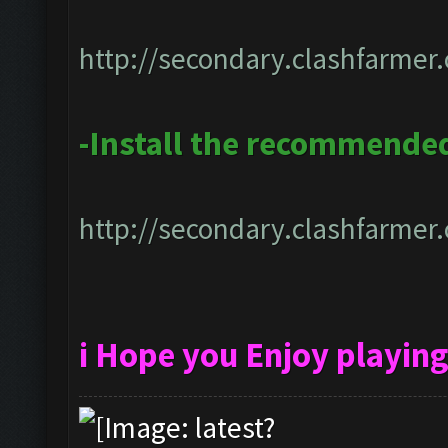
http://secondary.clashfarmer.
-Install the recommended
http://secondary.clashfarmer.
i Hope you Enjoy playin