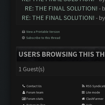
RE: THE FINAL SOLUTION!
- 
RE: THE FINAL SOLUTION!
- b
View a Printable Version
Subscribe to this thread
USERS BROWSING THIS TH
1 Guest(s)
Contact Us
RSS Syndicat
Forum team
Lite mode
Forum stats
ClashFarmer