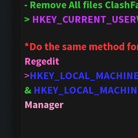
- Remove All files Clash
>
HKEY_CURRENT_USER
*Do the same method fo
Regedit
>
HKEY_LOCAL_MACHIN
&
HKEY_LOCAL_MACHIN
Manager