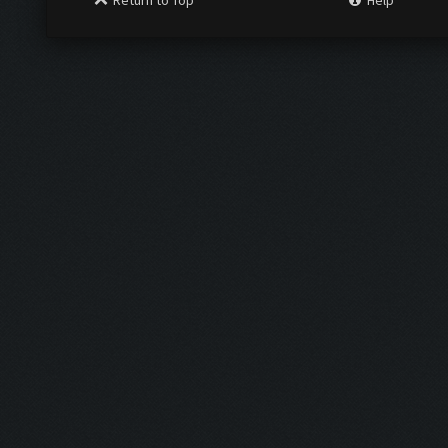
Return to Top
Help