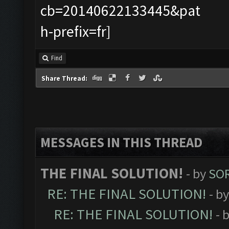
Find
Share Thread:
MESSAGES IN THIS THREAD
THE FINAL SOLUTION!
- by
SOR
RE: THE FINAL SOLUTION!
- b
RE: THE FINAL SOLUTION!
- 