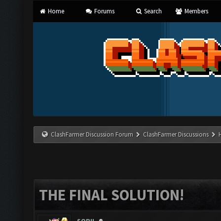
Home
Forums
Search
Members
ClashFarmer Discussion Forum
ClashFarmer Discussions
THE FINAL SOLUTION!