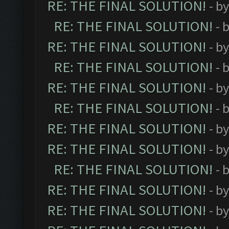
RE: THE FINAL SOLUTION!
- b
RE: THE FINAL SOLUTION!
- 
RE: THE FINAL SOLUTION!
- b
RE: THE FINAL SOLUTION!
- 
RE: THE FINAL SOLUTION!
- b
RE: THE FINAL SOLUTION!
- 
RE: THE FINAL SOLUTION!
- b
RE: THE FINAL SOLUTION!
- b
RE: THE FINAL SOLUTION!
- 
RE: THE FINAL SOLUTION!
- b
RE: THE FINAL SOLUTION!
- b