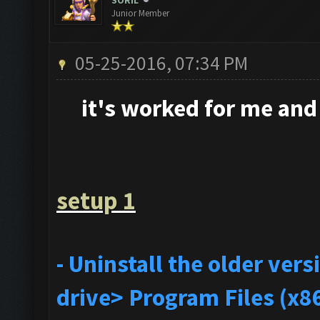
SORIL
Junior Member
05-25-2016, 07:34 PM
it's
worked for me and i
setup 1
- Uninstall the older ve
drive> Program Files (x8