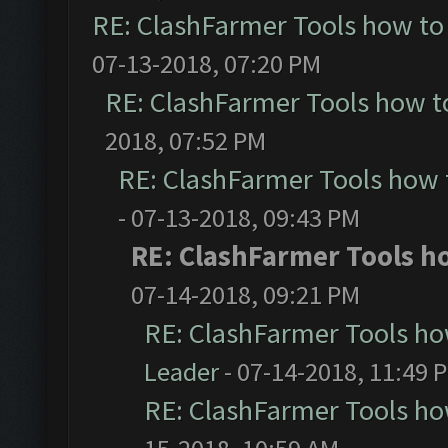
RE: ClashFarmer Tools how to
07-13-2018, 07:20 PM
RE: ClashFarmer Tools how t
2018, 07:52 PM
RE: ClashFarmer Tools how 
- 07-13-2018, 09:43 PM
RE: ClashFarmer Tools ho
07-14-2018, 09:21 PM
RE: ClashFarmer Tools ho
Leader
- 07-14-2018, 11:49 
RE: ClashFarmer Tools ho