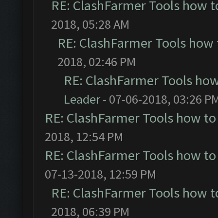
RE: ClashFarmer Tools how t
2018, 05:28 AM
RE: ClashFarmer Tools how 
2018, 02:46 PM
RE: ClashFarmer Tools how
Leader
- 07-06-2018, 03:26 P
RE: ClashFarmer Tools how to
2018, 12:54 PM
RE: ClashFarmer Tools how to
07-13-2018, 12:59 PM
RE: ClashFarmer Tools how t
2018, 06:39 PM