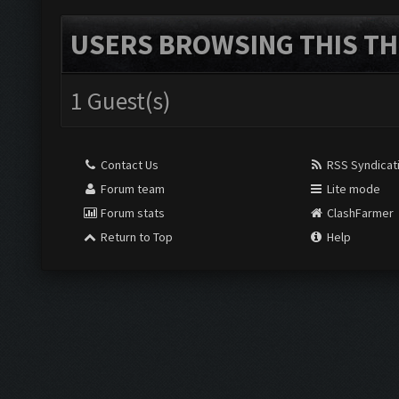
USERS BROWSING THIS TH
1 Guest(s)
Contact Us
RSS Syndicat
Forum team
Lite mode
Forum stats
ClashFarmer
Return to Top
Help