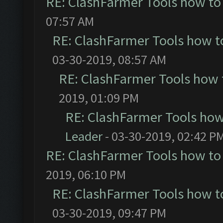
RE: ClashFarmer Tools how to
07:57 AM
RE: ClashFarmer Tools how t
03-30-2019, 08:57 AM
RE: ClashFarmer Tools how 
2019, 01:09 PM
RE: ClashFarmer Tools how
Leader
- 03-30-2019, 02:42 P
RE: ClashFarmer Tools how to
2019, 06:10 PM
RE: ClashFarmer Tools how t
03-30-2019, 09:47 PM