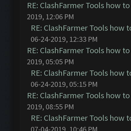
RE: ClashFarmer Tools how to
2019, 12:06 PM
RE: ClashFarmer Tools how t
06-24-2019, 12:33 PM
RE: ClashFarmer Tools how to
2019, 05:05 PM
RE: ClashFarmer Tools how t
06-24-2019, 05:15 PM
RE: ClashFarmer Tools how to
2019, 08:55 PM
RE: ClashFarmer Tools how t
07-04-2019, 10:46 PM