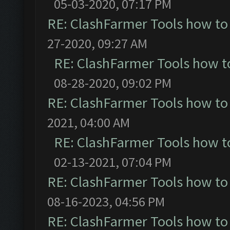
05-03-2020, 07:17 PM
RE: ClashFarmer Tools how to
27-2020, 09:27 AM
RE: ClashFarmer Tools how t
08-28-2020, 09:02 PM
RE: ClashFarmer Tools how to
2021, 04:00 AM
RE: ClashFarmer Tools how t
02-13-2021, 07:04 PM
RE: ClashFarmer Tools how to
08-16-2023, 04:56 PM
RE: ClashFarmer Tools how to