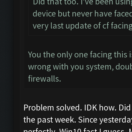
Did that too. I've been usi
device but never have faced
very last update of cf facing
You the only one facing this
wrong with you system, dou
firewalls.
Problem solved. IDK how. Did 
the past week. Since yesterda
perfectly. Win10 fact I guess.