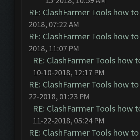
15-2018, 10:59 AM
RE: ClashFarmer Tools how to
2018, 07:22 AM
RE: ClashFarmer Tools how to
2018, 11:07 PM
RE: ClashFarmer Tools how t
10-10-2018, 12:17 PM
RE: ClashFarmer Tools how to
22-2018, 01:23 PM
RE: ClashFarmer Tools how t
11-22-2018, 05:24 PM
RE: ClashFarmer Tools how to