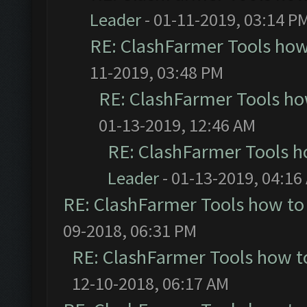
Leader
- 01-11-2019, 03:14 P
RE: ClashFarmer Tools how
11-2019, 03:48 PM
RE: ClashFarmer Tools ho
01-13-2019, 12:46 AM
RE: ClashFarmer Tools h
Leader
- 01-13-2019, 04:16
RE: ClashFarmer Tools how to
09-2018, 06:31 PM
RE: ClashFarmer Tools how t
12-10-2018, 06:17 AM