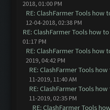
2018, 01:00 PM
RE: ClashFarmer Tools how t
12-04-2018, 02:38 PM
RE: ClashFarmer Tools how to
01:17 PM
RE: ClashFarmer Tools how t
2019, 04:42 PM
RE: ClashFarmer Tools how 
11-2019, 11:40 AM
RE: ClashFarmer Tools how 
11-2019, 02:35 PM
RE: ClashFarmer Tools how