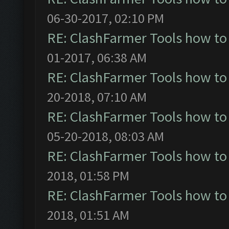
06-30-2017, 02:10 PM
RE: ClashFarmer Tools how to
01-2017, 06:38 AM
RE: ClashFarmer Tools how to
20-2018, 07:10 AM
RE: ClashFarmer Tools how to
05-20-2018, 08:03 AM
RE: ClashFarmer Tools how to
2018, 01:58 PM
RE: ClashFarmer Tools how to
2018, 01:51 AM