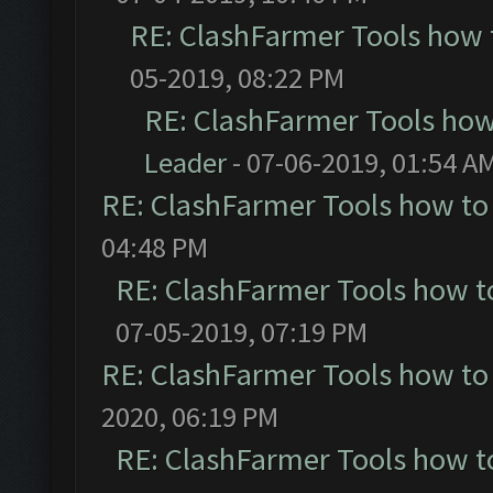
RE: ClashFarmer Tools how 
05-2019, 08:22 PM
RE: ClashFarmer Tools how
Leader
- 07-06-2019, 01:54 A
RE: ClashFarmer Tools how to
04:48 PM
RE: ClashFarmer Tools how t
07-05-2019, 07:19 PM
RE: ClashFarmer Tools how to
2020, 06:19 PM
RE: ClashFarmer Tools how t