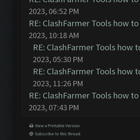
2023, 06:52 PM
RE: ClashFarmer Tools how to
2023, 10:18 AM
RE: ClashFarmer Tools how t
2023, 05:30 PM
RE: ClashFarmer Tools how t
2023, 11:26 PM
RE: ClashFarmer Tools how to
2023, 07:43 PM
View a Printable Version
Subscribe to this thread