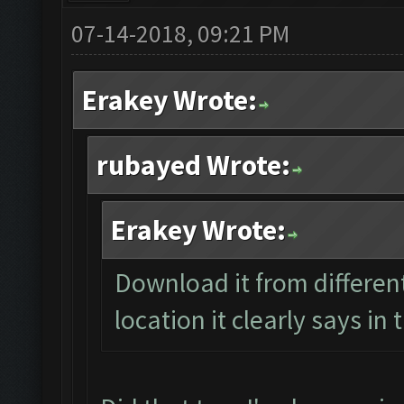
07-14-2018, 09:21 PM
Erakey Wrote:
rubayed Wrote:
Erakey Wrote:
Download it from different
location it clearly says in