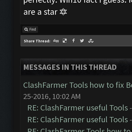
are a star 🔯
Find
Share Thread:
MESSAGES IN THIS THREAD
ClashFarmer Tools how to fix 
25-2016, 10:02 AM
RE: ClashFarmer useful Tools
RE: ClashFarmer useful Tools
RE: ClashFarmer Tools how to