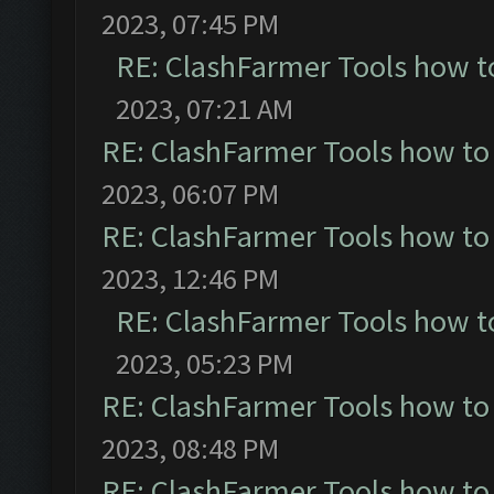
2023, 07:45 PM
RE: ClashFarmer Tools how t
2023, 07:21 AM
RE: ClashFarmer Tools how to
2023, 06:07 PM
RE: ClashFarmer Tools how to
2023, 12:46 PM
RE: ClashFarmer Tools how t
2023, 05:23 PM
RE: ClashFarmer Tools how to
2023, 08:48 PM
RE: ClashFarmer Tools how to