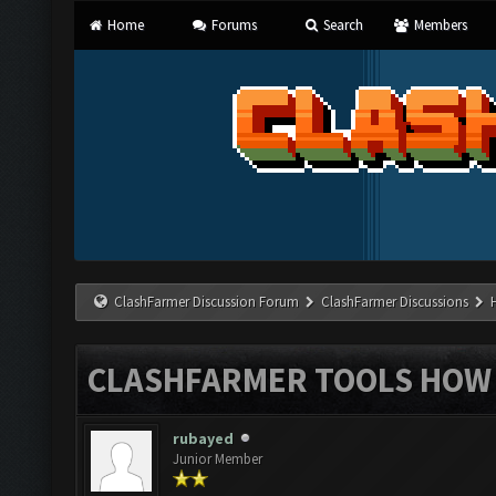
Home
Forums
Search
Members
ClashFarmer Discussion Forum
ClashFarmer Discussions
CLASHFARMER TOOLS HOW 
rubayed
Junior Member