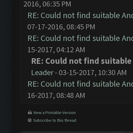
2016, 06:35 PM
RE: Could not find suitable An
07-17-2016, 08:45 PM
RE: Could not find suitable An
15-2017, 04:12 AM
RE: Could not find suitabl
Leader
- 03-15-2017, 10:30 AM
RE: Could not find suitable An
16-2017, 08:48 AM
View a Printable Version
Subscribe to this thread