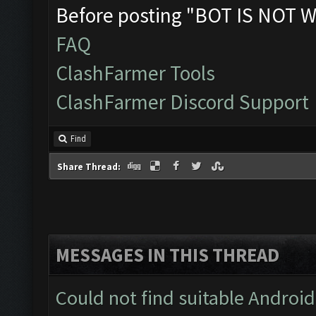
Before posting "BOT IS NOT W
FAQ
ClashFarmer Tools
ClashFarmer Discord Support
Find
Share Thread:
MESSAGES IN THIS THREAD
Could not find suitable Android