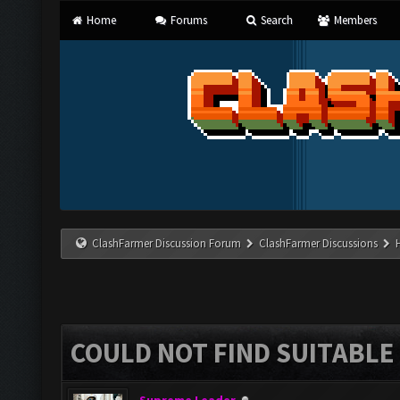
Home
Forums
Search
Members
ClashFarmer Discussion Forum
ClashFarmer Discussions
COULD NOT FIND SUITABLE