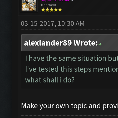
Supreme Leader
Moderator
03-15-2017, 10:30 AM
alexlander89 Wrote:
I have the same situation b
I've tested this steps mention
what shall i do?
Make your own topic and provi