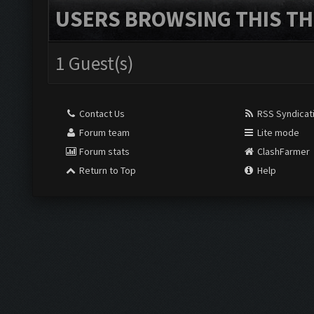
USERS BROWSING THIS TH
1 Guest(s)
Contact Us
RSS Syndicat
Forum team
Lite mode
Forum stats
ClashFarmer
Return to Top
Help