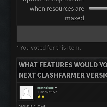
when resources are
maxed
* You voted for this item.
WHAT FEATURES WOULD YOU
NEXT CLASHFARMER VERSI
metroluxe
Junior Member
06-28-2019, 01:00 AM