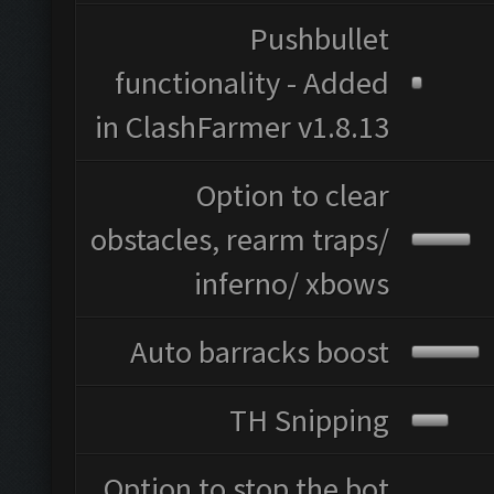
Pushbullet
functionality - Added
in ClashFarmer v1.8.13
Option to clear
obstacles, rearm traps/
inferno/ xbows
Auto barracks boost
TH Snipping
Option to stop the bot