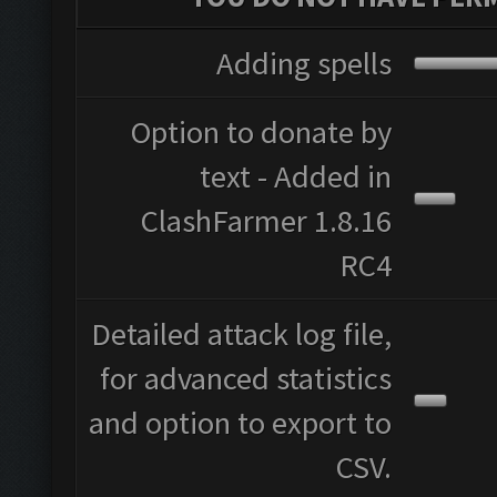
Adding spells
Option to donate by
text - Added in
ClashFarmer 1.8.16
RC4
Detailed attack log file,
for advanced statistics
and option to export to
CSV.