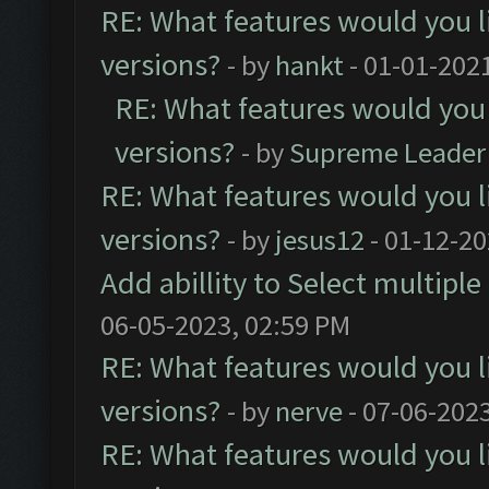
RE: What features would you l
versions?
- by
hankt
- 01-01-202
RE: What features would you 
versions?
- by
Supreme Leader
RE: What features would you l
versions?
- by
jesus12
- 01-12-20
Add abillity to Select multiple
06-05-2023, 02:59 PM
RE: What features would you l
versions?
- by
nerve
- 07-06-202
RE: What features would you l