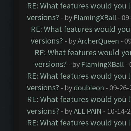
RE: What features would you l
versions?
- by
FlamingXBall
- 09
RE: What features would you 
versions?
- by
ArcherQueen
- 0
RE: What features would you
versions?
- by
FlamingXBall
- 
RE: What features would you l
versions?
- by
doubleon
- 09-26-
RE: What features would you l
versions?
- by
ALL PAIN
- 10-14-
RE: What features would you l