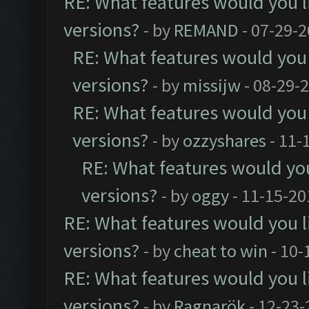
RE: What features would you l
versions?
- by
REMAND
- 07-29-2
RE: What features would you 
versions?
- by
missijw
- 08-29-
RE: What features would you 
versions?
- by
ozzyshares
- 11-
RE: What features would you
versions?
- by
oggy
- 11-15-20
RE: What features would you l
versions?
- by
cheat to win
- 10-
RE: What features would you l
versions?
- by
Ragnarök
- 12-23-