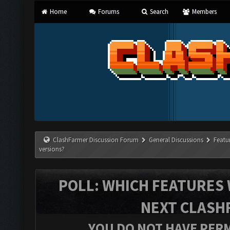
Home
Forums
Search
Members
ClashFarmer Discussion Forum
General Discussions
Featu
versions?
POLL: WHICH FEATURES 
NEXT CLASH
YOU DO NOT HAVE PERM