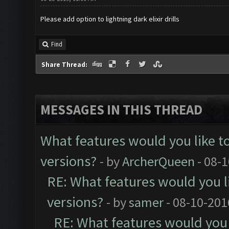
Please add option to lightning dark elixir drills
Find
Share Thread:
MESSAGES IN THIS THREAD
What features would you like t
versions?
- by
ArcherQueen
- 08-
RE: What features would you l
versions?
- by
samer
- 08-10-201
RE: What features would you 