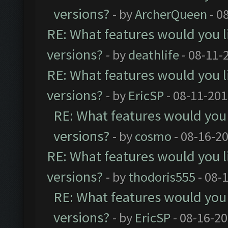
versions?
- by
ArcherQueen
- 0
RE: What features would you l
versions?
- by
deathlife
- 08-11-
RE: What features would you l
versions?
- by
EricSP
- 08-11-201
RE: What features would you 
versions?
- by
cosmo
- 08-16-2
RE: What features would you l
versions?
- by
thodoris555
- 08-
RE: What features would you 
versions?
- by
EricSP
- 08-16-20