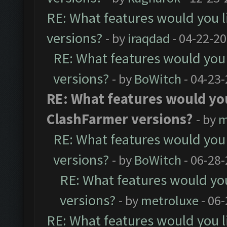
RE: What features would you l
versions?
- by
iraqdad
- 04-22-20
RE: What features would you 
versions?
- by
BoWitch
- 04-23-
RE: What features would you
ClashFarmer versions?
- by
m
RE: What features would you 
versions?
- by
BoWitch
- 06-28-
RE: What features would you
versions?
- by
metroluxe
- 06
RE: What features would you l