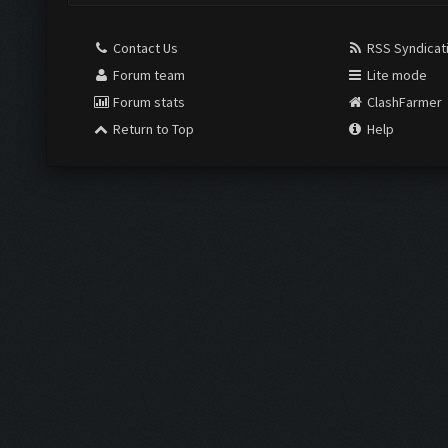
Contact Us
RSS Syndicat
Forum team
Lite mode
Forum stats
ClashFarmer
Return to Top
Help