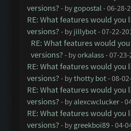
versions?
- by
gopostal
- 06-28-
RE: What features would you l
versions?
- by
jillybot
- 07-22-20
RE: What features would you 
versions?
- by
orkalass
- 07-23-
RE: What features would you l
versions?
- by
thotty bot
- 08-02
RE: What features would you l
versions?
- by
alexcwclucker
- 0
RE: What features would you l
versions?
- by
greekboi89
- 04-0