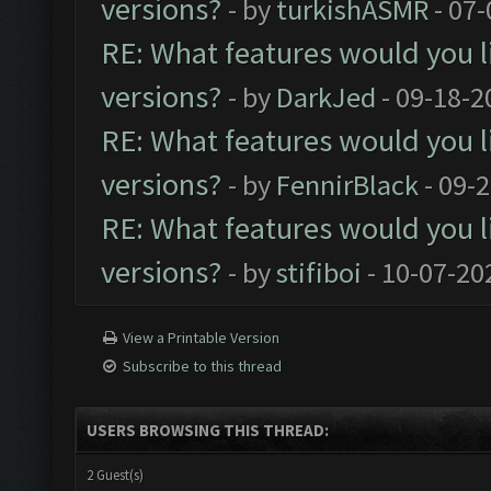
versions?
- by
turkishASMR
- 07-
RE: What features would you l
versions?
- by
DarkJed
- 09-18-2
RE: What features would you l
versions?
- by
FennirBlack
- 09-
RE: What features would you l
versions?
- by
stifiboi
- 10-07-20
View a Printable Version
Subscribe to this thread
USERS BROWSING THIS THREAD:
2 Guest(s)