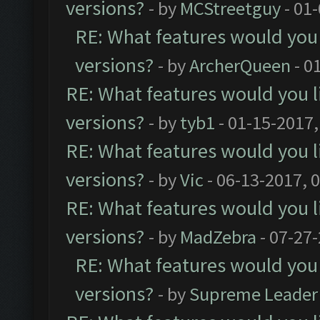
versions?
- by
MCStreetguy
- 01
RE: What features would you 
versions?
- by
ArcherQueen
- 0
RE: What features would you l
versions?
- by
tyb1
- 01-15-2017,
RE: What features would you l
versions?
- by
Vic
- 06-13-2017, 
RE: What features would you l
versions?
- by
MadZebra
- 07-27
RE: What features would you 
versions?
- by
Supreme Leader