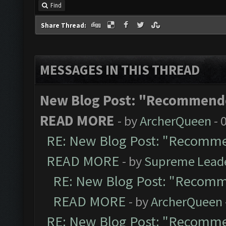
Find
Share Thread:
MESSAGES IN THIS THREAD
New Blog Post: "Recommende
READ MORE
- by
ArcherQueen
- 
RE: New Blog Post: "Recomme
READ MORE
- by
Supreme Lead
RE: New Blog Post: "Recomm
READ MORE
- by
ArcherQueen
RE: New Blog Post: "Recomme