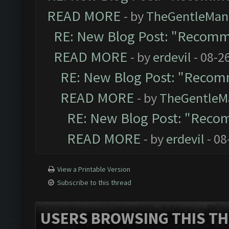
READ MORE
- by
TheGentleMan
RE: New Blog Post: "Recomm
READ MORE
- by
erdevil
- 08-2
RE: New Blog Post: "Recom
READ MORE
- by
TheGentleM
RE: New Blog Post: "Reco
READ MORE
- by
erdevil
- 08
View a Printable Version
Subscribe to this thread
USERS BROWSING THIS TH