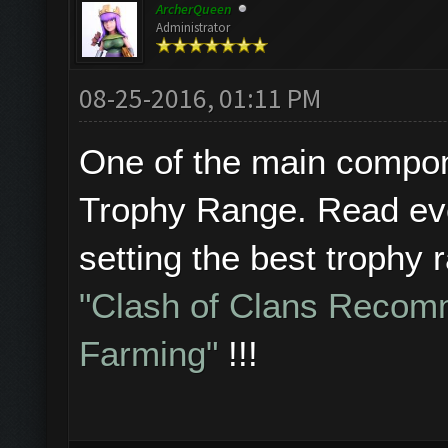
ArcherQueen
Administrator
08-25-2016, 01:11 PM
One of the main compone
Trophy Range. Read eve
setting the best trophy 
"Clash of Clans Recom
Farming"
!!!