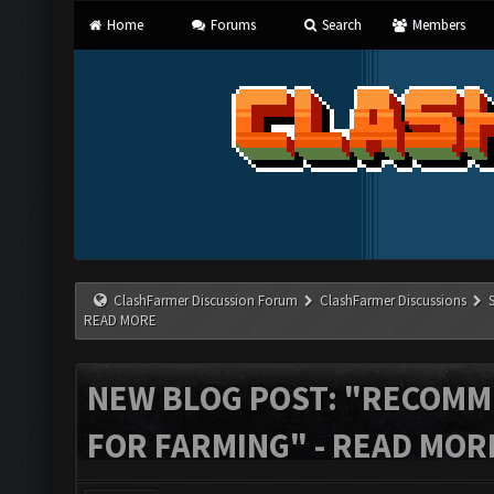
Home
Forums
Search
Members
ClashFarmer Discussion Forum
ClashFarmer Discussions
READ MORE
NEW BLOG POST: "RECOM
FOR FARMING" - READ MOR