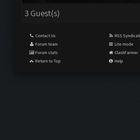
3 Guest(s)
Contact Us
RSS Syndicat
Forum team
Lite mode
Forum stats
ClashFarmer
Return to Top
Help