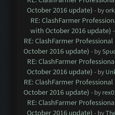
October 2016 update)
- by
ork
RE: ClashFarmer Professiona
with October 2016 update)
RE: ClashFarmer Professional 
October 2016 update)
- by
Spud
RE: ClashFarmer Professional
October 2016 update)
- by
Un
RE: ClashFarmer Professional 
October 2016 update)
- by
rex0
RE: ClashFarmer Professional
October 2016 update)
- by
Th