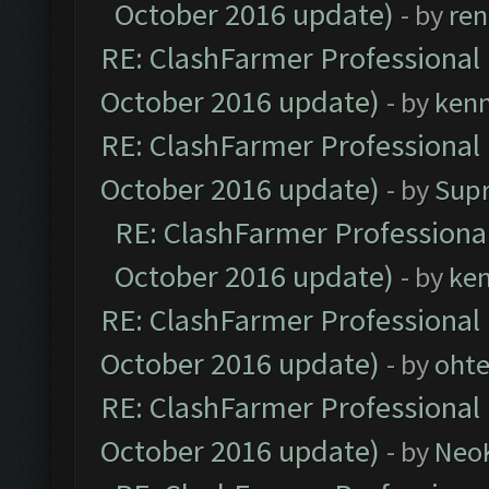
October 2016 update)
- by
ren
RE: ClashFarmer Professional 
October 2016 update)
- by
ken
RE: ClashFarmer Professional 
October 2016 update)
- by
Sup
RE: ClashFarmer Professional
October 2016 update)
- by
ke
RE: ClashFarmer Professional 
October 2016 update)
- by
oht
RE: ClashFarmer Professional 
October 2016 update)
- by
Neo