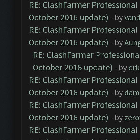
RE: ClashFarmer Professional 
October 2016 update)
- by
vand
RE: ClashFarmer Professional 
October 2016 update)
- by
Aun
RE: ClashFarmer Professional
October 2016 update)
- by
ork
RE: ClashFarmer Professional 
October 2016 update)
- by
dam
RE: ClashFarmer Professional 
October 2016 update)
- by
zero
RE: ClashFarmer Professional 