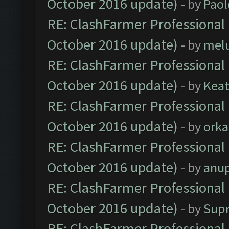
October 2016 update)
- by
Paol
RE: ClashFarmer Professional 
October 2016 update)
- by
mel
RE: ClashFarmer Professional 
October 2016 update)
- by
Kea
RE: ClashFarmer Professional 
October 2016 update)
- by
orka
RE: ClashFarmer Professional 
October 2016 update)
- by
anu
RE: ClashFarmer Professional 
October 2016 update)
- by
Sup
RE: ClashFarmer Professional 