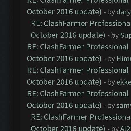
October 2016 update)
- by
dar
RE: ClashFarmer Professional
October 2016 update)
- by
Su
RE: ClashFarmer Professional 
October 2016 update)
- by
Him
RE: ClashFarmer Professional 
October 2016 update)
- by
ekk
RE: ClashFarmer Professional 
October 2016 update)
- by
sam
RE: ClashFarmer Professional
October 2016 update)
- by
Al2