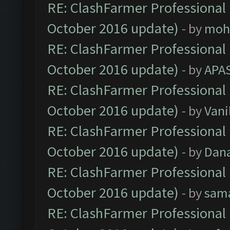
RE: ClashFarmer Professional 
October 2016 update)
- by
moh
RE: ClashFarmer Professional 
October 2016 update)
- by
APA
RE: ClashFarmer Professional 
October 2016 update)
- by
Vani
RE: ClashFarmer Professional 
October 2016 update)
- by
Dan
RE: ClashFarmer Professional 
October 2016 update)
- by
sam
RE: ClashFarmer Professional 