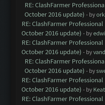
RE: ClashFarmer Professional
October 2016 update)
- by
ork
RE: ClashFarmer Professional 
October 2016 update)
- by
edw
RE: ClashFarmer Professional 
October 2016 update)
- by
vand
RE: ClashFarmer Professional
October 2016 update)
- by
sw
RE: ClashFarmer Professional 
October 2016 update)
- by
Kea
RE: ClashFarmer Professional 