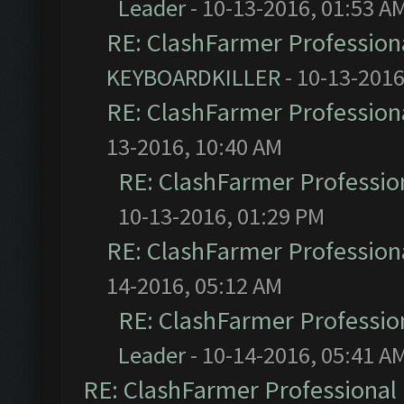
Leader
- 10-13-2016, 01:53 A
RE: ClashFarmer Professiona
KEYBOARDKILLER
- 10-13-2016
RE: ClashFarmer Professiona
13-2016, 10:40 AM
RE: ClashFarmer Profession
10-13-2016, 01:29 PM
RE: ClashFarmer Professiona
14-2016, 05:12 AM
RE: ClashFarmer Profession
Leader
- 10-14-2016, 05:41 A
RE: ClashFarmer Professional 