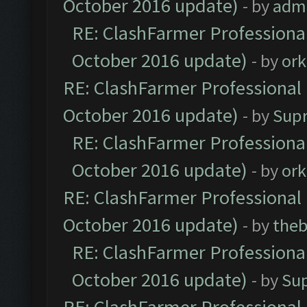
October 2016 update)
- by
adm
RE: ClashFarmer Professional
October 2016 update)
- by
ork
RE: ClashFarmer Professional 
October 2016 update)
- by
Sup
RE: ClashFarmer Professional
October 2016 update)
- by
ork
RE: ClashFarmer Professional 
October 2016 update)
- by
theb
RE: ClashFarmer Professional
October 2016 update)
- by
Su