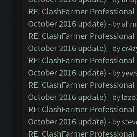
RE: ClashFarmer Professional 
October 2016 update)
- by
ahm
RE: ClashFarmer Professional 
October 2016 update)
- by
cr4z
RE: ClashFarmer Professional 
October 2016 update)
- by
yew
RE: ClashFarmer Professional 
October 2016 update)
- by
lazo
RE: ClashFarmer Professional 
October 2016 update)
- by
stev
RE: ClashFarmer Professional 