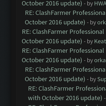
October 2016 update)
- by
HWA
RE: ClashFarmer Professional
October 2016 update)
- by
ork
RE: ClashFarmer Professional 
October 2016 update)
- by
Kea
RE: ClashFarmer Professional 
October 2016 update)
- by
orka
RE: ClashFarmer Professional
October 2016 update)
- by
Su
RE: ClashFarmer Professiona
with October 2016 update)