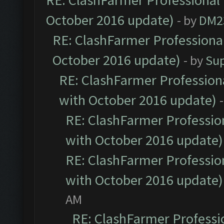
RE: ClashFarmer Professional 
October 2016 update)
- by
DM2
RE: ClashFarmer Professional
October 2016 update)
- by
Su
RE: ClashFarmer Professiona
with October 2016 update)
RE: ClashFarmer Profession
with October 2016 update)
RE: ClashFarmer Profession
with October 2016 update)
AM
RE: ClashFarmer Professio