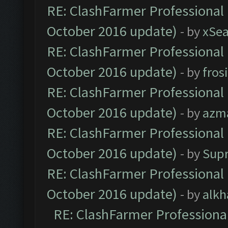
RE: ClashFarmer Professional 
October 2016 update)
- by
xSe
RE: ClashFarmer Professional 
October 2016 update)
- by
fros
RE: ClashFarmer Professional 
October 2016 update)
- by
azm
RE: ClashFarmer Professional 
October 2016 update)
- by
Sup
RE: ClashFarmer Professional 
October 2016 update)
- by
alkh
RE: ClashFarmer Professional