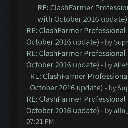
RE: ClashFarmer Profession
with October 2016 update)
RE: ClashFarmer Professional 
October 2016 update)
- by
Sup
RE: ClashFarmer Professional 
October 2016 update)
- by
APA
RE: ClashFarmer Professional
October 2016 update)
- by
Su
RE: ClashFarmer Professional 
October 2016 update)
- by
ali
07:21 PM