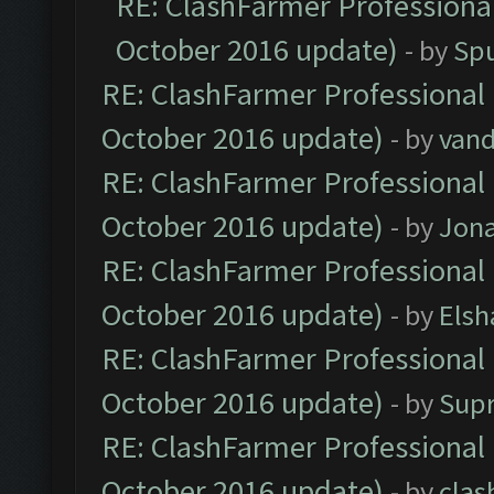
RE: ClashFarmer Professional
October 2016 update)
- by
Spu
RE: ClashFarmer Professional 
October 2016 update)
- by
vand
RE: ClashFarmer Professional 
October 2016 update)
- by
Jona
RE: ClashFarmer Professional 
October 2016 update)
- by
Elsh
RE: ClashFarmer Professional 
October 2016 update)
- by
Sup
RE: ClashFarmer Professional 
October 2016 update)
- by
clas