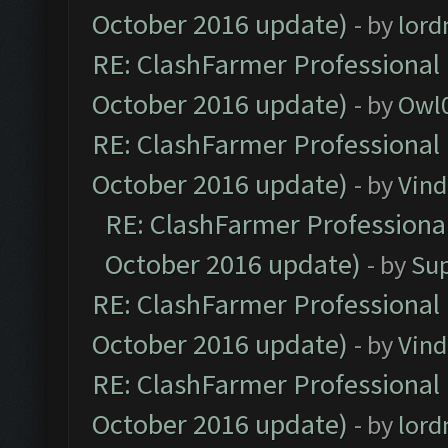
October 2016 update)
- by
lor
RE: ClashFarmer Professional 
October 2016 update)
- by
Owl
RE: ClashFarmer Professional 
October 2016 update)
- by
Vind
RE: ClashFarmer Professional
October 2016 update)
- by
Su
RE: ClashFarmer Professional 
October 2016 update)
- by
Vind
RE: ClashFarmer Professional 
October 2016 update)
- by
lor