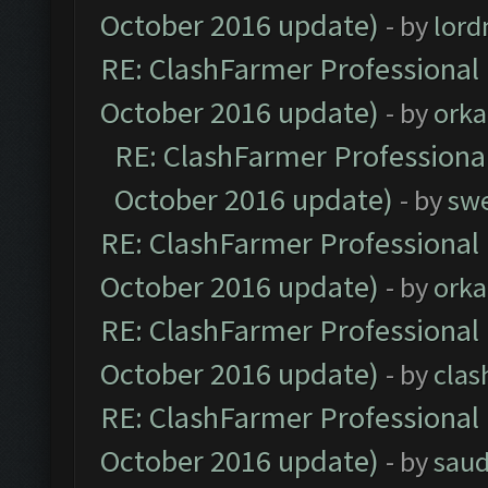
October 2016 update)
- by
lor
RE: ClashFarmer Professional 
October 2016 update)
- by
orka
RE: ClashFarmer Professional
October 2016 update)
- by
sw
RE: ClashFarmer Professional 
October 2016 update)
- by
orka
RE: ClashFarmer Professional 
October 2016 update)
- by
clas
RE: ClashFarmer Professional 
October 2016 update)
- by
saud