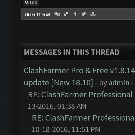
Find
Share Thread:
MESSAGES IN THIS THREAD
ClashFarmer Pro & Free v1.8.14
update [New 18.10]
- by
admin
-
RE: ClashFarmer Professional 
13-2016, 01:38 AM
RE: ClashFarmer Professional
10-18-2016, 11:51 PM