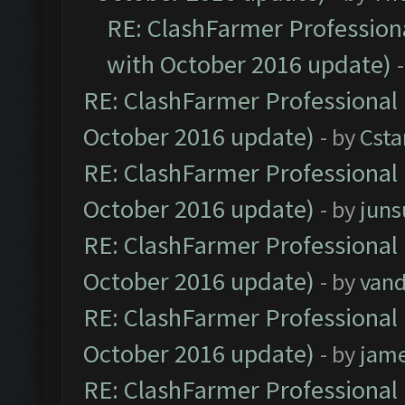
RE: ClashFarmer Professiona
with October 2016 update)
RE: ClashFarmer Professional 
October 2016 update)
- by
Cst
RE: ClashFarmer Professional 
October 2016 update)
- by
jun
RE: ClashFarmer Professional 
October 2016 update)
- by
vand
RE: ClashFarmer Professional 
October 2016 update)
- by
jam
RE: ClashFarmer Professional 