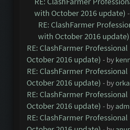
RE: ClashFarmer Professiona
with October 2016 update)
RE: ClashFarmer Profession
with October 2016 update)
RE: ClashFarmer Professional 
October 2016 update)
- by
ken
RE: ClashFarmer Professional 
October 2016 update)
- by
orka
RE: ClashFarmer Professional 
October 2016 update)
- by
adm
RE: ClashFarmer Professional 
October 2016 update)
- by
anu