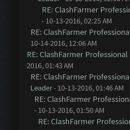
RE: ClashFarmer Professio
- 10-13-2016, 02:25 AM
RE: ClashFarmer Professional
10-14-2016, 12:06 AM
RE: ClashFarmer Professional 
2016, 01:43 AM
RE: ClashFarmer Professional
Leader
- 10-13-2016, 01:46 AM
RE: ClashFarmer Professiona
- 10-13-2016, 01:50 AM
RE: ClashFarmer Profession