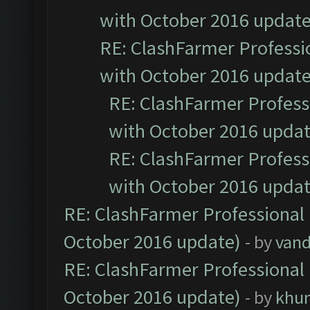
with October 2016 update
RE: ClashFarmer Professio
with October 2016 update
RE: ClashFarmer Professi
with October 2016 updat
RE: ClashFarmer Professi
with October 2016 updat
RE: ClashFarmer Professional 
October 2016 update)
- by
vand
RE: ClashFarmer Professional 
October 2016 update)
- by
khu