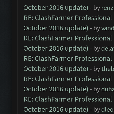
October 2016 update)
- by
renz
RE: ClashFarmer Professional 
October 2016 update)
- by
vand
RE: ClashFarmer Professional 
October 2016 update)
- by
dela
RE: ClashFarmer Professional 
October 2016 update)
- by
theb
RE: ClashFarmer Professional 
October 2016 update)
- by
duh
RE: ClashFarmer Professional 
October 2016 update)
- by
dle