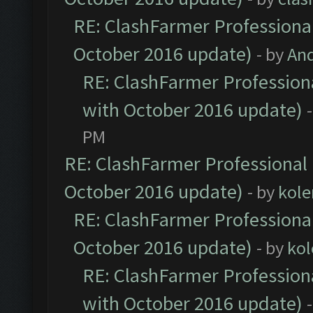
RE: ClashFarmer Professional
October 2016 update)
- by
An
RE: ClashFarmer Professiona
with October 2016 update)
PM
RE: ClashFarmer Professional 
October 2016 update)
- by
kole
RE: ClashFarmer Professional
October 2016 update)
- by
kol
RE: ClashFarmer Professiona
with October 2016 update)