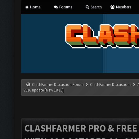
Home
Forums
Search
Members
ClashFarmer Discussion Forum
ClashFarmer Discussions
2016 update [New 18.10]
CLASHFARMER PRO & FREE V