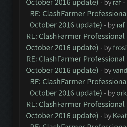
October 2016 update)
- by
raf
-
RE: ClashFarmer Professional
October 2016 update)
- by
raf
RE: ClashFarmer Professional 
October 2016 update)
- by
fros
RE: ClashFarmer Professional 
October 2016 update)
- by
vand
RE: ClashFarmer Professional
October 2016 update)
- by
ork
RE: ClashFarmer Professional 
October 2016 update)
- by
Kea
RE: ClashFarmer Professional