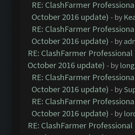
RE: ClashFarmer Professional
October 2016 update)
- by
Ke
RE: ClashFarmer Professional
October 2016 update)
- by
ad
RE: ClashFarmer Professional 
October 2016 update)
- by
lon
RE: ClashFarmer Professional
October 2016 update)
- by
Su
RE: ClashFarmer Professional
October 2016 update)
- by
lo
RE: ClashFarmer Professional 