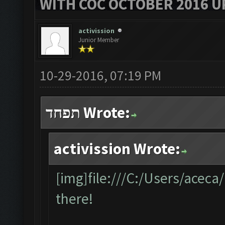
WITH COC OCTOBER 2016 U
activission
Junior Member
10-29-2016, 07:19 PM
תפחד Wrote:
activission Wrote:
[img]file:///C:/Users/acec
there!