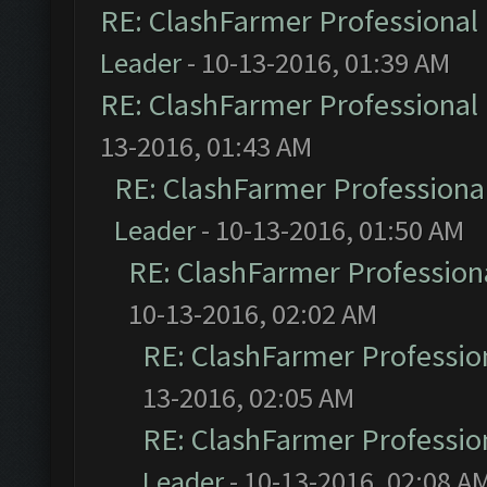
RE: ClashFarmer Professional 
Leader
- 10-13-2016, 01:39 AM
RE: ClashFarmer Professional 
13-2016, 01:43 AM
RE: ClashFarmer Professional
Leader
- 10-13-2016, 01:50 AM
RE: ClashFarmer Professiona
10-13-2016, 02:02 AM
RE: ClashFarmer Profession
13-2016, 02:05 AM
RE: ClashFarmer Profession
Leader
- 10-13-2016, 02:08 A