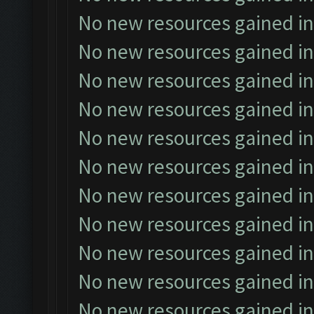
No new resources gained in
No new resources gained in
No new resources gained in
No new resources gained in
No new resources gained in
No new resources gained in
No new resources gained in
No new resources gained in
No new resources gained in
No new resources gained in
No new resources gained in