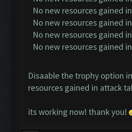
No new resources gained in
No new resources gained in
No new resources gained in
No new resources gained in
Disaable the trophy option in
resources gained in attack ta
its working now! thank you!