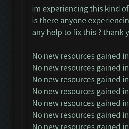
im experiencing this kind of
is there anyone experiencin
any help to fix this ? thank 
No new resources gained in
No new resources gained in
No new resources gained in
No new resources gained in
No new resources gained in
No new resources gained in
No new resources gained in