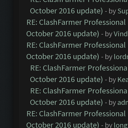
October 2016 update)
- by
Su
RE: ClashFarmer Professional 
October 2016 update)
- by
Vind
RE: ClashFarmer Professional 
October 2016 update)
- by
lor
RE: ClashFarmer Professional
October 2016 update)
- by
Ke
RE: ClashFarmer Professional
October 2016 update)
- by
ad
RE: ClashFarmer Professional 
October 2016 update)
- by
lon