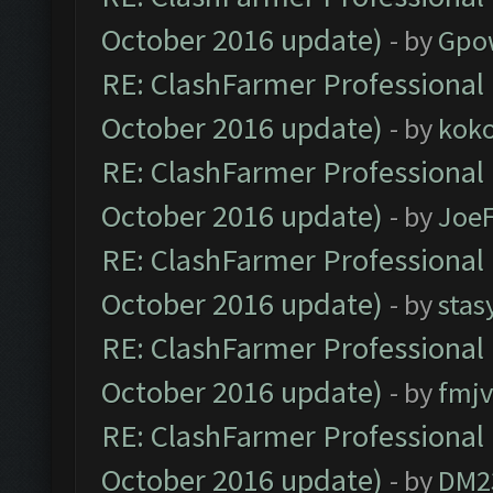
October 2016 update)
- by
Gpo
RE: ClashFarmer Professional 
October 2016 update)
- by
kok
RE: ClashFarmer Professional 
October 2016 update)
- by
Joe
RE: ClashFarmer Professional 
October 2016 update)
- by
stas
RE: ClashFarmer Professional 
October 2016 update)
- by
fmjv
RE: ClashFarmer Professional 
October 2016 update)
- by
DM2