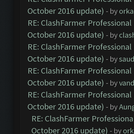
October 2016 update)
- by
orka
RE: ClashFarmer Professional 
October 2016 update)
- by
clas
RE: ClashFarmer Professional 
October 2016 update)
- by
saud
RE: ClashFarmer Professional 
October 2016 update)
- by
vand
RE: ClashFarmer Professional 
October 2016 update)
- by
Aun
RE: ClashFarmer Professional
October 2016 update)
- by
ork