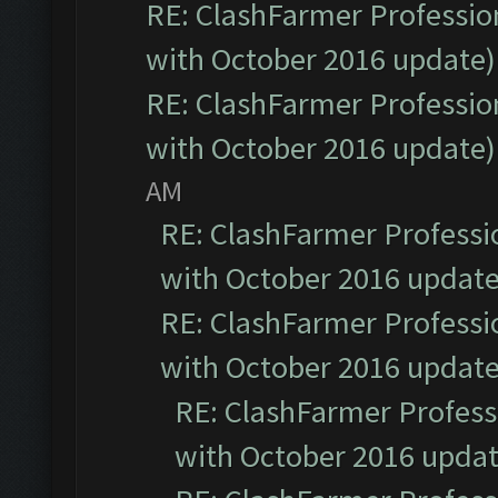
RE: ClashFarmer Profession
with October 2016 update)
RE: ClashFarmer Profession
with October 2016 update)
AM
RE: ClashFarmer Professio
with October 2016 update
RE: ClashFarmer Professio
with October 2016 update
RE: ClashFarmer Professi
with October 2016 updat