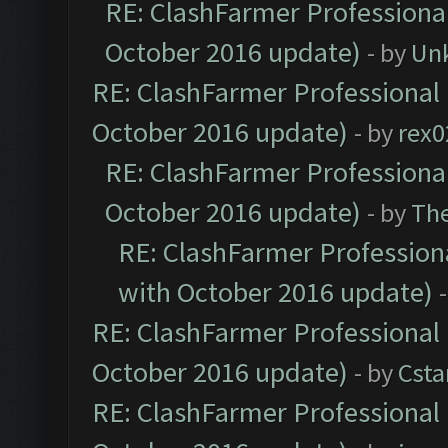
RE: ClashFarmer Professional
October 2016 update)
- by
Un
RE: ClashFarmer Professional 
October 2016 update)
- by
rex0
RE: ClashFarmer Professional
October 2016 update)
- by
Th
RE: ClashFarmer Professiona
with October 2016 update)
RE: ClashFarmer Professional 
October 2016 update)
- by
Cst
RE: ClashFarmer Professional 