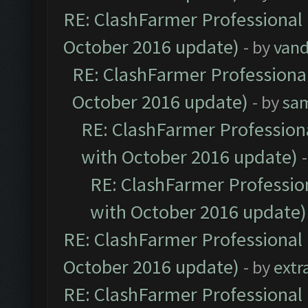
RE: ClashFarmer Professional 
October 2016 update)
- by
vand
RE: ClashFarmer Professional
October 2016 update)
- by
sa
RE: ClashFarmer Professiona
with October 2016 update)
RE: ClashFarmer Profession
with October 2016 update)
RE: ClashFarmer Professional 
October 2016 update)
- by
extr
RE: ClashFarmer Professional 