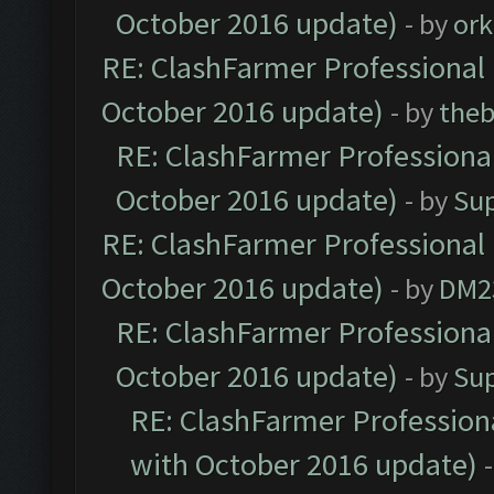
October 2016 update)
- by
ork
RE: ClashFarmer Professional 
October 2016 update)
- by
theb
RE: ClashFarmer Professional
October 2016 update)
- by
Su
RE: ClashFarmer Professional 
October 2016 update)
- by
DM2
RE: ClashFarmer Professional
October 2016 update)
- by
Su
RE: ClashFarmer Professiona
with October 2016 update)