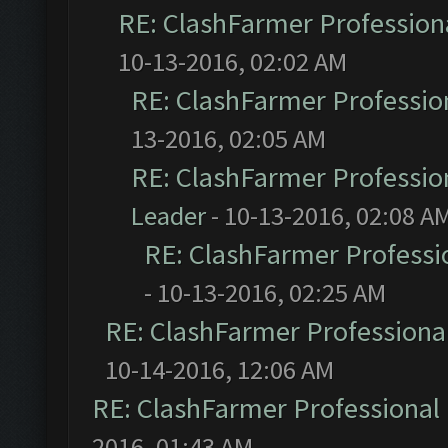
RE: ClashFarmer Professiona
10-13-2016, 02:02 AM
RE: ClashFarmer Profession
13-2016, 02:05 AM
RE: ClashFarmer Profession
Leader
- 10-13-2016, 02:08 A
RE: ClashFarmer Professio
- 10-13-2016, 02:25 AM
RE: ClashFarmer Professional
10-14-2016, 12:06 AM
RE: ClashFarmer Professional 
2016, 01:43 AM