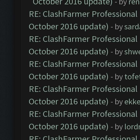
October 2016 update)
- by
ren
RE: ClashFarmer Professional 
October 2016 update)
- by
sard
RE: ClashFarmer Professional 
October 2016 update)
- by
shwe
RE: ClashFarmer Professional 
October 2016 update)
- by
tofe
RE: ClashFarmer Professional 
October 2016 update)
- by
ekk
RE: ClashFarmer Professional 
October 2016 update)
- by
lor
RE: ClashFarmer Professional 