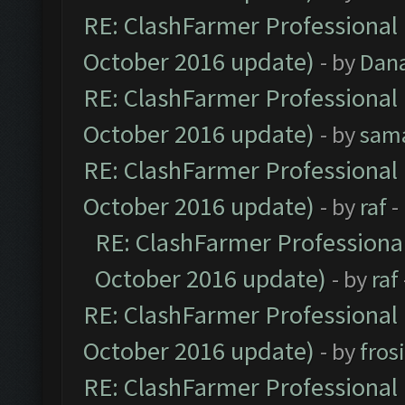
RE: ClashFarmer Professional 
October 2016 update)
- by
Dan
RE: ClashFarmer Professional 
October 2016 update)
- by
sam
RE: ClashFarmer Professional 
October 2016 update)
- by
raf
-
RE: ClashFarmer Professional
October 2016 update)
- by
raf
RE: ClashFarmer Professional 
October 2016 update)
- by
fros
RE: ClashFarmer Professional 