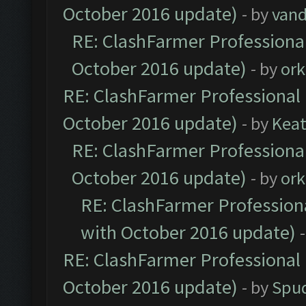
October 2016 update)
- by
vand
RE: ClashFarmer Professional
October 2016 update)
- by
ork
RE: ClashFarmer Professional 
October 2016 update)
- by
Kea
RE: ClashFarmer Professional
October 2016 update)
- by
ork
RE: ClashFarmer Professiona
with October 2016 update)
RE: ClashFarmer Professional 
October 2016 update)
- by
Spud