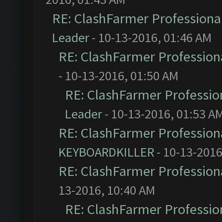
RE: ClashFarmer Professional
Leader
- 10-13-2016, 01:46 AM
RE: ClashFarmer Professiona
- 10-13-2016, 01:50 AM
RE: ClashFarmer Profession
Leader
- 10-13-2016, 01:53 A
RE: ClashFarmer Professiona
KEYBOARDKILLER
- 10-13-2016
RE: ClashFarmer Professiona
13-2016, 10:40 AM
RE: ClashFarmer Profession