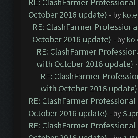
RE: ClashFarmer Professional 
October 2016 update)
- by
kole
RE: ClashFarmer Professional
October 2016 update)
- by
kol
RE: ClashFarmer Professiona
with October 2016 update)
RE: ClashFarmer Profession
with October 2016 update)
RE: ClashFarmer Professional 
October 2016 update)
- by
Sup
RE: ClashFarmer Professional 
October 2016 update)
- by
APA