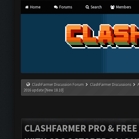
Home
Forums
Search
Members
ClashFarmer Discussion Forum
ClashFarmer Discussions
2016 update [New 18.10]
CLASHFARMER PRO & FREE V