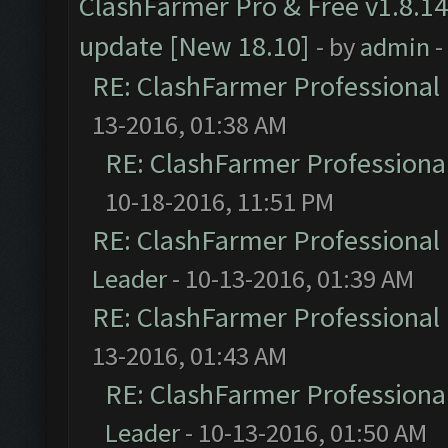
ClashFarmer Pro & Free v1.8.14
update [New 18.10]
- by
admin
-
RE: ClashFarmer Professional 
13-2016, 01:38 AM
RE: ClashFarmer Professional
10-18-2016, 11:51 PM
RE: ClashFarmer Professional 
Leader
- 10-13-2016, 01:39 AM
RE: ClashFarmer Professional 
13-2016, 01:43 AM
RE: ClashFarmer Professional
Leader
- 10-13-2016, 01:50 AM