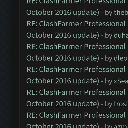
RE: ClashFarmer Professional 
October 2016 update)
- by
theb
RE: ClashFarmer Professional 
October 2016 update)
- by
duh
RE: ClashFarmer Professional 
October 2016 update)
- by
dle
RE: ClashFarmer Professional 
October 2016 update)
- by
xSe
RE: ClashFarmer Professional 
October 2016 update)
- by
fros
RE: ClashFarmer Professional 
October 2016 update)
- by
azm