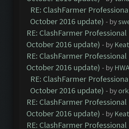
RE: ClashFarmer Professional
October 2016 update)
- by
sw
RE: ClashFarmer Professional 
October 2016 update)
- by
Kea
RE: ClashFarmer Professional 
October 2016 update)
- by
HWA
RE: ClashFarmer Professional
October 2016 update)
- by
ork
RE: ClashFarmer Professional 
October 2016 update)
- by
Kea
RE: ClashFarmer Professional 