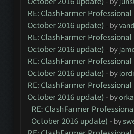
October 2016 update)
- by
jun
RE: ClashFarmer Professional 
October 2016 update)
- by
vand
RE: ClashFarmer Professional 
October 2016 update)
- by
jam
RE: ClashFarmer Professional 
October 2016 update)
- by
lor
RE: ClashFarmer Professional 
October 2016 update)
- by
orka
RE: ClashFarmer Professional
October 2016 update)
- by
sw
RE: ClashFarmer Professional 