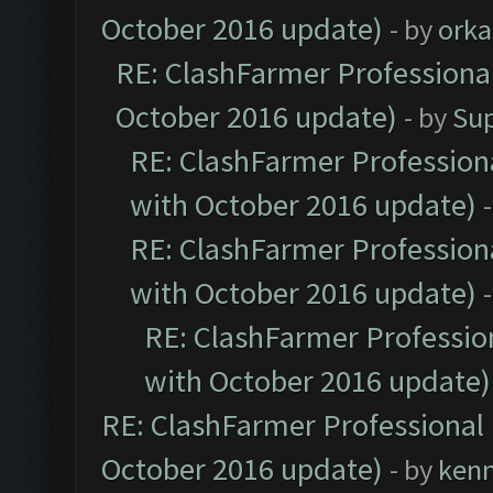
October 2016 update)
- by
orka
RE: ClashFarmer Professional
October 2016 update)
- by
Su
RE: ClashFarmer Professiona
with October 2016 update)
RE: ClashFarmer Professiona
with October 2016 update)
RE: ClashFarmer Profession
with October 2016 update)
RE: ClashFarmer Professional 
October 2016 update)
- by
ken