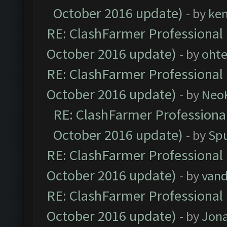
October 2016 update)
- by
ke
RE: ClashFarmer Professional 
October 2016 update)
- by
oht
RE: ClashFarmer Professional 
October 2016 update)
- by
Neo
RE: ClashFarmer Professional
October 2016 update)
- by
Spu
RE: ClashFarmer Professional 
October 2016 update)
- by
vand
RE: ClashFarmer Professional 
October 2016 update)
- by
Jona