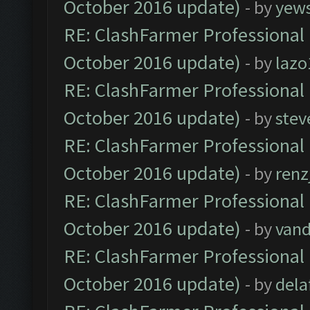
October 2016 update)
- by
yew
RE: ClashFarmer Professional 
October 2016 update)
- by
lazo
RE: ClashFarmer Professional 
October 2016 update)
- by
stev
RE: ClashFarmer Professional 
October 2016 update)
- by
renz
RE: ClashFarmer Professional 
October 2016 update)
- by
vand
RE: ClashFarmer Professional 
October 2016 update)
- by
dela