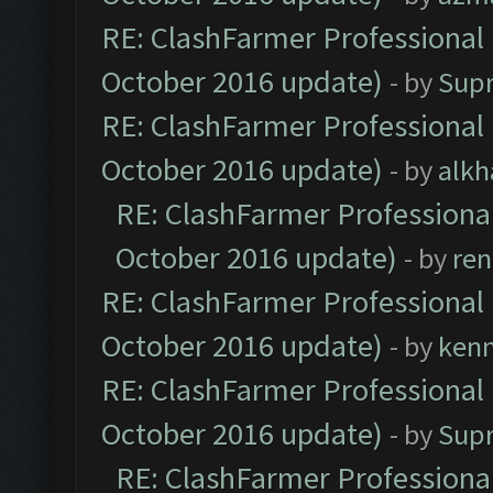
RE: ClashFarmer Professional 
October 2016 update)
- by
Sup
RE: ClashFarmer Professional 
October 2016 update)
- by
alkh
RE: ClashFarmer Professional
October 2016 update)
- by
ren
RE: ClashFarmer Professional 
October 2016 update)
- by
ken
RE: ClashFarmer Professional 
October 2016 update)
- by
Sup
RE: ClashFarmer Professional