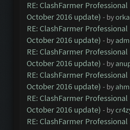
RE: ClashFarmer Professional 
October 2016 update)
- by
orka
RE: ClashFarmer Professional 
October 2016 update)
- by
adm
RE: ClashFarmer Professional 
October 2016 update)
- by
anu
RE: ClashFarmer Professional 
October 2016 update)
- by
ahm
RE: ClashFarmer Professional 
October 2016 update)
- by
cr4z
RE: ClashFarmer Professional 