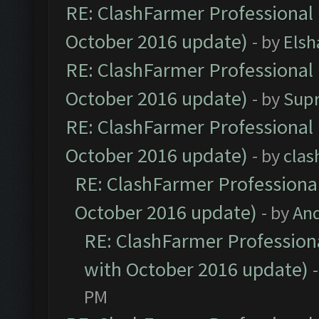
RE: ClashFarmer Professional 
October 2016 update)
- by
Elsh
RE: ClashFarmer Professional 
October 2016 update)
- by
Sup
RE: ClashFarmer Professional 
October 2016 update)
- by
clas
RE: ClashFarmer Professional
October 2016 update)
- by
An
RE: ClashFarmer Professiona
with October 2016 update)
PM