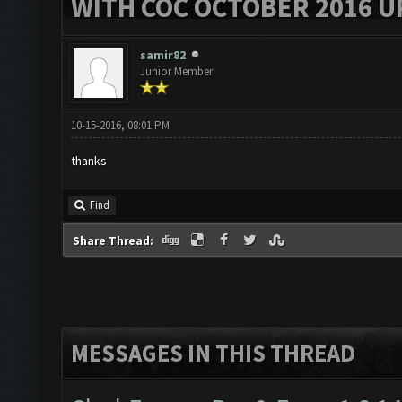
WITH COC OCTOBER 2016 U
samir82
Junior Member
10-15-2016, 08:01 PM
thanks
Find
Share Thread:
MESSAGES IN THIS THREAD