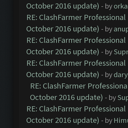
October 2016 update)
- by
orka
RE: ClashFarmer Professional 
October 2016 update)
- by
anu
RE: ClashFarmer Professional 
October 2016 update)
- by
Sup
RE: ClashFarmer Professional 
October 2016 update)
- by
dar
RE: ClashFarmer Professional
October 2016 update)
- by
Su
RE: ClashFarmer Professional 
October 2016 update)
- by
Him