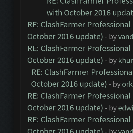
RE: ClashFarmer Professi
with October 2016 updat
RE: ClashFarmer Professional 
October 2016 update)
- by
vand
RE: ClashFarmer Professional 
October 2016 update)
- by
khu
RE: ClashFarmer Professional
October 2016 update)
- by
ork
RE: ClashFarmer Professional 
October 2016 update)
- by
edw
RE: ClashFarmer Professional 
October 2016 update)
- by
vand