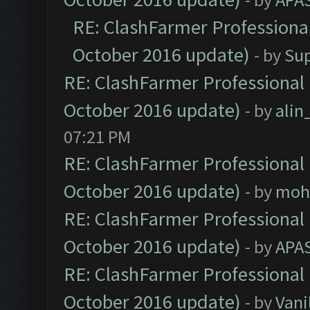
RE: ClashFarmer Professional
October 2016 update)
- by
Su
RE: ClashFarmer Professional 
October 2016 update)
- by
ali
07:21 PM
RE: ClashFarmer Professional 
October 2016 update)
- by
moh
RE: ClashFarmer Professional 
October 2016 update)
- by
APA
RE: ClashFarmer Professional 
October 2016 update)
- by
Vani