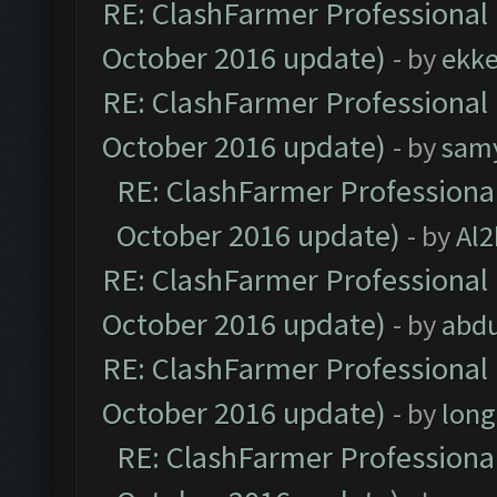
RE: ClashFarmer Professional 
October 2016 update)
- by
ekk
RE: ClashFarmer Professional 
October 2016 update)
- by
sam
RE: ClashFarmer Professional
October 2016 update)
- by
Al2
RE: ClashFarmer Professional 
October 2016 update)
- by
abdu
RE: ClashFarmer Professional 
October 2016 update)
- by
lon
RE: ClashFarmer Professional