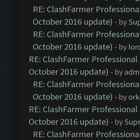
RE: ClashFarmer Professional
October 2016 update)
- by
Su
RE: ClashFarmer Professional
October 2016 update)
- by
lo
RE: ClashFarmer Professional 
October 2016 update)
- by
adm
RE: ClashFarmer Professional
October 2016 update)
- by
ork
RE: ClashFarmer Professional 
October 2016 update)
- by
Sup
RE: ClashFarmer Professional