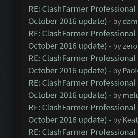
RE: ClashFarmer Professional 
October 2016 update)
- by
dam
RE: ClashFarmer Professional 
October 2016 update)
- by
zero
RE: ClashFarmer Professional 
October 2016 update)
- by
Paol
RE: ClashFarmer Professional 
October 2016 update)
- by
mel
RE: ClashFarmer Professional 
October 2016 update)
- by
Kea
RE: ClashFarmer Professional 