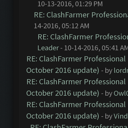
10-13-2016, 01:29 PM
RE: ClashFarmer Professiona
14-2016, 05:12 AM
RE: ClashFarmer Profession
Leader
- 10-14-2016, 05:41 A
RE: ClashFarmer Professional 
October 2016 update)
- by
lor
RE: ClashFarmer Professional 
October 2016 update)
- by
Owl
RE: ClashFarmer Professional 
October 2016 update)
- by
Vind
RE: ClashFarmer Professional